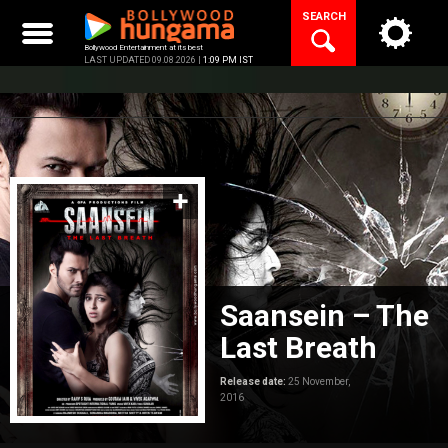
Skip
SEARCH
to
content
Bollywood Entertainment at its best
LAST UPDATED 09.08.2026 |
1:09 PM IST
Saansein – The
Last Breath
Release date:
25 November,
2016