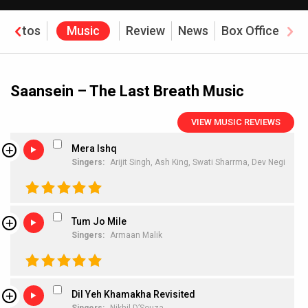
Photos
Music
Review
News
Box Office
Saansein – The Last Breath Music
VIEW MUSIC REVIEWS
Mera Ishq
Singers:
Arijit Singh,
Ash King,
Swati Sharrma,
Dev Negi
Tum Jo Mile
Singers:
Armaan Malik
Dil Yeh Khamakha Revisited