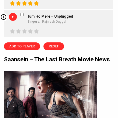
Tum Ho Mere – Unplugged
Singers:
Rajniesh Duggal
ADD TO PLAYER
RESET
Saansein – The Last Breath Movie News