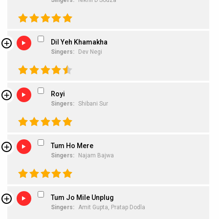
Singers:
Nikhil D’Souza
Dil Yeh Khamakha
Singers:
Dev Negi
Royi
Singers:
Shibani Sur
Tum Ho Mere
Singers:
Najam Bajwa
Tum Jo Mile Unplug
Singers:
Amit Gupta,
Pratap Dodla