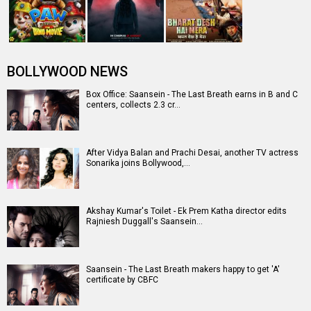
Entertainment
directory
Movies
Celebrities
A
B
C
D
E
F
G
H
I
J
K
L
M
N
O
P
Q
R
S
T
U
V
W
X
Y
Z
#
New Bollywood
Movies
Batwara 1947 Movie
The End of Oak Street (English) Movie
Awarapan 2 Movie
Harrd Disk Movie
Mutiny (English) Movie
Bharat Desh Hai Mera Movie
Insidious (English) Movie
Paw Patrol 3: The Dino Movie (English) Movie