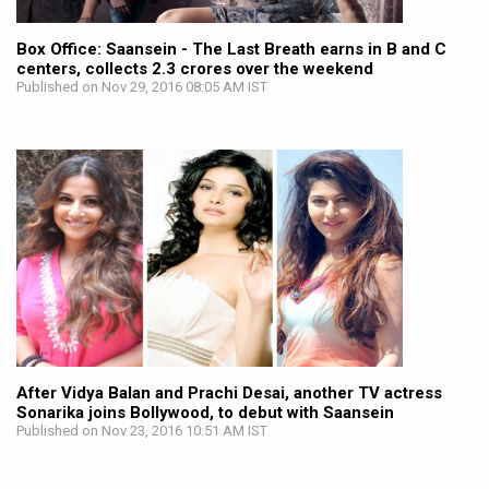
Box Office: Saansein - The Last Breath earns in B and C
centers, collects 2.3 crores over the weekend
Published on Nov 29, 2016 08:05 AM IST
After Vidya Balan and Prachi Desai, another TV actress
Sonarika joins Bollywood, to debut with Saansein
Published on Nov 23, 2016 10:51 AM IST