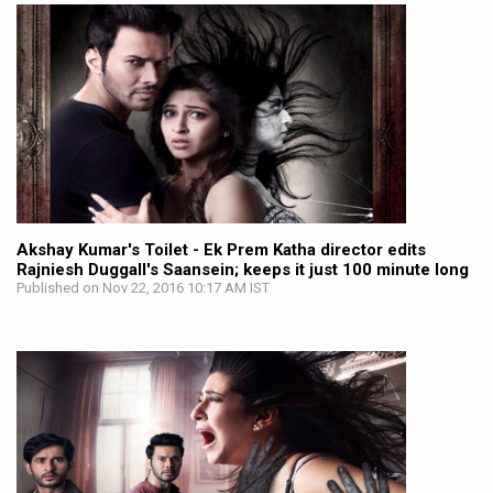
Akshay Kumar's Toilet - Ek Prem Katha director edits
Rajniesh Duggall's Saansein; keeps it just 100 minute long
Published on Nov 22, 2016 10:17 AM IST