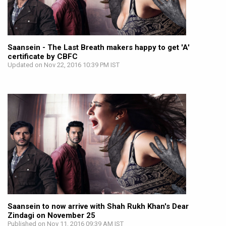
Saansein - The Last Breath makers happy to get 'A'
certificate by CBFC
Updated on Nov 22, 2016 10:39 PM IST
Saansein to now arrive with Shah Rukh Khan's Dear
Zindagi on November 25
Published on Nov 11, 2016 09:39 AM IST