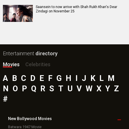
Toxic Movie
Jeevan Bheema Yojana Movie
Bollywood Movie
Reviews
Public Movie
Reviews
Box Office
Collection
Top
Celebs
Bollywood Box
Office
Latest Bollywood
News
Bollywood News
Featured Movie News
Latest Box Office News
Box Office Updates
Box Office Business Talk
Box Office Overseas News