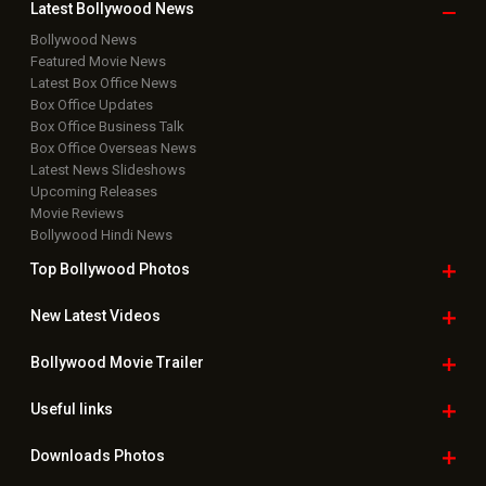
Copyright © 2026 Hungama Digital Media Entertainment Pvt. Ltd. All
Rights Reserved.