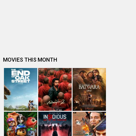
After Vidya Balan and Prachi Desai, another TV actress
Sonarika joins Bollywood,…
Akshay Kumar's Toilet - Ek Prem Katha director edits
Rajniesh Duggall's Saansein…
Saansein - The Last Breath makers happy to get 'A'
certificate by CBFC
Saansein to now arrive with Shah Rukh Khan's Dear
Zindagi on November 25