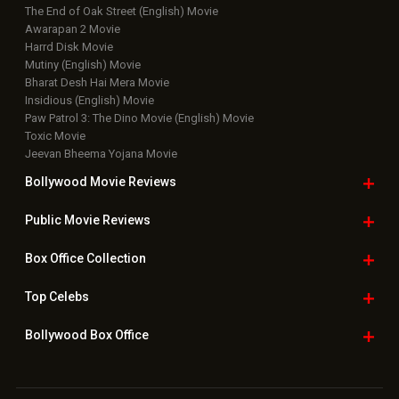
Latest News Slideshows
Upcoming Releases
Movie Reviews
Bollywood Hindi News
Top Bollywood
Photos
New Latest
Videos
Bollywood
Movie Trailer
Useful
links
Downloads
Photos
Home
|
Advertise
|
Privacy Policy
|
Feedback
|
Contact Us
|
Grievance Officer
|
FAQ
Download
App on