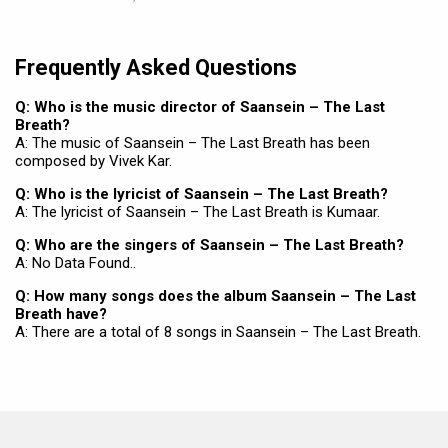
Frequently Asked Questions
Q: Who is the music director of Saansein – The Last
Breath?
A: The music of Saansein – The Last Breath has been
composed by Vivek Kar.
Q: Who is the lyricist of Saansein – The Last Breath?
A: The lyricist of Saansein – The Last Breath is Kumaar.
Q: Who are the singers of Saansein – The Last Breath?
A: No Data Found..
Q: How many songs does the album Saansein – The Last
Breath have?
A: There are a total of 8 songs in Saansein – The Last Breath.