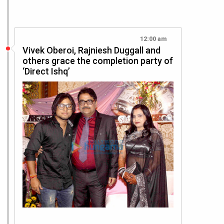
12:00 am
Vivek Oberoi, Rajniesh Duggall and
others grace the completion party of
‘Direct Ishq’