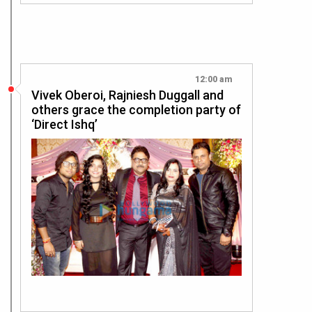
12:00 am
Vivek Oberoi, Rajniesh Duggall and
others grace the completion party of
‘Direct Ishq’