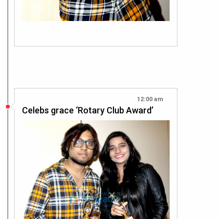
12:00 am
Celebs grace ‘Rotary Club Award’