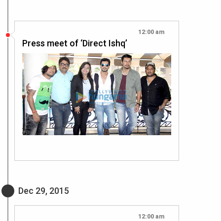
12:00 am
Press meet of ‘Direct Ishq’
Dec 29, 2015
12:00 am