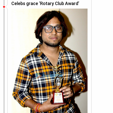
Celebs grace ‘Rotary Club Award’