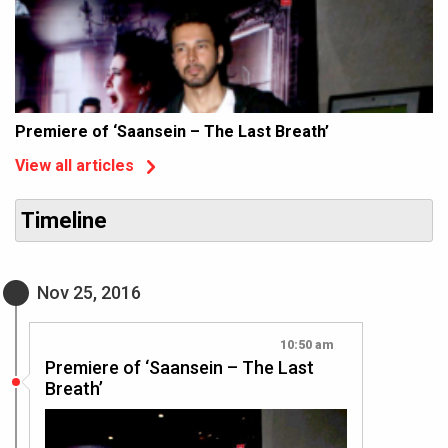
Premiere of ‘Saansein – The Last Breath’
View all articles
Timeline
Nov 25, 2016
10:50 am
Premiere of ‘Saansein – The Last
Breath’