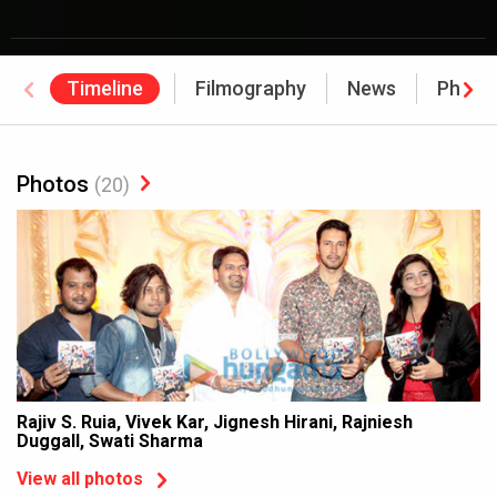
Timeline
Filmography
News
Photo
Photos
(20)
Rajiv S. Ruia, Vivek Kar, Jignesh Hirani, Rajniesh
Duggall, Swati Sharma
View all photos