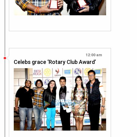
12:00 am
Celebs grace ‘Rotary Club Award’