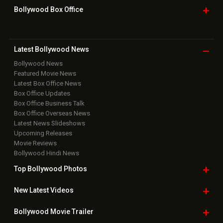
Bollywood Box
Office
Latest Bollywood
News
Bollywood News
Featured Movie News
Latest Box Office News
Box Office Updates
Box Office Business Talk
Box Office Overseas News
Latest News Slideshows
Upcoming Releases
Movie Reviews
Bollywood Hindi News
Top Bollywood
Photos
New Latest
Videos
Bollywood
Movie Trailer