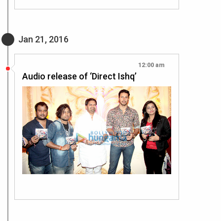
Jan 21, 2016
12:00 am
Audio release of ‘Direct Ishq’