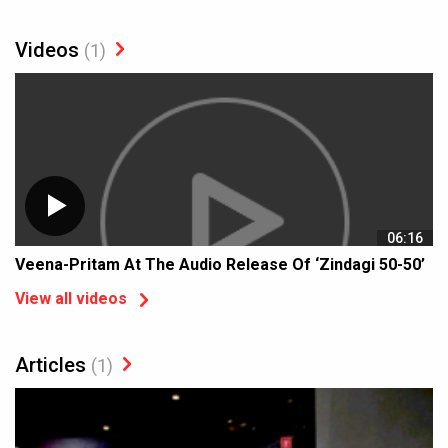
Videos
(1)
06:16
Veena-Pritam At The Audio Release Of ‘Zindagi 50-50’
View all videos
Articles
(1)