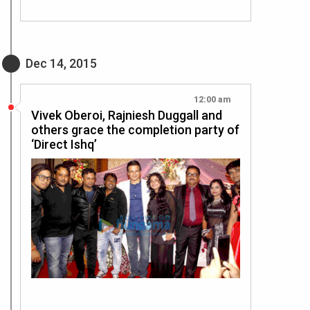
Dec 14, 2015
12:00 am
Vivek Oberoi, Rajniesh Duggall and
others grace the completion party of
‘Direct Ishq’