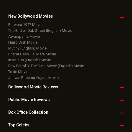
New Bollywood
Movies
Batwara 1947 Movie
The End of Oak Street (English) Movie
Awarapan 2 Movie
Harrd Disk Movie
Mutiny (English) Movie
Bharat Desh Hai Mera Movie
Insidious (English) Movie
Paw Patrol 3: The Dino Movie (English) Movie
Toxic Movie
Jeevan Bheema Yojana Movie
Bollywood Movie
Reviews
Public Movie
Reviews
Box Office
Collection
Top
Celebs