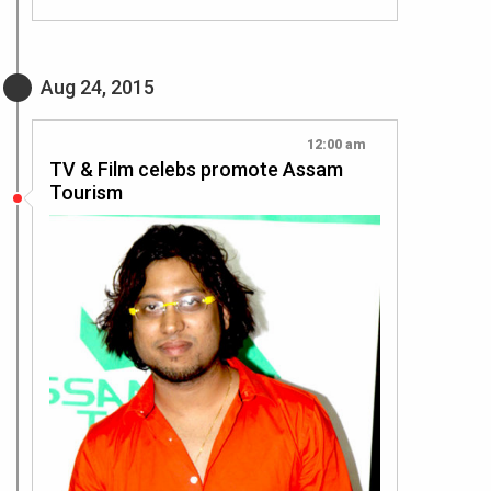
Aug 24, 2015
12:00 am
TV & Film celebs promote Assam
Tourism