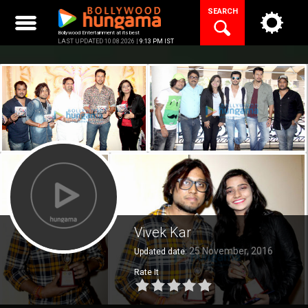
Skip
SEARCH
to
content
Bollywood Entertainment at its best
LAST UPDATED 10.08.2026 |
9:13 PM IST
Vivek Kar
25 November, 2016
Updated date:
Rate It