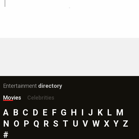
Entertainment
directory
Movies
Celebrities
A
B
C
D
E
F
G
H
I
J
K
L
M
N
O
P
Q
R
S
T
U
V
W
X
Y
Z
#