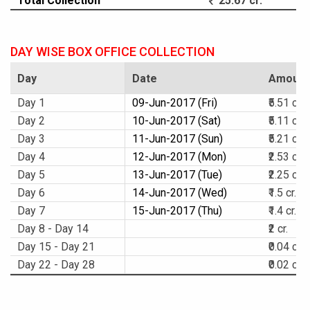
Total Collection
25.67 cr.
DAY WISE BOX OFFICE COLLECTION
Day
Date
Amount
Day 1
09-Jun-2017 (Fri)
₹5.51 cr.
Day 2
10-Jun-2017 (Sat)
₹5.11 cr.
Day 3
11-Jun-2017 (Sun)
₹5.21 cr.
Day 4
12-Jun-2017 (Mon)
₹2.53 cr.
Day 5
13-Jun-2017 (Tue)
₹2.25 cr.
Day 6
14-Jun-2017 (Wed)
₹1.5 cr.
Day 7
15-Jun-2017 (Thu)
₹1.4 cr.
Day 8 - Day 14
₹2 cr.
Day 15 - Day 21
₹0.04 cr.
Day 22 - Day 28
₹0.02 cr.