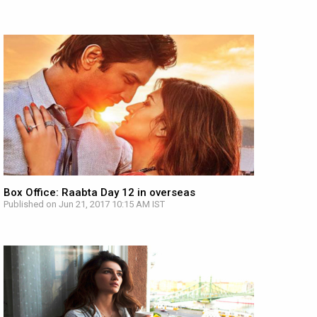
Box Office: Raabta Day 12 in overseas
Published on Jun 21, 2017 10:15 AM IST