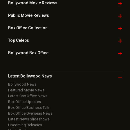
Bollywood Movie
Reviews
Public Movie
Reviews
Box Office
Collection
Top
Celebs
Bollywood Box
Office
Latest Bollywood
News
Bollywood News
Featured Movie News
Latest Box Office News
Box Office Updates
Box Office Business Talk
Box Office Overseas News
Latest News Slideshows
Upcoming Releases