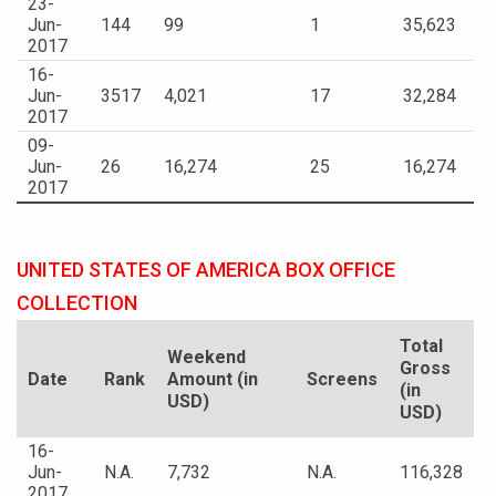
23-
Jun-
144
99
1
35,623
2017
16-
Jun-
3517
4,021
17
32,284
2017
09-
Jun-
26
16,274
25
16,274
2017
UNITED STATES OF AMERICA BOX OFFICE
COLLECTION
Total
Weekend
Gross
Date
Rank
Amount (in
Screens
(in
USD)
USD)
16-
Jun-
N.A.
7,732
N.A.
116,328
2017