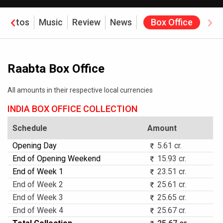
Photos
Music
Review
News
Box Office
Raabta Box Office
All amounts in their respective local currencies
INDIA BOX OFFICE COLLECTION
Schedule
Amount
Opening Day
5.61 cr.
End of Opening Weekend
15.93 cr.
End of Week 1
23.51 cr.
End of Week 2
25.61 cr.
End of Week 3
25.65 cr.
End of Week 4
25.67 cr.