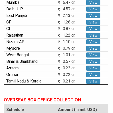
Mumbai
6.47 cr.
View
Delhi-U.P
4.57 cr.
View
East Punjab
2.13 cr.
View
CP
1.28 cr.
View
CI
0.87 cr.
View
Rajasthan
1.22 cr.
View
Nizam-AP
1.10 cr.
View
Mysore
0.79 cr.
View
West Bengal
1.01 cr.
View
Bihar & Jharkhand
0.57 cr.
View
Assam
0.22 cr.
View
Orissa
0.22 cr.
View
Tamil Nadu & Kerala
0.21 cr.
View
OVERSEAS BOX OFFICE COLLECTION
Schedule
Amount (in mil. USD)