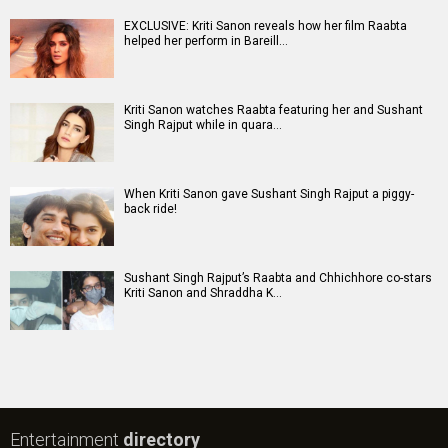
EXCLUSIVE: Kriti Sanon reveals how her film Raabta
helped her perform in Bareill…
Kriti Sanon watches Raabta featuring her and Sushant
Singh Rajput while in quara…
When Kriti Sanon gave Sushant Singh Rajput a piggy-
back ride!
Sushant Singh Rajput’s Raabta and Chhichhore co-stars
Kriti Sanon and Shraddha K…
Entertainment
directory