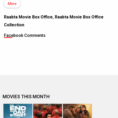
More
Raabta Movie Box Office
,
Raabta Movie Box Office
Collection
Facebook Comments
MOVIES THIS MONTH