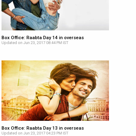
Box Office: Raabta Day 14 in overseas
Updated on Jun 23, 2017 08:44 PM IST
Box Office: Raabta Day 13 in overseas
Updated on Jun 23, 2017 04:23 PM IST