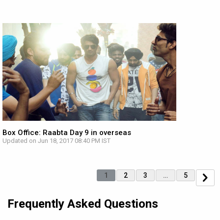
Box Office: Raabta Day 9 in overseas
Updated on Jun 18, 2017 08:40 PM IST
1
2
3
…
5
Frequently Asked Questions