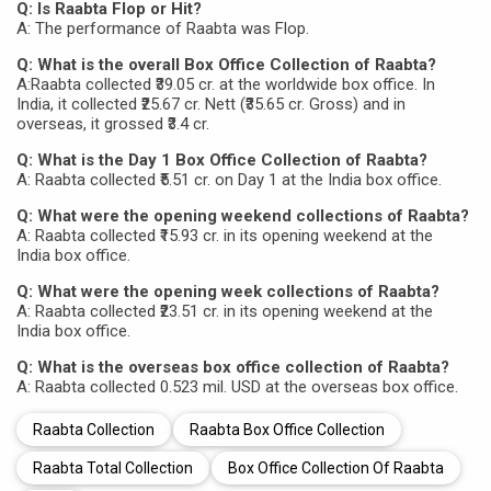
Q: Is Raabta Flop or Hit?
A: The performance of Raabta was Flop.
Q: What is the overall Box Office Collection of Raabta?
A:Raabta collected ₹39.05 cr. at the worldwide box office. In
India, it collected ₹25.67 cr. Nett (₹35.65 cr. Gross) and in
overseas, it grossed ₹3.4 cr.
Q: What is the Day 1 Box Office Collection of Raabta?
A: Raabta collected ₹5.51 cr. on Day 1 at the India box office.
Q: What were the opening weekend collections of Raabta?
A: Raabta collected ₹15.93 cr. in its opening weekend at the
India box office.
Q: What were the opening week collections of Raabta?
A: Raabta collected ₹23.51 cr. in its opening weekend at the
India box office.
Q: What is the overseas box office collection of Raabta?
A: Raabta collected 0.523 mil. USD at the overseas box office.
Raabta Collection
Raabta Box Office Collection
Raabta Total Collection
Box Office Collection Of Raabta