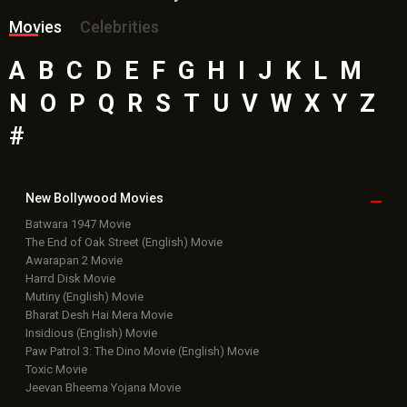
Movies
Celebrities
A
B
C
D
E
F
G
H
I
J
K
L
M
N
O
P
Q
R
S
T
U
V
W
X
Y
Z
#
New Bollywood
Movies
Batwara 1947 Movie
The End of Oak Street (English) Movie
Awarapan 2 Movie
Harrd Disk Movie
Mutiny (English) Movie
Bharat Desh Hai Mera Movie
Insidious (English) Movie
Paw Patrol 3: The Dino Movie (English) Movie
Toxic Movie
Jeevan Bheema Yojana Movie