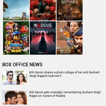
BOX OFFICE NEWS
Kriti Sanon shares a photo collage of her and Sushant
Singh Rajput’s look test f…
Kriti Sanon gets nostalgic remembering Sushant Singh
Rajput on 4 years of Raabta