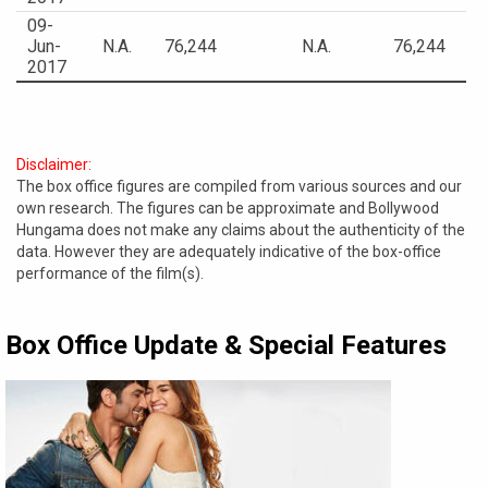
09-
Jun-
N.A.
76,244
N.A.
76,244
2017
Disclaimer:
The box office figures are compiled from various sources and our
own research. The figures can be approximate and Bollywood
Hungama does not make any claims about the authenticity of the
data. However they are adequately indicative of the box-office
performance of the film(s).
Box Office Update & Special Features