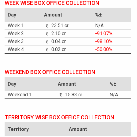
WEEK WISE BOX OFFICE COLLECTION
Day
Amount
%±
Week 1
23.51 cr.
N/A
Week 2
2.10 cr.
-91.07%
Week 3
0.04 cr.
-98.10%
Week 4
0.02 cr.
-50.00%
WEEKEND BOX OFFICE COLLECTION
Day
Amount
%±
Weekend 1
15.83 cr.
N/A
TERRITORY WISE BOX OFFICE COLLECTION
Territory
Amount