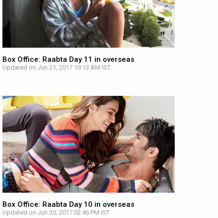
Box Office: Raabta Day 11 in overseas
Updated on Jun 21, 2017 10:13 AM IST
Box Office: Raabta Day 10 in overseas
Updated on Jun 20, 2017 02:46 PM IST