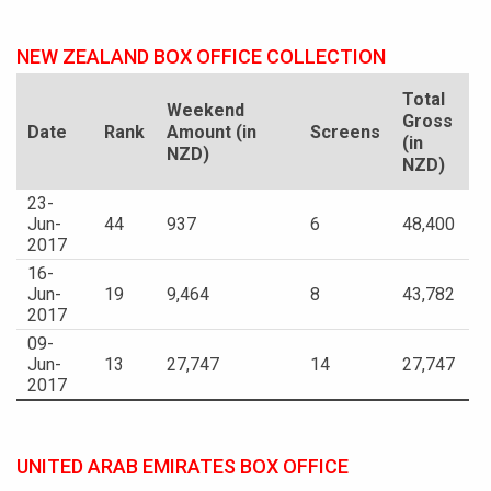
NEW ZEALAND BOX OFFICE COLLECTION
Total
Weekend
Gross
Date
Rank
Amount (in
Screens
(in
NZD)
NZD)
23-
Jun-
44
937
6
48,400
2017
16-
Jun-
19
9,464
8
43,782
2017
09-
Jun-
13
27,747
14
27,747
2017
UNITED ARAB EMIRATES BOX OFFICE