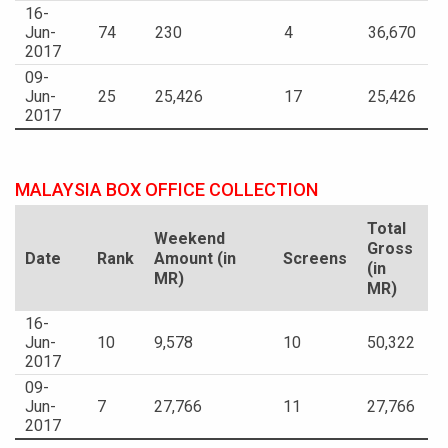
16-
Jun-
74
230
4
36,670
2017
09-
Jun-
25
25,426
17
25,426
2017
MALAYSIA BOX OFFICE COLLECTION
Total
Weekend
Gross
Date
Rank
Amount (in
Screens
(in
MR)
MR)
16-
Jun-
10
9,578
10
50,322
2017
09-
Jun-
7
27,766
11
27,766
2017