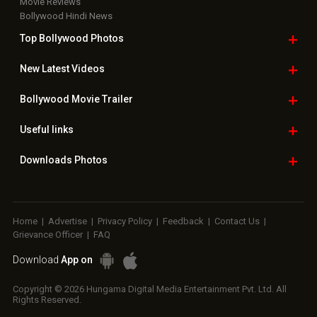
Movie Reviews
Bollywood Hindi News
Top Bollywood
Photos
New Latest
Videos
Bollywood
Movie Trailer
Useful
links
Downloads
Photos
Home
|
Advertise
|
Privacy Policy
|
Feedback
|
Contact Us
|
Grievance Officer
|
FAQ
Download
App on
Copyright © 2026 Hungama Digital Media Entertainment Pvt. Ltd. All
Rights Reserved.