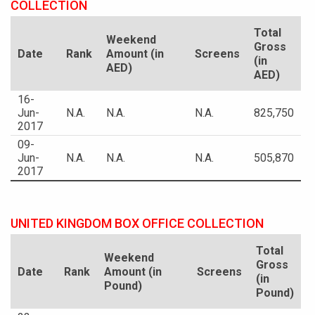
COLLECTION
Total
Weekend
Gross
Date
Rank
Amount (in
Screens
(in
AED)
AED)
16-
Jun-
N.A.
N.A.
N.A.
825,750
2017
09-
Jun-
N.A.
N.A.
N.A.
505,870
2017
UNITED KINGDOM BOX OFFICE COLLECTION
Total
Weekend
Gross
Date
Rank
Amount (in
Screens
(in
Pound)
Pound)