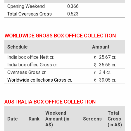
Opening Weekend
0.366
Total Overseas Gross
0.523
WORLDWIDE GROSS BOX OFFICE COLLECTION
Schedule
Amount
India box office Nett cr.
25.67 cr.
India box office Gross cr.
35.65 cr.
Overseas Gross cr.
3.4 cr.
Worldwide collections Gross cr.
39.05 cr.
AUSTRALIA BOX OFFICE COLLECTION
Weekend
Total
Date
Rank
Amount (in
Screens
Gross
A$)
(in A$)