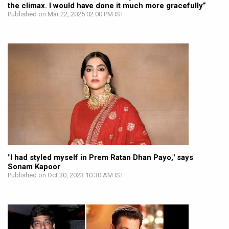
the climax. I would have done it much more gracefully”
Published on Mar 22, 2025 02:00 PM IST
"I had styled myself in Prem Ratan Dhan Payo," says
Sonam Kapoor
Published on Oct 30, 2023 10:30 AM IST