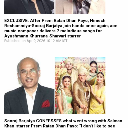
EXCLUSIVE: After Prem Ratan Dhan Payo, Himesh
Reshammiya-Sooraj Barjatya join hands once again; ace
music composer delivers 7 melodious songs for
Ayushmann Khurrana-Sharvari starrer
Published on Apr 9, 2026 10:12 AM IST
Sooraj Barjatya CONFESSES what went wrong with Salman
Khan-starrer Prem Ratan Dhan Payo: “I don’t like to see