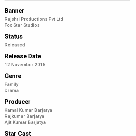
Banner
Rajshri Productions Pvt Ltd
Fox Star Studios
Status
Released
Release Date
12
November
2015
Genre
Family
Drama
Producer
Kamal Kumar Barjatya
Rajkumar Barjatya
Ajit Kumar Barjatya
Star Cast