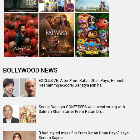
and Kriti Sanon danced to Pr…
Box Office: Uri - The Surgical Strike edges past Prem
Ratan Dhan Payo lifetime, …
Entertainment
directory
Movies
Celebrities
A
B
C
D
E
F
G
H
I
J
K
L
M
N
O
P
Q
R
S
T
U
V
W
X
Y
Z
#