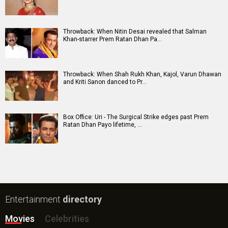
New Bollywood
Movies
DC: The Bloody Valentine Movie
Hanuman Ansh Movie
Aryabhatt Ka Zero Movie
Ohh My Dog Movie
Batwara 1947 Movie
The End of Oak Street (English) Movie
Awarapan 2 Movie
Harrd Disk Movie
Paw Patrol 3: The Dino Movie (English) Movie
Mutiny (English) Movie
Bollywood Movie
Reviews
Public Movie
Reviews
Box Office
Collection
Top
Celebs
Bollywood Box
Office