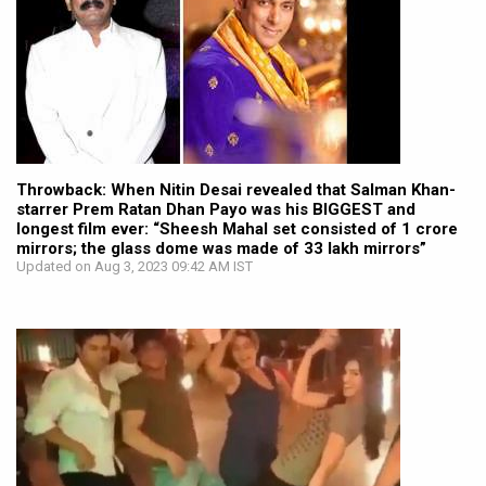
Throwback: When Nitin Desai revealed that Salman Khan-
starrer Prem Ratan Dhan Payo was his BIGGEST and
longest film ever: “Sheesh Mahal set consisted of 1 crore
mirrors; the glass dome was made of 33 lakh mirrors”
Updated on Aug 3, 2023 09:42 AM IST