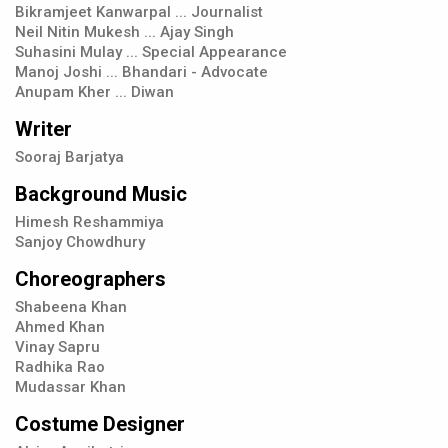
Bikramjeet Kanwarpal ... Journalist
Neil Nitin Mukesh ... Ajay Singh
Suhasini Mulay ... Special Appearance
Manoj Joshi ... Bhandari - Advocate
Anupam Kher ... Diwan
Writer
Sooraj Barjatya
Background Music
Himesh Reshammiya
Sanjoy Chowdhury
Choreographers
Shabeena Khan
Ahmed Khan
Vinay Sapru
Radhika Rao
Mudassar Khan
Costume Designer