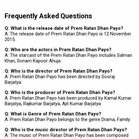
Frequently Asked Questions
Q: What is the release date of Prem Ratan Dhan Payo?
A: The release date of Prem Ratan Dhan Payo is 12 November
2015.
Q: Who are the actors in Prem Ratan Dhan Payo?
A: The starcast of the Prem Ratan Dhan Payo includes Salman
Khan, Sonam Kapoor Ahuja.
Q: Who is the director of Prem Ratan Dhan Payo?
A: Prem Ratan Dhan Payo has been directed by Sooraj
Barjatya.
Q: Who is the producer of Prem Ratan Dhan Payo?
A: Prem Ratan Dhan Payo has been produced by Kamal Kumar
Barjatya, Rajkumar Barjatya, Ajit Kumar Barjatya.
Q: What is Genre of Prem Ratan Dhan Payo?
A: Prem Ratan Dhan Payo belongs to the genre Drama, Family.
Q: Who is the music director of Prem Ratan Dhan Payo?
A: The music of Prem Ratan Dhan Payo has been composed