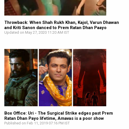
Throwback: When Shah Rukh Khan, Kajol, Varun Dhawan
and Kriti Sanon danced to Prem Ratan Dhan Paayo
Updated on May 27, 2020 11:20 AM IST
Box Office: Uri - The Surgical Strike edges past Prem
Ratan Dhan Payo lifetime, Amavas is a poor show
Published on Feb 11, 2019 07:16 PM IST