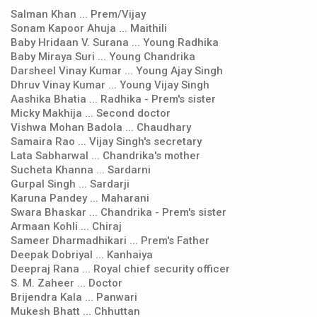
Salman Khan ... Prem/Vijay
Sonam Kapoor Ahuja ... Maithili
Baby Hridaan V. Surana ... Young Radhika
Baby Miraya Suri ... Young Chandrika
Darsheel Vinay Kumar ... Young Ajay Singh
Dhruv Vinay Kumar ... Young Vijay Singh
Aashika Bhatia ... Radhika - Prem's sister
Micky Makhija ... Second doctor
Vishwa Mohan Badola ... Chaudhary
Samaira Rao ... Vijay Singh's secretary
Lata Sabharwal ... Chandrika's mother
Sucheta Khanna ... Sardarni
Gurpal Singh ... Sardarji
Karuna Pandey ... Maharani
Swara Bhaskar ... Chandrika - Prem's sister
Armaan Kohli ... Chiraj
Sameer Dharmadhikari ... Prem's Father
Deepak Dobriyal ... Kanhaiya
Deepraj Rana ... Royal chief security officer
S. M. Zaheer ... Doctor
Brijendra Kala ... Panwari
Mukesh Bhatt ... Chhuttan