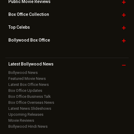
Downloads
Photos
Home
|
Advertise
|
Privacy Policy
|
Feedback
|
Contact Us
|
Grievance Officer
|
FAQ
Download
App on
Copyright © 2026 Hungama Digital Media Entertainment Pvt. Ltd. All
Rights Reserved.