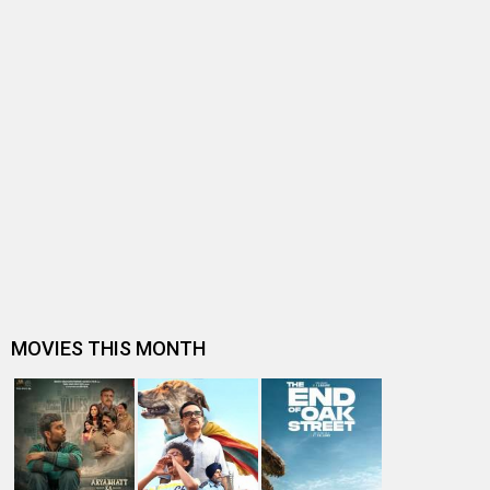
BOLLYWOOD NEWS
EXCLUSIVE: After Prem Ratan Dhan Payo, Himesh
Reshammiya-Sooraj Barjatya join ha…
Sooraj Barjatya CONFESSES what went wrong with
Salman Khan-starrer Prem Ratan Dh…
"I had styled myself in Prem Ratan Dhan Payo," says
Sonam Kapoor
Throwback: When Nitin Desai revealed that Salman
Khan-starrer Prem Ratan Dhan Pa…
Throwback: When Shah Rukh Khan, Kajol, Varun Dhawan