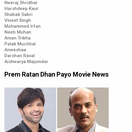
Neeraj Shridhar
Harshdeep Kaur
Shabab Sabri
Vineet Singh
Mohammed Irfan
Neeti Mohan
Aman Trikha
Palak Muchhal
Anweshaa
Darshan Raval
Aishwarya Majumdar
Prem Ratan Dhan Payo Movie News