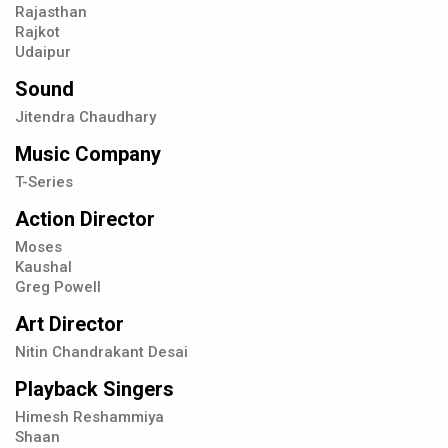
Rajasthan
Rajkot
Udaipur
Sound
Jitendra Chaudhary
Music Company
T-Series
Action Director
Moses
Kaushal
Greg Powell
Art Director
Nitin Chandrakant Desai
Playback Singers
Himesh Reshammiya
Shaan