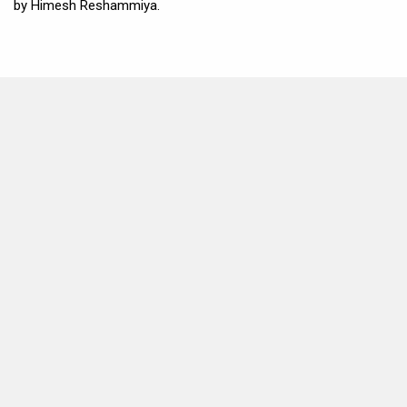
by Himesh Reshammiya.
MOVIES THIS MONTH