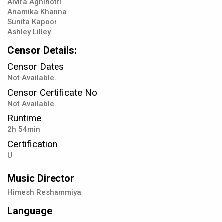
Alvira Agnihotri
Anamika Khanna
Sunita Kapoor
Ashley Lilley
Censor Details:
Censor Dates
Not Available.
Censor Certificate No
Not Available.
Runtime
2h 54min
Certification
U
Music Director
Himesh Reshammiya
Language