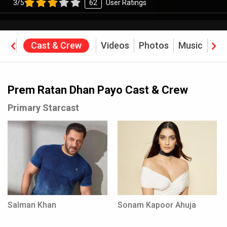
3/5
62
User Ratings
ine
Cast & Crew
Videos
Photos
Music
Rev
Prem Ratan Dhan Payo Cast & Crew
Primary Starcast
Salman Khan
Sonam Kapoor Ahuja