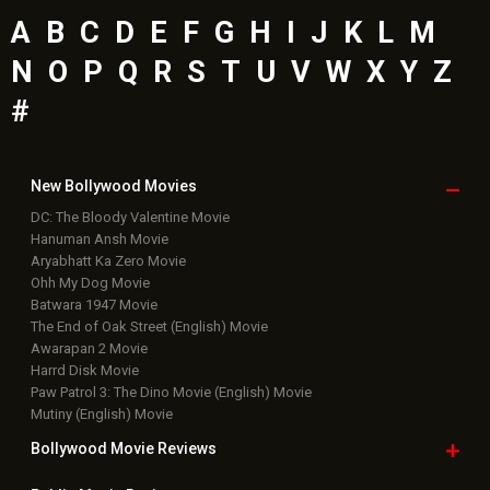
Latest Bollywood
News
Bollywood News
Featured Movie News
Latest Box Office News
Box Office Updates
Box Office Business Talk
Box Office Overseas News
Latest News Slideshows
Upcoming Releases
Movie Reviews
Bollywood Hindi News
Top Bollywood
Photos
New Latest
Videos
Bollywood
Movie Trailer
Useful
links