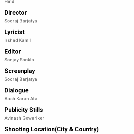
Hindi
Director
Sooraj Barjatya
Lyricist
Irshad Kamil
Editor
Sanjay Sankla
Screenplay
Sooraj Barjatya
Dialogue
Aash Karan Atal
Publicity Stills
Avinash Gowariker
Shooting Location(City & Country)