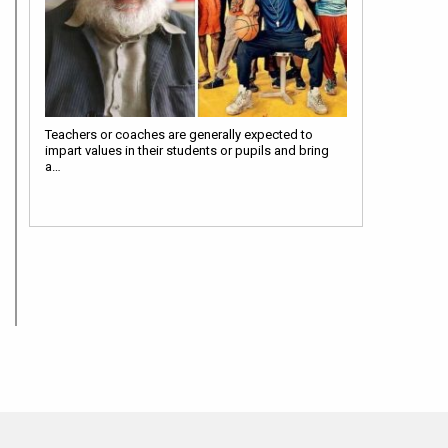
Teachers or coaches are generally expected to
impart values in their students or pupils and bring
a…