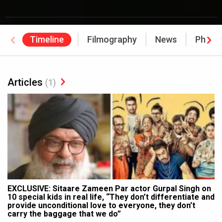
Timeline
Filmography
News
Photo
Articles
(1)
EXCLUSIVE: Sitaare Zameen Par actor Gurpal Singh on
10 special kids in real life, “They don’t differentiate and
provide unconditional love to everyone, they don’t
carry the baggage that we do”