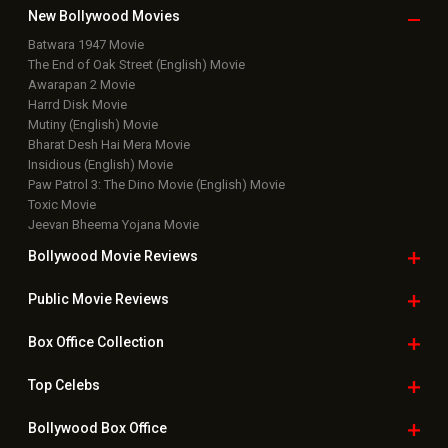
New Bollywood
Movies
Batwara 1947 Movie
The End of Oak Street (English) Movie
Awarapan 2 Movie
Harrd Disk Movie
Mutiny (English) Movie
Bharat Desh Hai Mera Movie
Insidious (English) Movie
Paw Patrol 3: The Dino Movie (English) Movie
Toxic Movie
Jeevan Bheema Yojana Movie
Bollywood Movie
Reviews
Public Movie
Reviews
Box Office
Collection
Top
Celebs
Bollywood Box
Office