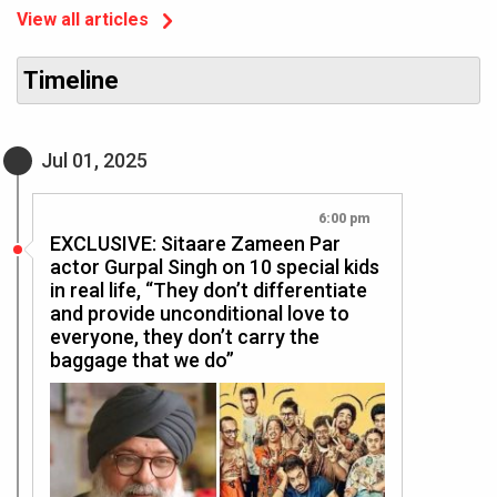
View all articles
Timeline
Jul 01, 2025
6:00 pm
EXCLUSIVE: Sitaare Zameen Par
actor Gurpal Singh on 10 special kids
in real life, “They don’t differentiate
and provide unconditional love to
everyone, they don’t carry the
baggage that we do”