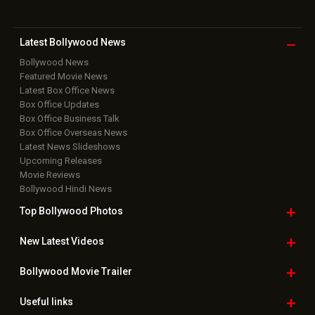
Latest Bollywood
News
Bollywood News
Featured Movie News
Latest Box Office News
Box Office Updates
Box Office Business Talk
Box Office Overseas News
Latest News Slideshows
Upcoming Releases
Movie Reviews
Bollywood Hindi News
Top Bollywood
Photos
New Latest
Videos
Bollywood
Movie Trailer
Useful
links