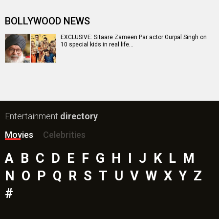
BOLLYWOOD NEWS
EXCLUSIVE: Sitaare Zameen Par actor Gurpal Singh on
10 special kids in real life…
Entertainment
directory
Movies
Celebrities
A
B
C
D
E
F
G
H
I
J
K
L
M
N
O
P
Q
R
S
T
U
V
W
X
Y
Z
#