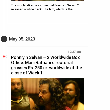
The much talked about sequel Ponniyin Selvan 2,
released a while back. The film, which is the…
May 05, 2023
10:27 pm
Ponniyin Selvan – 2 Worldwide Box
Office: Mani Ratnam directorial
grosses Rs. 250 cr. worldwide at the
close of Week 1