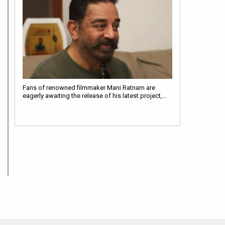
Fans of renowned filmmaker Mani Ratnam are
eagerly awaiting the release of his latest project,…