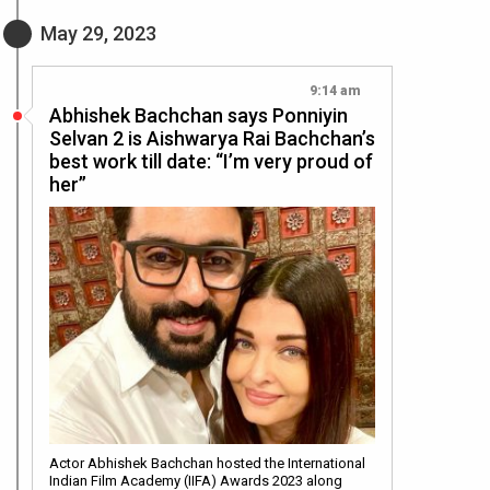
May 29, 2023
9:14 am
Abhishek Bachchan says Ponniyin
Selvan 2 is Aishwarya Rai Bachchan’s
best work till date: “I’m very proud of
her”
Actor Abhishek Bachchan hosted the International
Indian Film Academy (IIFA) Awards 2023 along