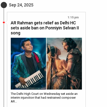
Sep 24, 2025
1:15 pm
AR Rahman gets relief as Delhi HC
sets aside ban on Ponniyin Selvan II
song
The Delhi High Court on Wednesday set aside an
interim injunction that had restrained composer
AR…