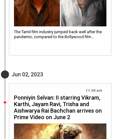
The Tamil film industry jumped back well after the
pandemic, compared to the Bollywood film…
Jun 02, 2023
11:04 am
Ponniyin Selvan: II starring Vikram,
Karthi, Jayam Ravi, Trisha and
Aishwarya Rai Bachchan arrives on
Prime Video on June 2