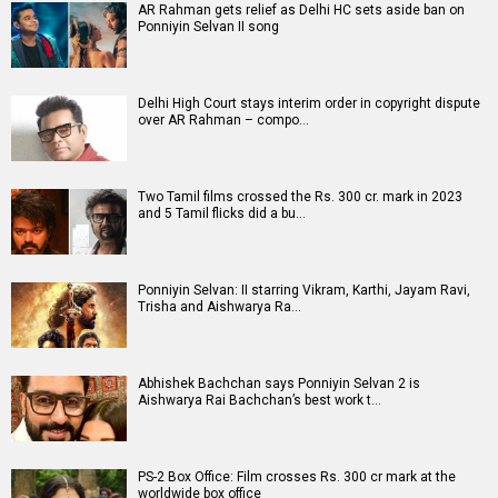
AR Rahman gets relief as Delhi HC sets aside ban on
Ponniyin Selvan II song
Delhi High Court stays interim order in copyright dispute
over AR Rahman – compo…
Two Tamil films crossed the Rs. 300 cr. mark in 2023
and 5 Tamil flicks did a bu…
Ponniyin Selvan: II starring Vikram, Karthi, Jayam Ravi,
Trisha and Aishwarya Ra…
Abhishek Bachchan says Ponniyin Selvan 2 is
Aishwarya Rai Bachchan’s best work t…
PS-2 Box Office: Film crosses Rs. 300 cr mark at the
worldwide box office