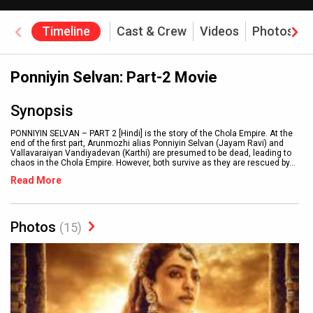
Timeline
Cast & Crew
Videos
Photos
Ponniyin Selvan: Part-2 Movie
Synopsis
PONNIYIN SELVAN – PART 2 [Hindi] is the story of the Chola Empire. At the
end of the first part, Arunmozhi alias Ponniyin Selvan (Jayam Ravi) and
Vallavaraiyan Vandiyadevan (Karthi) are presumed to be dead, leading to
chaos in the Chola Empire. However, both survive as they are rescued by
...
Read More
Photos
(15)