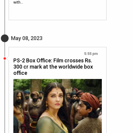
with…
May 08, 2023
5:55 pm
PS-2 Box Office: Film crosses Rs.
300 cr mark at the worldwide box
office