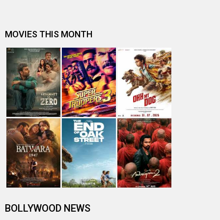
MOVIES THIS MONTH
BOLLYWOOD NEWS