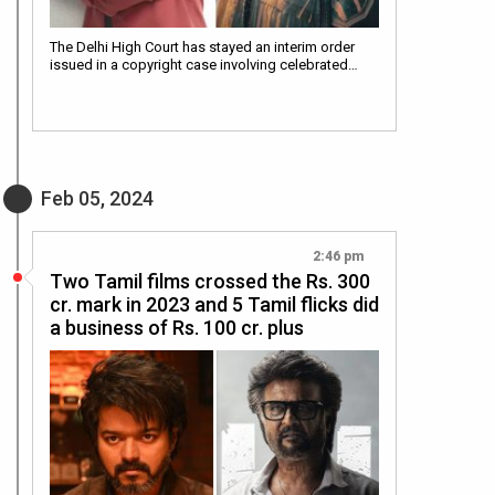
The Delhi High Court has stayed an interim order
issued in a copyright case involving celebrated…
Feb 05, 2024
2:46 pm
Two Tamil films crossed the Rs. 300
cr. mark in 2023 and 5 Tamil flicks did
a business of Rs. 100 cr. plus