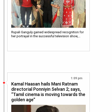
Rupali Ganguly gained widespread recognition for
her portrayal in the successful television show,…
1:09 pm
Kamal Haasan hails Mani Ratnam
directorial Ponniyin Selvan 2; says,
“Tamil cinema is moving towards the
golden age”