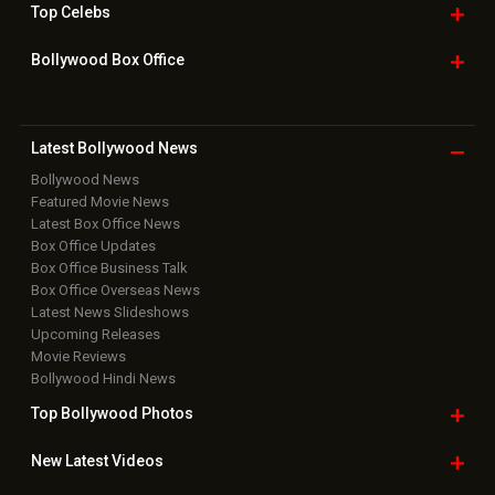
Top
Celebs
Bollywood Box
Office
Latest Bollywood
News
Bollywood News
Featured Movie News
Latest Box Office News
Box Office Updates
Box Office Business Talk
Box Office Overseas News
Latest News Slideshows
Upcoming Releases
Movie Reviews
Bollywood Hindi News
Top Bollywood
Photos
New Latest
Videos