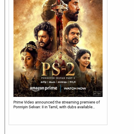
Prime Video announced the streaming premiere of
Ponniyin Selvan: II in Tamil, with dubs available…