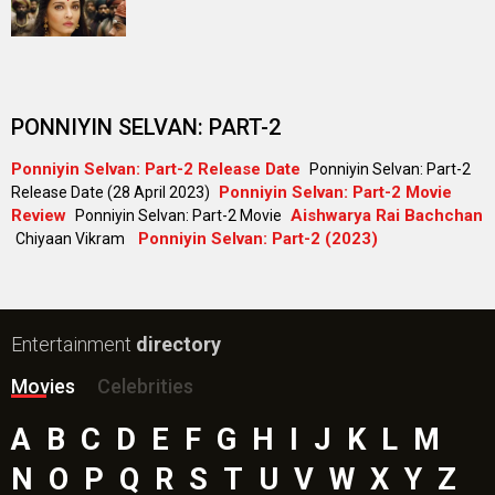
PONNIYIN SELVAN: PART-2
Ponniyin Selvan: Part-2 Release Date
Ponniyin Selvan: Part-2
Ponniyin Selvan: Part-2 Movie
Release Date (28 April 2023)
Review
Aishwarya Rai Bachchan
Ponniyin Selvan: Part-2 Movie
Ponniyin Selvan: Part-2 (2023)
Chiyaan Vikram
Entertainment
directory
Movies
Celebrities
A
B
C
D
E
F
G
H
I
J
K
L
M
N
O
P
Q
R
S
T
U
V
W
X
Y
Z