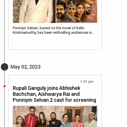
Ponniyin Selvan, based on the novel of Kalki
Krishnamurthy, has been enthralling audiences in…
May 02, 2023
1:51 pm
Rupali Ganguly joins Abhishek
Bachchan, Aishwarya Rai and
Ponniyin Selvan 2 cast for screening