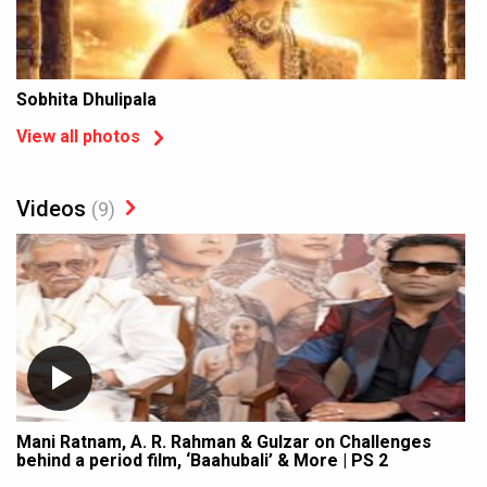
Sobhita Dhulipala
View all photos
Videos
(9)
Mani Ratnam, A. R. Rahman & Gulzar on Challenges
behind a period film, ‘Baahubali’ & More | PS 2