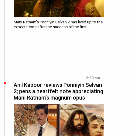
Mani Ratnam’s Ponniyin Selvan 2 has lived up to the
expectations after the success of the first…
2:33 pm
Anil Kapoor reviews Ponniyin Selvan
2; pens a heartfelt note appreciating
Mani Ratnam’s magnum opus