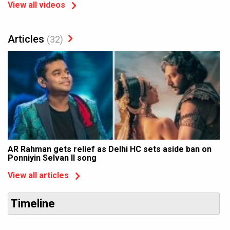
View all videos
Articles
(32)
AR Rahman gets relief as Delhi HC sets aside ban on
Ponniyin Selvan II song
View all articles
Timeline