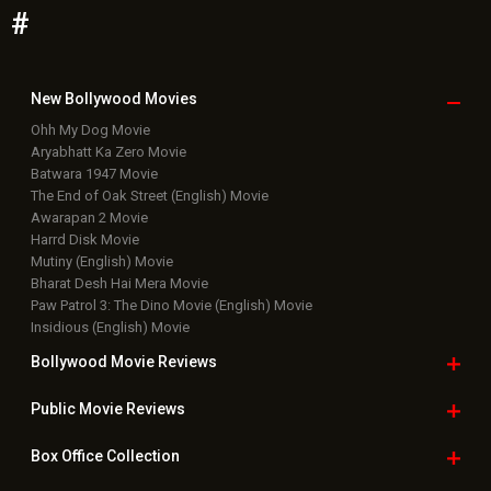
#
New Bollywood
Movies
Ohh My Dog Movie
Aryabhatt Ka Zero Movie
Batwara 1947 Movie
The End of Oak Street (English) Movie
Awarapan 2 Movie
Harrd Disk Movie
Mutiny (English) Movie
Bharat Desh Hai Mera Movie
Paw Patrol 3: The Dino Movie (English) Movie
Insidious (English) Movie
Bollywood Movie
Reviews
Public Movie
Reviews
Box Office
Collection