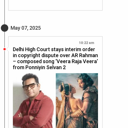
May 07, 2025
10:22 am
Delhi High Court stays interim order
in copyright dispute over AR Rahman
– composed song ‘Veera Raja Veera’
from Ponniyin Selvan 2