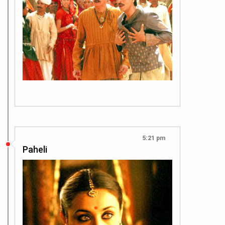
5:21 pm
Paheli