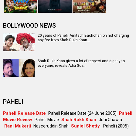
BOLLYWOOD NEWS
20 years of Paheli: Amitabh Bachchan on not charging
any fee from Shah Rukh Khan…
Shah Rukh Khan gives a lot of respect and dignity to
everyone, reveals Aditi Gov…
PAHELI
Paheli Release Date
Paheli
Paheli Release Date (24 June 2005)
Movie Review
Shah Rukh Khan
Paheli Movie
Juhi Chawla
Rani Mukerji
Suniel Shetty
Naseeruddin Shah
Paheli (2005)