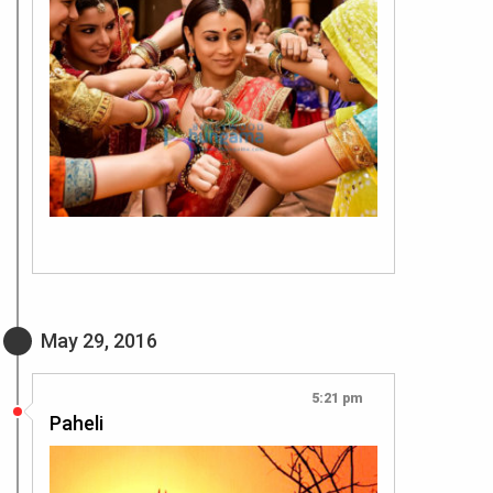
May 29, 2016
5:21 pm
Paheli