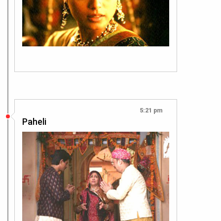
5:21 pm
Paheli