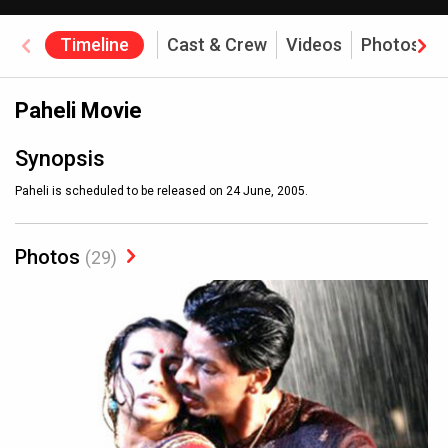
Timeline
Cast & Crew
Videos
Photos
Paheli Movie
Synopsis
Paheli is scheduled to be released on 24 June, 2005.
Photos
(29)