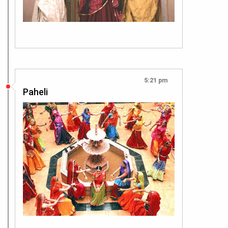
5:21 pm
Paheli