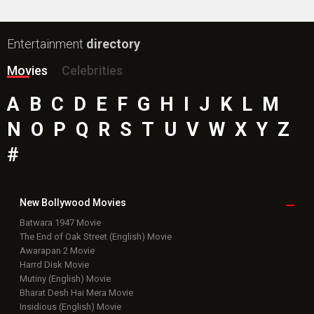
Entertainment
directory
Movies
Celebrities
A
B
C
D
E
F
G
H
I
J
K
L
M
N
O
P
Q
R
S
T
U
V
W
X
Y
Z
#
New Bollywood
Movies
Batwara 1947 Movie
The End of Oak Street (English) Movie
Awarapan 2 Movie
Harrd Disk Movie
Mutiny (English) Movie
Bharat Desh Hai Mera Movie
Insidious (English) Movie