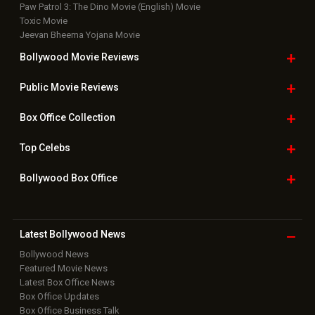
Paw Patrol 3: The Dino Movie (English) Movie
Toxic Movie
Jeevan Bheema Yojana Movie
Bollywood Movie
Reviews
Public Movie
Reviews
Box Office
Collection
Top
Celebs
Bollywood Box
Office
Latest Bollywood
News
Bollywood News
Featured Movie News
Latest Box Office News
Box Office Updates
Box Office Business Talk