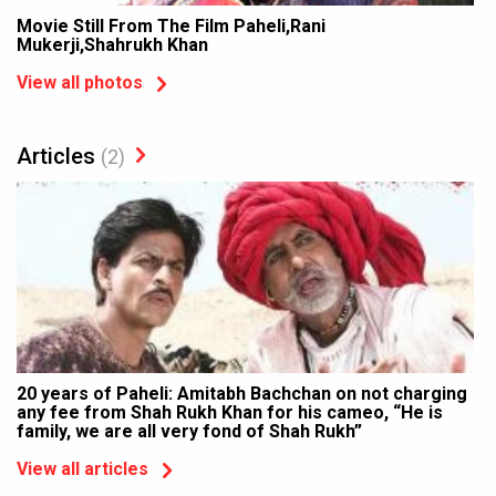
Movie Still From The Film Paheli,Rani
Mukerji,Shahrukh Khan
View all photos
Articles
(2)
20 years of Paheli: Amitabh Bachchan on not charging
any fee from Shah Rukh Khan for his cameo, “He is
family, we are all very fond of Shah Rukh”
View all articles