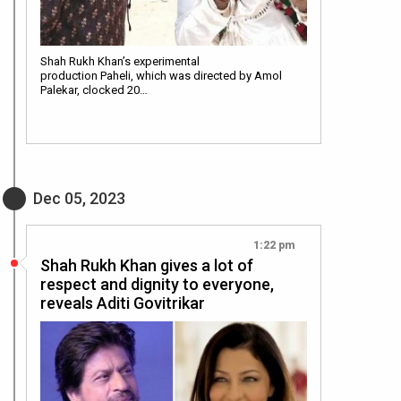
Shah Rukh Khan’s experimental
production Paheli, which was directed by Amol
Palekar, clocked 20…
Dec 05, 2023
1:22 pm
Shah Rukh Khan gives a lot of
respect and dignity to everyone,
reveals Aditi Govitrikar