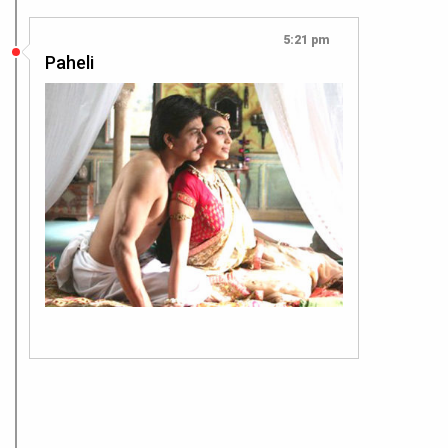
5:21 pm
Paheli