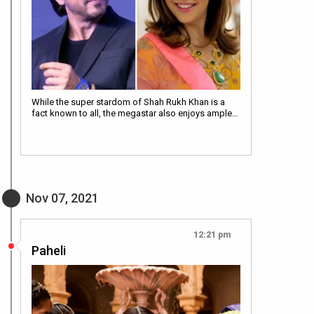
While the super stardom of Shah Rukh Khan is a
fact known to all, the megastar also enjoys ample…
Nov 07, 2021
12:21 pm
Paheli