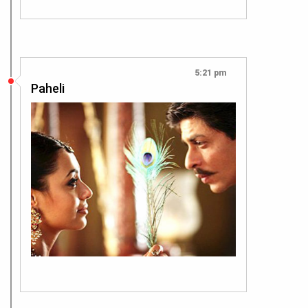
5:21 pm
Paheli