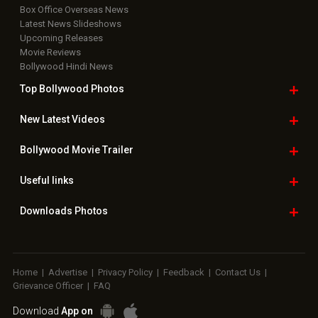
Box Office Overseas News
Latest News Slideshows
Upcoming Releases
Movie Reviews
Bollywood Hindi News
Top Bollywood
Photos
New Latest
Videos
Bollywood
Movie Trailer
Useful
links
Downloads
Photos
Home
|
Advertise
|
Privacy Policy
|
Feedback
|
Contact Us
|
Grievance Officer
|
FAQ
Download
App on