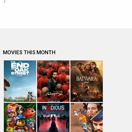
MOVIES THIS MONTH