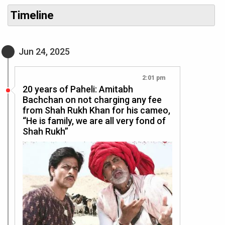
Timeline
Jun 24, 2025
2:01 pm
20 years of Paheli: Amitabh
Bachchan on not charging any fee
from Shah Rukh Khan for his cameo,
“He is family, we are all very fond of
Shah Rukh”