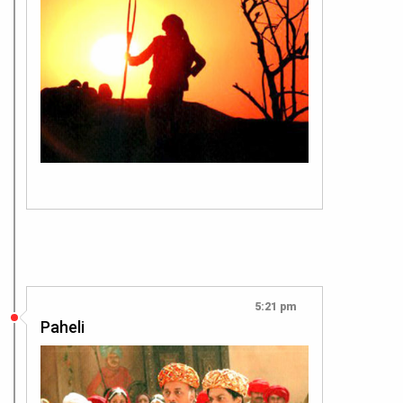
5:21 pm
Paheli