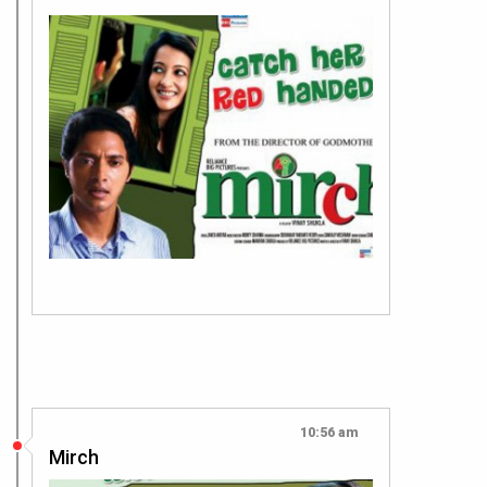
10:56 am
Mirch