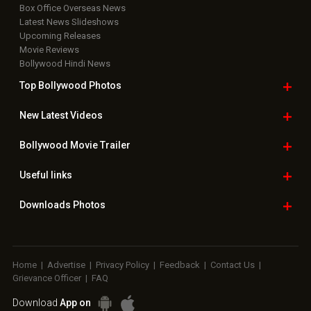
Box Office Overseas News
Latest News Slideshows
Upcoming Releases
Movie Reviews
Bollywood Hindi News
Top Bollywood
Photos
New Latest
Videos
Bollywood
Movie Trailer
Useful
links
Downloads
Photos
Home
|
Advertise
|
Privacy Policy
|
Feedback
|
Contact Us
|
Grievance Officer
|
FAQ
Download
App on