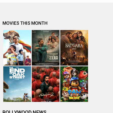
MOVIES THIS MONTH
BOLLYWOOD NEWS