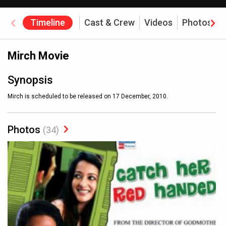
Timeline
Cast & Crew
Videos
Photos
Mirch Movie
Synopsis
Mirch is scheduled to be released on 17 December, 2010.
Photos
(34)