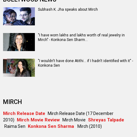
Subhash K. Jha speaks about Mirch
"I have worn lakhs and lakhs worth of real jewelry in
Mirch" - Konkona Sen Sharm…
"I wouldn't have done Atithi... if I hadn't identified with it" -
Konkona Sen
MIRCH
Mirch Release Date
Mirch Release Date (17 December
Mirch Movie Review
Shreyas Talpade
2010)
Mirch Movie
Konkona Sen Sharma
Raima Sen
Mirch (2010)