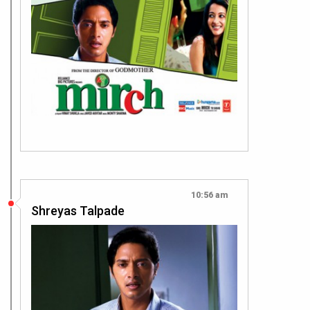
10:56 am
Shreyas Talpade