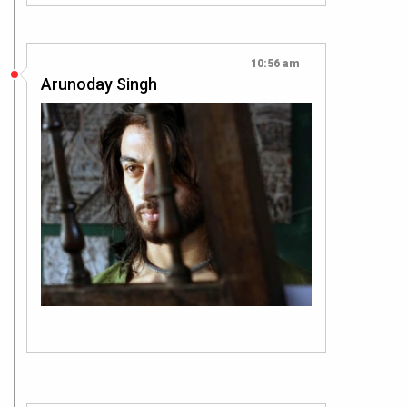
10:56 am
Arunoday Singh