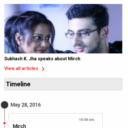
Subhash K. Jha speaks about Mirch
View all articles
Timeline
May 28, 2016
10:56 am
Mirch