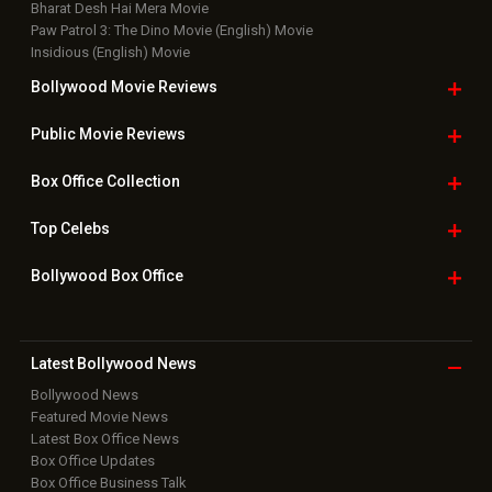
Bharat Desh Hai Mera Movie
Paw Patrol 3: The Dino Movie (English) Movie
Insidious (English) Movie
Bollywood Movie
Reviews
Public Movie
Reviews
Box Office
Collection
Top
Celebs
Bollywood Box
Office
Latest Bollywood
News
Bollywood News
Featured Movie News
Latest Box Office News
Box Office Updates
Box Office Business Talk