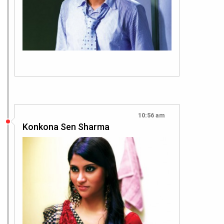
10:56 am
Konkona Sen Sharma