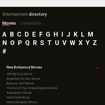
Entertainment
directory
Movies
Celebrities
A
B
C
D
E
F
G
H
I
J
K
L
M
N
O
P
Q
R
S
T
U
V
W
X
Y
Z
#
New Bollywood
Movies
Ohh My Dog Movie
Aryabhatt Ka Zero Movie
Batwara 1947 Movie
The End of Oak Street (English) Movie
Awarapan 2 Movie
Harrd Disk Movie
Mutiny (English) Movie