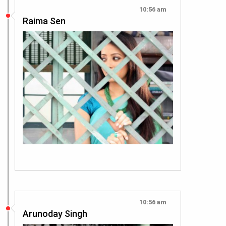
10:56 am
Raima Sen
10:56 am
Arunoday Singh