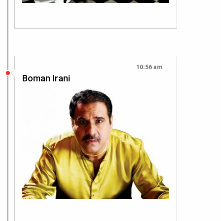
10:56 am
Boman Irani