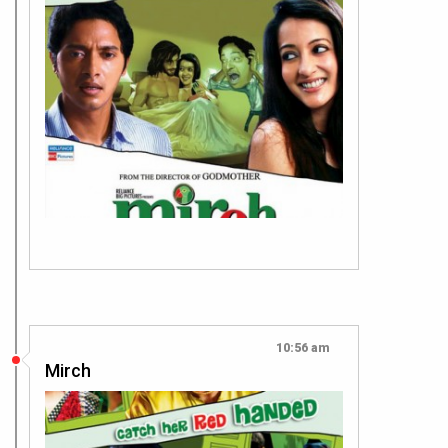
10:56 am
Mirch