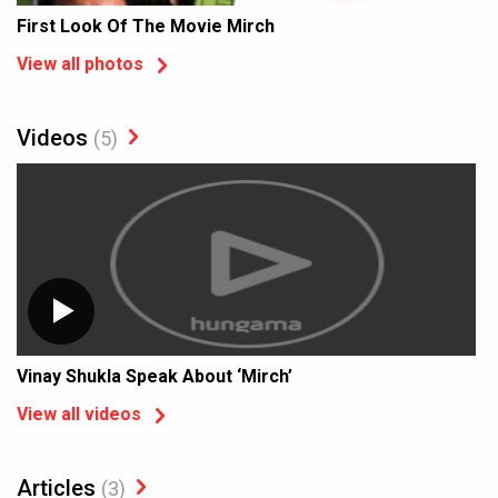
First Look Of The Movie Mirch
View all photos
Videos
(5)
Vinay Shukla Speak About ‘Mirch’
View all videos
Articles
(3)