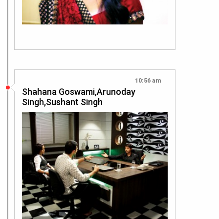
10:56 am
Shahana Goswami,Arunoday
Singh,Sushant Singh