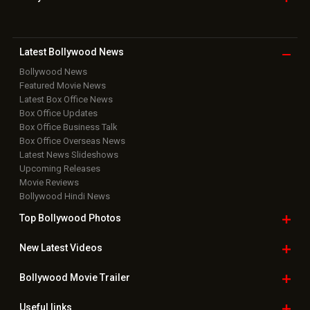
Download
App on
Copyright © 2026 Hungama Digital Media Entertainment Pvt. Ltd. All
Rights Reserved.