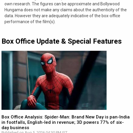
own research. The figures can be approximate and Bollywood
Hungama does not make any claims about the authenticity of the
data. However they are adequately indicative of the box-office
performance of the film(s).
Box Office Update & Special Features
Box Office Analysis: Spider-Man: Brand New Day is pan-India
in footfalls, English-led in revenue; 3D powers 77% of six-
day business
Published on Aug 5, 2026 04:30 PM IST