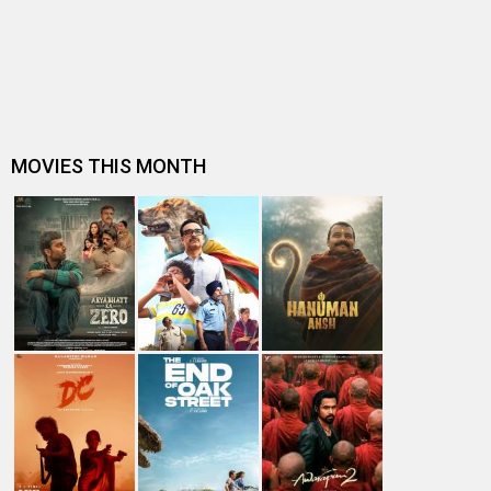
Entertainment
directory
Movies
Celebrities
A
B
C
D
E
F
G
H
I
J
K
L
M
N
O
P
Q
R
S
T
U
V
W
X
Y
Z
#
New Bollywood
Movies
DC: The Bloody Valentine Movie
Hanuman Ansh Movie
Aryabhatt Ka Zero Movie
Ohh My Dog Movie
Batwara 1947 Movie