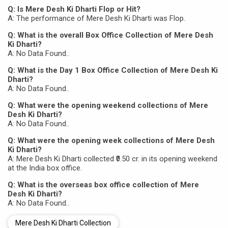
Q: Is Mere Desh Ki Dharti Flop or Hit?
A: The performance of Mere Desh Ki Dharti was Flop.
Q: What is the overall Box Office Collection of Mere Desh
Ki Dharti?
A: No Data Found..
Q: What is the Day 1 Box Office Collection of Mere Desh Ki
Dharti?
A: No Data Found..
Q: What were the opening weekend collections of Mere
Desh Ki Dharti?
A: No Data Found..
Q: What were the opening week collections of Mere Desh
Ki Dharti?
A: Mere Desh Ki Dharti collected ₹0.50 cr. in its opening weekend
at the India box office.
Q: What is the overseas box office collection of Mere
Desh Ki Dharti?
A: No Data Found..
Mere Desh Ki Dharti Collection