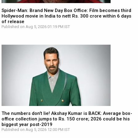
Spider-Man: Brand New Day Box Office: Film becomes third
Hollywood movie in India to nett Rs. 300 crore within 6 days
of release
Published on Aug 5, 2026 01:19 PM IST
The numbers don’t lie! Akshay Kumar is BACK: Average box-
office collection jumps to Rs. 150 crore; 2026 could be his
biggest year post-2019
Published on Aug 5, 2026 12:00 PM IST