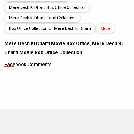
Mere Desh Ki Dharti Box Office Collection
Mere Desh Ki Dharti Total Collection
Box Office Collection Of Mere Desh Ki Dharti
More
Mere Desh Ki Dharti Movie Box Office
,
Mere Desh Ki
Dharti Movie Box Office Collection
Facebook Comments
MOVIES THIS MONTH