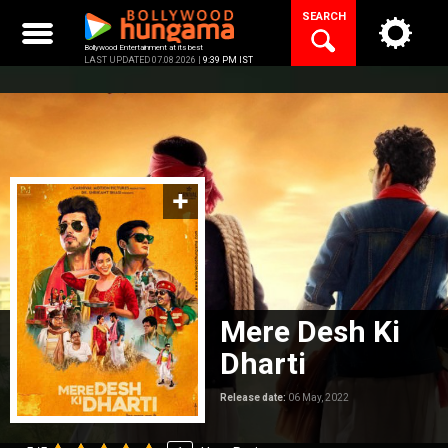
Skip
SEARCH
to
content
Bollywood Entertainment at its best
LAST UPDATED 07.08.2026 |
9:39 PM IST
Mere Desh Ki
Dharti
Release date:
06 May, 2022