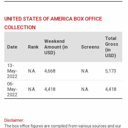
UNITED STATES OF AMERICA BOX OFFICE
COLLECTION
Total
Weekend
Gross
Date
Rank
Amount (in
Screens
(in
USD)
USD)
13-
May-
N.A.
4,668
N.A.
5,173
2022
06-
May-
N.A.
4,418
N.A.
4,418
2022
Disclaimer:
The box office figures are compiled from various sources and our