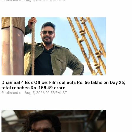
Dhamaal 4 Box Office: Film collects Rs. 66 lakhs on Day 26;
total reaches Rs. 158.49 crore
Published on Aug 5, 2026 02:58 PM IST