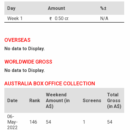
Day
Amount
%±
Week 1
0.50 cr.
N/A
OVERSEAS
No data to Display.
WORLDWIDE GROSS
No data to Display.
AUSTRALIA BOX OFFICE COLLECTION
Weekend
Total
Date
Rank
Amount (in
Screens
Gross
A$)
(in A$)
06-
May-
146
54
1
54
2022