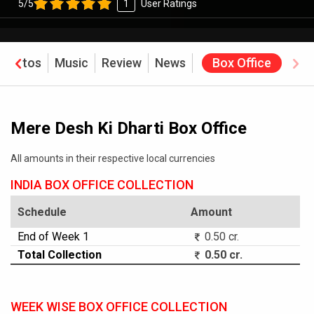
5/5
1
User Ratings
Photos
Music
Review
News
Box Office
Mere Desh Ki Dharti Box Office
All amounts in their respective local currencies
INDIA BOX OFFICE COLLECTION
Schedule
Amount
End of Week 1
0.50 cr.
Total Collection
0.50 cr.
WEEK WISE BOX OFFICE COLLECTION