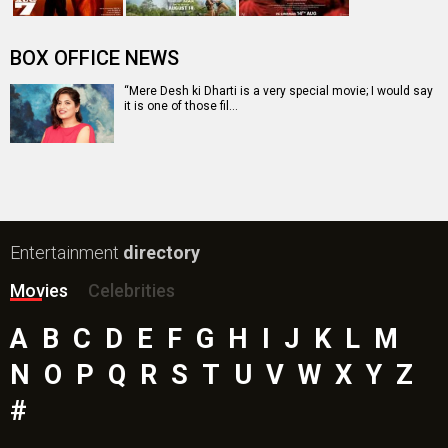
The End of Oak Street (English) Movie
Awarapan 2 Movie
Harrd Disk Movie
Paw Patrol 3: The Dino Movie (English) Movie
Mutiny (English) Movie
Bollywood Movie
Reviews
Public Movie
Reviews
Box Office
Collection
Top
Celebs
Bollywood Box
Office
Latest Bollywood
News
Bollywood News
Featured Movie News
Latest Box Office News