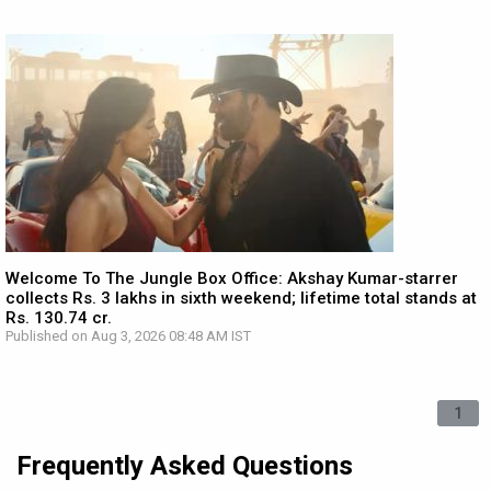
Welcome To The Jungle Box Office: Akshay Kumar-starrer
collects Rs. 3 lakhs in sixth weekend; lifetime total stands at
Rs. 130.74 cr.
Published on Aug 3, 2026 08:48 AM IST
1
Frequently Asked Questions