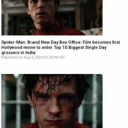
Spider-Man: Brand New Day Box Office: Film becomes first
Hollywood movie to enter Top 10 Biggest Single Day
grossers in India
Published on Aug 5, 2026 01:50 PM IST