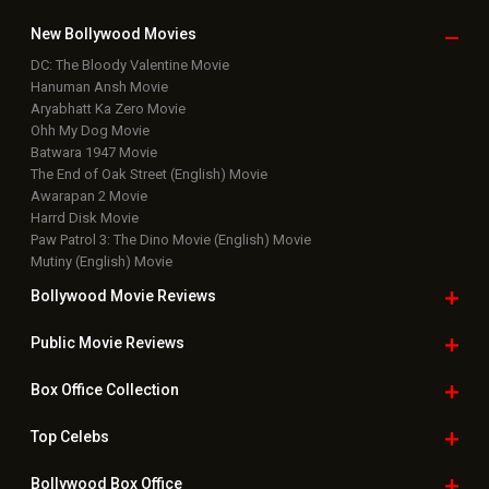
Box Office Updates
Box Office Business Talk
Box Office Overseas News
Latest News Slideshows
Upcoming Releases
Movie Reviews
Bollywood Hindi News
Top Bollywood
Photos
New Latest
Videos
Bollywood
Movie Trailer
Useful
links
Downloads
Photos
Home
|
Advertise
|
Privacy Policy
|
Feedback
|
Contact Us
|
Grievance Officer
|
FAQ