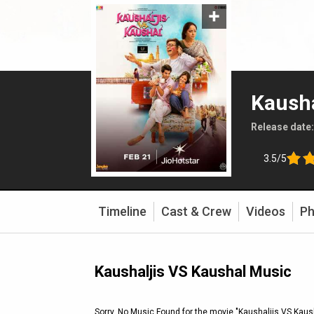
Kausha
Release date
3.5/5
Timeline
Cast & Crew
Videos
Ph
Kaushaljis VS Kaushal Music
Sorry, No Music Found for the movie
"Kaushaljis VS Kaus