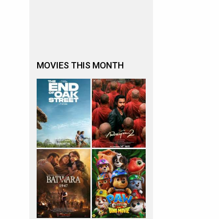
MOVIES THIS MONTH