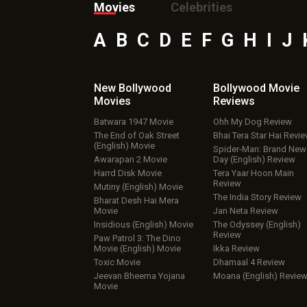
Movies
Celebrities
A
B
C
D
E
F
G
H
I
J
New Bollywood
Bollywood Movie
Movies
Reviews
Batwara 1947 Movie
Ohh My Dog Review
The End of Oak Street
Bhai Tera Star Hai Revi
(English) Movie
Spider-Man: Brand New
Awarapan 2 Movie
Day (English) Review
Harrd Disk Movie
Tera Yaar Hoon Main
Review
Mutiny (English) Movie
The India Story Review
Bharat Desh Hai Mera
Movie
Jan Neta Review
Insidious (English) Movie
The Odyssey (English)
Review
Paw Patrol 3: The Dino
Movie (English) Movie
Ikka Review
Toxic Movie
Dhamaal 4 Review
Jeevan Bheema Yojana
Moana (English) Revie
Movie