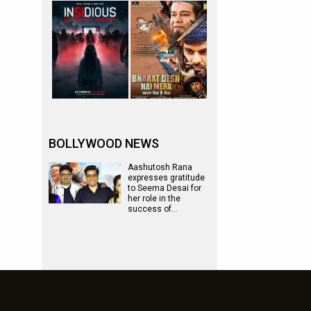
BOLLYWOOD NEWS
Aashutosh Rana
expresses gratitude
to Seema Desai for
her role in the
success of…