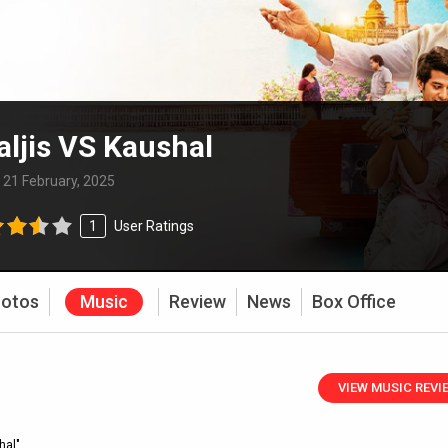
ljis VS Kaushal
:
21 February, 2025
1
User Ratings
otos
Music
Review
News
Box Office
VIEW MUSIC REVI
hal"