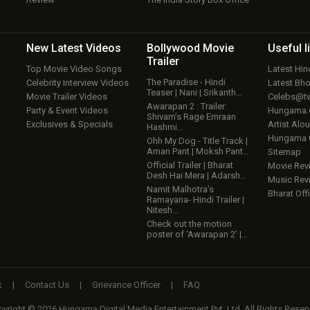
New Latest
Videos
Bollywood
Movie
Useful
l
Trailer
Top Movie Video Songs
Latest Hi
The Paradise - Hindi
Celebrity Interview Videos
Latest Bh
Teaser | Nani | Srikanth…
Movie Trailer Videos
Celebs@tw
Awarapan 2 : Trailer:
Party & Event Videos
Hungama
Shivam’s Rage Emraan
Exclusives & Specials
Artist Alo
Hashmi…
Hungama
Ohh My Dog - Title Track |
Aman Pant | Moksh Pant…
Sitemap
Official Trailer | Bharat
Movie Rev
Desh Hai Mera | Adarsh…
Music Rev
Namit Malhotra’s
Bharat Offi
Ramayana- Hindi Trailer |
Nitesh…
Check out the motion
poster of ‘Awarapan 2’ |…
k
|
Contact Us
|
Grievance Officer
|
FAQ
yright © 2026 Hungama Digital Media Entertainment Pvt. Ltd. All Rights Reser