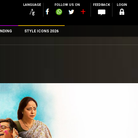
LANGUAGE
FOLLOW US ON
FEEDBACK
LOGIN
NDING
STYLE ICONS 2026
n
rs