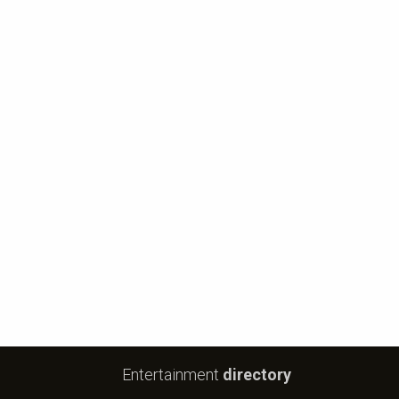
Entertainment
directory