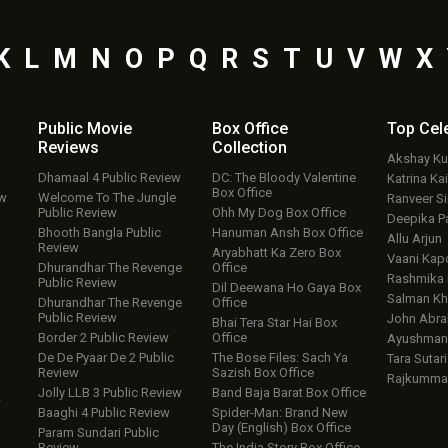
K
L
M
N
O
P
Q
R
S
T
U
V
W
X
Public Movie
Box Office
Top
Cel
Reviews
Collection
Akshay K
Dhamaal 4 Public Review
DC: The Bloody Valentine
Katrina Kai
Box Office
ew
Welcome To The Jungle
Ranveer S
Public Review
Ohh My Dog Box Office
Deepika P
Bhooth Bangla Public
Hanuman Ansh Box Office
Allu Arjun
Review
Aryabhatt Ka Zero Box
Vaani Kap
Dhurandhar The Revenge
Office
Rashmika
Public Review
Dil Deewana Ho Gaya Box
Salman Kh
Dhurandhar The Revenge
Office
Public Review
John Abr
Bhai Tera Star Hai Box
Border 2 Public Review
Office
Ayushmann
De De Pyaar De 2 Public
The Bose Files: Sach Ya
Tara Sutari
Review
Sazish Box Office
Rajkumma
Jolly LLB 3 Public Review
Band Baja Barat Box Office
w
Baaghi 4 Public Review
Spider-Man: Brand New
Day (English) Box Office
Param Sundari Public
Review
The India Story Box Office