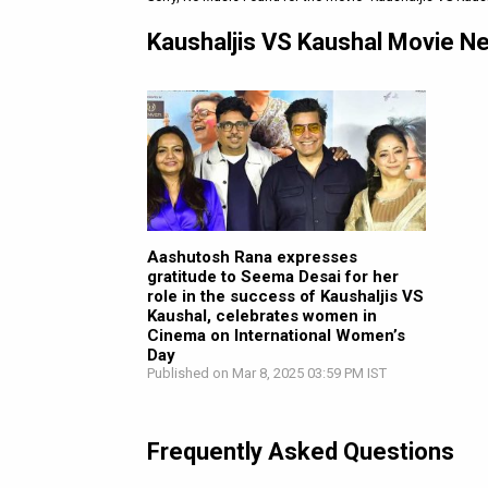
Kaushaljis VS Kaushal Movie N
Aashutosh Rana expresses
gratitude to Seema Desai for her
role in the success of Kaushaljis VS
Kaushal, celebrates women in
Cinema on International Women’s
Day
Published on Mar 8, 2025 03:59 PM IST
Frequently Asked Questions