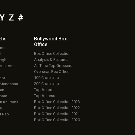
Y
Z
#
ebs
Bollywood Box
Office
umar
Box Office Collection
f
Analysis & Features
ingh
All Time Top Grossers
adukone
Overseas Box Office
100 Crore club
oor
200 Crore club
 Mandanna
Top Actors
an
Top Actress
aham
Box Office Collection 2023
 Khurrana
Box Office Collection 2022
a
Box Office Collection 2021
r Rao
Box Office Collection 2020