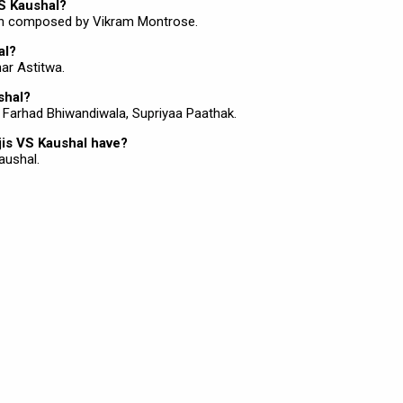
VS Kaushal?
en composed by Vikram Montrose.
al?
har Astitwa.
shal?
e Farhad Bhiwandiwala, Supriyaa Paathak.
is VS Kaushal have?
aushal.