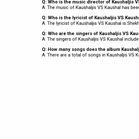
Q: Who is the music director of Kaushaljis 
A: The music of Kaushaljis VS Kaushal has be
Q: Who is the lyricist of Kaushaljis VS Kaush
A: The lyricist of Kaushaljis VS Kaushal is Shek
Q: Who are the singers of Kaushaljis VS Kau
A: The singers of Kaushaljis VS Kaushal includ
Q: How many songs does the album Kaushalj
A: There are a total of songs in Kaushaljis VS K