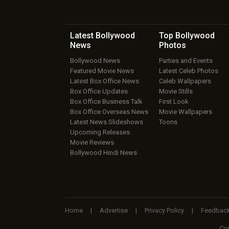
Latest Bollywood
Top Bollywood
News
Photos
Bollywood News
Parties and Events
Featured Movie News
Latest Celeb Photos
Latest Box Office News
Celeb Wallpapers
Box Office Updates
Movie Stills
Box Office Business Talk
First Look
Box Office Overseas News
Movie Wallpapers
Latest News Slideshows
Toons
Upcoming Releases
Movie Reviews
Bollywood Hindi News
Home
|
Advertise
|
Privacy Policy
|
Feedbac
Cop