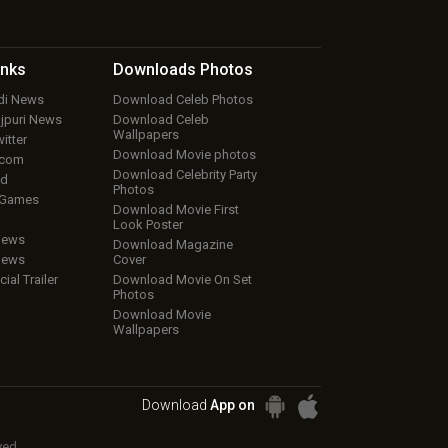
inks
Downloads
Photos
ndi News
Download Celeb Photos
ojpuri News
Download Celeb
Wallpapers
itter
Download Movie photos
.com
Download Celebrity Party
ud
Photos
 Games
Download Movie First
Look Poster
iews
Download Magazine
iews
Cover
cial Trailer
Download Movie On Set
Photos
Download Movie
Wallpapers
Download
App on
ved.