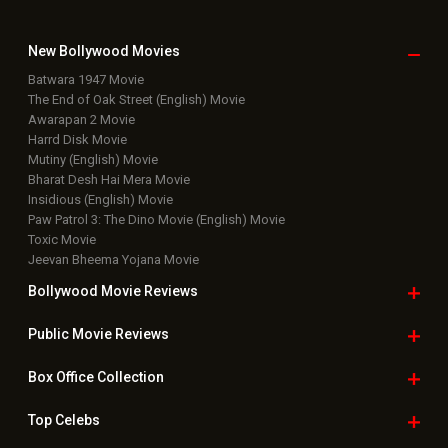
Latest Box Office News
Box Office Updates
Box Office Business Talk
Box Office Overseas News
Latest News Slideshows
Upcoming Releases
Movie Reviews
Bollywood Hindi News
Top Bollywood
Photos
New Latest
Videos
Bollywood
Movie Trailer
Useful
links
Downloads
Photos
Home
|
Advertise
|
Privacy Policy
|
Feedback
|
Contact Us
|