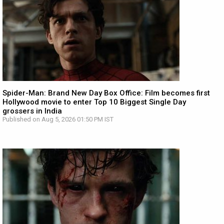
Spider-Man: Brand New Day Box Office: Film becomes first
Hollywood movie to enter Top 10 Biggest Single Day
grossers in India
Published on Aug 5, 2026 01:50 PM IST