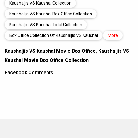
Kaushaljis VS Kaushal Collection
Kaushaljis VS Kaushal Box Office Collection
Kaushaljis VS Kaushal Total Collection
Box Office Collection Of Kaushaljis VS Kaushal
More
Kaushaljis VS Kaushal Movie Box Office
,
Kaushaljis VS
Kaushal Movie Box Office Collection
Facebook Comments