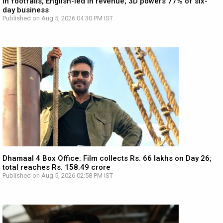
in footfalls, English-led in revenue; 3D powers 77% of six-
day business
Published on Aug 5, 2026 04:30 PM IST
Dhamaal 4 Box Office: Film collects Rs. 66 lakhs on Day 26;
total reaches Rs. 158.49 crore
Published on Aug 5, 2026 02:58 PM IST