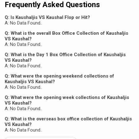
Frequently Asked Questions
Q: Is Kaushaljis VS Kaushal Flop or Hit?
A: No Data Found..
Q: What is the overall Box Office Collection of Kaushaljis
VS Kaushal?
A: No Data Found..
Q: What is the Day 1 Box Office Collection of Kaushaljis
VS Kaushal?
A: No Data Found..
Q: What were the opening weekend collections of
Kaushaljis VS Kaushal?
A: No Data Found..
Q: What were the opening week collections of Kaushaljis
VS Kaushal?
A: No Data Found..
Q: What is the overseas box office collection of Kaushaljis
VS Kaushal?
A: No Data Found..