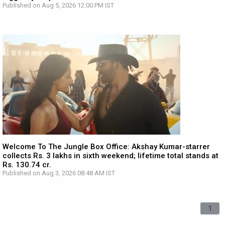
Published on Aug 5, 2026 12:00 PM IST
Welcome To The Jungle Box Office: Akshay Kumar-starrer
collects Rs. 3 lakhs in sixth weekend; lifetime total stands at
Rs. 130.74 cr.
Published on Aug 3, 2026 08:48 AM IST
1