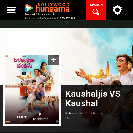
Skip
SEARCH
to
content
Bollywood Entertainment at its best
LAST UPDATED 08.08.2026 |
6:03 PM IST
Kaushaljis VS
Kaushal
Release date:
21 February,
2025