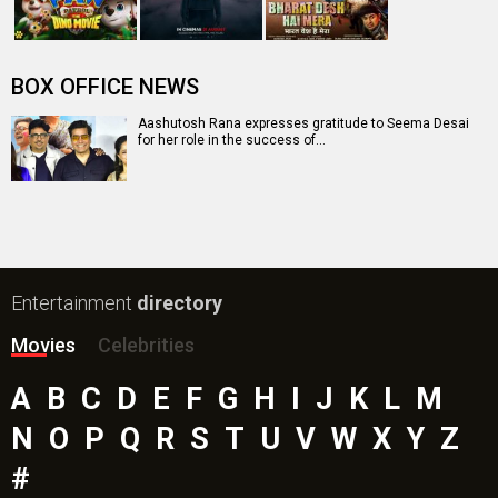
Mutiny (English) Movie
Bharat Desh Hai Mera Movie
Insidious (English) Movie
Paw Patrol 3: The Dino Movie (English) Movie
Toxic Movie
Jeevan Bheema Yojana Movie
Bollywood Movie
Reviews
Public Movie
Reviews
Box Office
Collection
Top
Celebs
Bollywood Box
Office
Latest Bollywood
News
Bollywood News
Featured Movie News