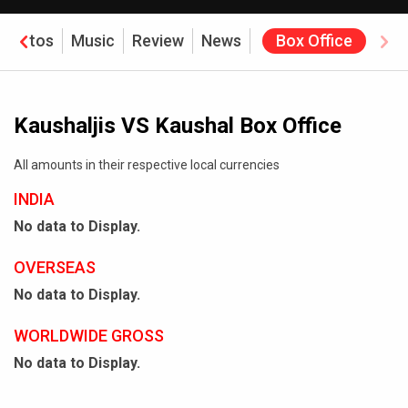
Photos
Music
Review
News
Box Office
Kaushaljis VS Kaushal Box Office
All amounts in their respective local currencies
INDIA
No data to Display.
OVERSEAS
No data to Display.
WORLDWIDE GROSS
No data to Display.