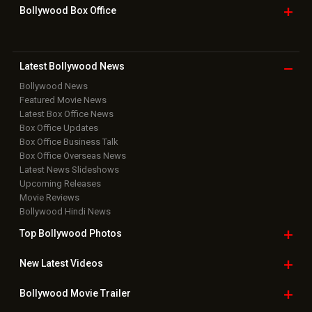
Grievance Officer
|
FAQ
Download
App on
Copyright © 2026 Hungama Digital Media Entertainment Pvt. Ltd. All
Rights Reserved.