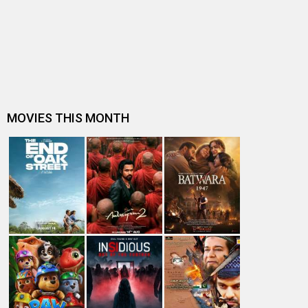
Entertainment
directory
Movies
Celebrities
A
B
C
D
E
F
G
H
I
J
K
L
M
N
O
P
Q
R
S
T
U
V
W
X
Y
Z
#
New Bollywood
Movies
Batwara 1947 Movie
The End of Oak Street (English) Movie
Awarapan 2 Movie
Harrd Disk Movie