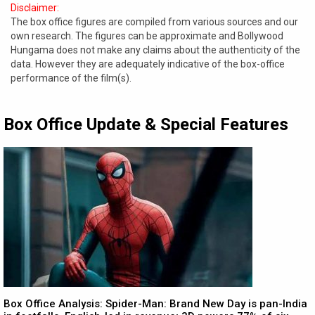
Disclaimer:
The box office figures are compiled from various sources and our
own research. The figures can be approximate and Bollywood
Hungama does not make any claims about the authenticity of the
data. However they are adequately indicative of the box-office
performance of the film(s).
Box Office Update & Special Features
Box Office Analysis: Spider-Man: Brand New Day is pan-India