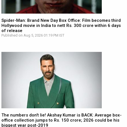
Spider-Man: Brand New Day Box Office: Film becomes third
Hollywood movie in India to nett Rs. 300 crore within 6 days
of release
Published on Aug 5, 2026 01:19 PM IST
The numbers don’t lie! Akshay Kumar is BACK: Average box-
office collection jumps to Rs. 150 crore; 2026 could be his
biggest year post-2019