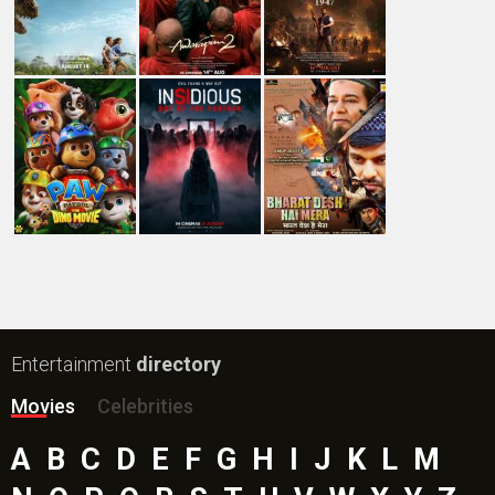
Entertainment
directory
Movies
Celebrities
A
B
C
D
E
F
G
H
I
J
K
L
M