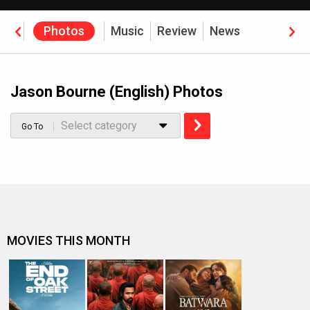
eos
Photos
Music
Review
News
Jason Bourne (English) Photos
Select category
Go To
MOVIES THIS MONTH