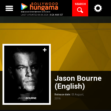
Skip
SEARCH
to
content
Bollywood Entertainment at its best
LAST UPDATED 08.08.2026 |
8:26 AM IST
Jason Bourne
(English)
Release date:
05 August,
2016