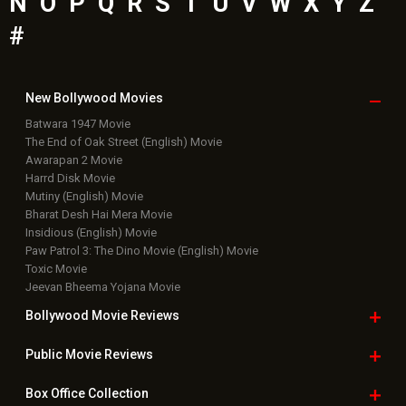
N
O
P
Q
R
S
T
U
V
W
X
Y
Z
#
New Bollywood
Movies
Batwara 1947 Movie
The End of Oak Street (English) Movie
Awarapan 2 Movie
Harrd Disk Movie
Mutiny (English) Movie
Bharat Desh Hai Mera Movie
Insidious (English) Movie
Paw Patrol 3: The Dino Movie (English) Movie
Toxic Movie
Jeevan Bheema Yojana Movie
Bollywood Movie
Reviews
Public Movie
Reviews
Box Office
Collection