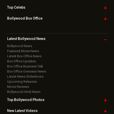
Top
Celebs
Bollywood Box
Office
Latest Bollywood
News
Bollywood News
Featured Movie News
Latest Box Office News
Box Office Updates
Box Office Business Talk
Box Office Overseas News
Latest News Slideshows
Upcoming Releases
Movie Reviews
Bollywood Hindi News
Top Bollywood
Photos
New Latest
Videos