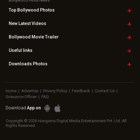
Bollywood Hindi News
Top Bollywood
Photos
New Latest
Videos
Bollywood
Movie Trailer
Useful
links
Downloads
Photos
Home
|
Advertise
|
Privacy Policy
|
Feedback
|
Contact Us
|
Grievance Officer
|
FAQ
Download
App on
Copyright © 2026 Hungama Digital Media Entertainment Pvt. Ltd. All
Rights Reserved.