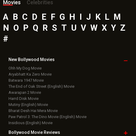
Movies
Celebrities
A
B
C
D
E
F
G
H
I
J
K
L
M
N
O
P
Q
R
S
T
U
V
W
X
Y
Z
#
New Bollywood
Movies
Ohh My Dog Movie
Aryabhatt Ka Zero Movie
Batwara 1947 Movie
The End of Oak Street (English) Movie
Awarapan 2 Movie
Harrd Disk Movie
Mutiny (English) Movie
Bharat Desh Hai Mera Movie
Paw Patrol 3: The Dino Movie (English) Movie
Insidious (English) Movie
Bollywood Movie
Reviews