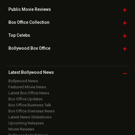
Public Movie
Reviews
Box Office
Collection
Top
Celebs
Bollywood Box
Office
Latest Bollywood
News
Bollywood News
Featured Movie News
Latest Box Office News
Box Office Updates
Box Office Business Talk
Box Office Overseas News
Latest News Slideshows
Upcoming Releases
Movie Reviews