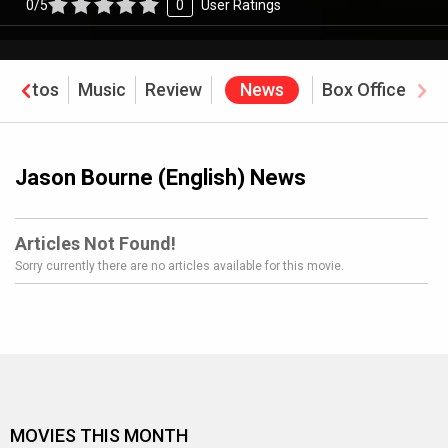
0/5
0
User Ratings
Photos
Music
Review
News
Box Office
Jason Bourne (English) News
Articles Not Found!
Sorry currently there are no articles available for this movie.
MOVIES THIS MONTH