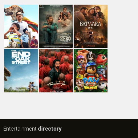
Entertainment
directory