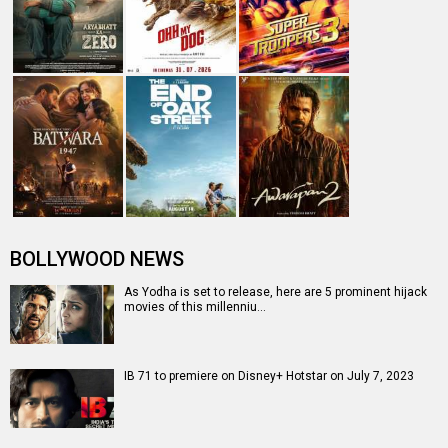
Box Office: The Kerala Story reaches Rs. 164 crores,
keeps box office business a…
Box Office: The Kerala Story crosses Raazi and
Gangubai Kathiawadi lifetime, IB …
IB 71
IB 71 Release Date
IB 71
IB 71 Release Date (12 May 2023)
Movie Review
Vidyut Jammwal
IB 71 Movie
IB 71 (2023)
Entertainment
directory
Movies
Celebrities