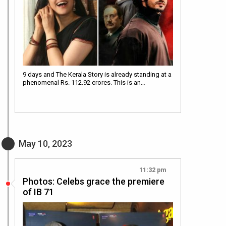
9 days and The Kerala Story is already standing at a
phenomenal Rs. 112.92 crores. This is an…
May 10, 2023
11:32 pm
Photos: Celebs grace the premiere
of IB 71