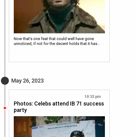
Now that’s one feat that could well have gone
unnoticed, if not for the decent holds that it has…
May 26, 2023
10:32 pm
Photos: Celebs attend IB 71 success
party