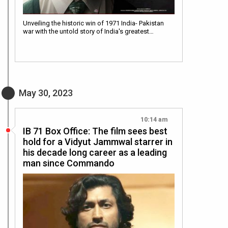
Unveiling the historic win of 1971 India- Pakistan
war with the untold story of India's greatest…
May 30, 2023
10:14 am
IB 71 Box Office: The film sees best
hold for a Vidyut Jammwal starrer in
his decade long career as a leading
man since Commando