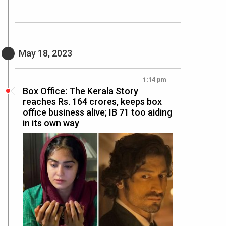
May 18, 2023
1:14 pm
Box Office: The Kerala Story
reaches Rs. 164 crores, keeps box
office business alive; IB 71 too aiding
in its own way