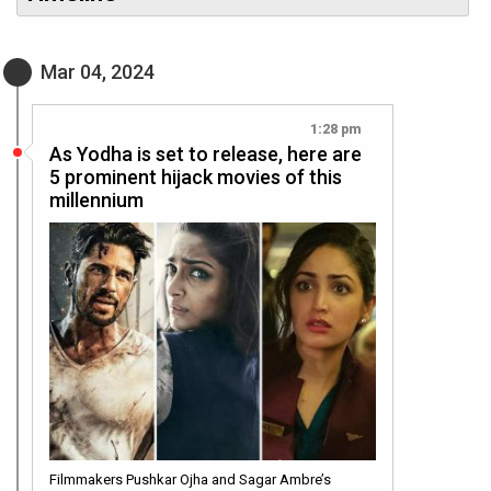
Mar 04, 2024
1:28 pm
As Yodha is set to release, here are
5 prominent hijack movies of this
millennium
Filmmakers Pushkar Ojha and Sagar Ambre’s