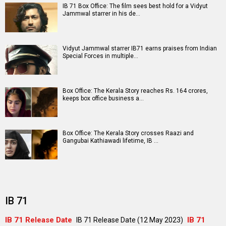
A
B
C
D
E
F
G
H
I
J
K
L
M
N
O
P
Q
R
S
T
U
V
W
X
Y
Z
#
New Bollywood
Movies
Shatak Movie
Do Deewane Seher Mein Movie
Goat (English) Movie
Assi Movie
Rental Family (English) Movie
Scream 7 (English) Movie
Accused Movie
The Kerala Story 2: Goes Beyond Movie
Subedaar Movie
Hoppers (English) Movie
Bollywood Movie
Reviews