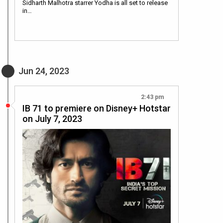
Sidharth Malhotra starrer Yodha is all set to release
in…
Jun 24, 2023
2:43 pm
IB 71 to premiere on Disney+ Hotstar
on July 7, 2023