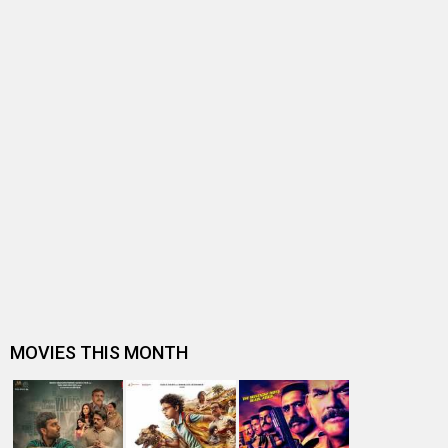
BOLLYWOOD NEWS
As Yodha is set to release, here are 5 prominent hijack
movies of this millenniu…
IB 71 to premiere on Disney+ Hotstar on July 7, 2023
IB 71 Box Office: The film sees best hold for a Vidyut
Jammwal starrer in his de…
Vidyut Jammwal starrer IB71 earns praises from Indian
Special Forces in multiple…