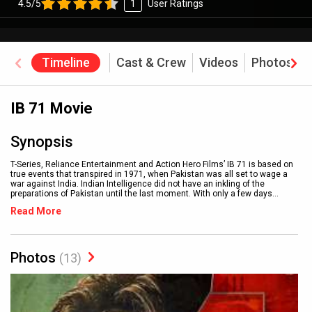
4.5/5
1
User Ratings
Timeline
Cast & Crew
Videos
Photos
IB 71 Movie
Synopsis
T-Series, Reliance Entertainment and Action Hero Films’ IB 71 is based on
true events that transpired in 1971, when Pakistan was all set to wage a
war against India. Indian Intelligence did not have an inkling of the
preparations of Pakistan until the last moment. With only a few days
...
Read More
Photos
(13)