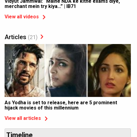
Vidyut Jammwal: “Maine NDA ke kitne exams diye,
merchant mein try kiya…” | IB71
View all videos
Articles
(21)
As Yodha is set to release, here are 5 prominent
hijack movies of this millennium
View all articles
Timeline