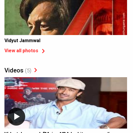
Vidyut Jammwal
View all photos
Videos
(5)