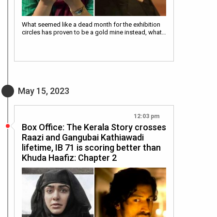
What seemed like a dead month for the exhibition
circles has proven to be a gold mine instead, what…
May 15, 2023
12:03 pm
Box Office: The Kerala Story crosses
Raazi and Gangubai Kathiawadi
lifetime, IB 71 is scoring better than
Khuda Haafiz: Chapter 2