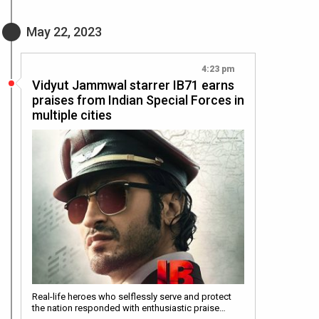
May 22, 2023
4:23 pm
Vidyut Jammwal starrer IB71 earns
praises from Indian Special Forces in
multiple cities
Real-life heroes who selflessly serve and protect
the nation responded with enthusiastic praise…