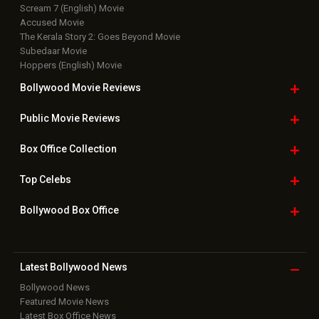
Top Bollywood
Photos
New Latest
Videos
Bollywood
Movie Trailer
Useful
links
Downloads
Photos
Home
|
Advertise
|
Privacy Policy
|
Feedback
|
Contact Us
|
Grievance Officer
|
FAQ
Download
App on
Copyright © 2026 Hungama Digital Media Entertainment Pvt. Ltd. All
Rights Reserved.