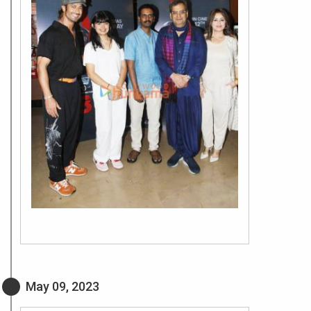
May 09, 2023