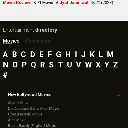
Public Movie
Reviews
Box Office
Collection
Top
Celebs
Bollywood Box
Office
Latest Bollywood
News
Bollywood News
Featured Movie News
Latest Box Office News
Box Office Updates
Box Office Business Talk
Box Office Overseas News
Latest News Slideshows
Upcoming Releases
Movie Reviews
Bollywood Hindi News