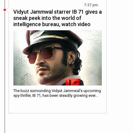
7:27 pm
Vidyut Jammwal starrer IB 71 gives a
sneak peek into the world of
intelligence bureau, watch video
The buzz surrounding Vidyut Jammwal's upcoming
spy thriller, IB 71, has been steadily growing ever…