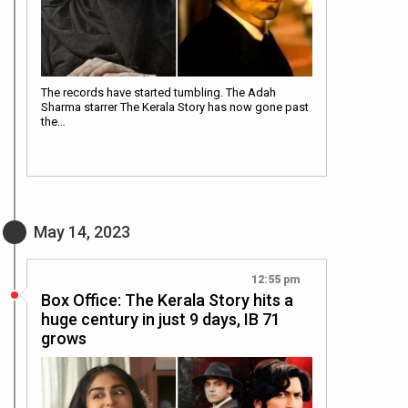
The records have started tumbling. The Adah
Sharma starrer The Kerala Story has now gone past
the…
May 14, 2023
12:55 pm
Box Office: The Kerala Story hits a
huge century in just 9 days, IB 71
grows