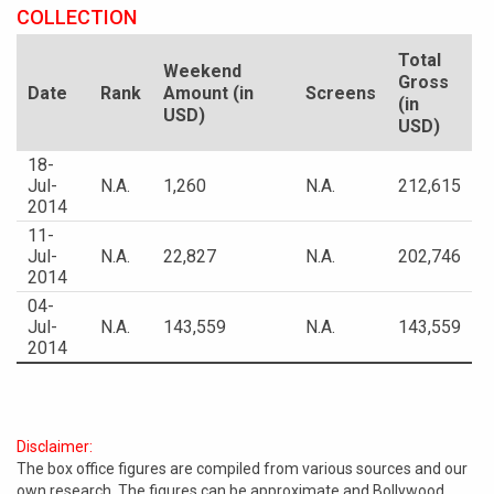
COLLECTION
Total
Weekend
Gross
Date
Rank
Amount (in
Screens
(in
USD)
USD)
18-
Jul-
N.A.
1,260
N.A.
212,615
2014
11-
Jul-
N.A.
22,827
N.A.
202,746
2014
04-
Jul-
N.A.
143,559
N.A.
143,559
2014
Disclaimer:
The box office figures are compiled from various sources and our
own research. The figures can be approximate and Bollywood