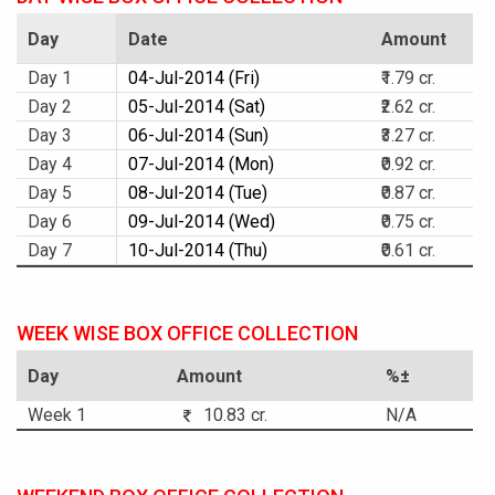
Day
Date
Amount
Day 1
04-Jul-2014 (Fri)
₹1.79 cr.
Day 2
05-Jul-2014 (Sat)
₹2.62 cr.
Day 3
06-Jul-2014 (Sun)
₹3.27 cr.
Day 4
07-Jul-2014 (Mon)
₹0.92 cr.
Day 5
08-Jul-2014 (Tue)
₹0.87 cr.
Day 6
09-Jul-2014 (Wed)
₹0.75 cr.
Day 7
10-Jul-2014 (Thu)
₹0.61 cr.
WEEK WISE BOX OFFICE COLLECTION
Day
Amount
%±
Week 1
10.83 cr.
N/A