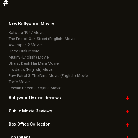
Featured Movie News
Latest Box Office News
Box Office Updates
Box Office Business Talk
Box Office Overseas News
Latest News Slideshows
Upcoming Releases
Movie Reviews
Bollywood Hindi News
Top Bollywood
Photos
New Latest
Videos
Bollywood
Movie Trailer
Useful
links
Downloads
Photos