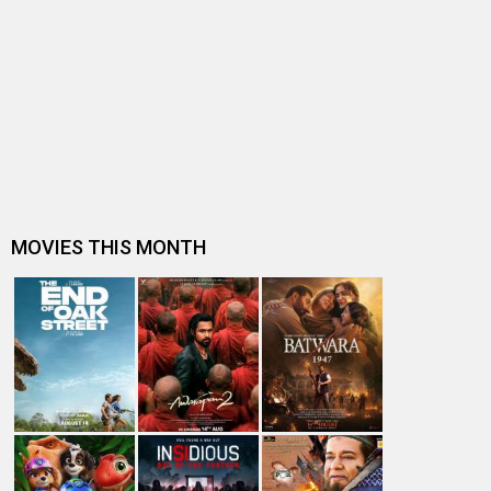
2014: Year of Women oriented films
9 things that Bobby Jasoos taught us
Celebrating the women on screen seen in male-
dominated professions
Ali Fazal balances Bobby Jasoos and Khamoshiyan
Subhash K Jha speaks about Bobby Jasoos
"As a woman, you are always interested in other