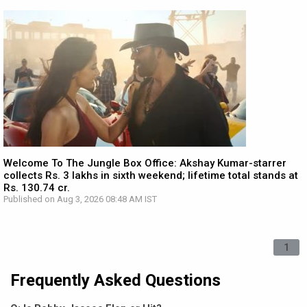
Welcome To The Jungle Box Office: Akshay Kumar-starrer
collects Rs. 3 lakhs in sixth weekend; lifetime total stands at
Rs. 130.74 cr.
Published on Aug 3, 2026 08:48 AM IST
1
Frequently Asked Questions