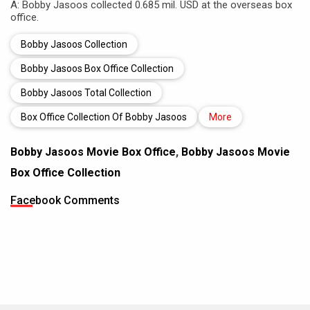
A: Bobby Jasoos collected 0.685 mil. USD at the overseas box
office.
Bobby Jasoos Collection
Bobby Jasoos Box Office Collection
Bobby Jasoos Total Collection
Box Office Collection Of Bobby Jasoos
More
Bobby Jasoos Movie Box Office
,
Bobby Jasoos Movie
Box Office Collection
Facebook Comments