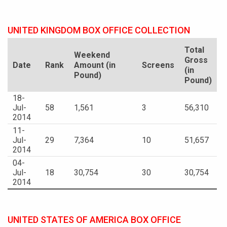
UNITED KINGDOM BOX OFFICE COLLECTION
Total
Weekend
Gross
Date
Rank
Amount (in
Screens
(in
Pound)
Pound)
18-
Jul-
58
1,561
3
56,310
2014
11-
Jul-
29
7,364
10
51,657
2014
04-
Jul-
18
30,754
30
30,754
2014
UNITED STATES OF AMERICA BOX OFFICE