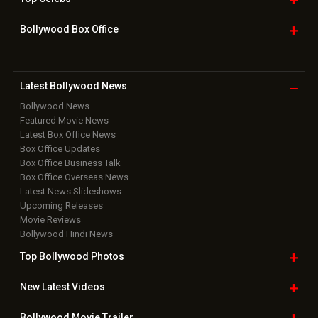
Home
|
Advertise
|
Privacy Policy
|
Feedback
|
Contact Us
|
Grievance Officer
|
FAQ
Download
App on
Copyright © 2026 Hungama Digital Media Entertainment Pvt. Ltd. All
Rights Reserved.