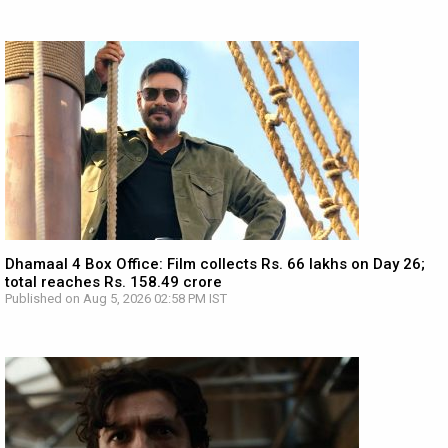
Dhamaal 4 Box Office: Film collects Rs. 66 lakhs on Day 26;
total reaches Rs. 158.49 crore
Published on Aug 5, 2026 02:58 PM IST