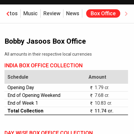
Photos
Music
Review
News
Box Office
Bobby Jasoos Box Office
All amounts in their respective local currencies
INDIA BOX OFFICE COLLECTION
Schedule
Amount
Opening Day
1.79 cr.
End of Opening Weekend
7.68 cr.
End of Week 1
10.83 cr.
Total Collection
11.74 cr.
DAY WISE BOX OFFICE COLLECTION