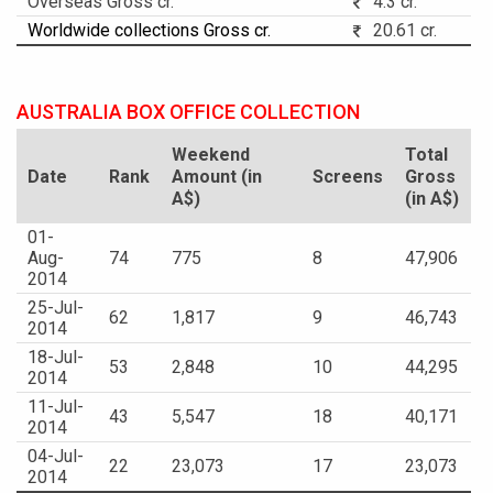
Overseas Gross cr.
4.3 cr.
Worldwide collections Gross cr.
20.61 cr.
AUSTRALIA BOX OFFICE COLLECTION
Weekend
Total
Date
Rank
Amount (in
Screens
Gross
A$)
(in A$)
01-
Aug-
74
775
8
47,906
2014
25-Jul-
62
1,817
9
46,743
2014
18-Jul-
53
2,848
10
44,295
2014
11-Jul-
43
5,547
18
40,171
2014
04-Jul-
22
23,073
17
23,073
2014