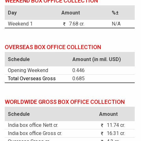
WEEKEND BOX OFFICE COLLECTION
Day
Amount
%±
Weekend 1
7.68 cr.
N/A
OVERSEAS BOX OFFICE COLLECTION
Schedule
Amount (in mil. USD)
Opening Weekend
0.446
Total Overseas Gross
0.685
WORLDWIDE GROSS BOX OFFICE COLLECTION
Schedule
Amount
India box office Nett cr.
11.74 cr.
India box office Gross cr.
16.31 cr.