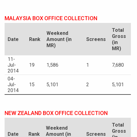
MALAYSIA BOX OFFICE COLLECTION
Total
Weekend
Gross
Date
Rank
Amount (in
Screens
(in
MR)
MR)
11-
Jul-
19
1,586
1
7,680
2014
04-
Jul-
15
5,101
2
5,101
2014
NEW ZEALAND BOX OFFICE COLLECTION
Total
Weekend
Gross
Date
Rank
Amount (in
Screens