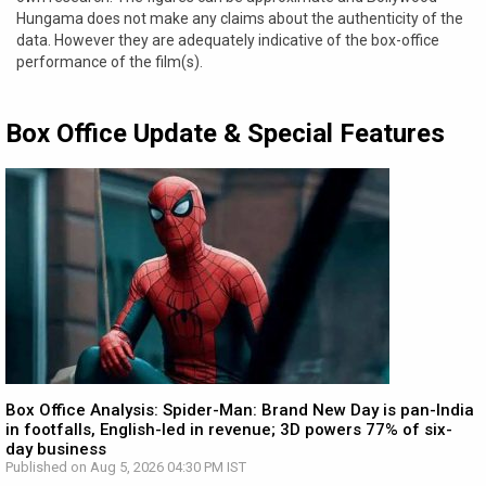
Hungama does not make any claims about the authenticity of the
data. However they are adequately indicative of the box-office
performance of the film(s).
Box Office Update & Special Features
Box Office Analysis: Spider-Man: Brand New Day is pan-India
in footfalls, English-led in revenue; 3D powers 77% of six-
day business
Published on Aug 5, 2026 04:30 PM IST