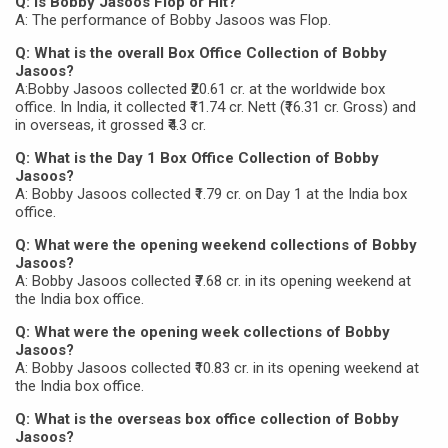
Q: Is Bobby Jasoos Flop or Hit?
A: The performance of Bobby Jasoos was Flop.
Q: What is the overall Box Office Collection of Bobby
Jasoos?
A:Bobby Jasoos collected ₹20.61 cr. at the worldwide box
office. In India, it collected ₹11.74 cr. Nett (₹16.31 cr. Gross) and
in overseas, it grossed ₹4.3 cr.
Q: What is the Day 1 Box Office Collection of Bobby
Jasoos?
A: Bobby Jasoos collected ₹1.79 cr. on Day 1 at the India box
office.
Q: What were the opening weekend collections of Bobby
Jasoos?
A: Bobby Jasoos collected ₹7.68 cr. in its opening weekend at
the India box office.
Q: What were the opening week collections of Bobby
Jasoos?
A: Bobby Jasoos collected ₹10.83 cr. in its opening weekend at
the India box office.
Q: What is the overseas box office collection of Bobby
Jasoos?