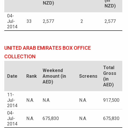
(in
NZD)
NZD)
04-
Jul-
33
2,577
2
2,577
2014
UNITED ARAB EMIRATES BOX OFFICE
COLLECTION
Total
Weekend
Gross
Date
Rank
Amount (in
Screens
(in
AED)
AED)
11-
Jul-
N.A.
N.A.
N.A.
917,500
2014
04-
Jul-
N.A.
675,830
N.A.
675,830
2014