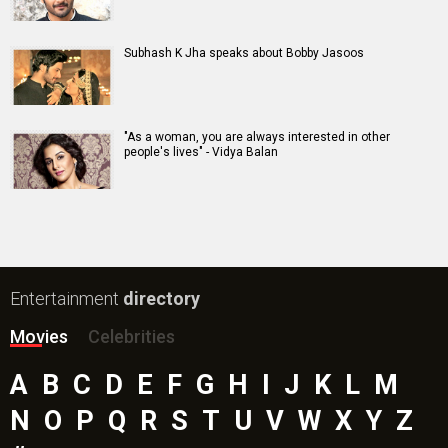
Harrd Disk Movie
Mutiny (English) Movie
Bharat Desh Hai Mera Movie
Insidious (English) Movie
Paw Patrol 3: The Dino Movie (English) Movie
Toxic Movie
Jeevan Bheema Yojana Movie
Bollywood Movie
Reviews
Public Movie
Reviews
Box Office
Collection
Top
Celebs
Bollywood Box
Office
Latest Bollywood
News
Bollywood News