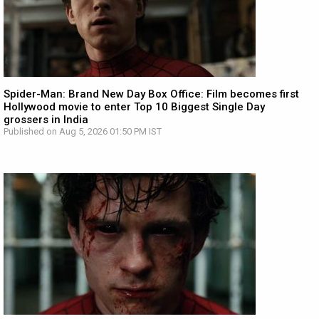
Spider-Man: Brand New Day Box Office: Film becomes first
Hollywood movie to enter Top 10 Biggest Single Day
grossers in India
Published on Aug 5, 2026 01:50 PM IST