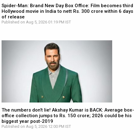
Spider-Man: Brand New Day Box Office: Film becomes third
Hollywood movie in India to nett Rs. 300 crore within 6 days
of release
Published on Aug 5, 2026 01:19 PM IST
The numbers don’t lie! Akshay Kumar is BACK: Average box-
office collection jumps to Rs. 150 crore; 2026 could be his
biggest year post-2019
Published on Aug 5, 2026 12:00 PM IST