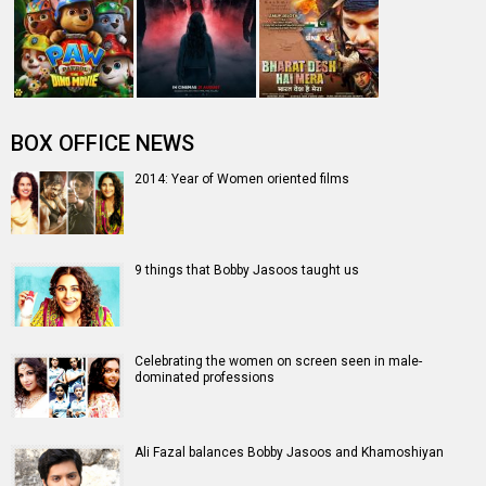
people's lives" - Vidya Balan
Entertainment
directory
Movies
Celebrities
A
B
C
D
E
F
G
H
I
J
K
L
M
N
O
P
Q
R
S
T
U
V
W
X
Y
Z
#
New Bollywood
Movies
Batwara 1947 Movie
The End of Oak Street (English) Movie
Awarapan 2 Movie