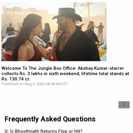
Welcome To The Jungle Box Office: Akshay Kumar-starrer
collects Rs. 3 lakhs in sixth weekend; lifetime total stands at
Rs. 130.74 cr.
Published on Aug 3, 2026 08:48 AM IST
1
Frequently Asked Questions
Q: Is Bhoothnath Returns Flop or Hit?