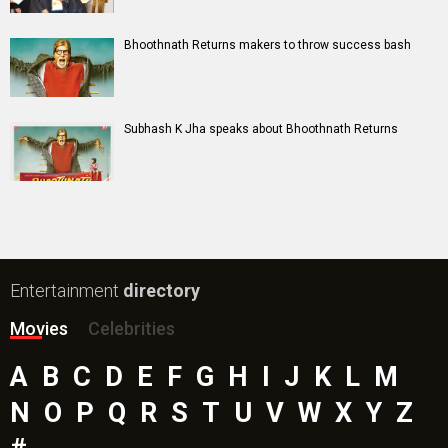
The End of Oak Street (English) Movie
Awarapan 2 Movie
Harrd Disk Movie
Mutiny (English) Movie
Bharat Desh Hai Mera Movie
Paw Patrol 3: The Dino Movie (English) Movie
Insidious (English) Movie
Bollywood Movie
Reviews
Public Movie
Reviews
Box Office
Collection
Top
Celebs
Bollywood Box
Office
Latest Bollywood
News
Bollywood News