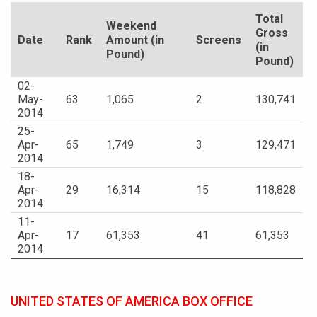
Total
Weekend
Gross
Date
Rank
Amount (in
Screens
(in
Pound)
Pound)
02-
May-
63
1,065
2
130,741
2014
25-
Apr-
65
1,749
3
129,471
2014
18-
Apr-
29
16,314
15
118,828
2014
11-
Apr-
17
61,353
41
61,353
2014
UNITED STATES OF AMERICA BOX OFFICE