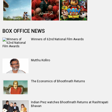
Entertainment
directory
Movies
Celebrities
A
B
C
D
E
F
G
H
I
J
K
L
M
N
O
P
Q
R
S
T
U
V
W
X
Y
Z
#
New Bollywood
Movies
Ohh My Dog Movie
Aryabhatt Ka Zero Movie
Batwara 1947 Movie