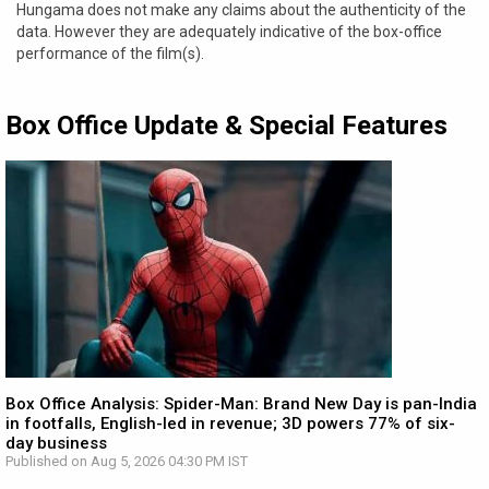
Hungama does not make any claims about the authenticity of the
data. However they are adequately indicative of the box-office
performance of the film(s).
Box Office Update & Special Features
Box Office Analysis: Spider-Man: Brand New Day is pan-India
in footfalls, English-led in revenue; 3D powers 77% of six-
day business
Published on Aug 5, 2026 04:30 PM IST