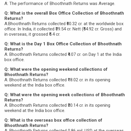
A: The performance of Bhoothnath Returns was Average.
Q: What is the overall Box Office Collection of Bhoothnath
Returns?
A:Bhoothnath Returns collected ₹60.32 cr. at the worldwide box
office. In India, it collected ₹39.54 cr. Nett (₹54.92 cr. Gross) and
in overseas, it grossed ₹5.4 cr.
Q: What is the Day 1 Box Office Collection of Bhoothnath
Returns?
A: Bhoothnath Returns collected ₹4.07 cr. on Day 1 at the India
box office.
Q: What were the opening weekend collections of
Bhoothnath Returns?
A: Bhoothnath Returns collected ₹18.02 cr. in its opening
weekend at the India box office.
Q: What were the opening week collections of Bhoothnath
Returns?
A: Bhoothnath Returns collected ₹30.14 cr. in its opening
weekend at the India box office.
Q: What is the overseas box office collection of
Bhoothnath Returns?
A: Bhoothnath Returns collected 0.86 mil. USD at the overseas