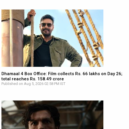
Dhamaal 4 Box Office: Film collects Rs. 66 lakhs on Day 26;
total reaches Rs. 158.49 crore
Published on Aug 5, 2026 02:58 PM IST