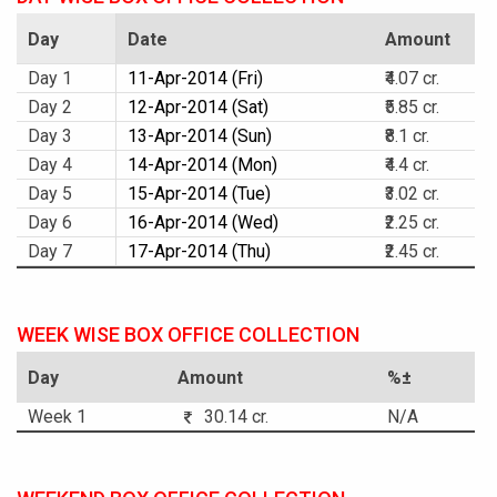
Day
Date
Amount
Day 1
11-Apr-2014 (Fri)
₹4.07 cr.
Day 2
12-Apr-2014 (Sat)
₹5.85 cr.
Day 3
13-Apr-2014 (Sun)
₹8.1 cr.
Day 4
14-Apr-2014 (Mon)
₹4.4 cr.
Day 5
15-Apr-2014 (Tue)
₹3.02 cr.
Day 6
16-Apr-2014 (Wed)
₹2.25 cr.
Day 7
17-Apr-2014 (Thu)
₹2.45 cr.
WEEK WISE BOX OFFICE COLLECTION
Day
Amount
%±
Week 1
30.14 cr.
N/A