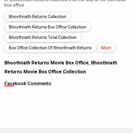
box office.
Bhoothnath Returns Collection
Bhoothnath Returns Box Office Collection
Bhoothnath Returns Total Collection
Box Office Collection Of Bhoothnath Returns
More
Bhoothnath Returns Movie Box Office
,
Bhoothnath
Returns Movie Box Office Collection
Facebook Comments