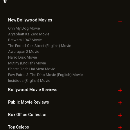
Featured Movie News
Latest Box Office News
Box Office Updates
Box Office Business Talk
Box Office Overseas News
Latest News Slideshows
Upcoming Releases
Movie Reviews
Bollywood Hindi News
Top Bollywood
Photos
New Latest
Videos
Bollywood
Movie Trailer
Useful
links
Downloads
Photos