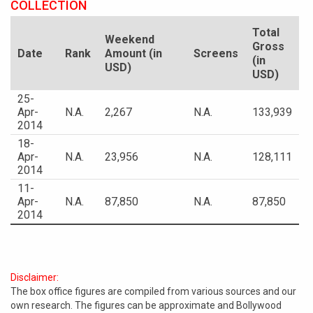
COLLECTION
Total
Weekend
Gross
Date
Rank
Amount (in
Screens
(in
USD)
USD)
25-
Apr-
N.A.
2,267
N.A.
133,939
2014
18-
Apr-
N.A.
23,956
N.A.
128,111
2014
11-
Apr-
N.A.
87,850
N.A.
87,850
2014
Disclaimer:
The box office figures are compiled from various sources and our
own research. The figures can be approximate and Bollywood