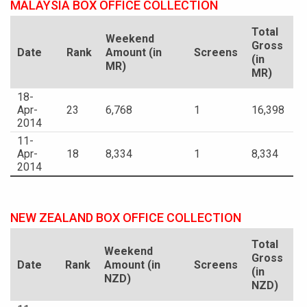
MALAYSIA BOX OFFICE COLLECTION
Total
Weekend
Gross
Date
Rank
Amount (in
Screens
(in
MR)
MR)
18-
Apr-
23
6,768
1
16,398
2014
11-
Apr-
18
8,334
1
8,334
2014
NEW ZEALAND BOX OFFICE COLLECTION
Total
Weekend
Gross
Date
Rank
Amount (in
Screens
(in
NZD)
NZD)