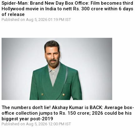
Spider-Man: Brand New Day Box Office: Film becomes third
Hollywood movie in India to nett Rs. 300 crore within 6 days
of release
Published on Aug 5, 2026 01:19 PM IST
The numbers don’t lie! Akshay Kumar is BACK: Average box-
office collection jumps to Rs. 150 crore; 2026 could be his
biggest year post-2019
Published on Aug 5, 2026 12:00 PM IST