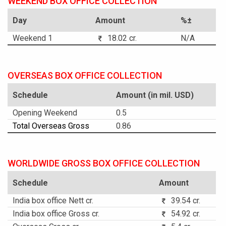
WEEKEND BOX OFFICE COLLECTION
Day
Amount
%±
Weekend 1
18.02 cr.
N/A
OVERSEAS BOX OFFICE COLLECTION
Schedule
Amount (in mil. USD)
Opening Weekend
0.5
Total Overseas Gross
0.86
WORLDWIDE GROSS BOX OFFICE COLLECTION
Schedule
Amount
India box office Nett cr.
39.54 cr.
India box office Gross cr.
54.92 cr.