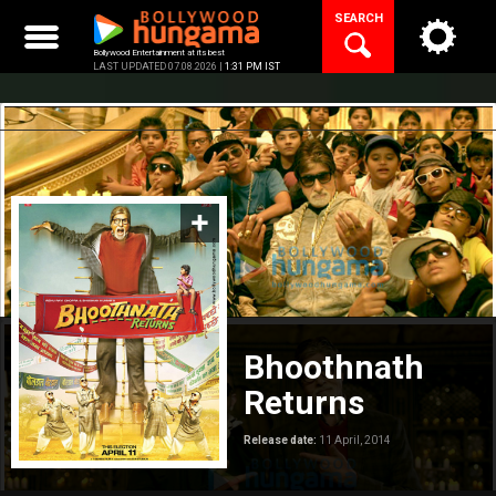
Skip
SEARCH
to
content
Bollywood Entertainment at its best
LAST UPDATED 07.08.2026 |
1:31 PM IST
Bhoothnath
Returns
Release date:
11 April, 2014