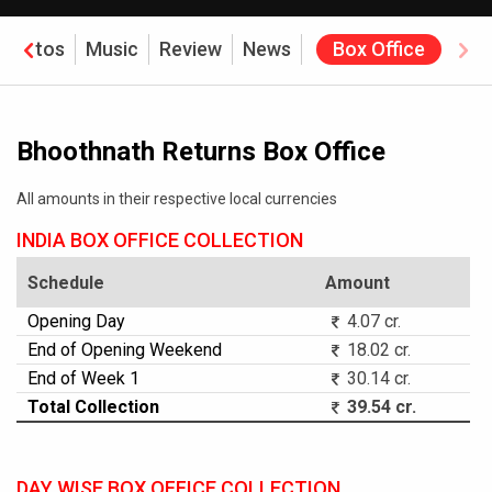
Photos
Music
Review
News
Box Office
Bhoothnath Returns Box Office
All amounts in their respective local currencies
INDIA BOX OFFICE COLLECTION
Schedule
Amount
Opening Day
4.07 cr.
End of Opening Weekend
18.02 cr.
End of Week 1
30.14 cr.
Total Collection
39.54 cr.
DAY WISE BOX OFFICE COLLECTION