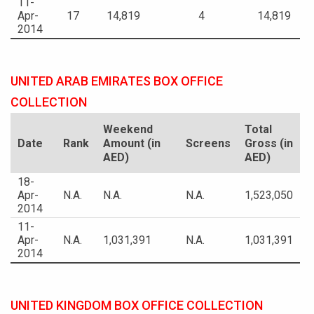
11-
Apr-
17
14,819
4
14,819
2014
UNITED ARAB EMIRATES BOX OFFICE
COLLECTION
Weekend
Total
Date
Rank
Amount (in
Screens
Gross (in
AED)
AED)
18-
Apr-
N.A.
N.A.
N.A.
1,523,050
2014
11-
Apr-
N.A.
1,031,391
N.A.
1,031,391
2014
UNITED KINGDOM BOX OFFICE COLLECTION