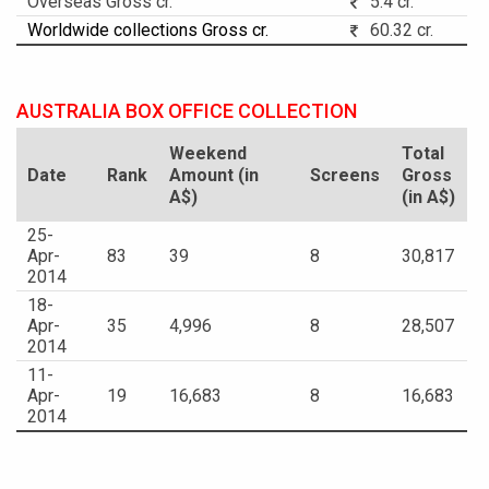
Overseas Gross cr.
5.4 cr.
Worldwide collections Gross cr.
60.32 cr.
AUSTRALIA BOX OFFICE COLLECTION
Weekend
Total
Date
Rank
Amount (in
Screens
Gross
A$)
(in A$)
25-
Apr-
83
39
8
30,817
2014
18-
Apr-
35
4,996
8
28,507
2014
11-
Apr-
19
16,683
8
16,683
2014