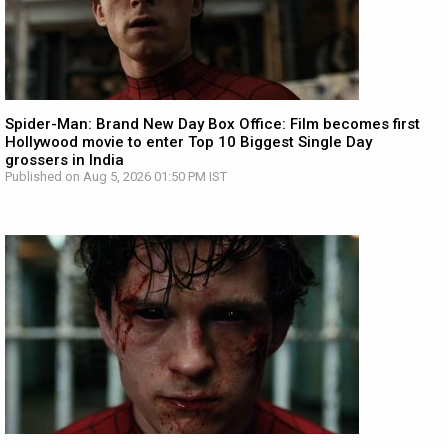
Spider-Man: Brand New Day Box Office: Film becomes first
Hollywood movie to enter Top 10 Biggest Single Day
grossers in India
Published on Aug 5, 2026 01:50 PM IST