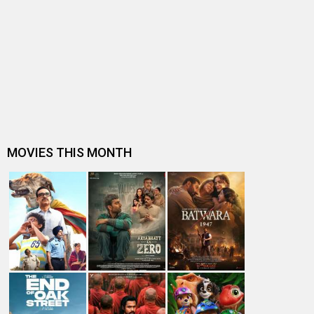
Winners of 62nd National Film Awards
Mutthu Kolliro
The Economics of Bhoothnath Returns
Indian Prez watches Bhoothnath Returns at Rashtrapati
Bhavan
Bhoothnath Returns makers to throw success bash
Subhash K Jha speaks about Bhoothnath Returns