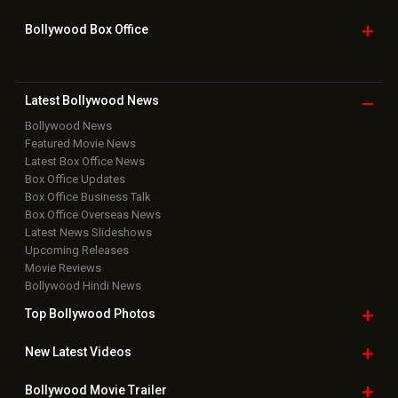
Home
|
Advertise
|
Privacy Policy
|
Feedback
|
Contact Us
|
Grievance Officer
|
FAQ
Download
App on
Copyright © 2026 Hungama Digital Media Entertainment Pvt. Ltd. All
Rights Reserved.