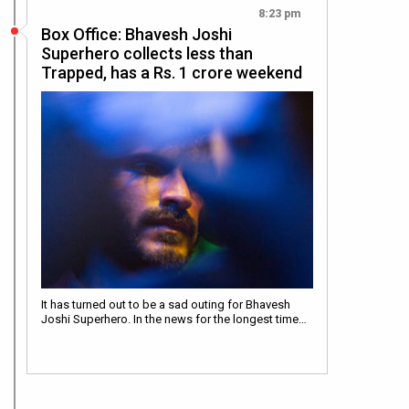
8:23 pm
Box Office: Bhavesh Joshi
Superhero collects less than
Trapped, has a Rs. 1 crore weekend
It has turned out to be a sad outing for Bhavesh
Joshi Superhero. In the news for the longest time…