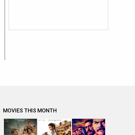
MOVIES THIS MONTH