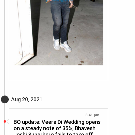
Aug 20, 2021
3:41 pm
BO update: Veere Di Wedding opens
on a steady note of 35%; Bhavesh
Joshi Superhero fails to take off