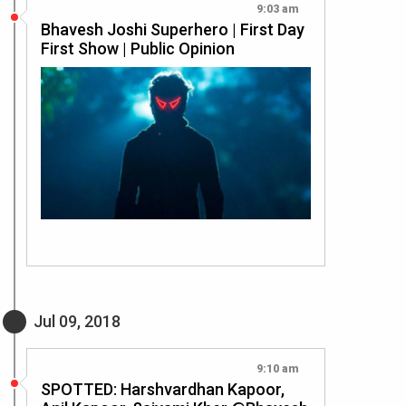
9:03 am
Bhavesh Joshi Superhero | First Day
First Show | Public Opinion
Jul 09, 2018
9:10 am
SPOTTED: Harshvardhan Kapoor,