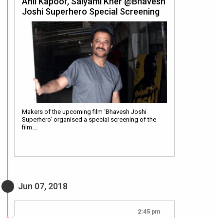
Anil Kapoor, Saiyami Kher @Bhavesh
Joshi Superhero Special Screening
Makers of the upcoming film ‘Bhavesh Joshi
Superhero’ organised a special screening of the
film.…
Jun 07, 2018
2:45 pm