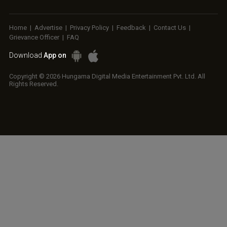
Home
|
Advertise
|
Privacy Policy
|
Feedback
|
Contact Us
|
Grievance Officer
|
FAQ
Download
App on
Copyright © 2026 Hungama Digital Media Entertainment Pvt. Ltd. All
Rights Reserved.