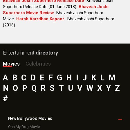
Bhavesh Joshi Superhero Release Date
Bhavesh Joshi
Bhavesh Joshi
Superhero Release Date (01 June 2018)
Superhero Movie Review
Bhavesh Joshi Superhero
Harsh Varrdhan Kapoor
Movie
Bhavesh Joshi Superhero
(2018)
Entertainment
directory
Movies
Celebrities
A
B
C
D
E
F
G
H
I
J
K
L
M
N
O
P
Q
R
S
T
U
V
W
X
Y
Z
#
New Bollywood
Movies
Ohh My Dog Movie