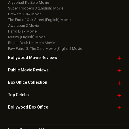
Aryabhatt Ka Zero Movie
Super Troopers 3 (English) Movie
Batwara 1947 Movie
The End of Oak Street (English) Movie
Awarapan 2 Movie
Harrd Disk Movie
Mutiny (English) Movie
Bharat Desh Hai Mera Movie
Paw Patrol 3: The Dino Movie (English) Movie
Bollywood Movie
Reviews
Public Movie
Reviews
Box Office
Collection
Top
Celebs
Bollywood Box
Office