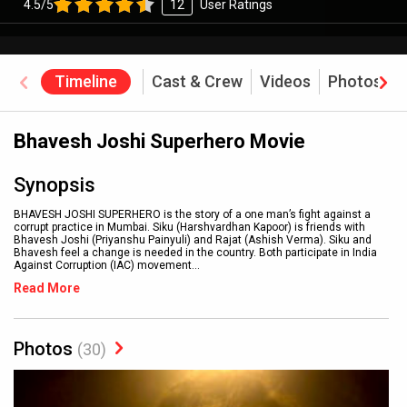
4.5/5
12
User Ratings
Timeline
Cast & Crew
Videos
Photos
Bhavesh Joshi Superhero Movie
Synopsis
BHAVESH JOSHI SUPERHERO is the story of a one man’s fight against a
corrupt practice in Mumbai. Siku (Harshvardhan Kapoor) is friends with
Bhavesh Joshi (Priyanshu Painyuli) and Rajat (Ashish Verma). Siku and
Bhavesh feel a change is needed in the country. Both participate in India
Against Corruption (IAC) movement
...
Read More
Photos
(30)