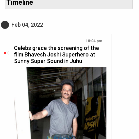
Timeline
Feb 04, 2022
10:04 pm
Celebs grace the screening of the
film Bhavesh Joshi Superhero at
Sunny Super Sound in Juhu