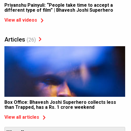
Priyanshu Painyuli: “People take time to accept a
different type of film” | Bhavesh Joshi Superhero
View all videos
Articles
(26)
Box Office: Bhavesh Joshi Superhero collects less
than Trapped, has a Rs. 1 crore weekend
View all articles