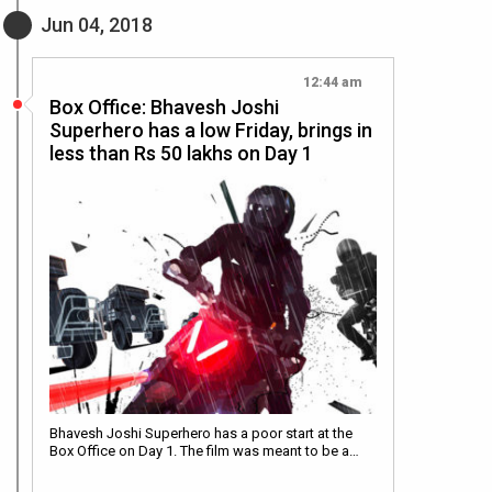
Jun 04, 2018
12:44 am
Box Office: Bhavesh Joshi
Superhero has a low Friday, brings in
less than Rs 50 lakhs on Day 1
Bhavesh Joshi Superhero has a poor start at the
Box Office on Day 1. The film was meant to be a…