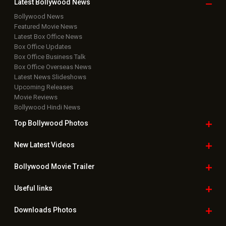
Latest Bollywood
News
Bollywood News
Featured Movie News
Latest Box Office News
Box Office Updates
Box Office Business Talk
Box Office Overseas News
Latest News Slideshows
Upcoming Releases
Movie Reviews
Bollywood Hindi News
Top Bollywood
Photos
New Latest
Videos
Bollywood
Movie Trailer
Useful
links
Downloads
Photos