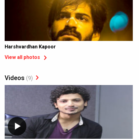
Harshvardhan Kapoor
View all photos
Videos
(9)