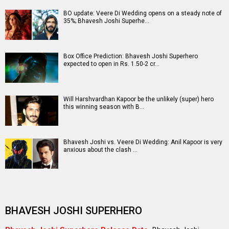
BO update: Veere Di Wedding opens on a steady note of
35%; Bhavesh Joshi Superhe…
Box Office Prediction: Bhavesh Joshi Superhero
expected to open in Rs. 1.50-2 cr…
Will Harshvardhan Kapoor be the unlikely (super) hero
this winning season with B…
Bhavesh Joshi vs. Veere Di Wedding: Anil Kapoor is very
anxious about the clash …
BHAVESH JOSHI SUPERHERO