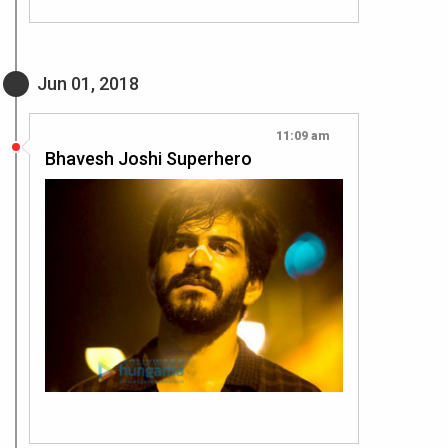
Jun 01, 2018
11:09 am
Bhavesh Joshi Superhero