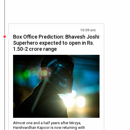
10:09 am
Box Office Prediction: Bhavesh Joshi
Superhero expected to open in Rs.
1.50-2 crore range
Almost one and a half years after Mirzya,
Harshvardhan Kapoor is now returning with