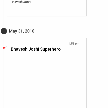
Bhavesh Joshi…
May 31, 2018
1:58 pm
Bhavesh Joshi Superhero