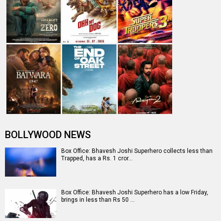
BOLLYWOOD NEWS
Box Office: Bhavesh Joshi Superhero collects less than
Trapped, has a Rs. 1 cror…
Box Office: Bhavesh Joshi Superhero has a low Friday,
brings in less than Rs 50 …