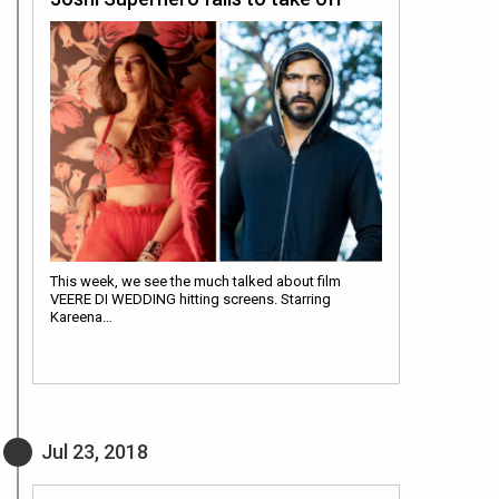
This week, we see the much talked about film
VEERE DI WEDDING hitting screens. Starring
Kareena…
Jul 23, 2018