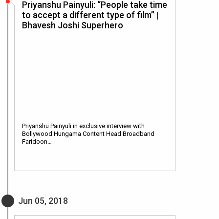
Priyanshu Painyuli: “People take time
to accept a different type of film” |
Bhavesh Joshi Superhero
Priyanshu Painyuli in exclusive interview with
Bollywood Hungama Content Head Broadband
Faridoon…
Jun 05, 2018