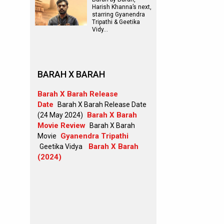
Harish Khanna’s next,
starring Gyanendra
Tripathi & Geetika
Vidy…
BARAH X BARAH
Barah X Barah Release
Date
Barah X Barah Release Date
Barah X Barah
(24 May 2024)
Movie Review
Barah X Barah
Gyanendra Tripathi
Movie
Barah X Barah
Geetika Vidya
(2024)