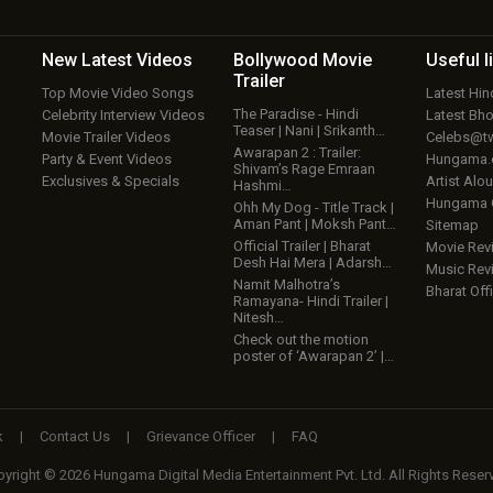
New Latest
Videos
Bollywood
Movie
Useful
l
Trailer
Top Movie Video Songs
Latest Hi
The Paradise - Hindi
Celebrity Interview Videos
Latest Bh
Teaser | Nani | Srikanth…
Movie Trailer Videos
Celebs@tw
Awarapan 2 : Trailer:
Party & Event Videos
Hungama
Shivam’s Rage Emraan
Exclusives & Specials
Artist Alo
Hashmi…
Hungama
Ohh My Dog - Title Track |
Aman Pant | Moksh Pant…
Sitemap
Official Trailer | Bharat
Movie Rev
Desh Hai Mera | Adarsh…
Music Rev
Namit Malhotra’s
Bharat Offi
Ramayana- Hindi Trailer |
Nitesh…
Check out the motion
poster of ‘Awarapan 2’ |…
k
|
Contact Us
|
Grievance Officer
|
FAQ
yright © 2026 Hungama Digital Media Entertainment Pvt. Ltd. All Rights Reser