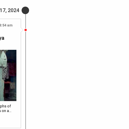
17, 2024
8:54 am
|
ya
aphs of
s on a…