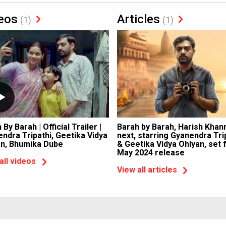
eos
Articles
(1)
(1)
 By Barah | Official Trailer |
Barah by Barah, Harish Khan
ndra Tripathi, Geetika Vidya
next, starring Gyanendra Tri
an, Bhumika Dube
& Geetika Vidya Ohlyan, set 
May 2024 release
all videos
View all articles