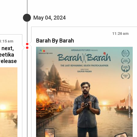
May 04, 2024
11:26 am
Barah By Barah
1:15 am
 next,
eetika
release