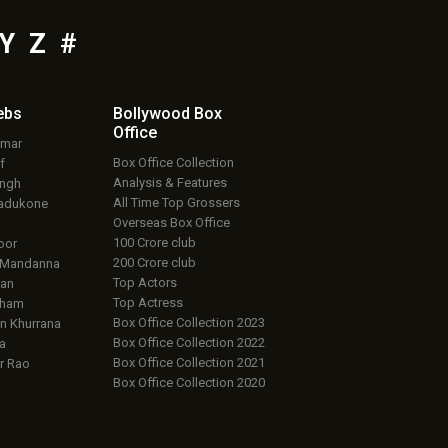
Y
Z
#
ebs
Bollywood Box
Office
umar
Box Office Collection
f
Analysis & Features
ingh
All Time Top Grossers
adukone
Overseas Box Office
100 Crore club
oor
200 Crore club
 Mandanna
Top Actors
an
Top Actress
aham
Box Office Collection 2023
 Khurrana
Box Office Collection 2022
a
Box Office Collection 2021
r Rao
Box Office Collection 2020