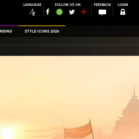
LANGUAGE
FOLLOW US ON
FEEDBACK
LOGIN
NDING
STYLE ICONS 2026
n
rs