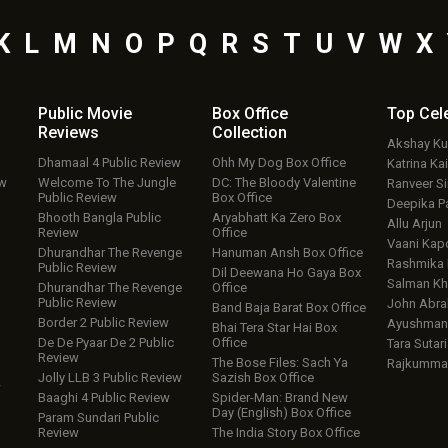
K
L
M
N
O
P
Q
R
S
T
U
V
W
X
Public Movie
Box Office
Top
Cel
Reviews
Collection
Akshay K
Dhamaal 4 Public Review
Ohh My Dog Box Office
Katrina Kai
ew
Welcome To The Jungle
DC: The Bloody Valentine
Ranveer S
Public Review
Box Office
Deepika P
Bhooth Bangla Public
Aryabhatt Ka Zero Box
Allu Arjun
Review
Office
Vaani Kap
Dhurandhar The Revenge
Hanuman Ansh Box Office
Rashmika
Public Review
Dil Deewana Ho Gaya Box
Salman Kh
Dhurandhar The Revenge
Office
Public Review
John Abr
Band Baja Barat Box Office
Border 2 Public Review
Ayushmann
Bhai Tera Star Hai Box
De De Pyaar De 2 Public
Office
Tara Sutari
Review
The Bose Files: Sach Ya
Rajkumma
Jolly LLB 3 Public Review
Sazish Box Office
w
Baaghi 4 Public Review
Spider-Man: Brand New
Day (English) Box Office
Param Sundari Public
Review
The India Story Box Office