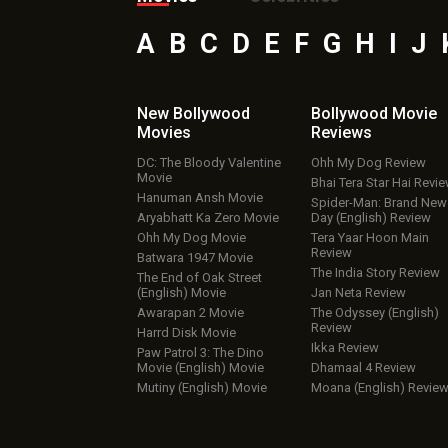
A
B
C
D
E
F
G
H
I
J
New Bollywood
Bollywood Movie
Movies
Reviews
DC: The Bloody Valentine
Ohh My Dog Review
Movie
Bhai Tera Star Hai Revi
Hanuman Ansh Movie
Spider-Man: Brand New
Aryabhatt Ka Zero Movie
Day (English) Review
Ohh My Dog Movie
Tera Yaar Hoon Main
Review
Batwara 1947 Movie
The India Story Review
The End of Oak Street
(English) Movie
Jan Neta Review
Awarapan 2 Movie
The Odyssey (English)
Review
Harrd Disk Movie
Ikka Review
Paw Patrol 3: The Dino
Movie (English) Movie
Dhamaal 4 Review
Mutiny (English) Movie
Moana (English) Revie