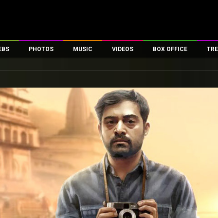
EBS
PHOTOS
MUSIC
VIDEOS
BOX OFFICE
TRE
es
100 Celebs
Parties And Events
Song Lyrics
Trailers
Box Office Collectio
ses
tal Celebs
Celeb Photos
Music Reviews
Celeb Interviews
Analysis & Features
ates
Celeb Wallpapers
OTT
All Time Top Grosse
Movie Stills
Short Videos
Overseas Box Office
First Look
First Day First Show
100 Crore Club
Movie Wallpapers
Parties & Events
200 Crore Club
Toons
Television
Top Male Celebs
Exclusive & Specials
Top Female Celebs
Movie Songs