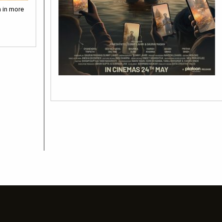
m in more