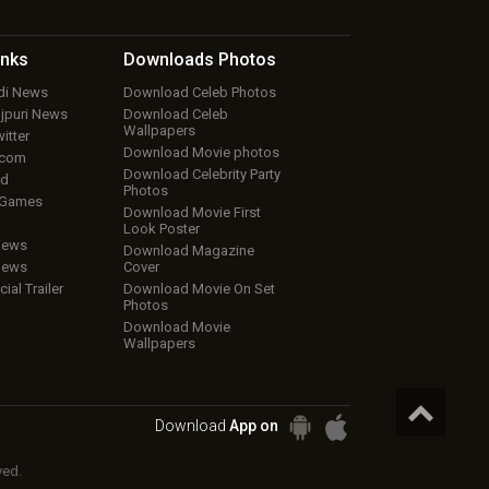
inks
Downloads
Photos
ndi News
Download Celeb Photos
ojpuri News
Download Celeb
Wallpapers
itter
Download Movie photos
.com
Download Celebrity Party
ud
Photos
 Games
Download Movie First
Look Poster
iews
Download Magazine
iews
Cover
cial Trailer
Download Movie On Set
Photos
Download Movie
Wallpapers
Download
App on
ved.