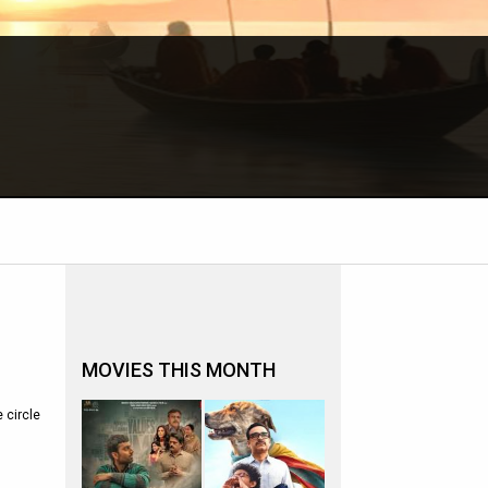
MOVIES THIS MONTH
 circle