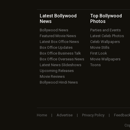
Latest Bollywood
Top Bollywood
News
Photos
Bollywood News
Parties and Events
Featured Movie News
Latest Celeb Photos
Latest Box Office News
Celeb Wallpapers
Box Office Updates
Movie Stills
Box Office Business Talk
First Look
Box Office Overseas News
Movie Wallpapers
Latest News Slideshows
Toons
Upcoming Releases
Movie Reviews
Bollywood Hindi News
Home
|
Advertise
|
Privacy Policy
|
Feedbac
Cop