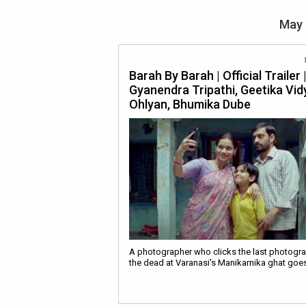
May 
Barah By Barah | Official Trailer 
Gyanendra Tripathi, Geetika Vid
Ohlyan, Bhumika Dube
A photographer who clicks the last photogr
the dead at Varanasi's Manikarnika ghat goe