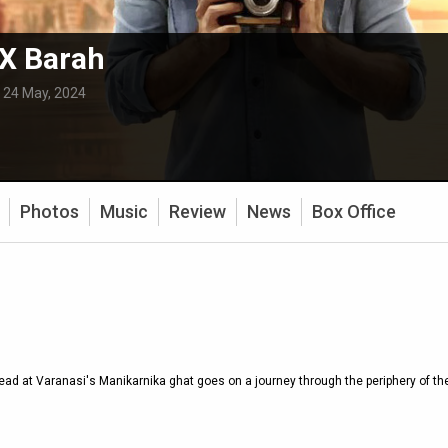
X Barah
:
24 May, 2024
Photos
Music
Review
News
Box Office
ead at Varanasi's Manikarnika ghat goes on a journey through the periphery of the