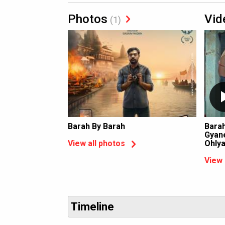
Photos
Vid
(1)
Barah By Barah
Barah
Gyane
Ohly
View all photos
View 
Timeline