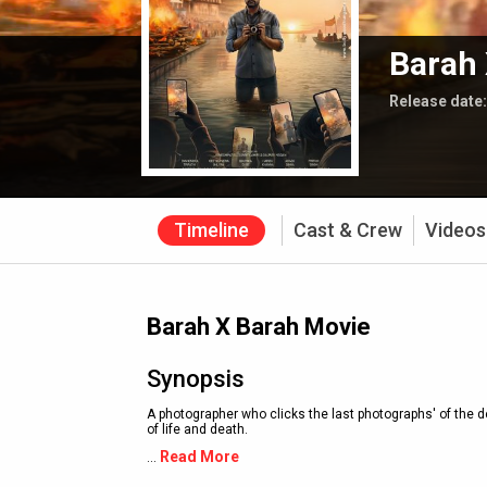
Barah 
Release date
Timeline
Cast & Crew
Videos
Barah X Barah Movie
Synopsis
A photographer who clicks the last photographs' of the d
of life and death.
Read More
...