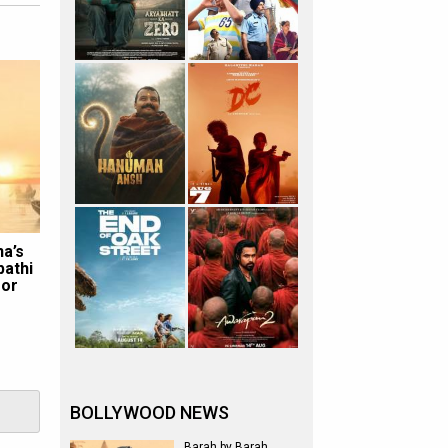
na’s
pathi
for
BOLLYWOOD NEWS
Barah by Barah,