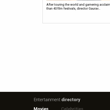
After touring the world and garnering acclai
than 40 film festivals, director Gaurav…
Entertainment
directory
Movies
Celebrities