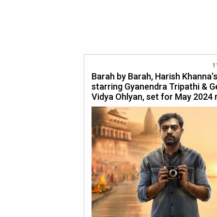
1
Barah by Barah, Harish Khanna’s
starring Gyanendra Tripathi & G
Vidya Ohlyan, set for May 2024 