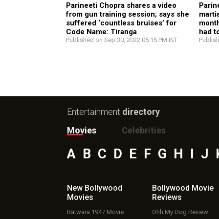
Parineeti Chopra shares a video
Parin
from gun training session; says she
marti
suffered ‘countless bruises’ for
month
Code Name: Tiranga
had t
Published on Sep 30, 2022 05:15 PM IST
Publis
Entertainment
directory
Movies
Celebrities
A
B
C
D
E
F
G
H
I
J
New Bollywood
Bollywood Movie
Movies
Reviews
Batwara 1947 Movie
Ohh My Dog Review