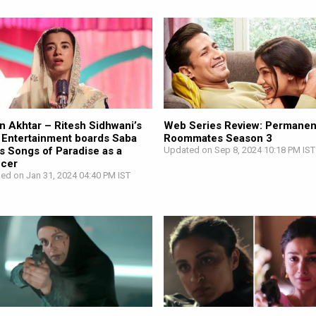
n Akhtar – Ritesh Sidhwani’s
Web Series Review: Permanen
 Entertainment boards Saba
Roommates Season 3
s Songs of Paradise as a
Updated on Sep 8, 2024 10:18 PM IST
ucer
hed on Jan 31, 2024 04:40 PM IST