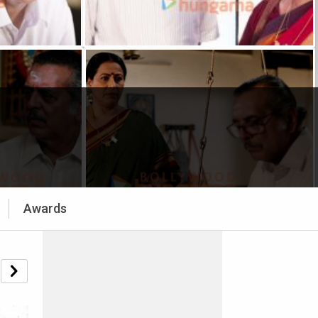
Awards