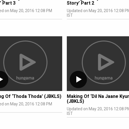
’ Part 3
Story’ Part 2
ed on May 20, 2016 12:08 PM
Updated on May 20, 2016 12:08 P
IST
ng Of ‘Thoda Thoda’ (JBKLS)
Making Of ‘Dil Na Jaane Kyun
(JBKLS)
ed on May 20, 2016 12:08 PM
Updated on May 20, 2016 12:08 P
IST