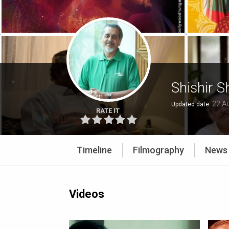
Shishir 
22 A
Updated date:
RATE IT
Timeline
Filmography
News
Videos