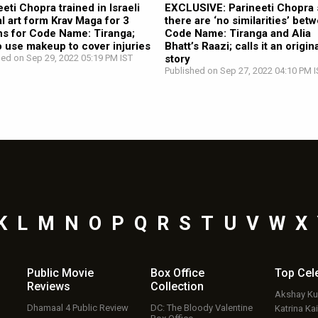
eeti Chopra trained in Israeli
EXCLUSIVE: Parineeti Chopra 
al art form Krav Maga for 3
there are ‘no similarities’ bet
s for Code Name: Tiranga;
Code Name: Tiranga and Alia
o use makeup to cover injuries
Bhatt’s Raazi; calls it an origin
hed on Sep 29, 2022 05:19 PM IST
story
Published on Sep 27, 2022 04:10 PM I
K
L
M
N
O
P
Q
R
S
T
U
V
W
X
Public Movie
Box Office
Top
Cel
Reviews
Collection
Akshay K
Dhamaal 4 Public Review
DC: The Bloody Valentine
Katrina Kai