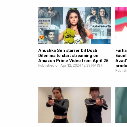
Anushka Sen starrer Dil Dosti
Farha
Dilemma to start streaming on
Excel
Amazon Prime Video from April 25
Azad’
Published on Apr 12, 2024 12:33 PM IST
prod
Publis