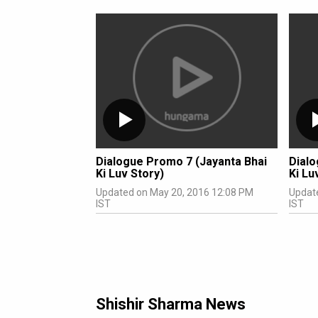
Dialogue Promo 7 (Jayanta Bhai
Dialo
Ki Luv Story)
Ki Lu
Updated on May 20, 2016 12:08 PM
Updat
IST
IST
Shishir Sharma News