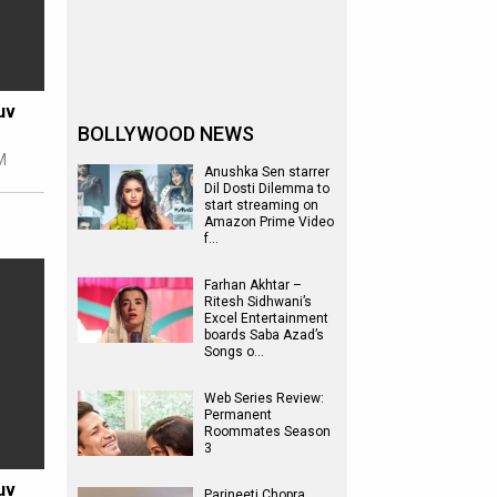
uv
BOLLYWOOD NEWS
M
Anushka Sen starrer
Dil Dosti Dilemma to
start streaming on
Amazon Prime Video
f…
Farhan Akhtar –
Ritesh Sidhwani’s
Excel Entertainment
boards Saba Azad’s
Songs o…
Web Series Review:
Permanent
Roommates Season
3
uv
Parineeti Chopra