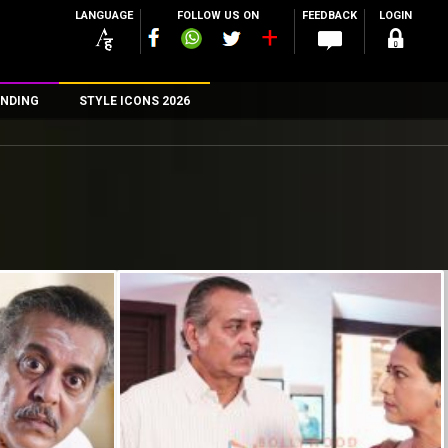
LANGUAGE
FOLLOW US ON
FEEDBACK
LOGIN
NDING
STYLE ICONS 2026
n
rs