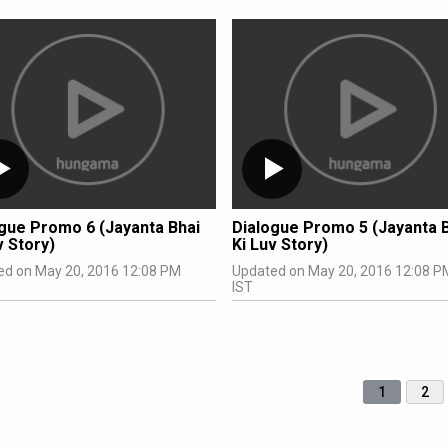
gue Promo 6 (Jayanta Bhai
Dialogue Promo 5 (Jayanta 
v Story)
Ki Luv Story)
ed on May 20, 2016 12:08 PM
Updated on May 20, 2016 12:08 P
IST
1
2