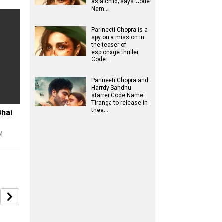
as a child; says Code
Nam…
Parineeti Chopra is a
spy on a mission in
the teaser of
espionage thriller
Code …
Parineeti Chopra and
Harrdy Sandhu
starrer Code Name:
Tiranga to release in
thea…
Bhai
M