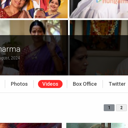
Sharma
ugust, 2024
Photos
Videos
Box Office
Twitter
1
2