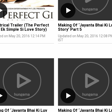
rical Trailer (The Perfect
Making Of ‘Jayanta Bhai Ki L
– Ek Simple Si Love Story)
Story’ Part 5
ed on May 20, 2016 12:14 PM
Updated on May 20, 2016 12:08 P
IST
g Of ‘Jayanta Bhai Ki Luv
Making Of ‘Jayanta Bhai Ki L