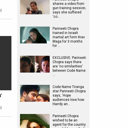
shares a video from
gun training session;
M
says she suffered
‘co…
Parineeti Chopra
trained in Israeli
martial art form Krav
Maga for 3 months
for …
EXCLUSIVE: Parineeti
Chopra says there
are ‘no similarities’
between Code Name:
…
Code Name Tiranga
star Parineeti Chopra
’
says, ‘Hope
audiences love how
Harrdy an…
M
Parineeti Chopra
wished to be an
agent for the country