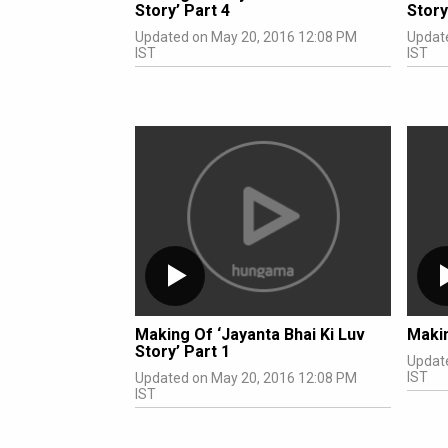
Story’ Part 4
Story
Updated on May 20, 2016 12:08 PM
Updat
IST
IST
Making Of ‘Jayanta Bhai Ki Luv
Maki
Story’ Part 1
Updat
IST
Updated on May 20, 2016 12:08 PM
IST