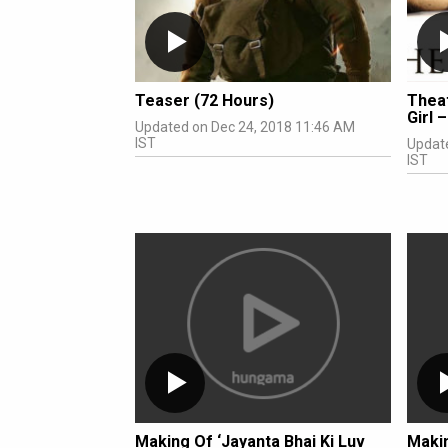
Teaser (72 Hours)
Theat
Girl 
Updated on Dec 24, 2018 11:46 AM
IST
Updat
IST
Making Of ‘Jayanta Bhai Ki Luv
Makin