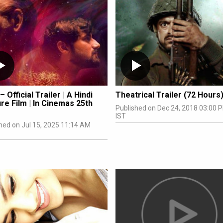
– Official Trailer | A Hindi
Theatrical Trailer (72 Hours
re Film | In Cinemas 25th
Published on Dec 24, 2018 03:00 
IST
hed on Jul 15, 2025 11:14 AM