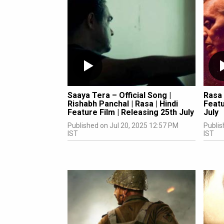
Saaya Tera – Official Song |
Rasa 
Rishabh Panchal | Rasa | Hindi
Featu
Feature Film | Releasing 25th July
July
Published on Jul 20, 2025 12:57 PM
Publis
IST
IST