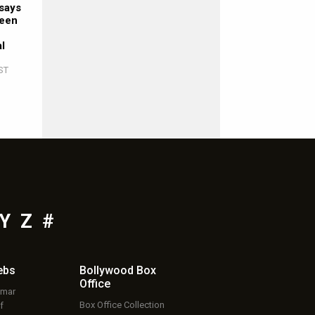
says
ween
al
ST
Y
Z
#
ebs
Bollywood Box
Office
umar
Box Office Collection
f