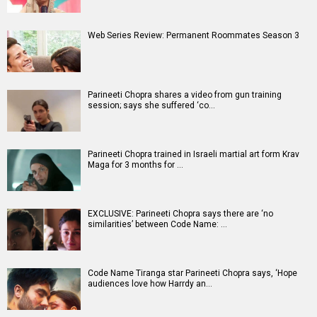
Web Series Review: Permanent Roommates Season 3
Parineeti Chopra shares a video from gun training
session; says she suffered ‘co…
Parineeti Chopra trained in Israeli martial art form Krav
Maga for 3 months for …
EXCLUSIVE: Parineeti Chopra says there are ‘no
similarities’ between Code Name: …
Code Name Tiranga star Parineeti Chopra says, ‘Hope
audiences love how Harrdy an…