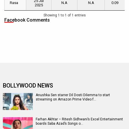
25 Jul
Name
Date
Day
Weekend
of
Rasa
Rasa
N.A
N.A
0.09
2025
[ INR cr.
[ INR cr. ]
Week
]
1
[ INR
Showing 1 to 1 of 1 entries
cr. ]
Facebook Comments
BOLLYWOOD NEWS
Anushka Sen starrer Dil Dosti Dilemma to start
streaming on Amazon Prime Video f…
Farhan Akhtar – Ritesh Sidhwani’s Excel Entertainment
boards Saba Azad’s Songs o…