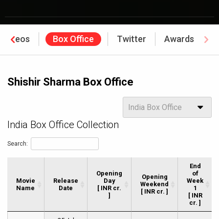
Videos
Box Office
Twitter
Awards
Shishir Sharma Box Office
Options
India Box Office
India Box Office Collection
Search:
End
Opening
of
Opening
Movie
Movie
Release
Day
Week
Weekend
Name
Name
Date
[ INR cr.
1
[ INR cr. ]
]
[ INR
cr. ]
Movie
Release
Opening
Opening
End