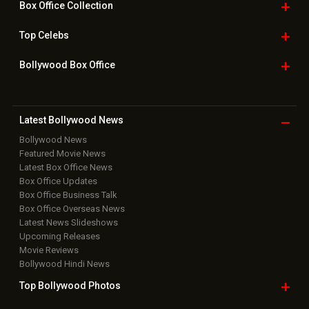
Box Office
Collection
Top
Celebs
Bollywood Box
Office
Latest Bollywood
News
Bollywood News
Featured Movie News
Latest Box Office News
Box Office Updates
Box Office Business Talk
Box Office Overseas News
Latest News Slideshows
Upcoming Releases
Movie Reviews
Bollywood Hindi News
Top Bollywood
Photos