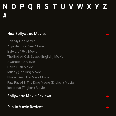
N
O
P
Q
R
S
T
U
V
W
X
Y
Z
#
New Bollywood
Movies
Ohh My Dog Movie
Aryabhatt Ka Zero Movie
Batwara 1947 Movie
The End of Oak Street (English) Movie
Awarapan 2 Movie
Harrd Disk Movie
Mutiny (English) Movie
Bharat Desh Hai Mera Movie
Paw Patrol 3: The Dino Movie (English) Movie
Insidious (English) Movie
Bollywood Movie
Reviews
Public Movie
Reviews