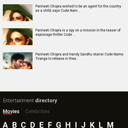
Parineeti Chopra wished to be an agent for the country
as a child; says Code Nam…
Parineeti Chopra is a spy on a mission in the teaser of
espionage thriller Code …
Parineeti Chopra and Harrdy Sandhu starrer Code Name:
Tiranga to release in thea…
Entertainment
directory
Movies
Celebrities
A
B
C
D
E
F
G
H
I
J
K
L
M