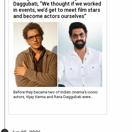
Daggubati, “We thought if we worked
in events, we’d get to meet film stars
and become actors ourselves”
Before they became two of Indian cinema's iconic
actors, Vijay Varma and Rana Daggubati were…