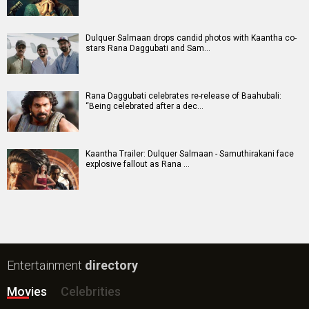
Dulquer Salmaan drops candid photos with Kaantha co-
stars Rana Daggubati and Sam…
Rana Daggubati celebrates re-release of Baahubali:
“Being celebrated after a dec…
Kaantha Trailer: Dulquer Salmaan - Samuthirakani face
explosive fallout as Rana …
Entertainment
directory
Movies
Celebrities