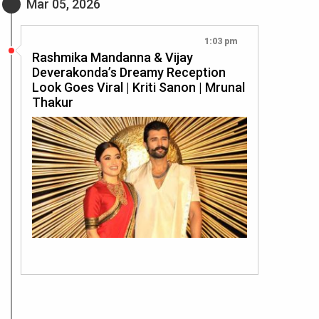
Mar 05, 2026
1:03 pm
Rashmika Mandanna & Vijay
Deverakonda’s Dreamy Reception
Look Goes Viral | Kriti Sanon | Mrunal
Thakur