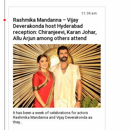
11:34 am
Rashmika Mandanna – Vijay
Deverakonda host Hyderabad
reception: Chiranjeevi, Karan Johar,
Allu Arjun among others attend
It has been a week of celebrations for actors
Rashmika Mandanna and Vijay Deverakonda as
they…