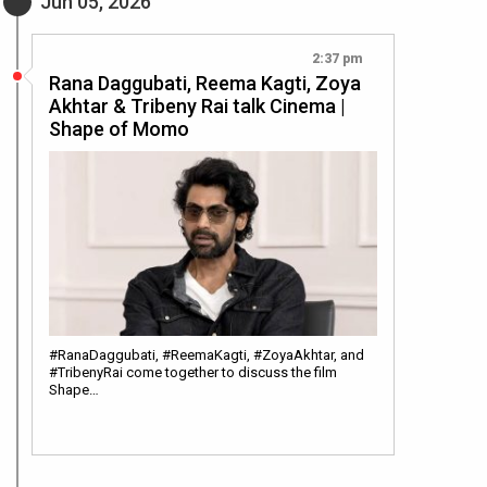
Jun 05, 2026
2:37 pm
Rana Daggubati, Reema Kagti, Zoya
Akhtar & Tribeny Rai talk Cinema |
Shape of Momo
#RanaDaggubati, #ReemaKagti, #ZoyaAkhtar, and
#TribenyRai come together to discuss the film
Shape…