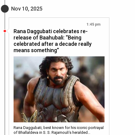
Nov 10, 2025
1:45 pm
Rana Daggubati celebrates re-
release of Baahubali: “Being
celebrated after a decade really
means something”
Rana Daggubati, best known for his iconic portrayal
of Bhallaldeva in S. S. Rajamouli’s heralded…