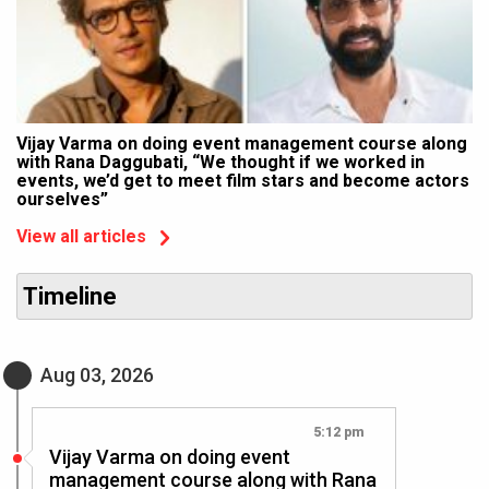
Vijay Varma on doing event management course along
with Rana Daggubati, “We thought if we worked in
events, we’d get to meet film stars and become actors
ourselves”
View all articles
Timeline
Aug 03, 2026
5:12 pm
Vijay Varma on doing event
management course along with Rana