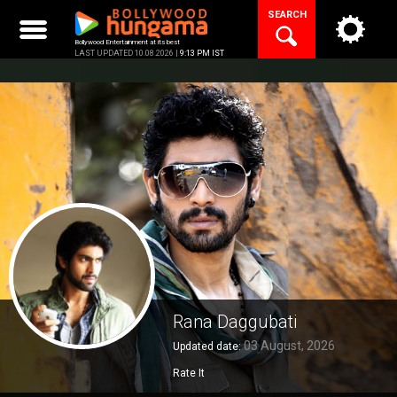
Skip
SEARCH
to
content
Bollywood Entertainment at its best
LAST UPDATED 10.08.2026 |
9:13 PM IST
Rana Daggubati
03 August, 2026
Updated date:
Rate It