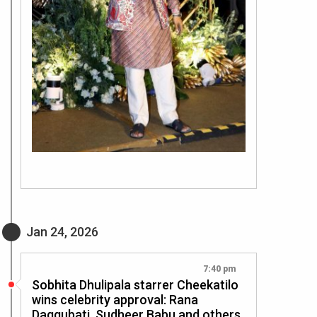
Jan 24, 2026
7:40 pm
Sobhita Dhulipala starrer Cheekatilo
wins celebrity approval: Rana
Daggubati, Sudheer Babu and others