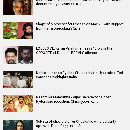
documentary revisits SS Raj…
Shape of Momo set for release on May 29 with support
from Rana Daggubati’s Spiri…
EXCLUSIVE: Karan Anshuman says "Glory is the
OPPOSITE of Dangal"; BREAKS silence…
Netflix launches Eyeline Studios hub in Hyderabad; Ted
Sarandos highlights India…
Rashmika Mandanna - Vijay Deverakonda host
Hyderabad reception: Chiranjeevi, Kar…
Sobhita Dhulipala starrer Cheekatilo wins celebrity
approval: Rana Daggubati, Su…