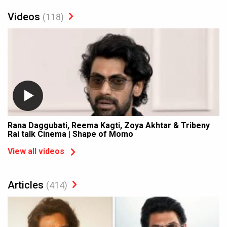
Videos
(118)
Rana Daggubati, Reema Kagti, Zoya Akhtar & Tribeny
Rai talk Cinema | Shape of Momo
View all videos
Articles
(414)