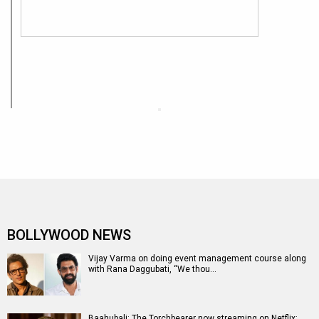
BOLLYWOOD NEWS
Vijay Varma on doing event management course along
with Rana Daggubati, “We thou…
Baahubali: The Torchbearer now streaming on Netflix;