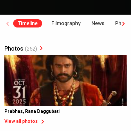
Timeline
Filmography
News
Photo
Photos
(252)
Prabhas, Rana Daggubati
View all photos