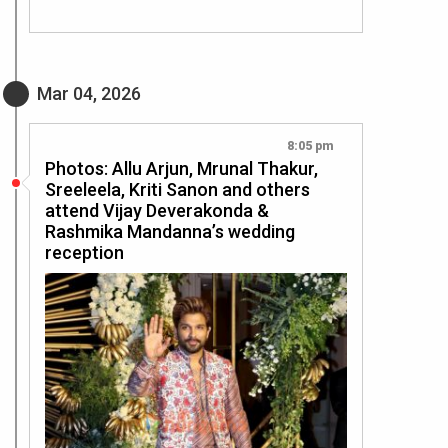
Mar 04, 2026
8:05 pm
Photos: Allu Arjun, Mrunal Thakur,
Sreeleela, Kriti Sanon and others
attend Vijay Deverakonda &
Rashmika Mandanna’s wedding
reception