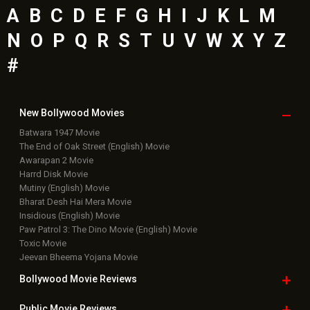
A
B
C
D
E
F
G
H
I
J
K
L
M
N
O
P
Q
R
S
T
U
V
W
X
Y
Z
#
New Bollywood
Movies
Batwara 1947 Movie
The End of Oak Street (English) Movie
Awarapan 2 Movie
Harrd Disk Movie
Mutiny (English) Movie
Bharat Desh Hai Mera Movie
Insidious (English) Movie
Paw Patrol 3: The Dino Movie (English) Movie
Toxic Movie
Jeevan Bheema Yojana Movie
Bollywood Movie
Reviews
Public Movie
Reviews