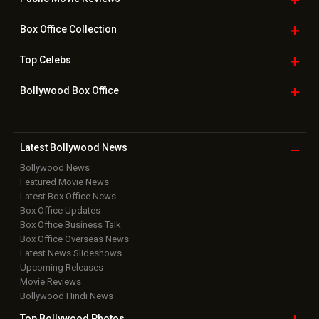
Box Office
Collection
Top
Celebs
Bollywood Box
Office
Latest Bollywood
News
Bollywood News
Featured Movie News
Latest Box Office News
Box Office Updates
Box Office Business Talk
Box Office Overseas News
Latest News Slideshows
Upcoming Releases
Movie Reviews
Bollywood Hindi News
Top Bollywood
Photos