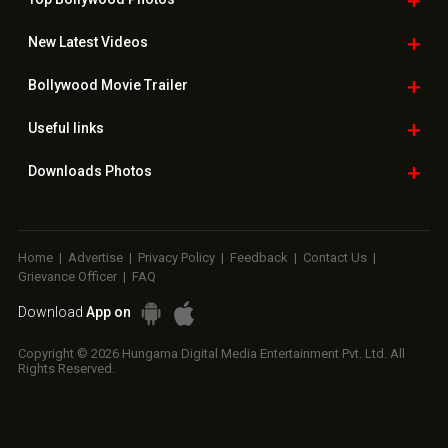
New Latest
Videos
Bollywood
Movie Trailer
Useful
links
Downloads
Photos
Home
|
Advertise
|
Privacy Policy
|
Feedback
|
Contact Us
|
Grievance Officer
|
FAQ
Download
App on
Copyright © 2026 Hungama Digital Media Entertainment Pvt. Ltd. All
Rights Reserved.