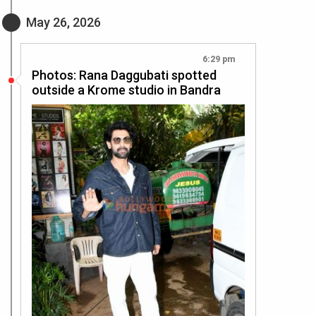
May 26, 2026
6:29 pm
Photos: Rana Daggubati spotted
outside a Krome studio in Bandra