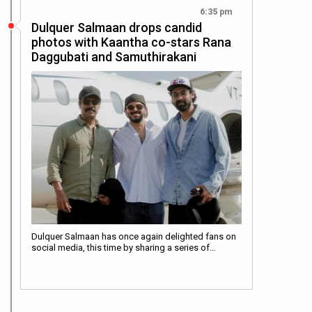
6:35 pm
Dulquer Salmaan drops candid
photos with Kaantha co-stars Rana
Daggubati and Samuthirakani
Dulquer Salmaan has once again delighted fans on
social media, this time by sharing a series of…