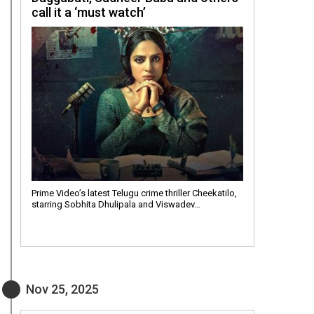
call it a ‘must watch’
Prime Video’s latest Telugu crime thriller Cheekatilo,
starring Sobhita Dhulipala and Viswadev…
Nov 25, 2025