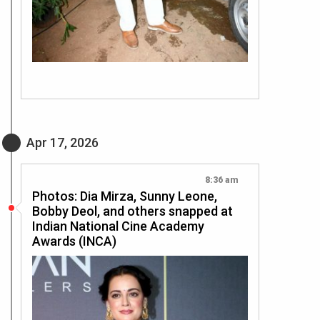
Apr 17, 2026
8:36 am
Photos: Dia Mirza, Sunny Leone,
Bobby Deol, and others snapped at
Indian National Cine Academy
Awards (INCA)