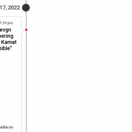
17, 2022
7:29 pm
Devgn
bering
t Kamat
sible”
media on
…