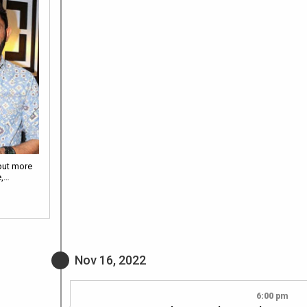
but more
e,…
Nov 16, 2022
6:00 pm