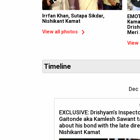
Irrfan Khan, Sutapa Sikdar,
EMOT
Nishikant Kamat
Kamat
Drish
View all photos
Meri
View 
Timeline
Dec 
EXCLUSIVE: Drishyam’s Inspect
Gaitonde aka Kamlesh Sawant t
about his bond with the late dire
Nishikant Kamat