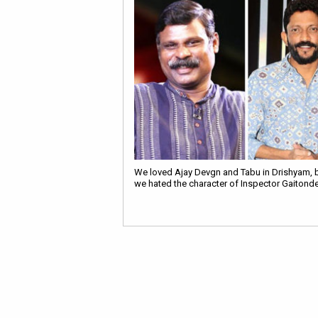
We loved Ajay Devgn and Tabu in Drishyam, 
we hated the character of Inspector Gaitond