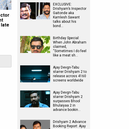
EXCLUSIVE:
Drishyam’s Inspector
Gaitonde aka
ector
Kamlesh Sawant
nt
talks about his
 late
bond…
Birthday Special:
When John Abraham
claimed,
“Sometimes I do feel
like a meat sh…
Ajay Devgn-Tabu
starrer Drishyam 2 to
release across 4160
screens worldwide
Ajay Devgn-Tabu
starrer Drishyam 2
surpasses Bhool
Bhulaiyaa 2 in
advance bookin…
Drishyam 2 Advance
Booking Report: Ajay