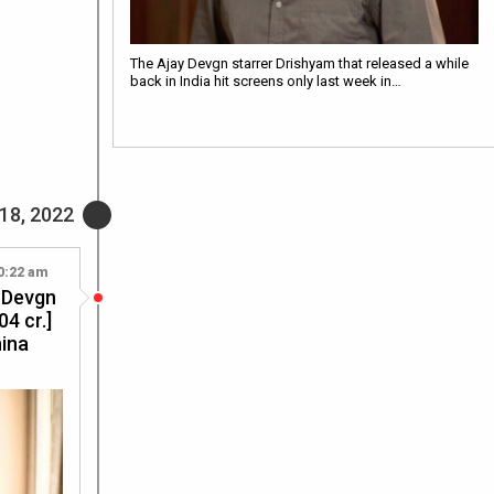
The Ajay Devgn starrer Drishyam that released a while
back in India hit screens only last week in…
18, 2022
0:22 am
y Devgn
04 cr.]
hina