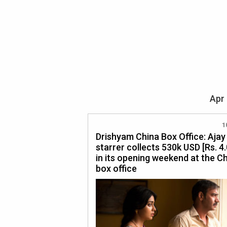
Apr 
1
Drishyam China Box Office: Aja
starrer collects 530k USD [Rs. 4.
in its opening weekend at the C
box office