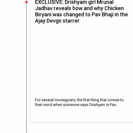
EXCLUSIVE: Drishyam girl Mrunal
Jadhav reveals how and why Chicken
Biryani was changed to Pav Bhaji in the
Ajay Devgn starrer
For several moviegoers, the first thing that comes to
their mind when someone says Drishyam is Pav…