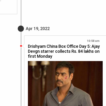
Apr 19, 2022
10:58 am
Drishyam China Box Office Day 5: Ajay
Devgn starrer collects Rs. 84 lakhs on
first Monday