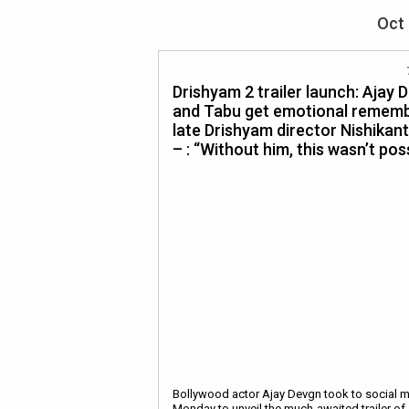
Oct 
Drishyam 2 trailer launch: Ajay 
and Tabu get emotional remem
late Drishyam director Nishikan
– : “Without him, this wasn’t pos
Bollywood actor Ajay Devgn took to social 
Monday to unveil the much-awaited trailer of