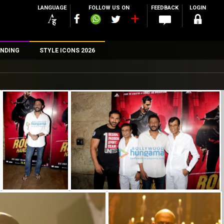
LANGUAGE
FOLLOW US ON
FEEDBACK
LOGIN
NDING
STYLE ICONS 2026
n
rs