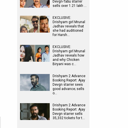
Devgn-Tabu starrer
sells over 1.21 lakh …
EXCLUSIVE:
Drishyam girl Mrunal
Jadhav reveals that
she had auditioned
for Harsh…
EXCLUSIVE:
Drishyam girl Mrunal
Jadhav reveals how
and why Chicken
Biryani was c…
Drishyam 2 Advance
Booking Report: Ajay
Devgn starrer sees
good advance; sells
o…
Drishyam 2 Advance
Booking Report: Ajay
Devgn starrer sells
35,332 tickets for t…