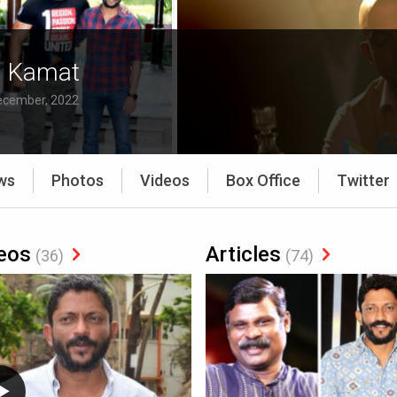
t Kamat
ecember, 2022
ws
Photos
Videos
Box Office
Twitter
eos
Articles
(36)
(74)