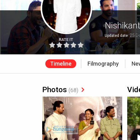
Nishikan
25 D
Updated date:
RATE IT
Timeline
Filmography
Ne
Photos
Vid
(68)