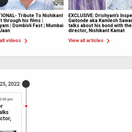
IONAL- Tribute To Nishikant
EXCLUSIVE: Drishyam’s Insp
 through his films |
Gaitonde aka Kamlesh Sawa
yam | Dombivli Fast | Mumbai
talks about his bond with the
 Jaan
director, Nishikant Kamat
all videos
View all articles
25, 2022
5:00 pm
or
alks
ctor,