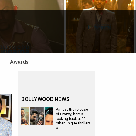
Awards
BOLLYWOOD NEWS
Amidst the release
of Crazxy, here’s
looking back at 11
other unique thrillers
o…