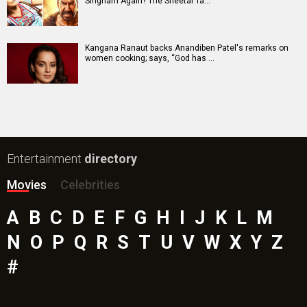
Singham Again? The Sheetal Ta…
Kangana Ranaut backs Anandiben Patel's remarks on
women cooking; says, “God has …
Entertainment
directory
Movies
Celebrities
A
B
C
D
E
F
G
H
I
J
K
L
M
N
O
P
Q
R
S
T
U
V
W
X
Y
Z
#