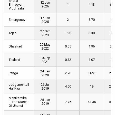
Bharat
Bharat
Date
Day
Weekend
of
12 Jun
Bhhagya
Bhhagya
1
4.13
6.2
[ INR cr.
[ INR cr. ]
We
2026
Viddhaata
Viddhaata
]
1
[ I
cr. 
17 Jan
Emergency
Emergency
2
8.70
12.
2025
27 Oct
Tejas
Tejas
1.20
3.30
3.9
2023
20 May
Dhaakad
Dhaakad
0.55
1.96
2.5
2022
10 Sep
Thalaivii
Thalaivii
0.32
1.07
1.4
2021
24 Jan
Panga
Panga
2.70
14.91
21.
2020
Judgementall
Judgementall
26 Jul
4.50
19
26.
Hai Kya
Hai Kya
2019
Manikarnika
Manikarnika
25 Jan
– The Queen
– The Queen
7.75
41.35
58.
2019
Of Jhansi
Of Jhansi