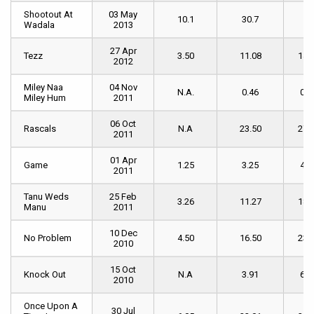
Shootout At
Shootout At
03 May
10.1
30.7
46
Wadala
Wadala
2013
27 Apr
Tezz
Tezz
3.50
11.08
14.
2012
Miley Naa
Miley Naa
04 Nov
N.A.
0.46
0.7
Miley Hum
Miley Hum
2011
06 Oct
Rascals
Rascals
N.A
23.50
27.
2011
01 Apr
Game
Game
1.25
3.25
4.6
2011
Tanu Weds
Tanu Weds
25 Feb
3.26
11.27
18.
Manu
Manu
2011
10 Dec
No Problem
No Problem
4.50
16.50
23.
2010
15 Oct
Knock Out
Knock Out
N.A
3.91
6.2
2010
Once Upon A
Once Upon A
30 Jul