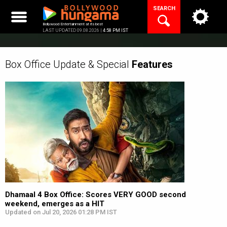
Skip
SEARCH
to
content
Bollywood Entertainment at its best
LAST UPDATED 09.08.2026 |
4:58 PM IST
Box Office Update & Special
Features
Dhamaal 4 Box Office: Scores VERY GOOD second
weekend, emerges as a HIT
Updated on Jul 20, 2026 01:28 PM IST