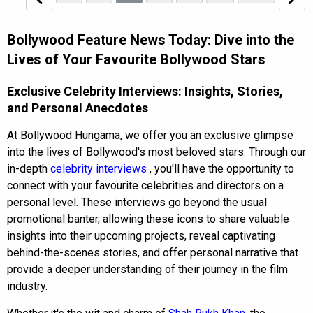
Bollywood Feature News Today: Dive into the
Lives of Your Favourite Bollywood Stars
Exclusive Celebrity Interviews: Insights, Stories,
and Personal Anecdotes
At Bollywood Hungama, we offer you an exclusive glimpse
into the lives of Bollywood's most beloved stars. Through our
in-depth
celebrity interviews
, you'll have the opportunity to
connect with your favourite celebrities and directors on a
personal level. These interviews go beyond the usual
promotional banter, allowing these icons to share valuable
insights into their upcoming projects, reveal captivating
behind-the-scenes stories, and offer personal narrative that
provide a deeper understanding of their journey in the film
industry.