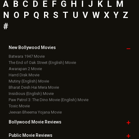
A
B
C
D
E
F
G
H
I
J
K
L
M
N
O
P
Q
R
S
T
U
V
W
X
Y
Z
#
New Bollywood
Movies
Batwara 1947 Movie
The End of Oak Street (English) Movie
Awarapan 2 Movie
Harrd Disk Movie
Mutiny (English) Movie
Bharat Desh Hai Mera Movie
Insidious (English) Movie
Paw Patrol 3: The Dino Movie (English) Movie
Toxic Movie
Jeevan Bheema Yojana Movie
Bollywood Movie
Reviews
Public Movie
Reviews