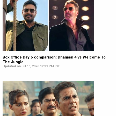
Box Office Day 6 comparison: Dhamaal 4 vs Welcome To
The Jungle
Updated on Jul 16, 2026 12:31 PM IST