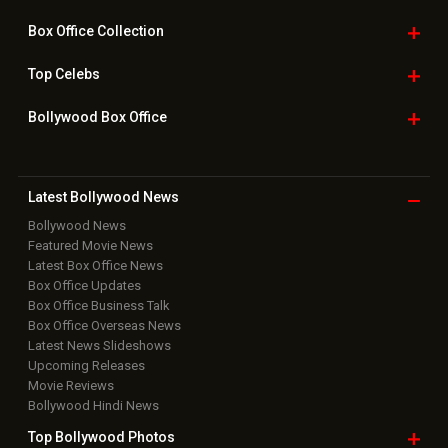
Box Office
Collection
Top
Celebs
Bollywood Box
Office
Latest Bollywood
News
Bollywood News
Featured Movie News
Latest Box Office News
Box Office Updates
Box Office Business Talk
Box Office Overseas News
Latest News Slideshows
Upcoming Releases
Movie Reviews
Bollywood Hindi News
Top Bollywood
Photos