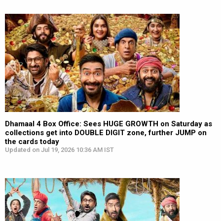
Dhamaal 4 Box Office: Sees HUGE GROWTH on Saturday as
collections get into DOUBLE DIGIT zone, further JUMP on
the cards today
Updated on Jul 19, 2026 10:36 AM IST