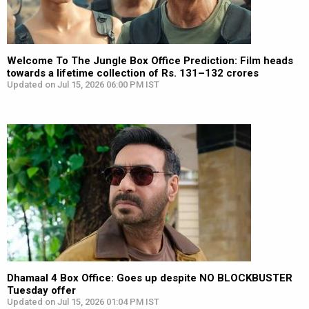
Welcome To The Jungle Box Office Prediction: Film heads
towards a lifetime collection of Rs. 131–132 crores
Updated on Jul 15, 2026 06:00 PM IST
Dhamaal 4 Box Office: Goes up despite NO BLOCKBUSTER
Tuesday offer
Updated on Jul 15, 2026 01:04 PM IST