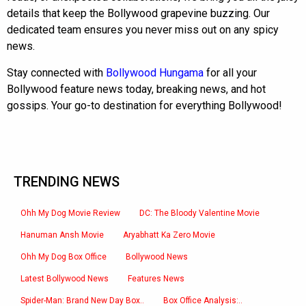
details that keep the Bollywood grapevine buzzing. Our
dedicated team ensures you never miss out on any spicy
news.
Stay connected with
Bollywood Hungama
for all your
Bollywood feature news today, breaking news, and hot
gossips. Your go-to destination for everything Bollywood!
TRENDING NEWS
Ohh My Dog Movie Review
DC: The Bloody Valentine Movie
Hanuman Ansh Movie
Aryabhatt Ka Zero Movie
Ohh My Dog Box Office
Bollywood News
Latest Bollywood News
Features News
Spider-Man: Brand New Day Box..
Box Office Analysis:..