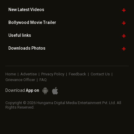
New Latest
Videos
Bollywood
Movie Trailer
Useful
links
Downloads
Photos
Home
|
Advertise
|
Privacy Policy
|
Feedback
|
Contact Us
|
Grievance Officer
|
FAQ
Download
App on
Copyright © 2026 Hungama Digital Media Entertainment Pvt. Ltd. All
Rights Reserved.