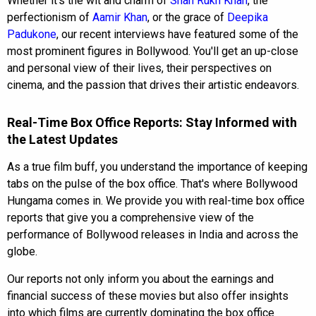
Whether it's the wit and charm of
Shah Rukh Khan
, the
perfectionism of
Aamir Khan
, or the grace of
Deepika
Padukone
, our recent interviews have featured some of the
most prominent figures in Bollywood. You'll get an up-close
and personal view of their lives, their perspectives on
cinema, and the passion that drives their artistic endeavors.
Real-Time Box Office Reports: Stay Informed with
the Latest Updates
As a true film buff, you understand the importance of keeping
tabs on the pulse of the box office. That's where Bollywood
Hungama comes in. We provide you with real-time box office
reports that give you a comprehensive view of the
performance of Bollywood releases in India and across the
globe.
Our reports not only inform you about the earnings and
financial success of these movies but also offer insights
into which films are currently dominating the box office