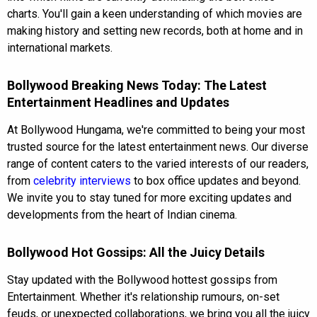
charts. You'll gain a keen understanding of which movies are
making history and setting new records, both at home and in
international markets.
Bollywood Breaking News Today: The Latest
Entertainment Headlines and Updates
At Bollywood Hungama, we're committed to being your most
trusted source for the latest entertainment news. Our diverse
range of content caters to the varied interests of our readers,
from
celebrity interviews
to box office updates and beyond.
We invite you to stay tuned for more exciting updates and
developments from the heart of Indian cinema.
Bollywood Hot Gossips: All the Juicy Details
Stay updated with the Bollywood hottest gossips from
Entertainment. Whether it's relationship rumours, on-set
feuds, or unexpected collaborations, we bring you all the juicy