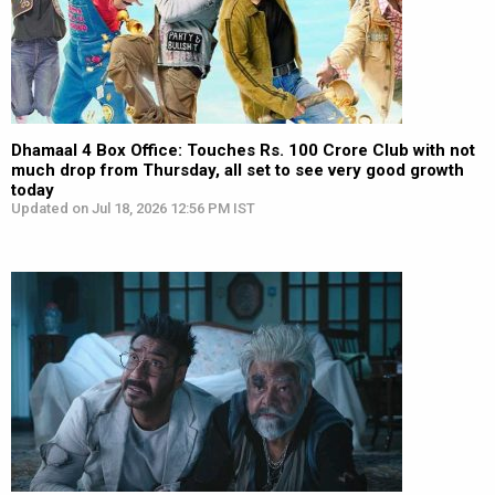
Dhamaal 4 Box Office: Touches Rs. 100 Crore Club with not
much drop from Thursday, all set to see very good growth
today
Updated on Jul 18, 2026 12:56 PM IST