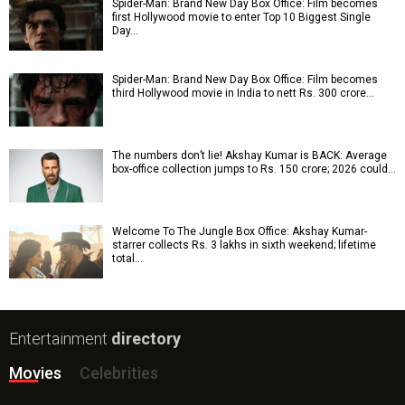
Spider-Man: Brand New Day Box Office: Film becomes
first Hollywood movie to enter Top 10 Biggest Single
Day…
Spider-Man: Brand New Day Box Office: Film becomes
third Hollywood movie in India to nett Rs. 300 crore…
The numbers don’t lie! Akshay Kumar is BACK: Average
box-office collection jumps to Rs. 150 crore; 2026 could…
Welcome To The Jungle Box Office: Akshay Kumar-
starrer collects Rs. 3 lakhs in sixth weekend; lifetime
total…
Entertainment
directory
Movies
Celebrities