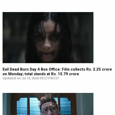
Evil Dead Burn Day 4 Box Office: Film collects Rs. 2.25 crore
on Monday; total stands at Rs. 15.79 crore
Updated on Jul 14, 2026 09:27 PM IST