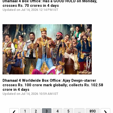
Dhamaal 4 Box Office: Has a GOOD HOLD on Monday,
crosses Rs. 70 crores in 4 days
Updated on Jul 14, 2026 12:14 PM IST
Dhamaal 4 Worldwide Box Office: Ajay Devgn-starrer
crosses Rs. 100 crore mark globally; collects Rs. 102.58
crore in 4 days
Updated on Jul 14, 2026 10:59 AM IST
1
2
3
4
5
…
890