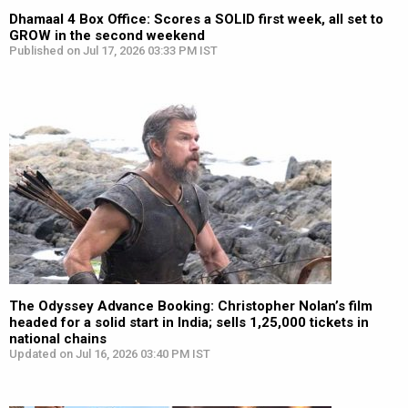
Dhamaal 4 Box Office: Scores a SOLID first week, all set to
GROW in the second weekend
Published on Jul 17, 2026 03:33 PM IST
The Odyssey Advance Booking: Christopher Nolan’s film
headed for a solid start in India; sells 1,25,000 tickets in
national chains
Updated on Jul 16, 2026 03:40 PM IST