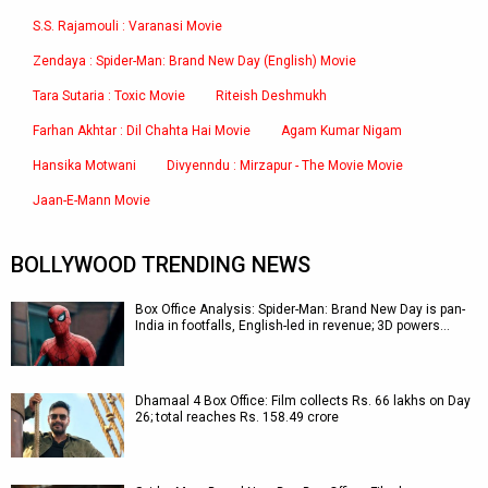
S.S. Rajamouli : Varanasi Movie
Zendaya : Spider-Man: Brand New Day (English) Movie
Tara Sutaria : Toxic Movie
Riteish Deshmukh
Farhan Akhtar : Dil Chahta Hai Movie
Agam Kumar Nigam
Hansika Motwani
Divyenndu : Mirzapur - The Movie Movie
Jaan-E-Mann Movie
BOLLYWOOD TRENDING NEWS
Box Office Analysis: Spider-Man: Brand New Day is pan-
India in footfalls, English-led in revenue; 3D powers…
Dhamaal 4 Box Office: Film collects Rs. 66 lakhs on Day
26; total reaches Rs. 158.49 crore