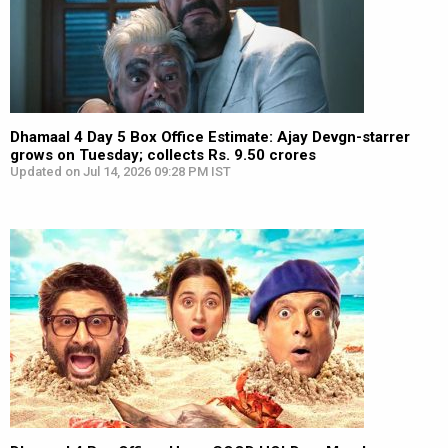
Dhamaal 4 Day 5 Box Office Estimate: Ajay Devgn-starrer
grows on Tuesday; collects Rs. 9.50 crores
Updated on Jul 14, 2026 09:28 PM IST