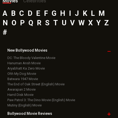
Movies
Celebrities
A
B
C
D
E
F
G
H
I
J
K
L
M
N
O
P
Q
R
S
T
U
V
W
X
Y
Z
#
New Bollywood
Movies
DC: The Bloody Valentine Movie
Hanuman Ansh Movie
Aryabhatt Ka Zero Movie
Ohh My Dog Movie
Batwara 1947 Movie
The End of Oak Street (English) Movie
Awarapan 2 Movie
Harrd Disk Movie
Paw Patrol 3: The Dino Movie (English) Movie
Mutiny (English) Movie
Bollywood Movie
Reviews