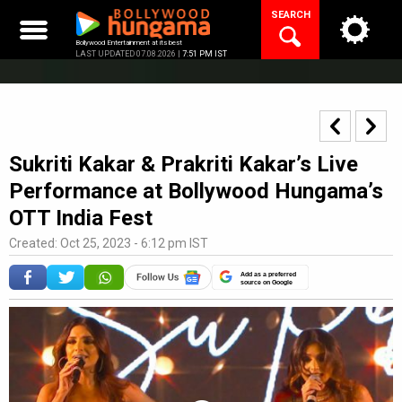
Skip
SEARCH
to
content
Bollywood Entertainment at its best
LAST UPDATED 07.08.2026 |
7:51 PM IST
Sukriti Kakar & Prakriti Kakar’s Live
Performance at Bollywood Hungama’s
OTT India Fest
Created: Oct 25, 2023 - 6:12 pm IST
Add as a preferred
source on Google