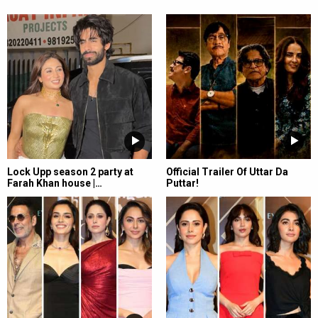
Lock Upp season 2 party at
Official Trailer Of Uttar Da
Farah Khan house |…
Puttar!