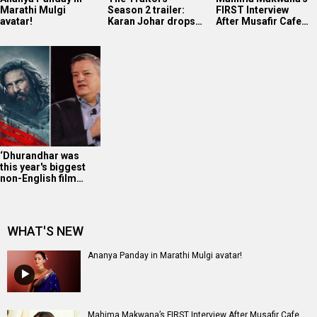
Marathi Mulgi
Season 2 trailer:
FIRST Interview
avatar!
Karan Johar drops…
After Musafir Cafe…
‘Dhurandhar was
this year's biggest
non-English film…
WHAT'S NEW
Ananya Panday in Marathi Mulgi avatar!
Mahima Makwana’s FIRST Interview After Musafir Cafe