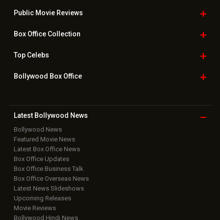
Public Movie
Reviews
Box Office
Collection
Top
Celebs
Bollywood Box
Office
Latest Bollywood
News
Bollywood News
Featured Movie News
Latest Box Office News
Box Office Updates
Box Office Business Talk
Box Office Overseas News
Latest News Slideshows
Upcoming Releases
Movie Reviews
Bollywood Hindi News