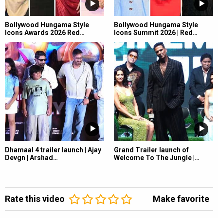
Bollywood Hungama Style
Bollywood Hungama Style
Icons Awards 2026 Red…
Icons Summit 2026 | Red…
Dhamaal 4 trailer launch | Ajay
Grand Trailer launch of
Devgn | Arshad…
Welcome To The Jungle |…
Rate this video
Make favorite