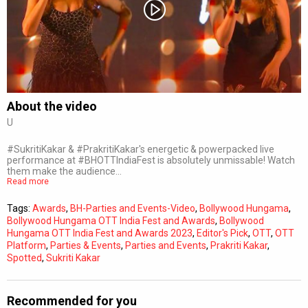
Subtitles
Off
Quality
Auto
About the video
U
0:00
/
0:00
#SukritiKakar & #PrakritiKakar's energetic & powerpacked live
performance at #BHOTTIndiaFest is absolutely unmissable! Watch
them make the audience…
Read more
Tags:
Awards
,
BH-Parties and Events-Video
,
Bollywood Hungama
,
Bollywood Hungama OTT India Fest and Awards
,
Bollywood
Hungama OTT India Fest and Awards 2023
,
Editor's Pick
,
OTT
,
OTT
Platform
,
Parties & Events
,
Parties and Events
,
Prakriti Kakar
,
Spotted
,
Sukriti Kakar
Recommended for you