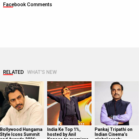
Facebook Comments
RELATED
WHAT'S NEW
Bollywood Hungama
India Ke Top 1%,
Pankaj Tripathi on
Style Icons Summit
hosted by Anil
Indian Cinema’s