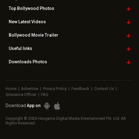
Top Bollywood
Photos
New Latest
Videos
Bollywood
Movie Trailer
Useful
links
Downloads
Photos
Home
|
Advertise
|
Privacy Policy
|
Feedback
|
Contact Us
|
Grievance Officer
|
FAQ
Download
App on
Copyright © 2026 Hungama Digital Media Entertainment Pvt. Ltd. All
Rights Reserved.