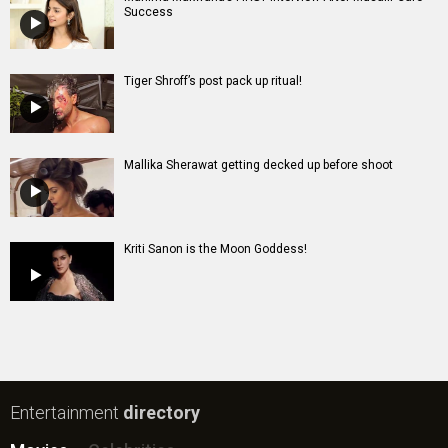
Success
Tiger Shroff’s post pack up ritual!
Mallika Sherawat getting decked up before shoot
Kriti Sanon is the Moon Goddess!
Entertainment
directory