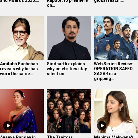
and Awards 2026:…
Kapoor, to premiere
global reach:…
on…
Amitabh Bachchan
Siddharth explains
Web Series Review:
reveals why he has
why celebrities stay
OPERATION SAFED
worn the same…
silent on…
SAGAR is a
gripping…
Ananya Panday in
The Traitors
Mahima Makwana's