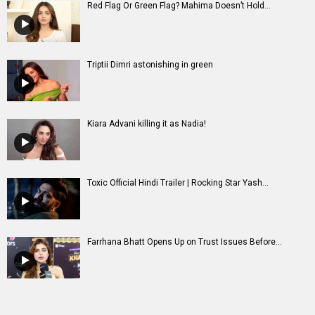
Red Flag Or Green Flag? Mahima Doesn’t Hold...
Triptii Dimri astonishing in green
Kiara Advani killing it as Nadia!
Toxic Official Hindi Trailer | Rocking Star Yash...
Farrhana Bhatt Opens Up on Trust Issues Before...