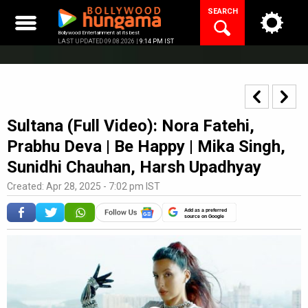
Skip
SEARCH
to
content
Bollywood Entertainment at its best
LAST UPDATED 09.08.2026 |
9:14 PM IST
Sultana (Full Video): Nora Fatehi,
Prabhu Deva | Be Happy | Mika Singh,
Sunidhi Chauhan, Harsh Upadhyay
Created: Apr 28, 2025 - 7:02 pm IST
Add as a preferred
source on Google