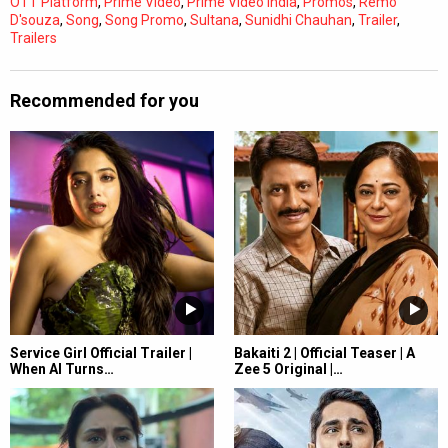
OTT Platform
,
Prime Video
,
Prime Video India
,
Promos
,
Remo
D'souza
,
Song
,
Song Promo
,
Sultana
,
Sunidhi Chauhan
,
Trailer
,
Trailers
Recommended for you
Service Girl Official Trailer |
Bakaiti 2 | Official Teaser | A
When AI Turns…
Zee 5 Original |…