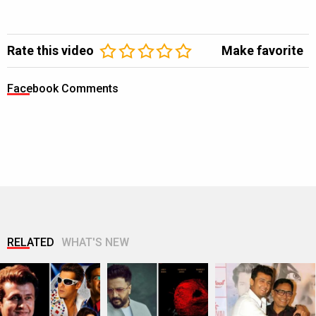
Rate this video
Make favorite
Facebook Comments
RELATED
WHAT'S NEW