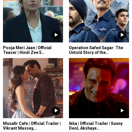
Pooja Meri Jaan | Official
Operation Safed Sagar: The
Teaser | Hindi Zee 5…
Untold Story of the…
Musafir Cafe | Official Trailer |
Ikka | Official Trailer | Sunny
Vikrant Massey,…
Deol, Akshaye…