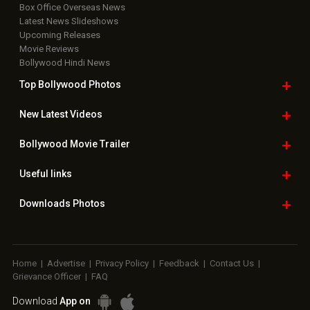
Box Office Overseas News
Latest News Slideshows
Upcoming Releases
Movie Reviews
Bollywood Hindi News
Top Bollywood
Photos
New Latest
Videos
Bollywood
Movie Trailer
Useful
links
Downloads
Photos
Home
|
Advertise
|
Privacy Policy
|
Feedback
|
Contact Us
|
Grievance Officer
|
FAQ
Download
App on