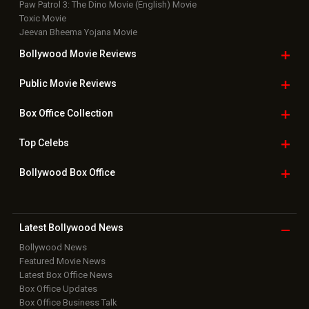
Paw Patrol 3: The Dino Movie (English) Movie
Toxic Movie
Jeevan Bheema Yojana Movie
Bollywood Movie
Reviews
Public Movie
Reviews
Box Office
Collection
Top
Celebs
Bollywood Box
Office
Latest Bollywood
News
Bollywood News
Featured Movie News
Latest Box Office News
Box Office Updates
Box Office Business Talk