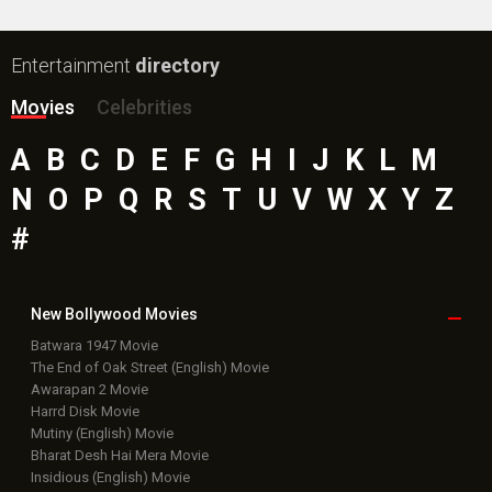
Entertainment
directory
Movies
Celebrities
A
B
C
D
E
F
G
H
I
J
K
L
M
N
O
P
Q
R
S
T
U
V
W
X
Y
Z
#
New Bollywood
Movies
Batwara 1947 Movie
The End of Oak Street (English) Movie
Awarapan 2 Movie
Harrd Disk Movie
Mutiny (English) Movie
Bharat Desh Hai Mera Movie
Insidious (English) Movie