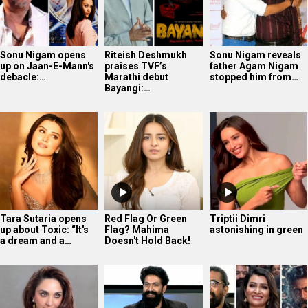
Sonu Nigam opens
Riteish Deshmukh
Sonu Nigam reveals
up on Jaan-E-Mann's
praises TVF’s
father Agam Nigam
debacle:…
Marathi debut
stopped him from…
Bayangi:…
Tara Sutaria opens
Red Flag Or Green
Triptii Dimri
up about Toxic: “It's
Flag? Mahima
astonishing in green
a dream and a…
Doesn't Hold Back!