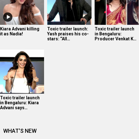
Kiara Advani killing
Toxic trailer launch:
Toxic trailer launch
it as Nadia!
Yash praises his co-
in Bengaluru:
stars: “All…
Producer Venkat K…
Toxic trailer launch
in Bengaluru: Kiara
Advani says…
WHAT'S NEW