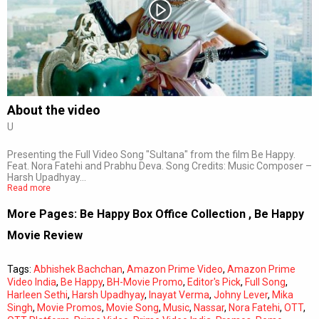
Subtitles
Off
Quality
Auto
About the video
U
0:00
/
0:00
Presenting the Full Video Song "Sultana" from the film Be Happy.
Feat. Nora Fatehi and Prabhu Deva. Song Credits: Music Composer –
Harsh Upadhyay…
Read more
More Pages:
Be Happy Box Office Collection
,
Be Happy
Movie Review
Tags:
Abhishek Bachchan
,
Amazon Prime Video
,
Amazon Prime
Video India
,
Be Happy
,
BH-Movie Promo
,
Editor's Pick
,
Full Song
,
Harleen Sethi
,
Harsh Upadhyay
,
Inayat Verma
,
Johny Lever
,
Mika
Singh
,
Movie Promos
,
Movie Song
,
Music
,
Nassar
,
Nora Fatehi
,
OTT
,