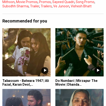
Mithoon
,
Movie Promos
,
Promos
,
Sayeed Quadri
,
Song Promo
,
Subodhh Sharma
,
Trailer
,
Trailers
,
Ve Junoon
,
Vishesh Bhatt
Recommended for you
Tabassum - Batwara 1947 | Ali
Do Numbari | Mirzapur The
Fazal, Karan Deol,…
Movie | Dhanda…