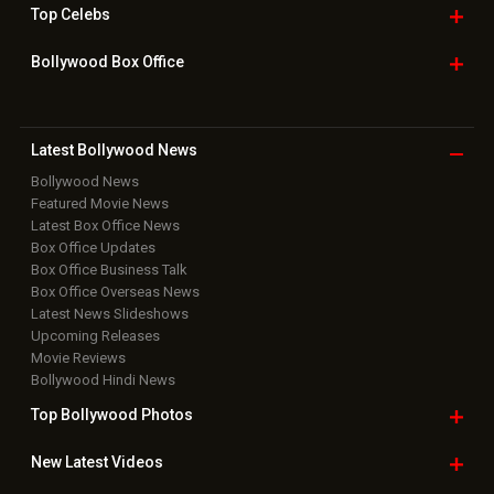
Box Office Overseas News
Latest News Slideshows
Upcoming Releases
Movie Reviews
Bollywood Hindi News
Top Bollywood
Photos
New Latest
Videos
Bollywood
Movie Trailer
Useful
links
Downloads
Photos
Home
|
Advertise
|
Privacy Policy
|
Feedback
|
Contact Us
|
Grievance Officer
|
FAQ
Download
App on