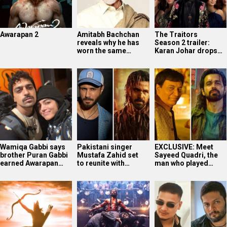
Awarapan 2
Amitabh Bachchan
The Traitors
reveals why he has
Season 2 trailer:
worn the same…
Karan Johar drops…
Wamiqa Gabbi says
Pakistani singer
EXCLUSIVE: Meet
brother Puran Gabbi
Mustafa Zahid set
Sayeed Quadri, the
earned Awarapan…
to reunite with…
man who played…