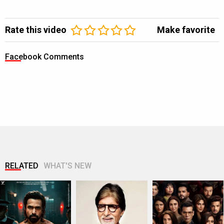
Rate this video
Make favorite
Facebook Comments
RELATED
WHAT'S NEW