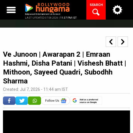
Skip
SEARCH
to
content
Bollywood Entertainment at its best
LAST UPDATED 07.08.2026 |
11:37 PM IST
Ve Junoon | Awarapan 2 | Emraan
Hashmi, Disha Patani | Vishesh Bhatt |
Mithoon, Sayeed Quadri, Subodhh
Sharma
Created: Jul 7, 2026 - 11:44 am IST
Add as a preferred
source on Google