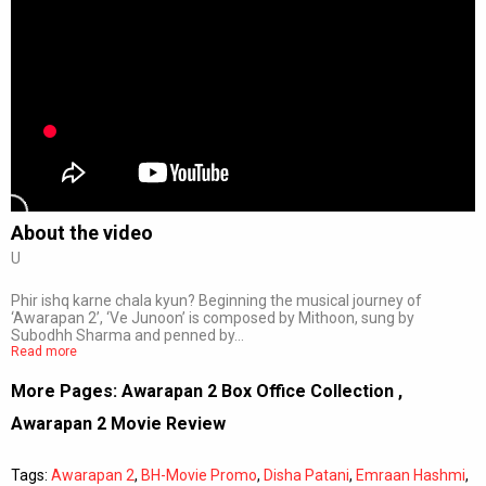
About the video
U
Phir ishq karne chala kyun? Beginning the musical journey of
‘Awarapan 2’, ‘Ve Junoon’ is composed by Mithoon, sung by
Subodhh Sharma and penned by…
Read more
More Pages:
Awarapan 2 Box Office Collection
,
Awarapan 2 Movie Review
Tags:
Awarapan 2
,
BH-Movie Promo
,
Disha Patani
,
Emraan Hashmi
,