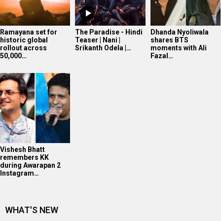
Ramayana set for
The Paradise - Hindi
Dhanda Nyoliwala
historic global
Teaser | Nani |
shares BTS
rollout across
Srikanth Odela |…
moments with Ali
50,000…
Fazal…
Vishesh Bhatt
remembers KK
during Awarapan 2
Instagram…
WHAT'S NEW