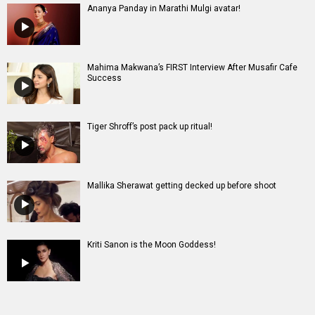
Ananya Panday in Marathi Mulgi avatar!
Mahima Makwana’s FIRST Interview After Musafir Cafe
Success
Tiger Shroff’s post pack up ritual!
Mallika Sherawat getting decked up before shoot
Kriti Sanon is the Moon Goddess!