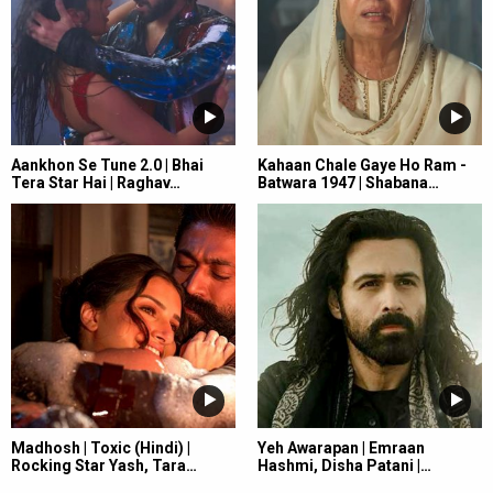
Aankhon Se Tune 2.0 | Bhai
Kahaan Chale Gaye Ho Ram -
Tera Star Hai | Raghav…
Batwara 1947 | Shabana…
Madhosh | Toxic (Hindi) |
Yeh Awarapan | Emraan
Rocking Star Yash, Tara…
Hashmi, Disha Patani |…