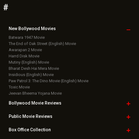
Paw Patrol 3: The Dino Movie (English) Movie
Toxic Movie
Jeevan Bheema Yojana Movie
Bollywood Movie
Reviews
Public Movie
Reviews
Box Office
Collection
Top
Celebs
Bollywood Box
Office
Latest Bollywood
News
Bollywood News
Featured Movie News
Latest Box Office News
Box Office Updates
Box Office Business Talk