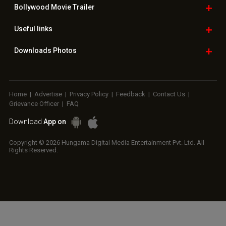
Copyright © 2026 Hungama Digital Media Entertainment Pvt. Ltd. All
Rights Reserved.