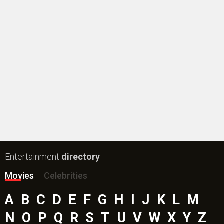
Entertainment
directory
Movies
Celebrities
A
B
C
D
E
F
G
H
I
J
K
L
M
N
O
P
Q
R
S
T
U
V
W
X
Y
Z
#
New Bollywood
Movies
Batwara 1947 Movie
The End of Oak Street (English) Movie
Awarapan 2 Movie
Harrd Disk Movie
Mutiny (English) Movie
Bharat Desh Hai Mera Movie
Insidious (English) Movie