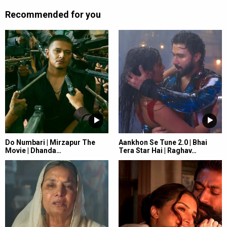
Recommended for you
Do Numbari | Mirzapur The
Aankhon Se Tune 2.0 | Bhai
Movie | Dhanda…
Tera Star Hai | Raghav…