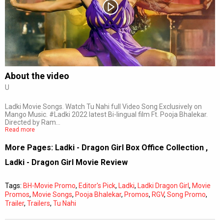
Subtitles
Off
Quality
Auto
About the video
U
0:00
/
0:00
Ladki Movie Songs. Watch Tu Nahi full Video Song Exclusively on
Mango Music. #Ladki 2022 latest Bi-lingual film Ft. Pooja Bhalekar.
Directed by Ram…
Read more
More Pages:
Ladki - Dragon Girl Box Office Collection
,
Ladki - Dragon Girl Movie Review
Tags:
BH-Movie Promo
,
Editor's Pick
,
Ladki
,
Ladki Dragon Girl
,
Movie
Promos
,
Movie Songs
,
Pooja Bhalekar
,
Promos
,
RGV
,
Song Promo
,
Trailer
,
Trailers
,
Tu Nahi