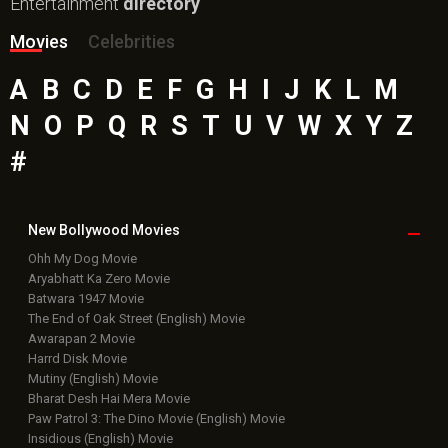
Entertainment
directory
Movies
Celebrities
A
B
C
D
E
F
G
H
I
J
K
L
M
N
O
P
Q
R
S
T
U
V
W
X
Y
Z
#
New Bollywood
Movies
Ohh My Dog Movie
Aryabhatt Ka Zero Movie
Batwara 1947 Movie
The End of Oak Street (English) Movie
Awarapan 2 Movie
Harrd Disk Movie
Mutiny (English) Movie
Bharat Desh Hai Mera Movie
Paw Patrol 3: The Dino Movie (English) Movie
Insidious (English) Movie