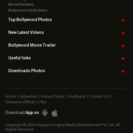
Movie Reviews
Bollywood Hindi News
Top Bollywood
Photos
New Latest
Videos
Bollywood
Movie Trailer
Useful
links
Downloads
Photos
Home
|
Advertise
|
Privacy Policy
|
Feedback
|
Contact Us
|
Grievance Officer
|
FAQ
Download
App on
Copyright © 2026 Hungama Digital Media Entertainment Pvt. Ltd. All
Rights Reserved.