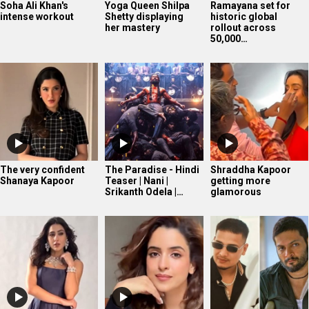
Soha Ali Khan's
Yoga Queen Shilpa
Ramayana set for
intense workout
Shetty displaying
historic global
her mastery
rollout across
50,000…
The very confident
The Paradise - Hindi
Shraddha Kapoor
Shanaya Kapoor
Teaser | Nani |
getting more
Srikanth Odela |…
glamorous