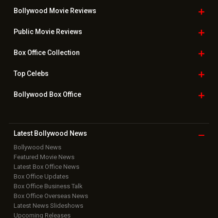
Bollywood Movie
Reviews
Public Movie
Reviews
Box Office
Collection
Top
Celebs
Bollywood Box
Office
Latest Bollywood
News
Bollywood News
Featured Movie News
Latest Box Office News
Box Office Updates
Box Office Business Talk
Box Office Overseas News
Latest News Slideshows
Upcoming Releases