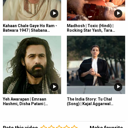
Kahaan Chale Gaye Ho Ram -
Madhosh | Toxic (Hindi) |
Batwara 1947 | Shabana…
Rocking Star Yash, Tara…
Yeh Awarapan | Emraan
The India Story: Tu Chal
Hashmi, Disha Patani |…
(Song) | Kajal Aggarwal…
Rate this video
Make favorite