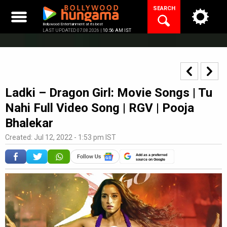
Skip
SEARCH
to
content
Bollywood Entertainment at its best
LAST UPDATED 07.08.2026 |
10:56 AM IST
Ladki – Dragon Girl: Movie Songs | Tu
Nahi Full Video Song | RGV | Pooja
Bhalekar
Created: Jul 12, 2022 - 1:53 pm IST
Add as a preferred
source on Google