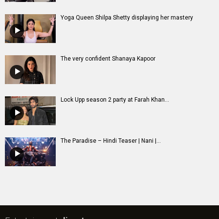
Yoga Queen Shilpa Shetty displaying her mastery
The very confident Shanaya Kapoor
Lock Upp season 2 party at Farah Khan...
The Paradise – Hindi Teaser | Nani |...