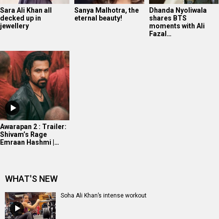
Sara Ali Khan all
Sanya Malhotra, the
Dhanda Nyoliwala
decked up in
eternal beauty!
shares BTS
jewellery
moments with Ali
Fazal…
Awarapan 2 : Trailer:
Shivam’s Rage
Emraan Hashmi |…
WHAT'S NEW
Soha Ali Khan’s intense workout