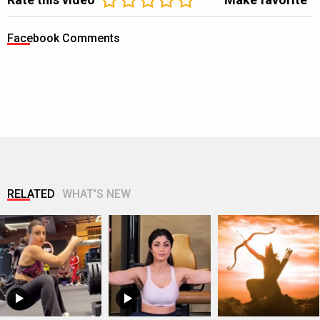
Facebook Comments
RELATED
WHAT'S NEW