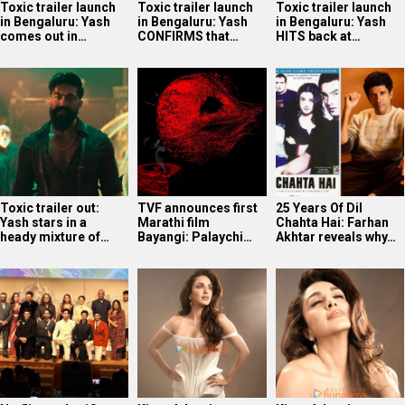
Toxic trailer launch
Toxic trailer launch
Toxic trailer launch
in Bengaluru: Yash
in Bengaluru: Yash
in Bengaluru: Yash
comes out in…
CONFIRMS that…
HITS back at…
Toxic trailer out:
TVF announces first
25 Years Of Dil
Yash stars in a
Marathi film
Chahta Hai: Farhan
heady mixture of…
Bayangi: Palaychi…
Akhtar reveals why…