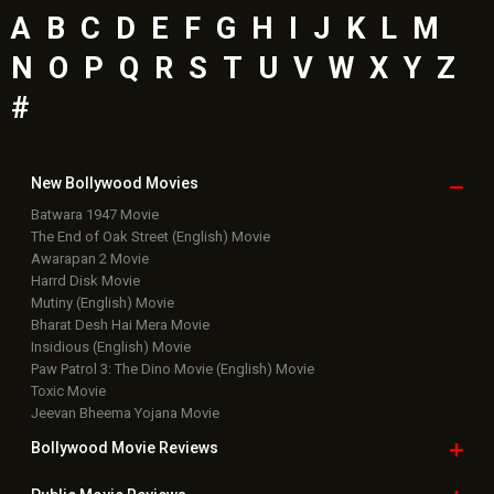
A
B
C
D
E
F
G
H
I
J
K
L
M
N
O
P
Q
R
S
T
U
V
W
X
Y
Z
#
New Bollywood
Movies
Batwara 1947 Movie
The End of Oak Street (English) Movie
Awarapan 2 Movie
Harrd Disk Movie
Mutiny (English) Movie
Bharat Desh Hai Mera Movie
Insidious (English) Movie
Paw Patrol 3: The Dino Movie (English) Movie
Toxic Movie
Jeevan Bheema Yojana Movie
Bollywood Movie
Reviews