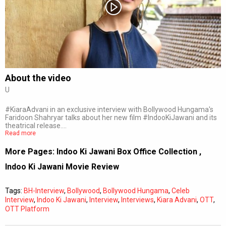
Subtitles
Off
Quality
Auto
About the video
U
0:00
/
0:00
#KiaraAdvani in an exclusive interview with Bollywood Hungama's
Faridoon Shahryar talks about her new film #IndooKiJawani and its
theatrical release.…
Read more
More Pages:
Indoo Ki Jawani Box Office Collection
,
Indoo Ki Jawani Movie Review
Tags:
BH-Interview
,
Bollywood
,
Bollywood Hungama
,
Celeb
Interview
,
Indoo Ki Jawani
,
Interview
,
Interviews
,
Kiara Advani
,
OTT
,
OTT Platform