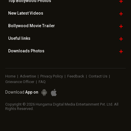
Top Bollywood
Photos
New Latest
Videos
Bollywood
Movie Trailer
Useful
links
Downloads
Photos
Home
|
Advertise
|
Privacy Policy
|
Feedback
|
Contact Us
|
Grievance Officer
|
FAQ
Download
App on
Copyright © 2026 Hungama Digital Media Entertainment Pvt. Ltd. All
Rights Reserved.