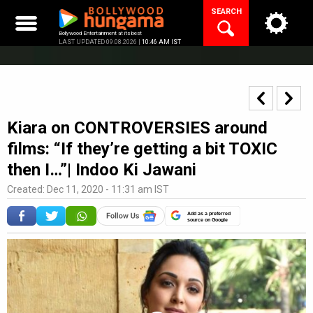
Skip
SEARCH
to
content
Bollywood Entertainment at its best
LAST UPDATED 09.08.2026 |
10:46 AM IST
Kiara on CONTROVERSIES around
films: “If they’re getting a bit TOXIC
then I…”| Indoo Ki Jawani
Created: Dec 11, 2020 - 11:31 am IST
Add as a preferred
source on Google