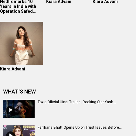
Netflix marks 10
Kiara Advani
Kiara Advani
Years in India with
Operation Safed…
Kiara Advani
WHAT'S NEW
Toxic Official Hindi Trailer | Rocking Star Yash...
Farrhana Bhatt Opens Up on Trust Issues Before...