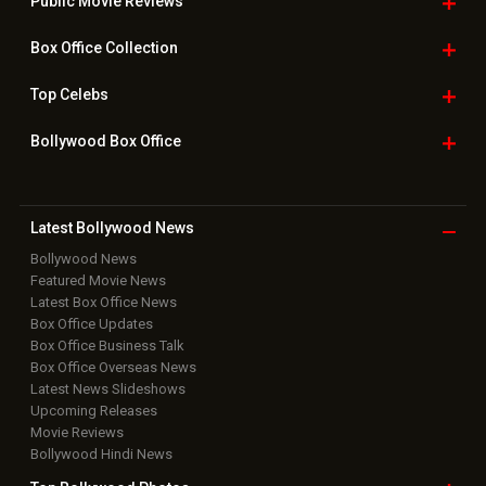
Public Movie
Reviews
Box Office
Collection
Top
Celebs
Bollywood Box
Office
Latest Bollywood
News
Bollywood News
Featured Movie News
Latest Box Office News
Box Office Updates
Box Office Business Talk
Box Office Overseas News
Latest News Slideshows
Upcoming Releases
Movie Reviews
Bollywood Hindi News