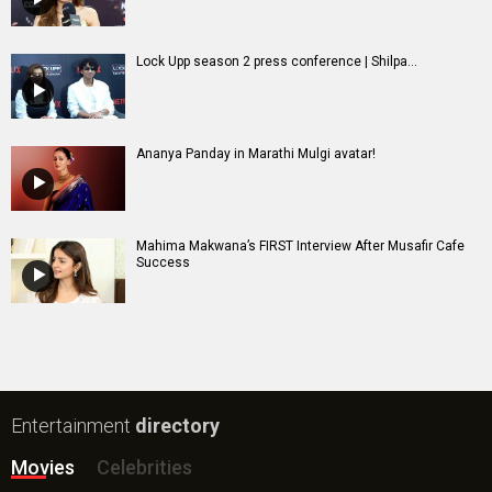
Lock Upp season 2 press conference | Shilpa...
Ananya Panday in Marathi Mulgi avatar!
Mahima Makwana’s FIRST Interview After Musafir Cafe
Success
Entertainment
directory
Movies
Celebrities