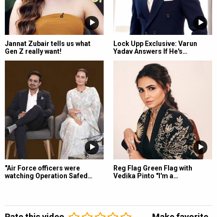
Jannat Zubair tells us what
Lock Upp Exclusive: Varun
Gen Z really want!
Yadav Answers If He's…
"Air Force officers were
Reg Flag Green Flag with
watching Operation Safed…
Vedika Pinto "I'm a…
Rate this video
Make favorite