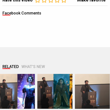
Facebook Comments
RELATED
WHAT'S NEW