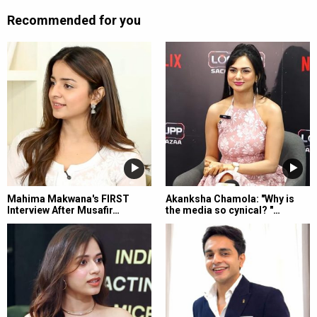
Recommended for you
Mahima Makwana's FIRST
Akanksha Chamola: "Why is
Interview After Musafir…
the media so cynical? "…