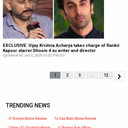
EXCLUSIVE: Vijay Krishna Acharya takes charge of Ranbir
Kapoor starrer Dhoom 4 as writer and director
Updated on Jun 3, 2025 01:02 PM IST
1
2
3
…
12
TRENDING NEWS
O’ Romeo Movie Review
Tu Yaa Main Movie Review
Crime 101 (English) Movie
O’ Romeo Box Office