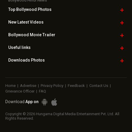
Bollywood Hindi News
Top Bollywood
Photos
New Latest
Videos
Bollywood
Movie Trailer
Useful
links
Downloads
Photos
Home
|
Advertise
|
Privacy Policy
|
Feedback
|
Contact Us
|
Grievance Officer
|
FAQ
Download
App on
Copyright © 2026 Hungama Digital Media Entertainment Pvt. Ltd. All
Rights Reserved.