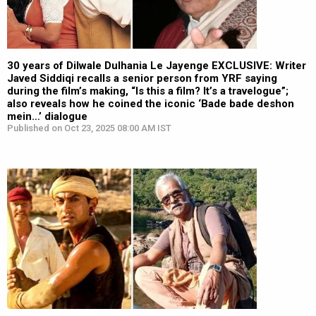
30 years of Dilwale Dulhania Le Jayenge EXCLUSIVE: Writer
Javed Siddiqi recalls a senior person from YRF saying
during the film’s making, “Is this a film? It’s a travelogue”;
also reveals how he coined the iconic ‘Bade bade deshon
mein…’ dialogue
Published on Oct 23, 2025 08:00 AM IST