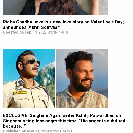
Richa Chadha unveils a new love story on Valentine’s Day;
announces ‘Akhri Somvaar’
Updated on Feb 14, 2025 04:46 PM IST
EXCLUSIVE: Singham Again writer Kshitij Patwardhan on
Singham being less angry this time, “His anger is subdued
because…”
Published on Nov 13, 2024 01:52 PM IST