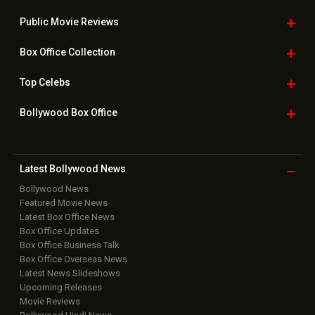
Public Movie
Reviews
Box Office
Collection
Top
Celebs
Bollywood Box
Office
Latest Bollywood
News
Bollywood News
Featured Movie News
Latest Box Office News
Box Office Updates
Box Office Business Talk
Box Office Overseas News
Latest News Slideshows
Upcoming Releases
Movie Reviews