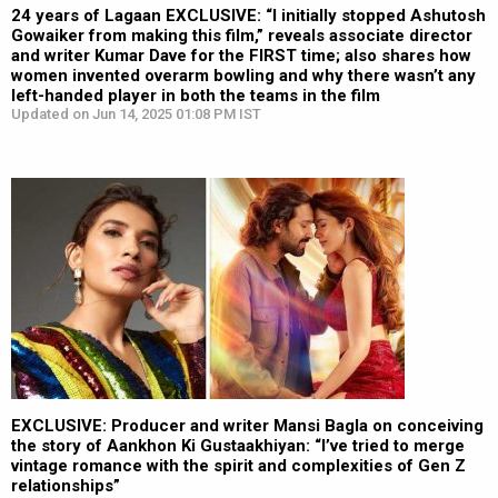
24 years of Lagaan EXCLUSIVE: “I initially stopped Ashutosh
Gowaiker from making this film,” reveals associate director
and writer Kumar Dave for the FIRST time; also shares how
women invented overarm bowling and why there wasn’t any
left-handed player in both the teams in the film
Updated on Jun 14, 2025 01:08 PM IST
EXCLUSIVE: Producer and writer Mansi Bagla on conceiving
the story of Aankhon Ki Gustaakhiyan: “I’ve tried to merge
vintage romance with the spirit and complexities of Gen Z
relationships”