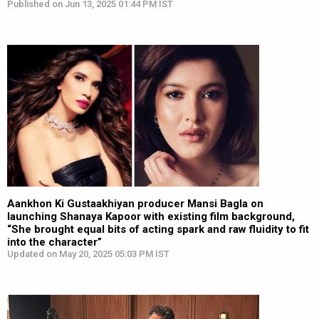
Published on Jun 13, 2025 01:44 PM IST
Aankhon Ki Gustaakhiyan producer Mansi Bagla on
launching Shanaya Kapoor with existing film background,
“She brought equal bits of acting spark and raw fluidity to fit
into the character”
Updated on May 20, 2025 05:03 PM IST