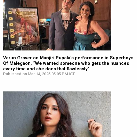
Varun Grover on Manjiri Pupala’s performance in Superboys
Of Malegaon, “We wanted someone who gets the nuances
every time and she does that flawlessly”
Published on Mar 14, 2025 05:05 PM IST