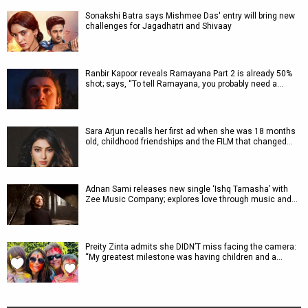
Sonakshi Batra says Mishmee Das' entry will bring new
challenges for Jagadhatri and Shivaay
Ranbir Kapoor reveals Ramayana Part 2 is already 50%
shot; says, “To tell Ramayana, you probably need a…
Sara Arjun recalls her first ad when she was 18 months
old, childhood friendships and the FILM that changed…
Adnan Sami releases new single ‘Ishq Tamasha’ with
Zee Music Company; explores love through music and…
Preity Zinta admits she DIDN’T miss facing the camera:
“My greatest milestone was having children and a…