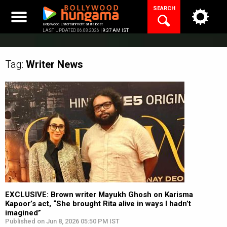
Skip
SEARCH
to
content
Bollywood Entertainment at its best
LAST UPDATED 06.08.2026 |
9:37 AM IST
Tag:
Writer
News
EXCLUSIVE: Brown writer Mayukh Ghosh on Karisma
Kapoor’s act, “She brought Rita alive in ways I hadn’t
imagined”
Published on Jun 8, 2026 05:50 PM IST