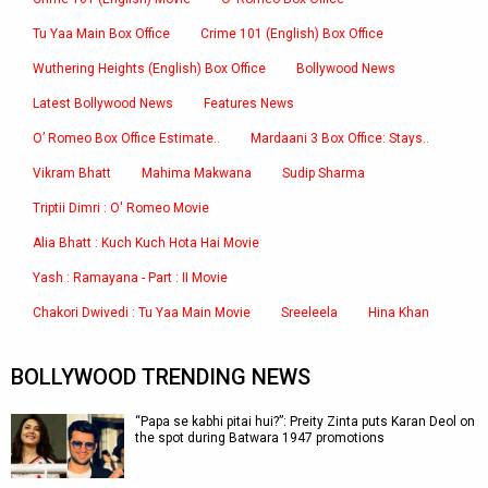
Tu Yaa Main Box Office
Crime 101 (English) Box Office
Wuthering Heights (English) Box Office
Bollywood News
Latest Bollywood News
Features News
O’ Romeo Box Office Estimate..
Mardaani 3 Box Office: Stays..
Vikram Bhatt
Mahima Makwana
Sudip Sharma
Triptii Dimri : O' Romeo Movie
Alia Bhatt : Kuch Kuch Hota Hai Movie
Yash : Ramayana - Part : II Movie
Chakori Dwivedi : Tu Yaa Main Movie
Sreeleela
Hina Khan
BOLLYWOOD TRENDING NEWS
“Papa se kabhi pitai hui?”: Preity Zinta puts Karan Deol on
the spot during Batwara 1947 promotions