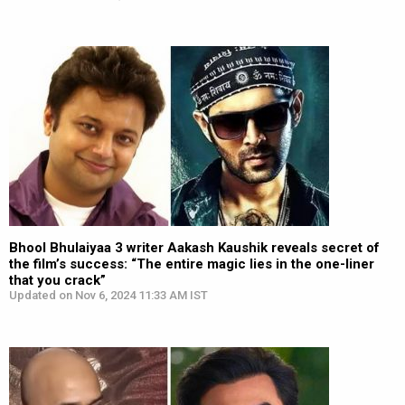
Bhool Bhulaiyaa 3 writer Aakash Kaushik reveals secret of
the film’s success: “The entire magic lies in the one-liner
that you crack”
Updated on Nov 6, 2024 11:33 AM IST