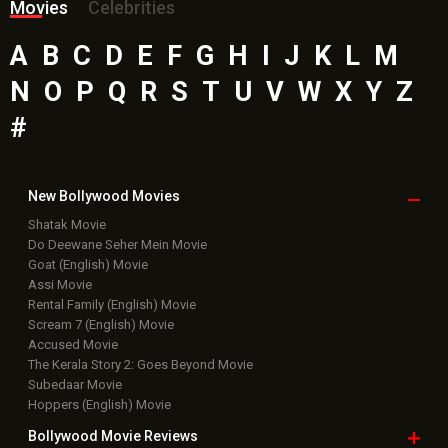
Movies
Celebrities
A
B
C
D
E
F
G
H
I
J
K
L
M
N
O
P
Q
R
S
T
U
V
W
X
Y
Z
#
New Bollywood
Movies
Shatak Movie
Do Deewane Seher Mein Movie
Goat (English) Movie
Assi Movie
Rental Family (English) Movie
Scream 7 (English) Movie
Accused Movie
The Kerala Story 2: Goes Beyond Movie
Subedaar Movie
Hoppers (English) Movie
Bollywood Movie
Reviews