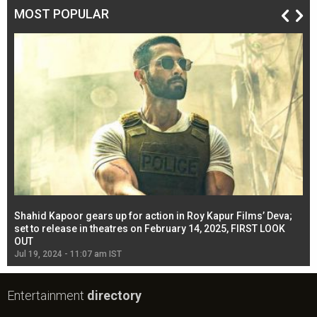
MOST POPULAR
Shahid Kapoor gears up for action in Roy Kapur Films’ Deva;
Ja
l
set to release in theatres on February 14, 2025, FIRST LOOK
se
OUT
Re
Jul 19, 2024 - 11:07 am IST
Jul
Entertainment
directory