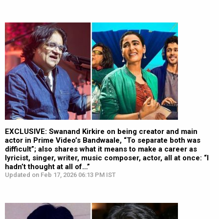
EXCLUSIVE: Swanand Kirkire on being creator and main
actor in Prime Video’s Bandwaale, “To separate both was
difficult”; also shares what it means to make a career as
lyricist, singer, writer, music composer, actor, all at once: “I
hadn’t thought at all of…”
Updated on Feb 17, 2026 06:13 PM IST