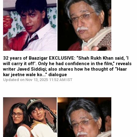
32 years of Baazigar EXCLUSIVE: “Shah Rukh Khan said, ‘I
will carry it off’. Only he had confidence in the film,” reveals
writer Javed Siddiqi; also shares how he thought of “Haar
kar jeetne wale ko…” dialogue
Updated on Nov 13, 2025 11:52 AM IST