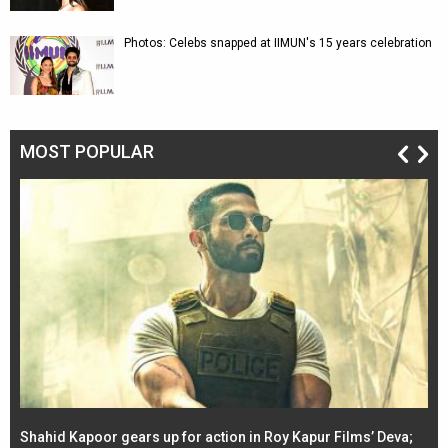
Photos: Celebs snapped at IIMUN's 15 years celebration
MOST POPULAR
Shahid Kapoor gears up for action in Roy Kapur Films’ Deva;
Ja