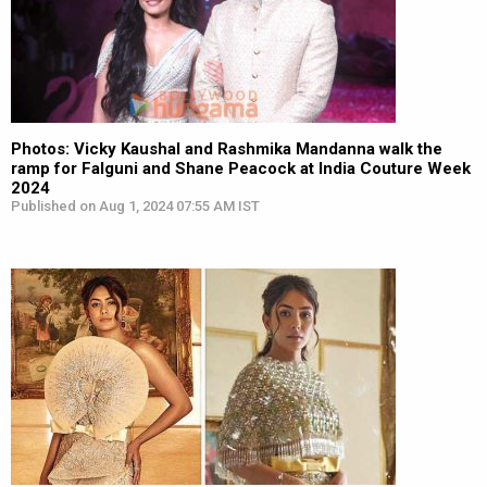
Photos: Vicky Kaushal and Rashmika Mandanna walk the
ramp for Falguni and Shane Peacock at India Couture Week
2024
Published on Aug 1, 2024 07:55 AM IST