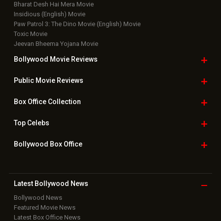
Bharat Desh Hai Mera Movie
Insidious (English) Movie
Paw Patrol 3: The Dino Movie (English) Movie
Toxic Movie
Jeevan Bheema Yojana Movie
Bollywood Movie
Reviews
Public Movie
Reviews
Box Office
Collection
Top
Celebs
Bollywood Box
Office
Latest Bollywood
News
Bollywood News
Featured Movie News
Latest Box Office News