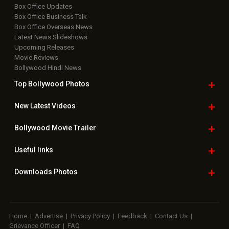
Box Office Updates
Box Office Business Talk
Box Office Overseas News
Latest News Slideshows
Upcoming Releases
Movie Reviews
Bollywood Hindi News
Top Bollywood
Photos
New Latest
Videos
Bollywood
Movie Trailer
Useful
links
Downloads
Photos
Home
|
Advertise
|
Privacy Policy
|
Feedback
|
Contact Us
|
Grievance Officer
|
FAQ