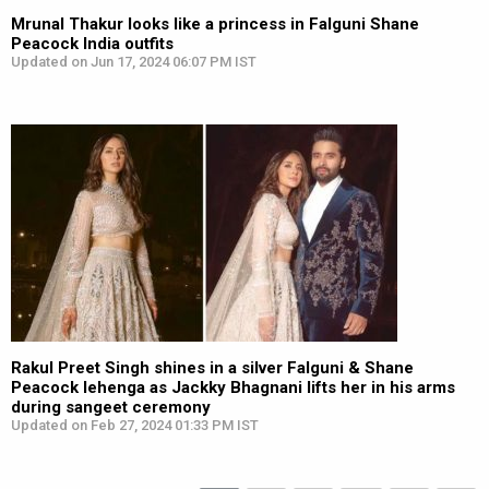
Mrunal Thakur looks like a princess in Falguni Shane
Peacock India outfits
Updated on Jun 17, 2024 06:07 PM IST
Rakul Preet Singh shines in a silver Falguni & Shane
Peacock lehenga as Jackky Bhagnani lifts her in his arms
during sangeet ceremony
Updated on Feb 27, 2024 01:33 PM IST