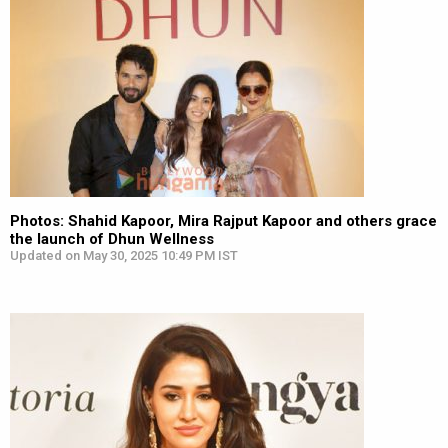
Photos: Shahid Kapoor, Mira Rajput Kapoor and others grace
the launch of Dhun Wellness
Updated on May 30, 2025 10:49 PM IST