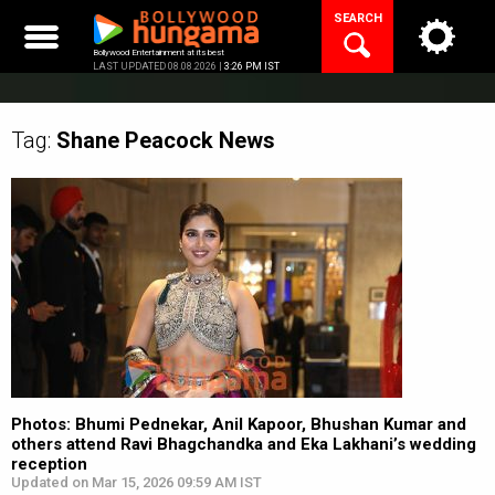
Skip
SEARCH
to
content
Bollywood Entertainment at its best
LAST UPDATED 08.08.2026 |
3:26 PM IST
Tag:
Shane Peacock
News
Photos: Bhumi Pednekar, Anil Kapoor, Bhushan Kumar and
others attend Ravi Bhagchandka and Eka Lakhani’s wedding
reception
Updated on Mar 15, 2026 09:59 AM IST