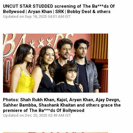
UNCUT STAR STUDDED screening of The Ba***ds Of
Bollywood | Aryan Khan | SRK | Bobby Deol & others
Updated on Sep 18, 2025 04:01 AM IST
Photos: Shah Rukh Khan, Kajol, Aryan Khan, Ajay Devgn,
Sahher Bambba, Shashank Khaitan and others grace the
premiere of The Ba***ds Of Bollywood
Updated on Dec 20, 2025 02:49 AM IST