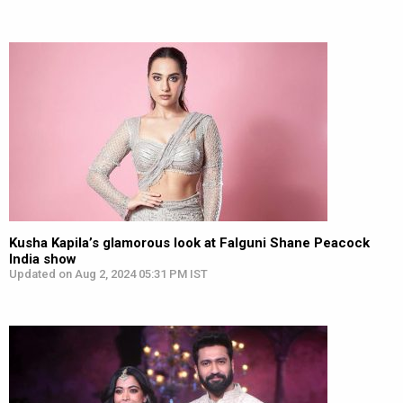
Kusha Kapila’s glamorous look at Falguni Shane Peacock
India show
Updated on Aug 2, 2024 05:31 PM IST