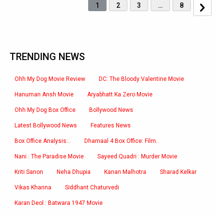
1
2
3
…
8
TRENDING NEWS
Ohh My Dog Movie Review
DC: The Bloody Valentine Movie
Hanuman Ansh Movie
Aryabhatt Ka Zero Movie
Ohh My Dog Box Office
Bollywood News
Latest Bollywood News
Features News
Box Office Analysis:..
Dhamaal 4 Box Office: Film..
Nani : The Paradise Movie
Sayeed Quadri : Murder Movie
Kriti Sanon
Neha Dhupia
Kanan Malhotra
Sharad Kelkar
Vikas Khanna
Siddhant Chaturvedi
Karan Deol : Batwara 1947 Movie