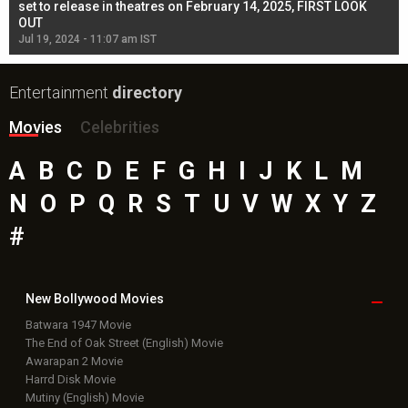
l
set to release in theatres on February 14, 2025, FIRST LOOK
se
OUT
Re
Jul 19, 2024 - 11:07 am IST
Jul
Entertainment
directory
Movies
Celebrities
A
B
C
D
E
F
G
H
I
J
K
L
M
N
O
P
Q
R
S
T
U
V
W
X
Y
Z
#
New Bollywood
Movies
Batwara 1947 Movie
The End of Oak Street (English) Movie
Awarapan 2 Movie
Harrd Disk Movie
Mutiny (English) Movie