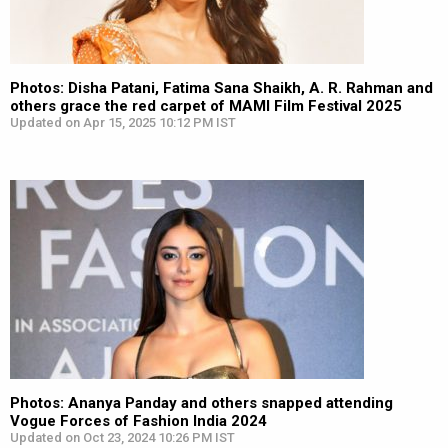
Photos: Disha Patani, Fatima Sana Shaikh, A. R. Rahman and
others grace the red carpet of MAMI Film Festival 2025
Updated on Apr 15, 2025 10:12 PM IST
Photos: Ananya Panday and others snapped attending
Vogue Forces of Fashion India 2024
Updated on Oct 23, 2024 10:26 PM IST