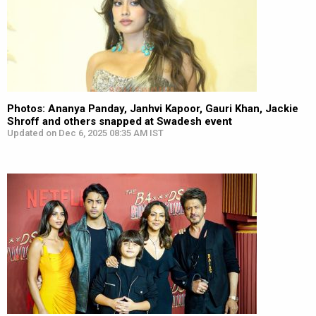
Photos: Ananya Panday, Janhvi Kapoor, Gauri Khan, Jackie
Shroff and others snapped at Swadesh event
Updated on Dec 6, 2025 08:35 AM IST