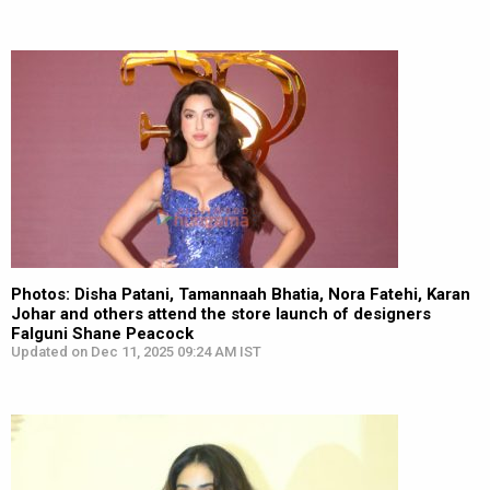
Photos: Disha Patani, Tamannaah Bhatia, Nora Fatehi, Karan
Johar and others attend the store launch of designers
Falguni Shane Peacock
Updated on Dec 11, 2025 09:24 AM IST