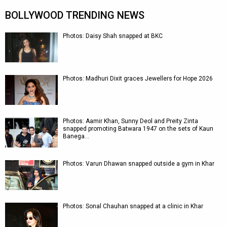
BOLLYWOOD TRENDING NEWS
Photos: Daisy Shah snapped at BKC
Photos: Madhuri Dixit graces Jewellers for Hope 2026
Photos: Aamir Khan, Sunny Deol and Preity Zinta
snapped promoting Batwara 1947 on the sets of Kaun
Banega…
Photos: Varun Dhawan snapped outside a gym in Khar
Photos: Sonal Chauhan snapped at a clinic in Khar