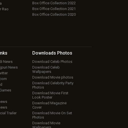
Box Office Collection 2022
a
Box Office Collection 2021
r Rao
Box Office Collection 2020
inks
Downloads
Photos
ndi News
Download Celeb Photos
ojpuri News
Download Celeb
Wallpapers
itter
Download Movie photos
.com
Download Celebrity Party
ud
Photos
 Games
Download Movie First
Look Poster
iews
Download Magazine
iews
Cover
cial Trailer
Download Movie On Set
Photos
Download Movie
Wallpapers