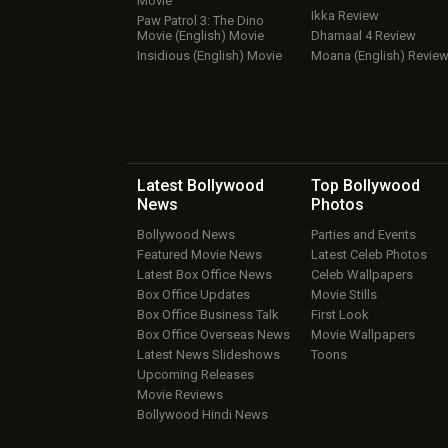
Movie
Ikka Review
Paw Patrol 3: The Dino
Movie (English) Movie
Dhamaal 4 Review
Insidious (English) Movie
Moana (English) Revie
Latest Bollywood
Top Bollywood
News
Photos
Bollywood News
Parties and Events
Featured Movie News
Latest Celeb Photos
Latest Box Office News
Celeb Wallpapers
Box Office Updates
Movie Stills
Box Office Business Talk
First Look
Box Office Overseas News
Movie Wallpapers
Latest News Slideshows
Toons
Upcoming Releases
Movie Reviews
Bollywood Hindi News