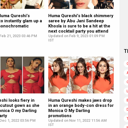
 Huma Qureshi’s
Huma Qureshi’s black shimmery
to instantly glam up a
saree by Abu Jani Sandeep
monochromatic
Khosla is sure to be a hit at the
next cocktail party you attend
Feb 21, 2023 03:46 PM
Updated on Feb 9, 2023 01:09 PM
IST
T
hi looks fiery in
Huma Qureshi makes jaws drop
 cutout gown as she
in an orange body-con dress for
onica O my Darling
Monica O My Darling
arty
promotions
Dec 1, 2022 03:56 PM
Updated on Nov 11, 2022 11:56 AM
IST