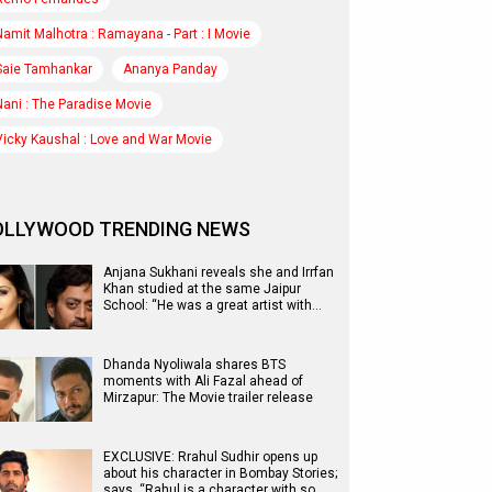
Namit Malhotra : Ramayana - Part : I Movie
Saie Tamhankar
Ananya Panday
Nani : The Paradise Movie
Vicky Kaushal : Love and War Movie
OLLYWOOD TRENDING NEWS
Anjana Sukhani reveals she and Irrfan
Khan studied at the same Jaipur
School: “He was a great artist with…
Dhanda Nyoliwala shares BTS
moments with Ali Fazal ahead of
Mirzapur: The Movie trailer release
EXCLUSIVE: Rrahul Sudhir opens up
about his character in Bombay Stories;
says, “Rahul is a character with so…