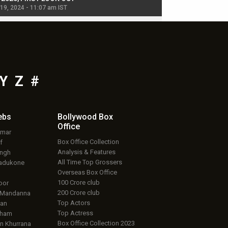
 19, 2024 - 11:07 am IST
Jul 19, 2024 - 11:02 am 
Y
Z
#
ebs
Bollywood Box
Office
umar
Box Office Collection
f
Analysis & Features
ingh
All Time Top Grossers
adukone
Overseas Box Office
100 Crore club
oor
200 Crore club
 Mandanna
Top Actors
an
Top Actress
aham
Box Office Collection 2023
 Khurrana