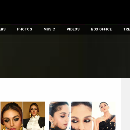
EBS
PHOTOS
MUSIC
VIDEOS
BOX OFFICE
TRE
es
100 Celebs
Parties And Events
Song Lyrics
Trailers
Box Office Collectio
ses
tal Celebs
Celeb Photos
Music Reviews
Celeb Interviews
Analysis & Features
ates
Celeb Wallpapers
OTT
All Time Top Grosse
Movie Stills
Short Videos
Overseas Box Office
First Look
First Day First Show
100 Crore Club
Movie Wallpapers
Parties & Events
200 Crore Club
Toons
Television
Top Male Celebs
Exclusive & Specials
Top Female Celebs
Movie Songs