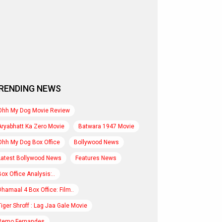
RENDING NEWS
Ohh My Dog Movie Review
Aryabhatt Ka Zero Movie
Batwara 1947 Movie
Ohh My Dog Box Office
Bollywood News
Latest Bollywood News
Features News
Box Office Analysis:..
Dhamaal 4 Box Office: Film..
Tiger Shroff : Lag Jaa Gale Movie
Remo Fernandes