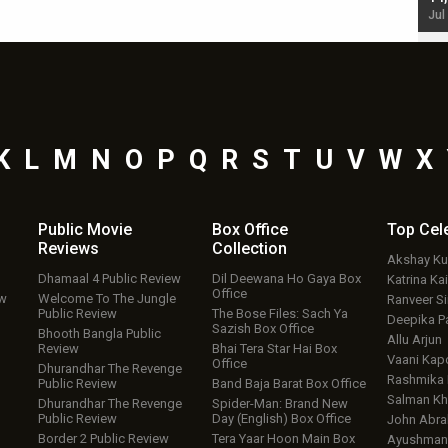
Jul 19, 2024 - 10:30 am IST
Jul
K
L
M
N
O
P
Q
R
S
T
U
V
W
X
Public Movie
Box Office
Top
Cel
Reviews
Collection
Akshay K
Dhamaal 4 Public Review
Dil Deewana Ho Gaya Box
Katrina Kai
Office
ew
Welcome To The Jungle
Ranveer S
Public Review
The Bose Files: Sach Ya
Deepika P
Sazish Box Office
Bhooth Bangla Public
Allu Arjun
Review
Bhai Tera Star Hai Box
Vaani Kap
Office
Dhurandhar The Revenge
Rashmika
Public Review
Band Baja Barat Box Office
Salman Kh
Dhurandhar The Revenge
Spider-Man: Brand New
Public Review
Day (English) Box Office
John Abr
Border 2 Public Review
Tera Yaar Hoon Main Box
Ayushmann