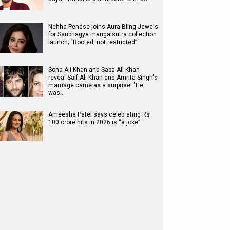
Nehha Pendse joins Aura Bling Jewels
for Saubhagya mangalsutra collection
launch; “Rooted, not restricted”
Soha Ali Khan and Saba Ali Khan
reveal Saif Ali Khan and Amrita Singh's
marriage came as a surprise: "He
was…
Ameesha Patel says celebrating Rs
100 crore hits in 2026 is “a joke”