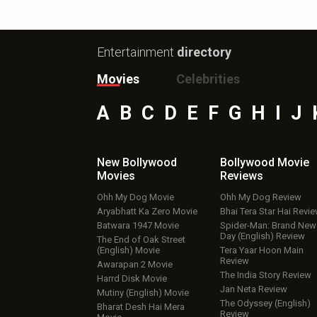
Entertainment
directory
Movies
Celebrities
A
B
C
D
E
F
G
H
I
J
New Bollywood
Bollywood Movie
Movies
Reviews
Ohh My Dog Movie
Ohh My Dog Review
Aryabhatt Ka Zero Movie
Bhai Tera Star Hai Revi
Batwara 1947 Movie
Spider-Man: Brand New
Day (English) Review
The End of Oak Street
(English) Movie
Tera Yaar Hoon Main
Review
Awarapan 2 Movie
The India Story Review
Harrd Disk Movie
Jan Neta Review
Mutiny (English) Movie
The Odyssey (English)
Bharat Desh Hai Mera
Review