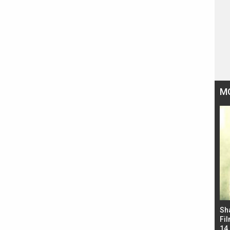
M
Bad Newz makers take a hilarious dig at Kabir
Sh
Singh; Vicky Kaushal-Triptii Dimri-Ammy Virk
Fil
starrer also has an Animal connection
14