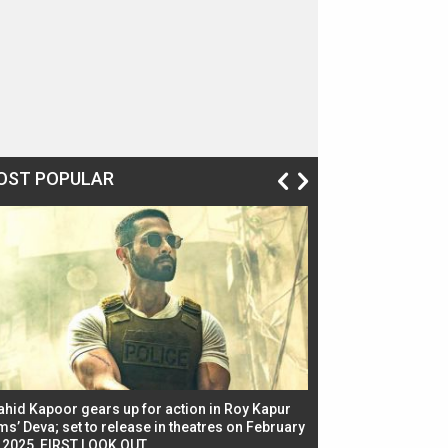
OST POPULAR
ahid Kapoor gears up for action in Roy Kapur
Jacqueline Fernandez
ms’ Deva; set to release in theatres on February
biggest dance seque
, 2025, FIRST LOOK OUT
dancers in thriller se