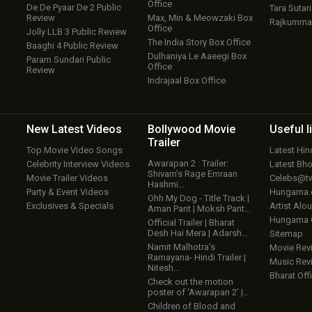
Office
De De Pyaar De 2 Public
Tara Sutari
Review
Max, Min & Meowzaki Box
Rajkumma
Office
Jolly LLB 3 Public Review
w
The India Story Box Office
Baaghi 4 Public Review
Dulhaniya Le Aaeegi Box
Param Sundari Public
Office
Review
Indrajaal Box Office
New Latest
Videos
Bollywood
Movie
Useful
l
Trailer
Top Movie Video Songs
Latest Hi
Awarapan 2 : Trailer:
Celebrity Interview Videos
Latest Bh
Shivam’s Rage Emraan
Movie Trailer Videos
Celebs@tw
Hashmi…
Party & Event Videos
Hungama
Ohh My Dog - Title Track |
Exclusives & Specials
Artist Alo
Aman Pant | Moksh Pant…
Hungama
Official Trailer | Bharat
Desh Hai Mera | Adarsh…
Sitemap
Namit Malhotra’s
Movie Rev
Ramayana- Hindi Trailer |
Music Rev
Nitesh…
Bharat Offi
Check out the motion
poster of ‘Awarapan 2’ |…
Children of Blood and