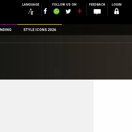
LANGUAGE
FOLLOW US ON
FEEDBACK
LOGIN
NDING
STYLE ICONS 2026
n
rs