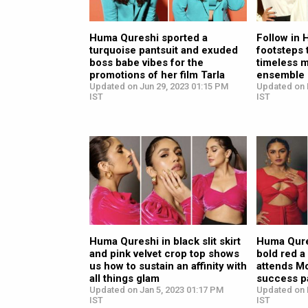
Huma Qureshi sported a
Follow in
turquoise pantsuit and exuded
footsteps 
boss babe vibes for the
timeless 
promotions of her film Tarla
ensemble
Updated on Jun 29, 2023 01:15 PM
Updated on 
IST
IST
Huma Qureshi in black slit skirt
Huma Qures
and pink velvet crop top shows
bold red a
us how to sustain an affinity with
attends M
all things glam
success p
Updated on Jan 5, 2023 01:17 PM
Updated on 
IST
IST