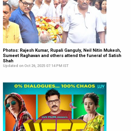
Photos: Rajesh Kumar, Rupali Ganguly, Neil Nitin Mukesh,
Sumeet Raghavan and others attend the funeral of Satish
Shah
Updated on Oct 26, 2025 07:14 PM IST