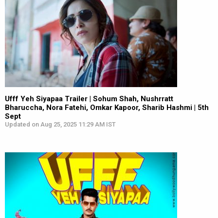
Ufff Yeh Siyapaa Trailer | Sohum Shah, Nushrratt
Bharuccha, Nora Fatehi, Omkar Kapoor, Sharib Hashmi | 5th
Sept
Updated on Aug 25, 2025 11:29 AM IST