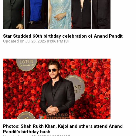
Star Studded 60th birthday celebration of Anand Pandit
Updated on Jul 25, 2025 01:06 PM IST
Photos: Shah Rukh Khan, Kajol and others attend Anand
Pandit’s birthday bash