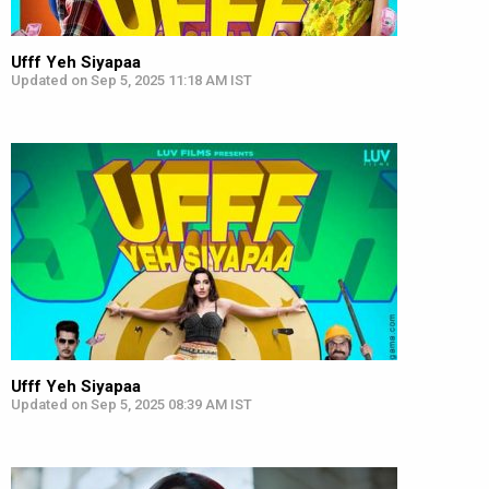
Ufff Yeh Siyapaa
Updated on Sep 5, 2025 11:18 AM IST
Ufff Yeh Siyapaa
Updated on Sep 5, 2025 08:39 AM IST