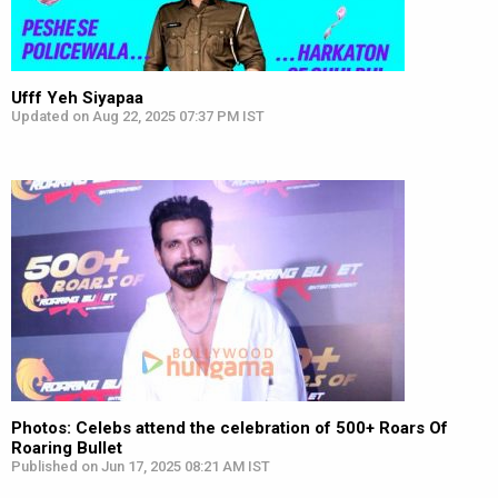
Ufff Yeh Siyapaa
Updated on Aug 22, 2025 07:37 PM IST
Photos: Celebs attend the celebration of 500+ Roars Of
Roaring Bullet
Published on Jun 17, 2025 08:21 AM IST