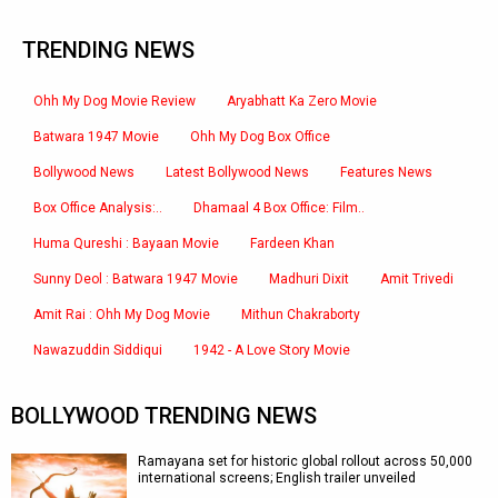
TRENDING NEWS
Ohh My Dog Movie Review
Aryabhatt Ka Zero Movie
Batwara 1947 Movie
Ohh My Dog Box Office
Bollywood News
Latest Bollywood News
Features News
Box Office Analysis:..
Dhamaal 4 Box Office: Film..
Huma Qureshi : Bayaan Movie
Fardeen Khan
Sunny Deol : Batwara 1947 Movie
Madhuri Dixit
Amit Trivedi
Amit Rai : Ohh My Dog Movie
Mithun Chakraborty
Nawazuddin Siddiqui
1942 - A Love Story Movie
BOLLYWOOD TRENDING NEWS
Ramayana set for historic global rollout across 50,000
international screens; English trailer unveiled