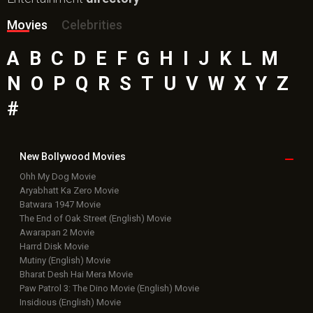
Movies
Celebrities
A
B
C
D
E
F
G
H
I
J
K
L
M
N
O
P
Q
R
S
T
U
V
W
X
Y
Z
#
New Bollywood
Movies
Ohh My Dog Movie
Aryabhatt Ka Zero Movie
Batwara 1947 Movie
The End of Oak Street (English) Movie
Awarapan 2 Movie
Harrd Disk Movie
Mutiny (English) Movie
Bharat Desh Hai Mera Movie
Paw Patrol 3: The Dino Movie (English) Movie
Insidious (English) Movie