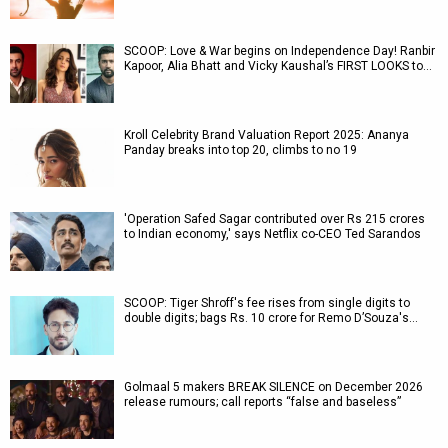
SCOOP: Love & War begins on Independence Day! Ranbir
Kapoor, Alia Bhatt and Vicky Kaushal’s FIRST LOOKS to…
Kroll Celebrity Brand Valuation Report 2025: Ananya
Panday breaks into top 20, climbs to no 19
'Operation Safed Sagar contributed over Rs 215 crores
to Indian economy,' says Netflix co-CEO Ted Sarandos
SCOOP: Tiger Shroff's fee rises from single digits to
double digits; bags Rs. 10 crore for Remo D’Souza's…
Golmaal 5 makers BREAK SILENCE on December 2026
release rumours; call reports “false and baseless”