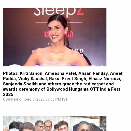
Photos: Kriti Sanon, Ameesha Patel, Ahaan Panday, Aneet
Padda, Vicky Kaushal, Rakul Preet Singh, Elnaaz Norouzi,
Sanjeeda Sheikh and others grace the red carpet and
awards ceremony of Bollywood Hungama OTT India Fest
2025
Updated on Dec 5, 2025 07:05 PM IST