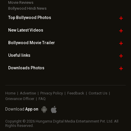
Movie Reviews
Bollywood Hindi News
Top Bollywood
Photos
New Latest
Videos
Bollywood
Movie Trailer
Useful
links
Downloads
Photos
Home
|
Advertise
|
Privacy Policy
|
Feedback
|
Contact Us
|
Grievance Officer
|
FAQ
Download
App on
Copyright © 2026 Hungama Digital Media Entertainment Pvt. Ltd. All
Rights Reserved.