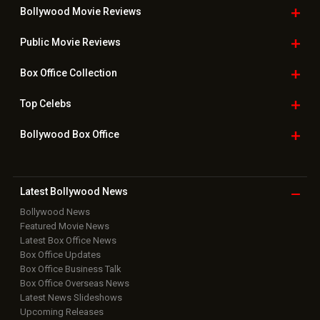
Bollywood Movie
Reviews
Public Movie
Reviews
Box Office
Collection
Top
Celebs
Bollywood Box
Office
Latest Bollywood
News
Bollywood News
Featured Movie News
Latest Box Office News
Box Office Updates
Box Office Business Talk
Box Office Overseas News
Latest News Slideshows
Upcoming Releases