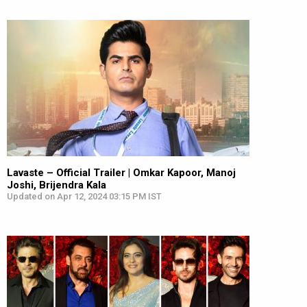
Lavaste – Official Trailer | Omkar Kapoor, Manoj
Joshi, Brijendra Kala
Updated on Apr 12, 2024 03:15 PM IST