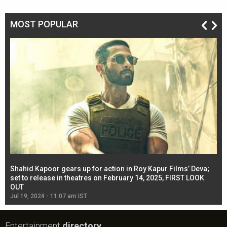
MOST POPULAR
Shahid Kapoor gears up for action in Roy Kapur Films’ Deva;
Ja
l
set to release in theatres on February 14, 2025, FIRST LOOK
se
OUT
Re
Jul 19, 2024 - 11:07 am IST
Jul
Entertainment
directory