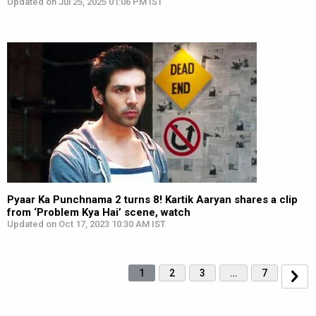
Updated on Jul 25, 2025 01:06 PM IST
Pyaar Ka Punchnama 2 turns 8! Kartik Aaryan shares a clip
from ‘Problem Kya Hai’ scene, watch
Updated on Oct 17, 2023 10:30 AM IST
1
2
3
…
7