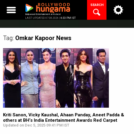
Skip
SEARCH
to
content
Bollywood Entertainment at its best
LAST UPDATED 07.08.2026 |
6:33 PM IST
Tag:
Omkar Kapoor
News
Kriti Sanon, Vicky Kaushal, Ahaan Panday, Aneet Padda &
others at BH’s India Entertainment Awards Red Carpet
Updated on Dec 5, 2025 09:41 PM IST