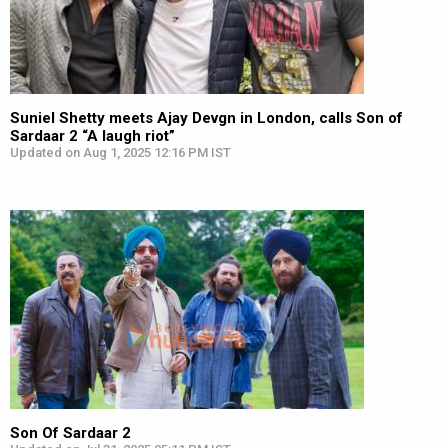
Suniel Shetty meets Ajay Devgn in London, calls Son of
Sardaar 2 “A laugh riot”
Updated on Aug 1, 2025 12:16 PM IST
Son Of Sardaar 2