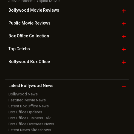
Jeevan Bheema Yojana Movie
Bollywood Movie
Reviews
Public Movie
Reviews
Box Office
Collection
Top
Celebs
Bollywood Box
Office
Latest Bollywood
News
Bollywood News
Featured Movie News
Latest Box Office News
Box Office Updates
Box Office Business Talk
Box Office Overseas News
Latest News Slideshows