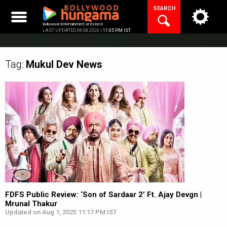
Skip
SEARCH
to
content
Bollywood Entertainment at its best
LAST UPDATED 08.08.2026 |
11:05 PM IST
Tag:
Mukul Dev
News
FDFS Public Review: ‘Son of Sardaar 2’ Ft. Ajay Devgn |
Mrunal Thakur
Updated on Aug 1, 2025 11:17 PM IST