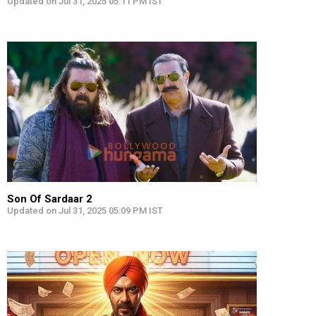
Updated on Jul 31, 2025 05:11 PM IST
Son Of Sardaar 2
Updated on Jul 31, 2025 05:09 PM IST