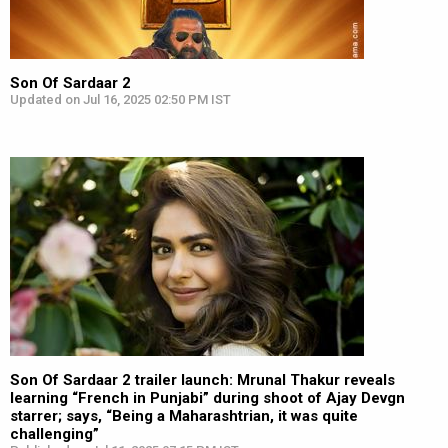
Son Of Sardaar 2
Updated on Jul 16, 2025 02:50 PM IST
Son Of Sardaar 2 trailer launch: Mrunal Thakur reveals
learning “French in Punjabi” during shoot of Ajay Devgn
starrer; says, “Being a Maharashtrian, it was quite
challenging”