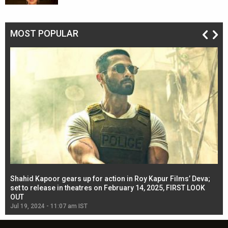
MOST POPULAR
Shahid Kapoor gears up for action in Roy Kapur Films’ Deva;
Ja
l
set to release in theatres on February 14, 2025, FIRST LOOK
se
OUT
Re
Jul 19, 2024 - 11:07 am IST
Jul