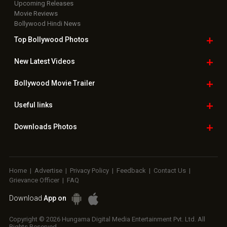
Upcoming Releases
Movie Reviews
Bollywood Hindi News
Top Bollywood
Photos
New Latest
Videos
Bollywood
Movie Trailer
Useful
links
Downloads
Photos
Home
|
Advertise
|
Privacy Policy
|
Feedback
|
Contact Us
|
Grievance Officer
|
FAQ
Download
App on
Copyright © 2026 Hungama Digital Media Entertainment Pvt. Ltd. All
Rights Reserved.