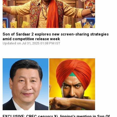
Son of Sardaar 2 explores new screen-sharing strategies
amid competitive release week
Updated on Jul 31, 2025 01:08 PM IST
EXCLUSIVE: CBFC censors Xi Jinping’s mention in Son Of