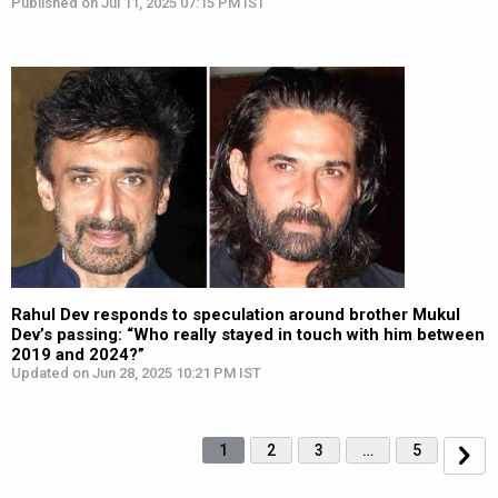
Published on Jul 11, 2025 07:15 PM IST
Rahul Dev responds to speculation around brother Mukul
Dev’s passing: “Who really stayed in touch with him between
2019 and 2024?”
Updated on Jun 28, 2025 10:21 PM IST
1
2
3
…
5