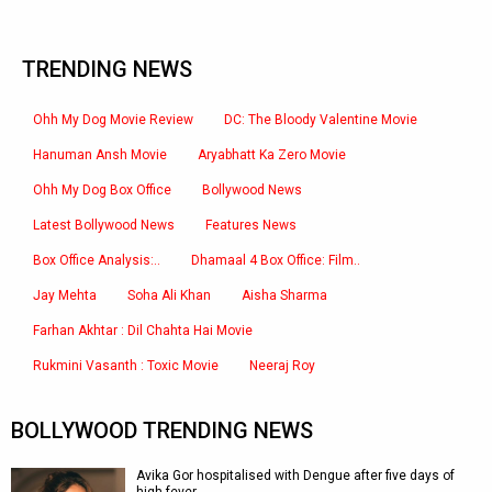
TRENDING NEWS
Ohh My Dog Movie Review
DC: The Bloody Valentine Movie
Hanuman Ansh Movie
Aryabhatt Ka Zero Movie
Ohh My Dog Box Office
Bollywood News
Latest Bollywood News
Features News
Box Office Analysis:..
Dhamaal 4 Box Office: Film..
Jay Mehta
Soha Ali Khan
Aisha Sharma
Farhan Akhtar : Dil Chahta Hai Movie
Rukmini Vasanth : Toxic Movie
Neeraj Roy
BOLLYWOOD TRENDING NEWS
Avika Gor hospitalised with Dengue after five days of