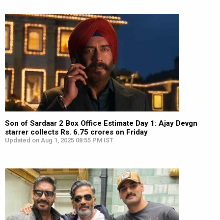
Son of Sardaar 2 Box Office Estimate Day 1: Ajay Devgn
starrer collects Rs. 6.75 crores on Friday
Updated on Aug 1, 2025 08:55 PM IST