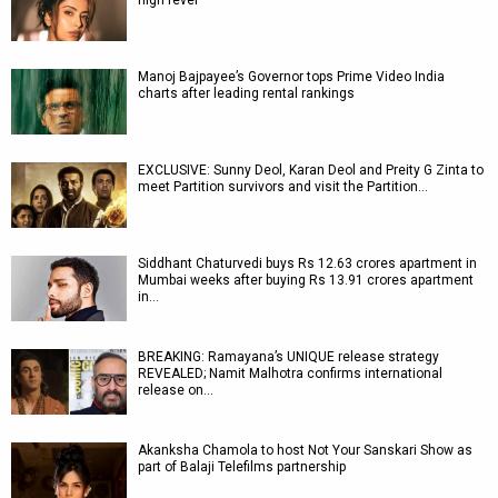
high fever
Manoj Bajpayee’s Governor tops Prime Video India
charts after leading rental rankings
EXCLUSIVE: Sunny Deol, Karan Deol and Preity G Zinta to
meet Partition survivors and visit the Partition…
Siddhant Chaturvedi buys Rs 12.63 crores apartment in
Mumbai weeks after buying Rs 13.91 crores apartment
in…
BREAKING: Ramayana’s UNIQUE release strategy
REVEALED; Namit Malhotra confirms international
release on…
Akanksha Chamola to host Not Your Sanskari Show as
part of Balaji Telefilms partnership