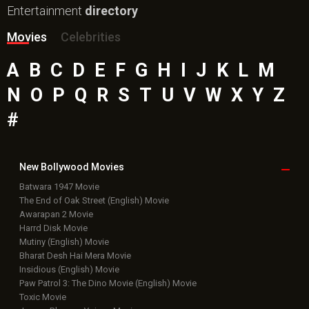
Entertainment
directory
Movies
Celebrities
A
B
C
D
E
F
G
H
I
J
K
L
M
N
O
P
Q
R
S
T
U
V
W
X
Y
Z
#
New Bollywood
Movies
Batwara 1947 Movie
The End of Oak Street (English) Movie
Awarapan 2 Movie
Harrd Disk Movie
Mutiny (English) Movie
Bharat Desh Hai Mera Movie
Insidious (English) Movie
Paw Patrol 3: The Dino Movie (English) Movie
Toxic Movie