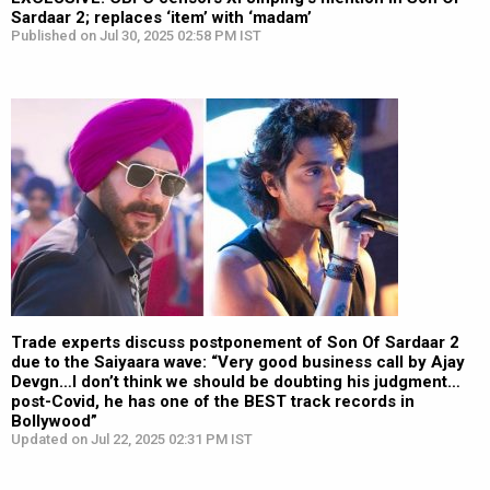
Sardaar 2; replaces ‘item’ with ‘madam’
Published on Jul 30, 2025 02:58 PM IST
Trade experts discuss postponement of Son Of Sardaar 2
due to the Saiyaara wave: “Very good business call by Ajay
Devgn…I don’t think we should be doubting his judgment…
post-Covid, he has one of the BEST track records in
Bollywood”
Updated on Jul 22, 2025 02:31 PM IST