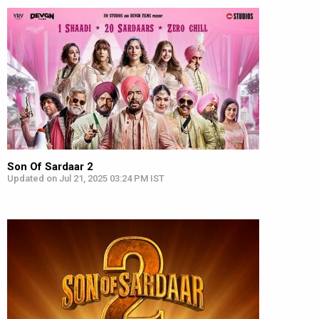
Son Of Sardaar 2
Updated on Jul 21, 2025 03:24 PM IST