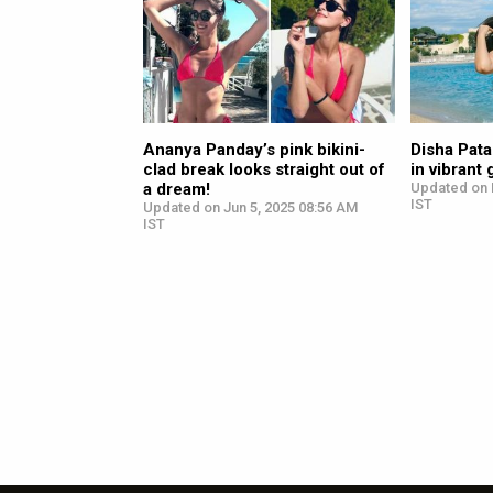
Ananya Panday’s pink bikini-
Disha Pata
clad break looks straight out of
in vibrant 
a dream!
Updated on 
IST
Updated on Jun 5, 2025 08:56 AM
IST