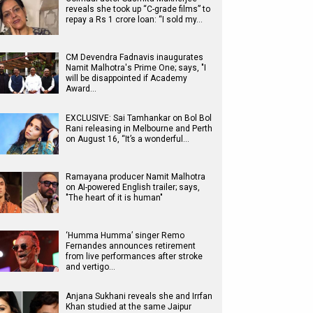
reveals she took up “C-grade films” to
repay a Rs 1 crore loan: “I sold my…
CM Devendra Fadnavis inaugurates
Namit Malhotra's Prime One; says, "I
will be disappointed if Academy
Award…
EXCLUSIVE: Sai Tamhankar on Bol Bol
Rani releasing in Melbourne and Perth
on August 16, “It’s a wonderful…
Ramayana producer Namit Malhotra
on AI-powered English trailer; says,
"The heart of it is human"
‘Humma Humma’ singer Remo
Fernandes announces retirement
from live performances after stroke
and vertigo…
Anjana Sukhani reveals she and Irrfan
Khan studied at the same Jaipur