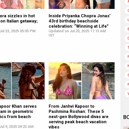
ora sizzles in hot
Inside Priyanka Chopra Jonas’
 on Italian getaway;
43rd birthday beachside
celebration: “Winning at Life”
ul 23, 2025 05:05 PM
Updated on Jul 20, 2025 11:13 AM
IST
apoor Khan serves
From Janhvi Kapoor to
lam in geometric
Pashmina Roshan: These 5
pics from beach
next-gen Bollywood divas are
B
serving peak beach vacation
ul 9, 2025 09:25 AM
vibes