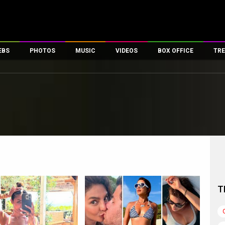
EBS
PHOTOS
MUSIC
VIDEOS
BOX OFFICE
TRE
es
100 Celebs
Parties And Events
Song Lyrics
Trailers
Box Office Collectio
ses
tal Celebs
Celeb Photos
Music Reviews
Celeb Interviews
Analysis & Features
ates
Celeb Wallpapers
OTT
All Time Top Grosse
Movie Stills
Short Videos
Overseas Box Office
First Look
First Day First Show
100 Crore Club
Movie Wallpapers
Parties & Events
200 Crore Club
Toons
Television
Top Male Celebs
Exclusive & Specials
Top Female Celebs
T
Movie Songs