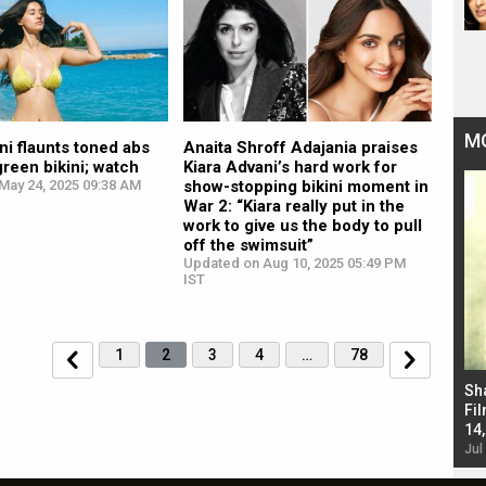
M
ni flaunts toned abs
Anaita Shroff Adajania praises
green bikini; watch
Kiara Advani’s hard work for
May 24, 2025 09:38 AM
show-stopping bikini moment in
War 2: “Kiara really put in the
work to give us the body to pull
off the swimsuit”
Updated on Aug 10, 2025 05:49 PM
IST
1
2
3
4
…
78
Bad Newz makers take a hilarious dig at Kabir
Sh
Singh; Vicky Kaushal-Triptii Dimri-Ammy Virk
Fil
starrer also has an Animal connection
14
Jul 19, 2024 - 10:30 am IST
Jul