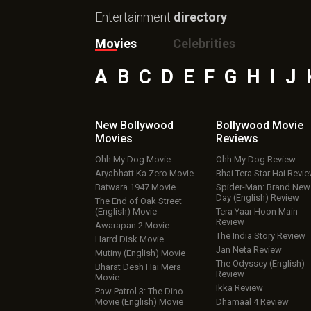
Entertainment
directory
Movies
Celebrities
A
B
C
D
E
F
G
H
I
J
New Bollywood
Bollywood Movie
Movies
Reviews
Ohh My Dog Movie
Ohh My Dog Review
Aryabhatt Ka Zero Movie
Bhai Tera Star Hai Revi
Batwara 1947 Movie
Spider-Man: Brand New
Day (English) Review
The End of Oak Street
(English) Movie
Tera Yaar Hoon Main
Review
Awarapan 2 Movie
The India Story Review
Harrd Disk Movie
Jan Neta Review
Mutiny (English) Movie
The Odyssey (English)
Bharat Desh Hai Mera
Review
Movie
Ikka Review
Paw Patrol 3: The Dino
Movie (English) Movie
Dhamaal 4 Review