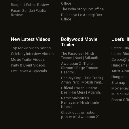
w
Office
Baaghi 4 Public Review
The India Story Box Office
Param Sundari Public
Review
Dulhaniya Le Aaeegi Box
Office
New Latest
Videos
Bollywood
Movie
Useful
l
Trailer
Top Movie Video Songs
Latest Hi
The Paradise - Hindi
Celebrity Interview Videos
Latest Bh
Teaser | Nani | Srikanth…
Movie Trailer Videos
Celebs@tw
Awarapan 2 : Trailer:
Party & Event Videos
Hungama
Shivam’s Rage Emraan
Exclusives & Specials
Artist Alo
Hashmi…
Hungama
Ohh My Dog - Title Track |
Aman Pant | Moksh Pant…
Sitemap
Official Trailer | Bharat
Movie Rev
Desh Hai Mera | Adarsh…
Music Rev
Namit Malhotra’s
Bharat Offi
Ramayana- Hindi Trailer |
Nitesh…
Check out the motion
poster of ‘Awarapan 2’ |…