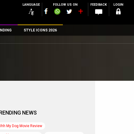
LANGUAGE
FOLLOW US ON
FEEDBACK
LOGIN
NDING
STYLE ICONS 2026
n
rs
RENDING NEWS
Ohh My Dog Movie Review