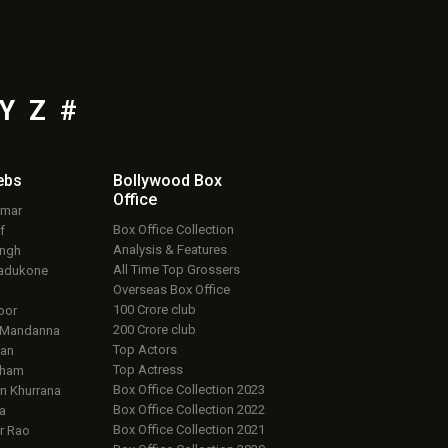
Y
Z
#
ebs
Bollywood Box
Office
umar
Box Office Collection
f
Analysis & Features
ingh
All Time Top Grossers
adukone
Overseas Box Office
100 Crore club
oor
200 Crore club
 Mandanna
Top Actors
an
Top Actress
aham
Box Office Collection 2023
 Khurrana
Box Office Collection 2022
a
Box Office Collection 2021
r Rao