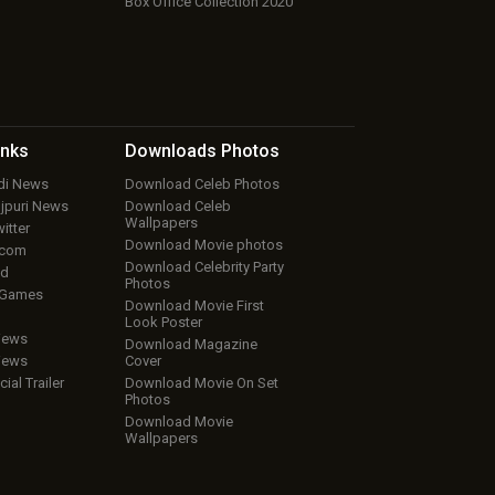
Box Office Collection 2020
inks
Downloads
Photos
ndi News
Download Celeb Photos
ojpuri News
Download Celeb
Wallpapers
itter
Download Movie photos
.com
Download Celebrity Party
ud
Photos
 Games
Download Movie First
Look Poster
iews
Download Magazine
iews
Cover
cial Trailer
Download Movie On Set
Photos
Download Movie
Wallpapers