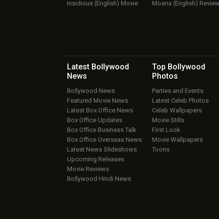
Insidious (English) Movie
Moana (English) Revie
Latest Bollywood
Top Bollywood
News
Photos
Bollywood News
Parties and Events
Featured Movie News
Latest Celeb Photos
Latest Box Office News
Celeb Wallpapers
Box Office Updates
Movie Stills
Box Office Business Talk
First Look
Box Office Overseas News
Movie Wallpapers
Latest News Slideshows
Toons
Upcoming Releases
Movie Reviews
Bollywood Hindi News