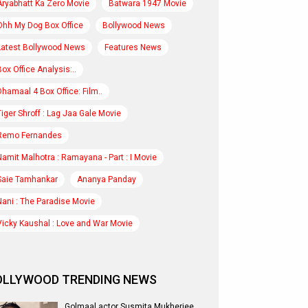
Aryabhatt Ka Zero Movie
Batwara 1947 Movie
Ohh My Dog Box Office
Bollywood News
Latest Bollywood News
Features News
Box Office Analysis:..
Dhamaal 4 Box Office: Film..
Tiger Shroff : Lag Jaa Gale Movie
Remo Fernandes
Namit Malhotra : Ramayana - Part : I Movie
Saie Tamhankar
Ananya Panday
Nani : The Paradise Movie
Vicky Kaushal : Love and War Movie
OLLYWOOD TRENDING NEWS
Golmaal actor Susmita Mukherjee