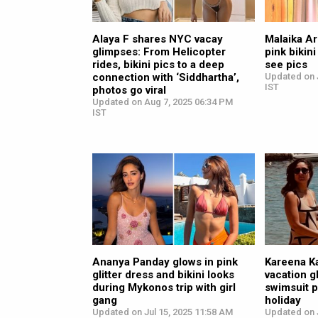
Alaya F shares NYC vacay
Malaika Ar
glimpses: From Helicopter
pink bikini
rides, bikini pics to a deep
see pics
connection with ‘Siddhartha’,
Updated on J
IST
photos go viral
Updated on Aug 7, 2025 06:34 PM
IST
Ananya Panday glows in pink
Kareena K
glitter dress and bikini looks
vacation g
during Mykonos trip with girl
swimsuit 
gang
holiday
Updated on Jul 15, 2025 11:58 AM
Updated on J