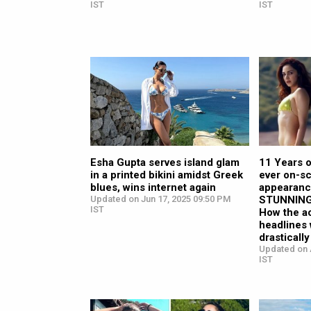
IST
IST
Esha Gupta serves island glam
11 Years o
in a printed bikini amidst Greek
ever on-sc
blues, wins internet again
appearanc
Updated on Jun 17, 2025 09:50 PM
STUNNING 
IST
How the a
headlines 
drasticall
Updated on 
IST