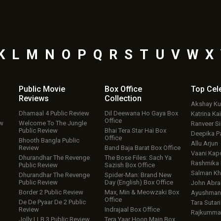
K
L
M
N
O
P
Q
R
S
T
U
V
W
X
Public Movie
Box Office
Top
Cel
Reviews
Collection
Akshay K
Dhamaal 4 Public Review
Dil Deewana Ho Gaya Box
Katrina Kai
Office
ew
Welcome To The Jungle
Ranveer S
Public Review
Bhai Tera Star Hai Box
Deepika P
Office
Bhooth Bangla Public
Allu Arjun
Review
Band Baja Barat Box Office
Vaani Kap
Dhurandhar The Revenge
The Bose Files: Sach Ya
Rashmika
Public Review
Sazish Box Office
Salman Kh
Dhurandhar The Revenge
Spider-Man: Brand New
Public Review
Day (English) Box Office
John Abr
Border 2 Public Review
Max, Min & Meowzaki Box
Ayushmann
Office
De De Pyaar De 2 Public
Tara Sutari
Review
Indrajaal Box Office
Rajkumma
Jolly LLB 3 Public Review
Tera Yaar Hoon Main Box