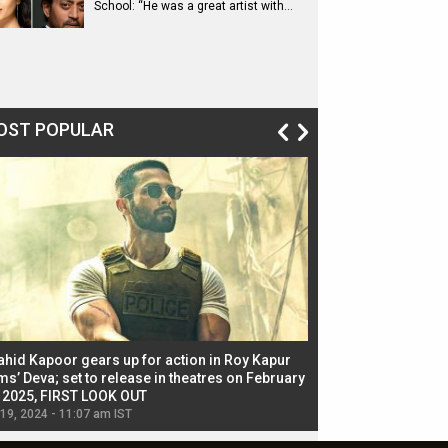
School: “He was a great artist with…
OST POPULAR
ahid Kapoor gears up for action in Roy Kapur
Jacqueline Fernandez
ms’ Deva; set to release in theatres on February
biggest dance seque
, 2025, FIRST LOOK OUT
dancers in thriller se
 19, 2024 - 11:07 am IST
Jul 19, 2024 - 11:02 am 