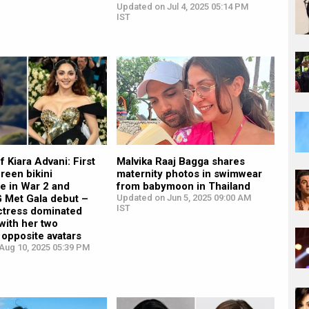
Updated on Jul 4, 2025 05:14 PM
IST
f Kiara Advani: First
Malvika Raaj Bagga shares
reen bikini
maternity photos in swimwear
e in War 2 and
from babymoon in Thailand
Met Gala debut –
Updated on Jun 5, 2025 09:00 AM
IST
ctress dominated
with her two
y opposite avatars
Aug 10, 2025 05:39 PM