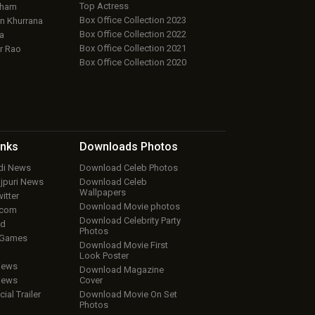
Top Actress
aham
Box Office Collection 2023
 Khurrana
Box Office Collection 2022
a
Box Office Collection 2021
r Rao
Box Office Collection 2020
inks
Downloads
Photos
ndi News
Download Celeb Photos
ojpuri News
Download Celeb
Wallpapers
itter
Download Movie photos
.com
Download Celebrity Party
ud
Photos
 Games
Download Movie First
Look Poster
iews
Download Magazine
iews
Cover
cial Trailer
Download Movie On Set
Photos