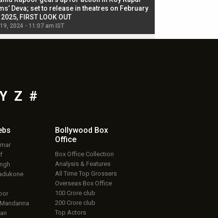
ms’ Deva; set to release in theatres on February
biggest dance seque
, 2025, FIRST LOOK OUT
dancers in thriller se
 19, 2024 - 11:07 am IST
Jul 19, 2024 - 11:02 am 
Y
Z
#
ebs
Bollywood Box
Office
umar
Box Office Collection
f
Analysis & Features
ingh
All Time Top Grossers
adukone
Overseas Box Office
100 Crore club
oor
200 Crore club
 Mandanna
Top Actors
an