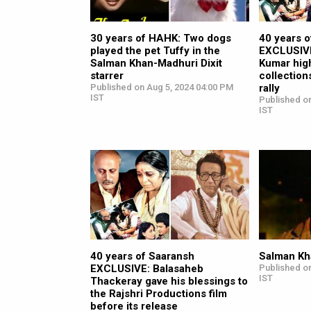
30 years of HAHK: Two dogs
40 years 
played the pet Tuffy in the
EXCLUSIVE
Salman Khan-Madhuri Dixit
Kumar high
starrer
collection
Published on Aug 5, 2024 04:00 PM
rally
IST
Published on
IST
40 years of Saaransh
Salman Kha
EXCLUSIVE: Balasaheb
Published on
IST
Thackeray gave his blessings to
the Rajshri Productions film
before its release