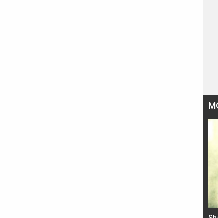
M
Bad Newz makers take a hilarious dig at Kabir
Sh