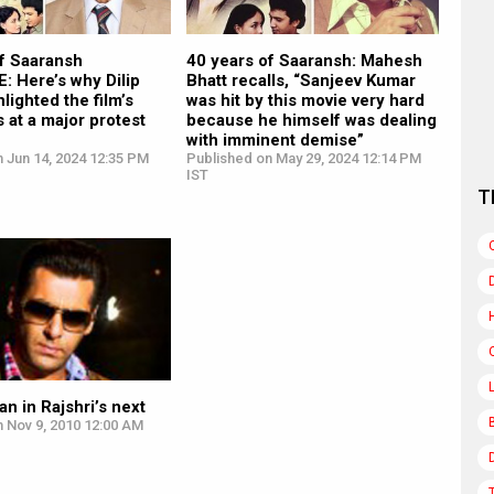
of Saaransh
40 years of Saaransh: Mahesh
: Here’s why Dilip
Bhatt recalls, “Sanjeev Kumar
lighted the film’s
was hit by this movie very hard
s at a major protest
because he himself was dealing
with imminent demise”
 Jun 14, 2024 12:35 PM
Published on May 29, 2024 12:14 PM
IST
T
n in Rajshri’s next
 Nov 9, 2010 12:00 AM