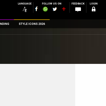
LANGUAGE
FOLLOW US ON
FEEDBACK
LOGIN
NDING
STYLE ICONS 2026
n
rs