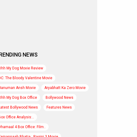
RENDING NEWS
Ohh My Dog Movie Review
DC: The Bloody Valentine Movie
Hanuman Ansh Movie
Aryabhatt Ka Zero Movie
Ohh My Dog Box Office
Bollywood News
Latest Bollywood News
Features News
Box Office Analysis:..
Dhamaal 4 Box Office: Film..
Tamannaah Bhatia : Ragini 3 Movie