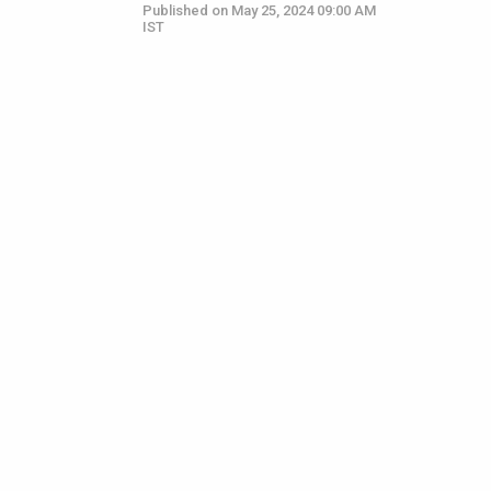
Published on May 25, 2024 09:00 AM
IST