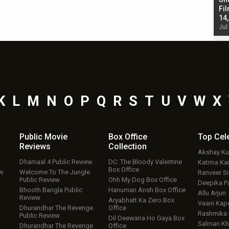
Singh; Vicky Kaushal-Triptii Dimri-Ammy Virk
Fil
starrer also has an Animal connection
14
Jul 19, 2024 - 10:30 am IST
Jul
K
L
M
N
O
P
Q
R
S
T
U
V
W
X
Public Movie
Box Office
Top
Cel
Reviews
Collection
Akshay K
Dhamaal 4 Public Review
DC: The Bloody Valentine
Katrina Kai
Box Office
ew
Welcome To The Jungle
Ranveer S
Public Review
Ohh My Dog Box Office
Deepika P
Bhooth Bangla Public
Hanuman Ansh Box Office
Allu Arjun
Review
Aryabhatt Ka Zero Box
Vaani Kap
Dhurandhar The Revenge
Office
Rashmika
Public Review
Dil Deewana Ho Gaya Box
Salman Kh
Dhurandhar The Revenge
Office