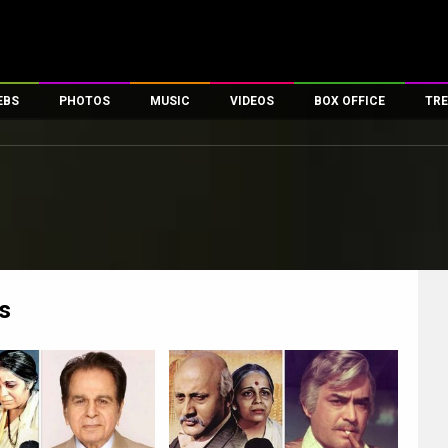
EBS
PHOTOS
MUSIC
VIDEOS
BOX OFFICE
TRE
es
100 Celebs
Parties And Events
Song Lyrics
Trailers
Box Office Collectio
ses
tal Celebs
Celeb Photos
Music Reviews
Celeb Interviews
Analysis & Features
ates
Celeb Wallpapers
OTT
All Time Top Grosse
Movie Stills
Short Videos
Overseas Box Office
First Look
First Day First Show
100 Crore Club
Movie Wallpapers
Parties & Events
200 Crore Club
s
Toons
Television
Top Male Celebs
Exclusive & Specials
Top Female Celebs
Movie Songs