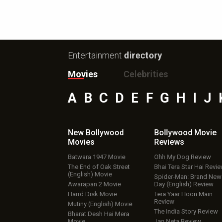
Entertainment
directory
Movies
Celebrities
A
B
C
D
E
F
G
H
I
J
New Bollywood
Bollywood Movie
Movies
Reviews
Batwara 1947 Movie
Ohh My Dog Review
The End of Oak Street
Bhai Tera Star Hai Revi
(English) Movie
Spider-Man: Brand New
Awarapan 2 Movie
Day (English) Review
Harrd Disk Movie
Tera Yaar Hoon Main
Review
Mutiny (English) Movie
The India Story Review
Bharat Desh Hai Mera
Movie
Jan Neta Review