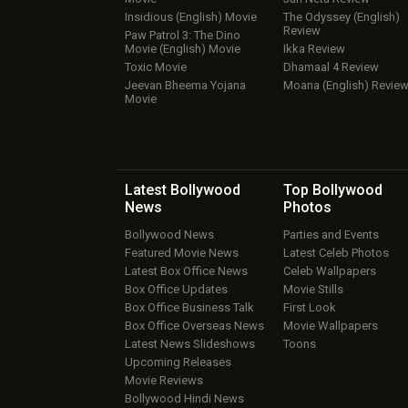
Insidious (English) Movie
The Odyssey (English)
Review
Paw Patrol 3: The Dino
Movie (English) Movie
Ikka Review
Toxic Movie
Dhamaal 4 Review
Jeevan Bheema Yojana
Moana (English) Revie
Movie
Latest Bollywood
Top Bollywood
News
Photos
Bollywood News
Parties and Events
Featured Movie News
Latest Celeb Photos
Latest Box Office News
Celeb Wallpapers
Box Office Updates
Movie Stills
Box Office Business Talk
First Look
Box Office Overseas News
Movie Wallpapers
Latest News Slideshows
Toons
Upcoming Releases
Movie Reviews
Bollywood Hindi News