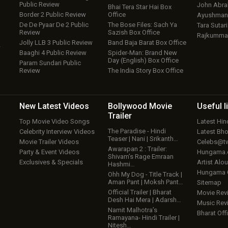
Public Review
John Abr
Bhai Tera Star Hai Box
Border 2 Public Review
Office
Ayushmann
De De Pyaar De 2 Public
The Bose Files: Sach Ya
Tara Sutari
Review
Sazish Box Office
Rajkumma
Jolly LLB 3 Public Review
Band Baja Barat Box Office
w
Baaghi 4 Public Review
Spider-Man: Brand New
Day (English) Box Office
Param Sundari Public
Review
The India Story Box Office
New Latest
Videos
Bollywood
Movie
Useful
l
Trailer
Top Movie Video Songs
Latest Hi
The Paradise - Hindi
Celebrity Interview Videos
Latest Bh
Teaser | Nani | Srikanth…
Movie Trailer Videos
Celebs@tw
Awarapan 2 : Trailer:
Party & Event Videos
Hungama
Shivam’s Rage Emraan
Exclusives & Specials
Artist Alo
Hashmi…
Hungama
Ohh My Dog - Title Track |
Aman Pant | Moksh Pant…
Sitemap
Official Trailer | Bharat
Movie Rev
Desh Hai Mera | Adarsh…
Music Rev
Namit Malhotra’s
Bharat Offi
Ramayana- Hindi Trailer |
Nitesh…