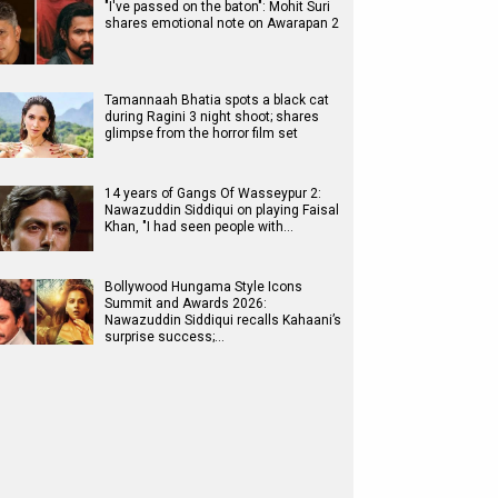
"I've passed on the baton": Mohit Suri
shares emotional note on Awarapan 2
Tamannaah Bhatia spots a black cat
during Ragini 3 night shoot; shares
glimpse from the horror film set
14 years of Gangs Of Wasseypur 2:
Nawazuddin Siddiqui on playing Faisal
Khan, "I had seen people with…
Bollywood Hungama Style Icons
Summit and Awards 2026:
Nawazuddin Siddiqui recalls Kahaani’s
surprise success;…