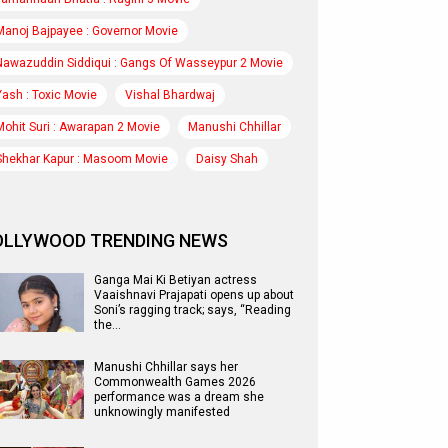
Manoj Bajpayee : Governor Movie
Nawazuddin Siddiqui : Gangs Of Wasseypur 2 Movie
Yash : Toxic Movie
Vishal Bhardwaj
Mohit Suri : Awarapan 2 Movie
Manushi Chhillar
Shekhar Kapur : Masoom Movie
Daisy Shah
OLLYWOOD TRENDING NEWS
Ganga Mai Ki Betiyan actress
Vaaishnavi Prajapati opens up about
Soni’s ragging track; says, “Reading
the…
Manushi Chhillar says her
Commonwealth Games 2026
performance was a dream she
unknowingly manifested