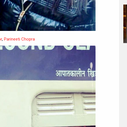
r
,
Parineeti Chopra