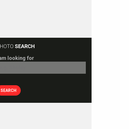
HOTO
SEARCH
 am looking for