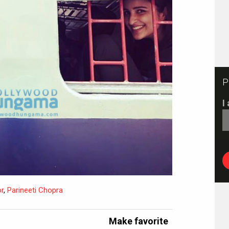
P
I
r
,
Parineeti Chopra
Make favorite