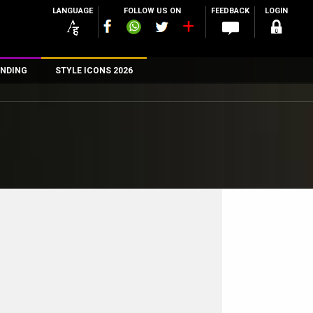
LANGUAGE
FOLLOW US ON
FEEDBACK
LOGIN
NDING
STYLE ICONS 2026
n
rs