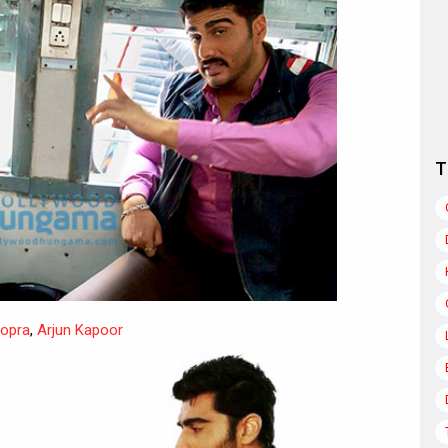
T
hopra
,
Arjun Kapoor