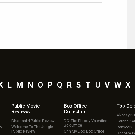
K
L
M
N
O
P
Q
R
S
T
U
V
W
X
Public Movie
Box Office
Top
Cel
Reviews
Collection
Akshay K
Dhamaal 4 Public Review
DC: The Bloody Valentine
Katrina Kai
Box Office
ew
Welcome To The Jungle
Ranveer S
Public Review
Ohh My Dog Box Office
Deepika P