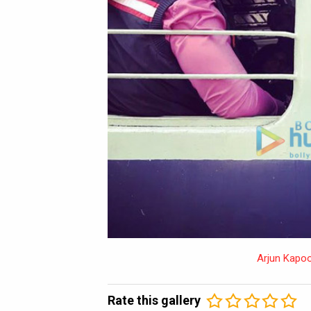
Arjun Kapoo
Rate this gallery