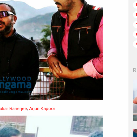
R
akar Banerjee
,
Arjun Kapoor