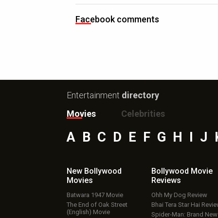
Facebook comments
Entertainment
directory
Movies
Celebrities
A
B
C
D
E
F
G
H
I
J
New Bollywood
Bollywood Movie
Movies
Reviews
Batwara 1947 Movie
Ohh My Dog Review
The End of Oak Street
Bhai Tera Star Hai Revi
(English) Movie
Spider-Man: Brand New