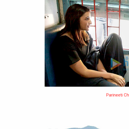
Parineeti C