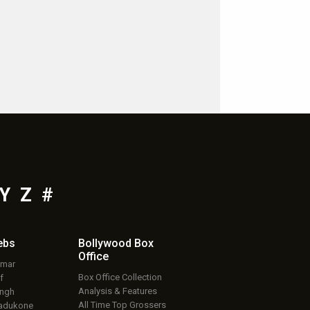
Y
Z
#
ebs
Bollywood Box
Office
umar
Box Office Collection
f
Analysis & Features
ingh
All Time Top Grossers
adukone