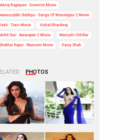
Manoj Bajpayee : Governor Movie
Nawazuddin Siddiqui : Gangs Of Wasseypur 2 Movie
Yash : Toxic Movie
Vishal Bhardwaj
Mohit Suri : Awarapan 2 Movie
Manushi Chhillar
Shekhar Kapur : Masoom Movie
Daisy Shah
ELATED
PHOTOS