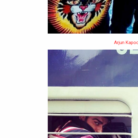
Arjun Kapoo