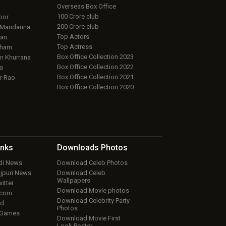
Overseas Box Office
100 Crore club
oor
200 Crore club
 Mandanna
Top Actors
an
Top Actress
aham
Box Office Collection 2023
 Khurrana
Box Office Collection 2022
a
Box Office Collection 2021
r Rao
Box Office Collection 2020
inks
Downloads
Photos
ndi News
Download Celeb Photos
ojpuri News
Download Celeb
Wallpapers
itter
Download Movie photos
.com
Download Celebrity Party
ud
Photos
 Games
Download Movie First
Look Poster