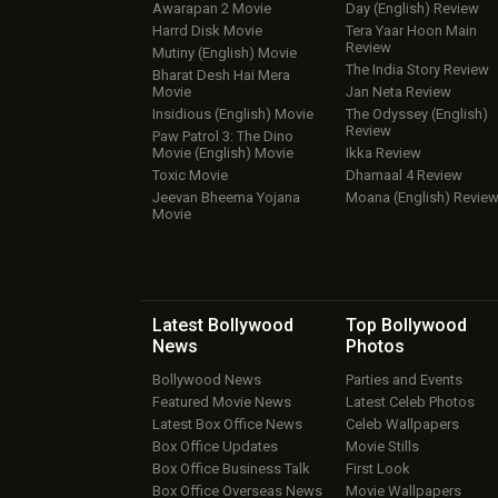
Awarapan 2 Movie
Day (English) Review
Harrd Disk Movie
Tera Yaar Hoon Main
Review
Mutiny (English) Movie
The India Story Review
Bharat Desh Hai Mera
Movie
Jan Neta Review
Insidious (English) Movie
The Odyssey (English)
Review
Paw Patrol 3: The Dino
Movie (English) Movie
Ikka Review
Toxic Movie
Dhamaal 4 Review
Jeevan Bheema Yojana
Moana (English) Revie
Movie
Latest Bollywood
Top Bollywood
News
Photos
Bollywood News
Parties and Events
Featured Movie News
Latest Celeb Photos
Latest Box Office News
Celeb Wallpapers
Box Office Updates
Movie Stills
Box Office Business Talk
First Look
Box Office Overseas News
Movie Wallpapers