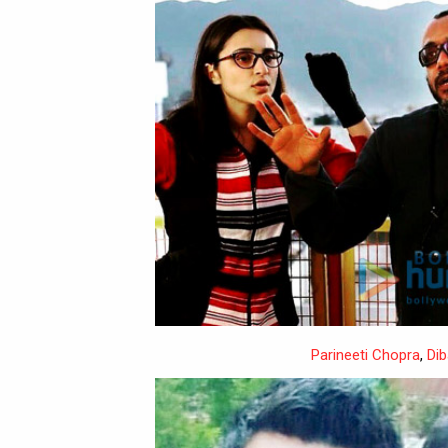
Parineeti Chopra
,
Dib