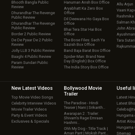
Bhooth Bangla Public
Hanuman Ansh Box Office
Allu Arjun
Review
Aryabhatt Ka Zero Box
Vaani Kap
Dhurandhar The Revenge
Office
Rashmika
Public Review
Dil Deewana Ho Gaya Box
Salman Kh
Dhurandhar The Revenge
Office
Public Review
John Abr
Bhai Tera Star Hai Box
Border 2 Public Review
Office
Ayushmann
De De Pyaar De 2 Public
The Bose Files: Sach Ya
Tara Sutari
Review
Sazish Box Office
Rajkumma
Jolly LLB 3 Public Review
Band Baja Barat Box Office
w
Baaghi 4 Public Review
Spider-Man: Brand New
Day (English) Box Office
Param Sundari Public
Review
The India Story Box Office
New Latest
Videos
Bollywood
Movie
Useful
l
Trailer
Top Movie Video Songs
Latest Hi
The Paradise - Hindi
Celebrity Interview Videos
Latest Bh
Teaser | Nani | Srikanth…
Movie Trailer Videos
Celebs@tw
Awarapan 2 : Trailer:
Party & Event Videos
Hungama
Shivam’s Rage Emraan
Exclusives & Specials
Artist Alo
Hashmi…
Hungama
Ohh My Dog - Title Track |
Aman Pant | Moksh Pant…
Sitemap