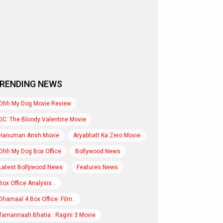
RENDING NEWS
Ohh My Dog Movie Review
DC: The Bloody Valentine Movie
Hanuman Ansh Movie
Aryabhatt Ka Zero Movie
Ohh My Dog Box Office
Bollywood News
Latest Bollywood News
Features News
Box Office Analysis:..
Dhamaal 4 Box Office: Film..
Tamannaah Bhatia : Ragini 3 Movie