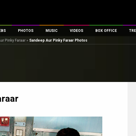
EBS
PHOTOS
MUSIC
VIDEOS
BOX OFFICE
TRE
r Pinky Faraar
»
Sandeep Aur Pinky Faraar Photos
es
100 Celebs
Parties And Events
Song Lyrics
Trailers
Box Office Collectio
ses
tal Celebs
Celeb Photos
Music Reviews
Celeb Interviews
Analysis & Features
ates
Celeb Wallpapers
OTT
All Time Top Grosse
Movie Stills
Short Videos
Overseas Box Office
First Look
First Day First Show
100 Crore Club
Movie Wallpapers
Parties & Events
200 Crore Club
araar
Toons
Television
Top Male Celebs
Exclusive & Specials
Top Female Celebs
Movie Songs