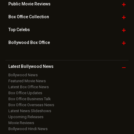
Public Movie
Reviews
Box Office
Collection
Top
Celebs
Bollywood Box
Office
Latest Bollywood
News
Bollywood News
Featured Movie News
Latest Box Office News
Box Office Updates
Box Office Business Talk
Box Office Overseas News
Latest News Slideshows
Upcoming Releases
Movie Reviews
Bollywood Hindi News