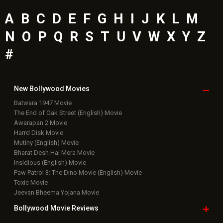
A
B
C
D
E
F
G
H
I
J
K
L
M
N
O
P
Q
R
S
T
U
V
W
X
Y
Z
#
New Bollywood
Movies
Batwara 1947 Movie
The End of Oak Street (English) Movie
Awarapan 2 Movie
Harrd Disk Movie
Mutiny (English) Movie
Bharat Desh Hai Mera Movie
Insidious (English) Movie
Paw Patrol 3: The Dino Movie (English) Movie
Toxic Movie
Jeevan Bheema Yojana Movie
Bollywood Movie
Reviews