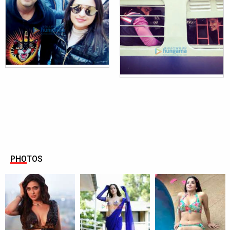
PHOTOS