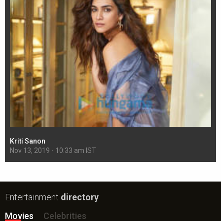
Kriti Sanon
Sh
Nov 13, 2019 - 10:33 am IST
Nov
Entertainment
directory
Movies
Celebrities