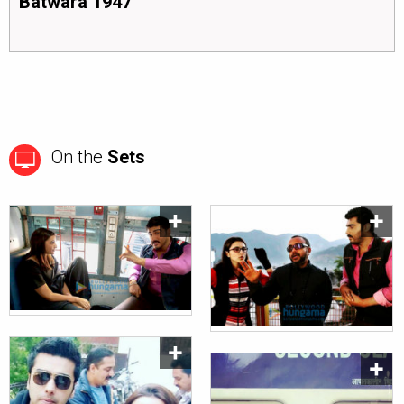
Batwara 1947
On the
Sets