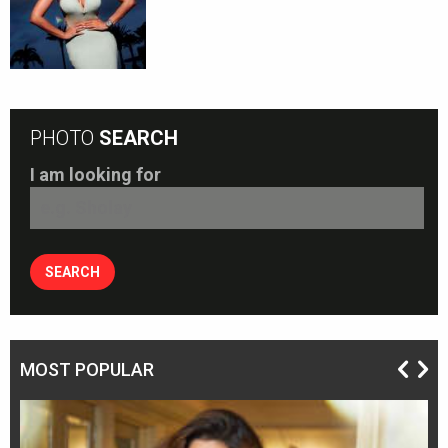
PHOTO
SEARCH
I am looking for
MOST POPULAR