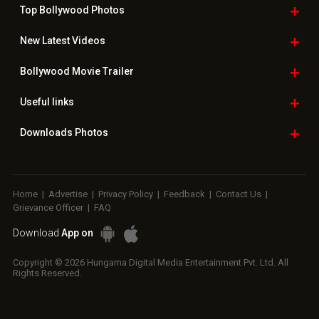
Top Bollywood
Photos
New Latest
Videos
Bollywood
Movie Trailer
Useful
links
Downloads
Photos
Home
|
Advertise
|
Privacy Policy
|
Feedback
|
Contact Us
|
Grievance Officer
|
FAQ
Download
App on
Copyright © 2026 Hungama Digital Media Entertainment Pvt. Ltd. All
Rights Reserved.