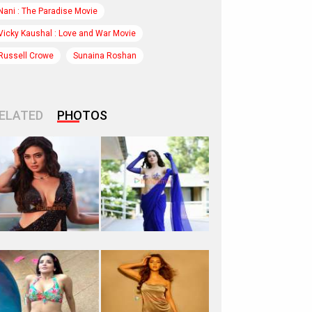
Nani : The Paradise Movie
Vicky Kaushal : Love and War Movie
Russell Crowe
Sunaina Roshan
ELATED
PHOTOS