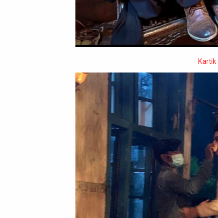
Kartik