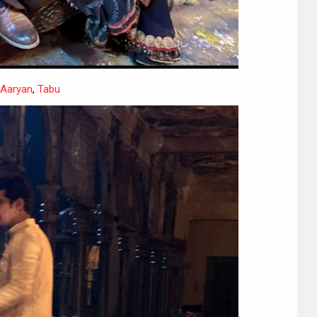
 Aaryan
,
Tabu