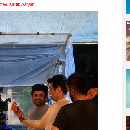
mee
,
Kartik Aaryan