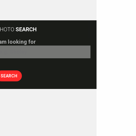
HOTO
SEARCH
 am looking for