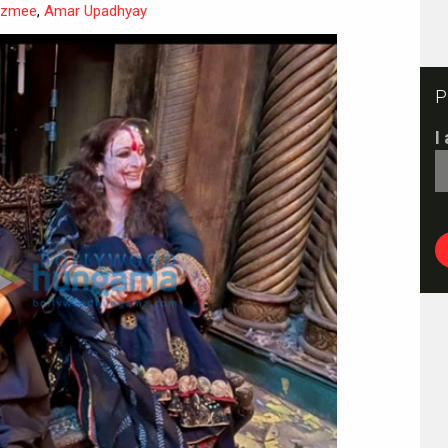
azmee
,
Amar Upadhyay
P
I