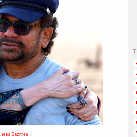
T
nees Bazmee