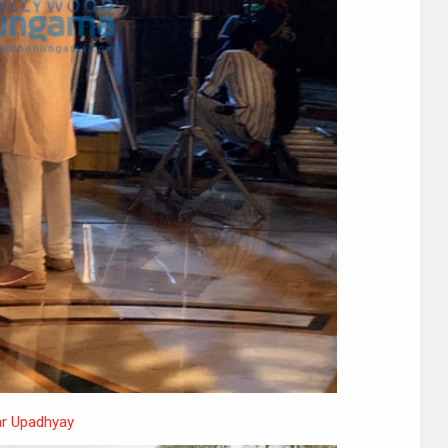
r Upadhyay