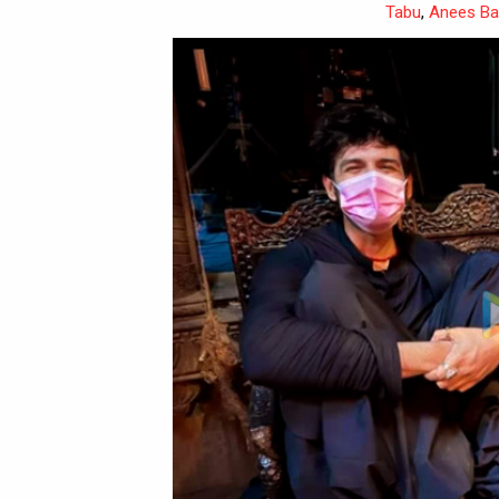
Tabu
,
Anees B