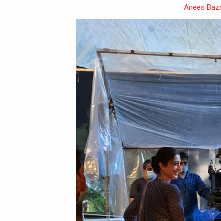
Anees Baz