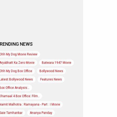
RENDING NEWS
Ohh My Dog Movie Review
Aryabhatt Ka Zero Movie
Batwara 1947 Movie
Ohh My Dog Box Office
Bollywood News
Latest Bollywood News
Features News
Box Office Analysis:..
Dhamaal 4 Box Office: Film..
Namit Malhotra : Ramayana - Part : I Movie
Saie Tamhankar
Ananya Panday