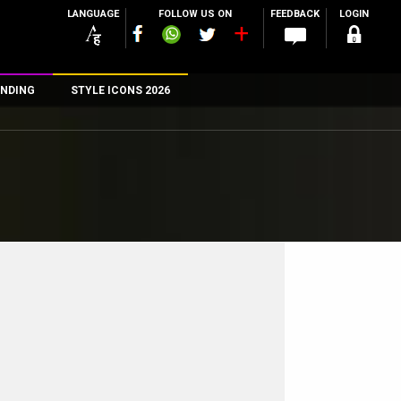
LANGUAGE
FOLLOW US ON
FEEDBACK
LOGIN
NDING
STYLE ICONS 2026
n
rs