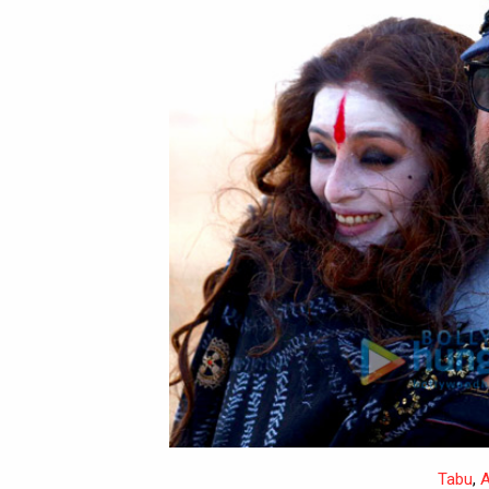
Tabu
,
A