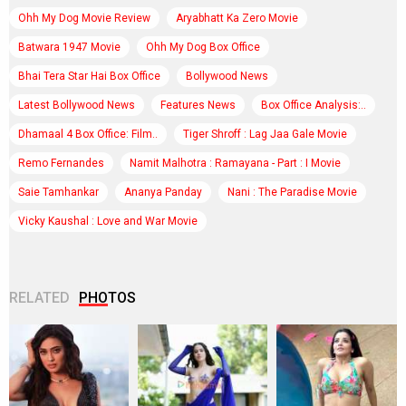
Ohh My Dog Movie Review
Aryabhatt Ka Zero Movie
Batwara 1947 Movie
Ohh My Dog Box Office
Bhai Tera Star Hai Box Office
Bollywood News
Latest Bollywood News
Features News
Box Office Analysis:..
Dhamaal 4 Box Office: Film..
Tiger Shroff : Lag Jaa Gale Movie
Remo Fernandes
Namit Malhotra : Ramayana - Part : I Movie
Saie Tamhankar
Ananya Panday
Nani : The Paradise Movie
Vicky Kaushal : Love and War Movie
RELATED
PHOTOS