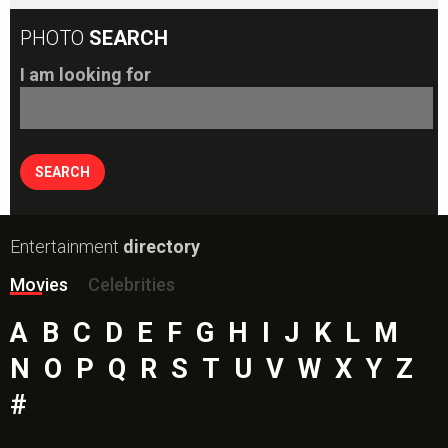
Movies
Celebrities
A
B
C
D
E
F
G
H
I
J
K
L
M
N
O
P
Q
R
S
T
U
V
W
X
Y
Z
#
New Bollywood
Movies
Batwara 1947 Movie
The End of Oak Street (English) Movie
Awarapan 2 Movie
Harrd Disk Movie
Mutiny (English) Movie
Bharat Desh Hai Mera Movie
Insidious (English) Movie
Paw Patrol 3: The Dino Movie (English) Movie
Toxic Movie
Jeevan Bheema Yojana Movie