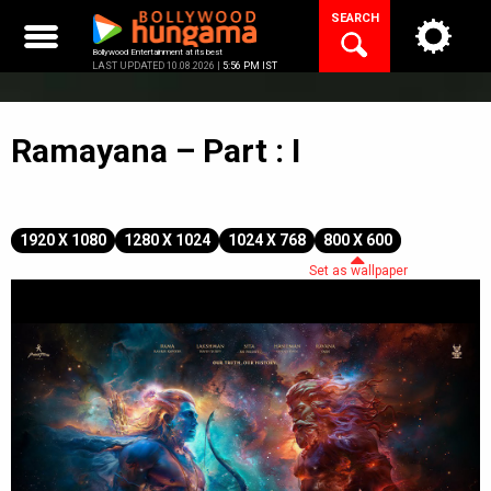
Skip
SEARCH
to
content
Bollywood Entertainment at its best
LAST UPDATED 10.08.2026 |
5:56 PM IST
Ramayana – Part : I
1920 X 1080
1280 X 1024
1024 X 768
800 X 600
Set as wallpaper