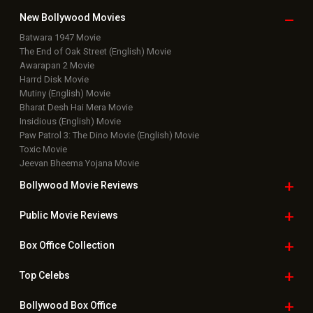
Bollywood Movie
Reviews
Public Movie
Reviews
Box Office
Collection
Top
Celebs
Bollywood Box
Office
Latest Bollywood
News
Bollywood News
Featured Movie News
Latest Box Office News
Box Office Updates
Box Office Business Talk
Box Office Overseas News
Latest News Slideshows
Upcoming Releases