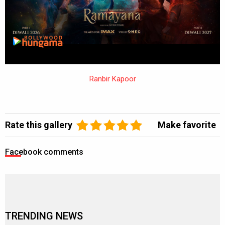
Ranbir Kapoor
Rate this gallery
Make favorite
Facebook comments
TRENDING NEWS