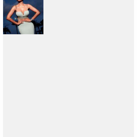
PHOTO
SEARCH
I am looking for
Entertainment
directory