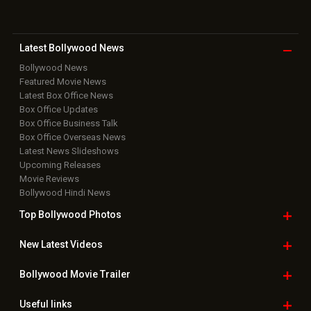
Movie Reviews
Bollywood Hindi News
Top Bollywood
Photos
New Latest
Videos
Bollywood
Movie Trailer
Useful
links
Downloads
Photos
Home
|
Advertise
|
Privacy Policy
|
Feedback
|
Contact Us
|
Grievance Officer
|
FAQ
Download
App on
Copyright © 2026 Hungama Digital Media Entertainment Pvt. Ltd. All
Rights Reserved.