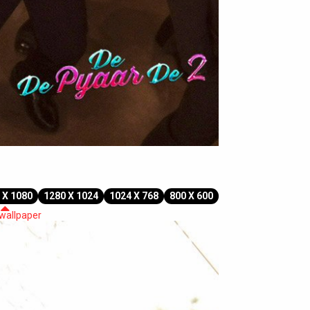
 X 1080
1280 X 1024
1024 X 768
800 X 600
 wallpaper