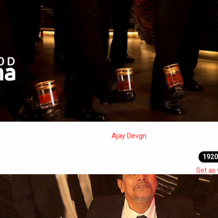
Ajay Devgn
1920
Set as