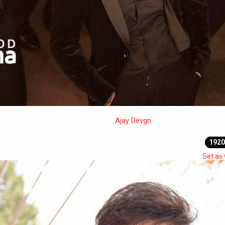
Ajay Devgn
1920
Set as