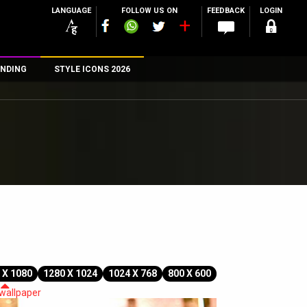
LANGUAGE
FOLLOW US ON
FEEDBACK
LOGIN
NDING
STYLE ICONS 2026
n
rs
 X 1080
1280 X 1024
1024 X 768
800 X 600
 wallpaper