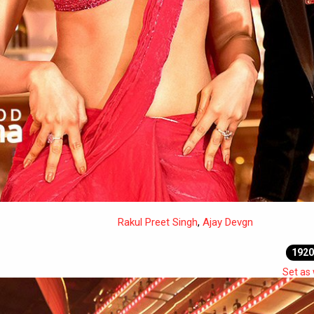
Rakul Preet Singh
,
Ajay Devgn
1920
Set as