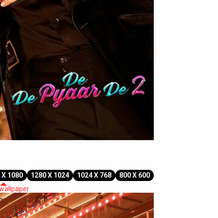
 X 1080
1280 X 1024
1024 X 768
800 X 600
 wallpaper