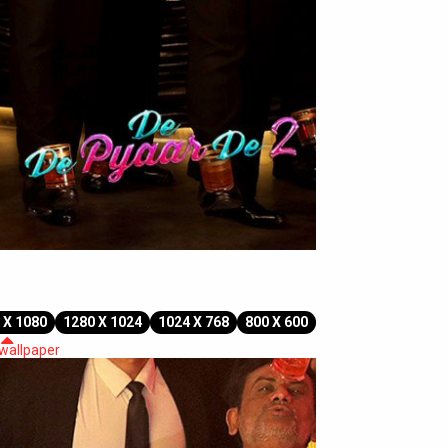
 X 1080
1280 X 1024
1024 X 768
800 X 600
 wallpaper