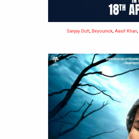
Sanjay Dutt
,
Beyounick
,
Aasif Khan