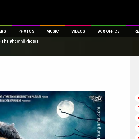
EBS
PHOTOS
MUSIC
VIDEOS
BOX OFFICE
TRE
»
The Bhootnii Photos
es
100 Celebs
Parties And Events
Song Lyrics
Trailers
Box Office Collectio
ses
tal Celebs
Celeb Photos
Music Reviews
Celeb Interviews
Analysis & Features
ates
Celeb Wallpapers
OTT
All Time Top Grosse
Movie Stills
Short Videos
Overseas Box Office
First Look
First Day First Show
100 Crore Club
T
Movie Wallpapers
Parties & Events
200 Crore Club
Toons
Television
Top Male Celebs
Exclusive & Specials
Top Female Celebs
Movie Songs