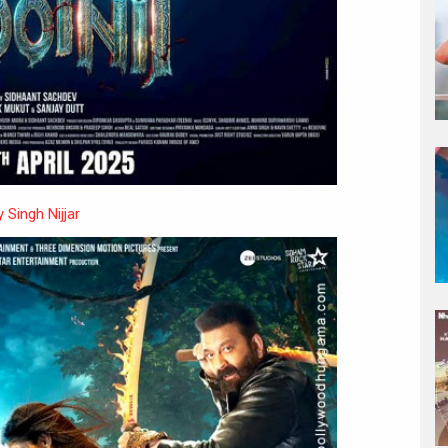
 Singh Nijjar