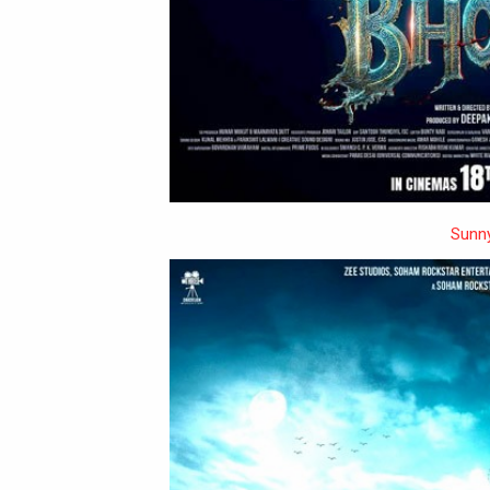
Sunny