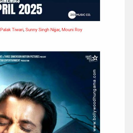
,
Palak Tiwari
,
Sunny Singh Nijjar
,
Mouni Roy