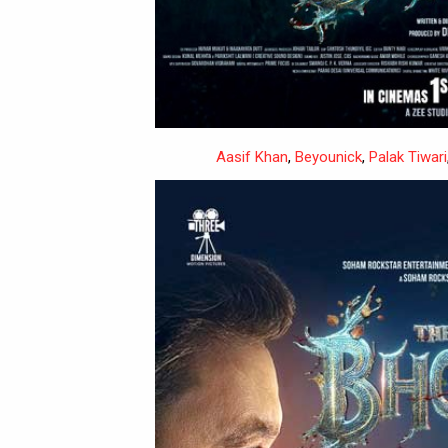
Aasif Khan
,
Beyounick
,
Palak Tiwari