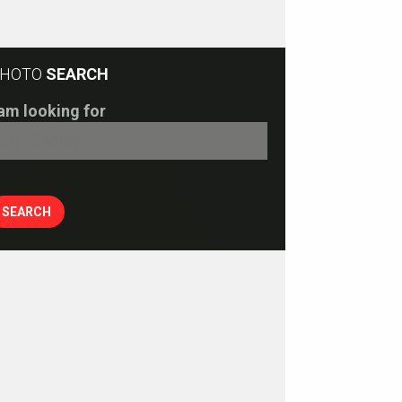
HOTO
SEARCH
 am looking for