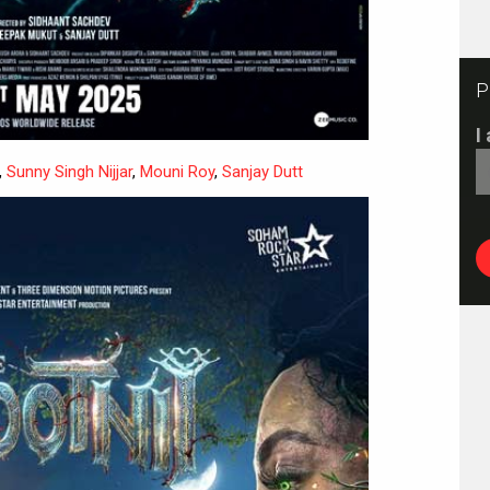
P
I
,
Sunny Singh Nijjar
,
Mouni Roy
,
Sanjay Dutt