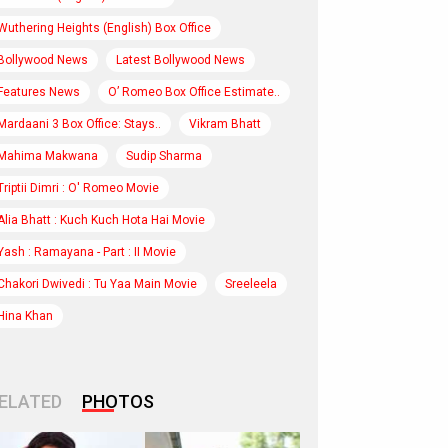
Wuthering Heights (English) Box Office
Bollywood News
Latest Bollywood News
Features News
O’ Romeo Box Office Estimate..
Mardaani 3 Box Office: Stays..
Vikram Bhatt
Mahima Makwana
Sudip Sharma
Triptii Dimri : O' Romeo Movie
Alia Bhatt : Kuch Kuch Hota Hai Movie
Yash : Ramayana - Part : II Movie
Chakori Dwivedi : Tu Yaa Main Movie
Sreeleela
Hina Khan
ELATED
PHOTOS