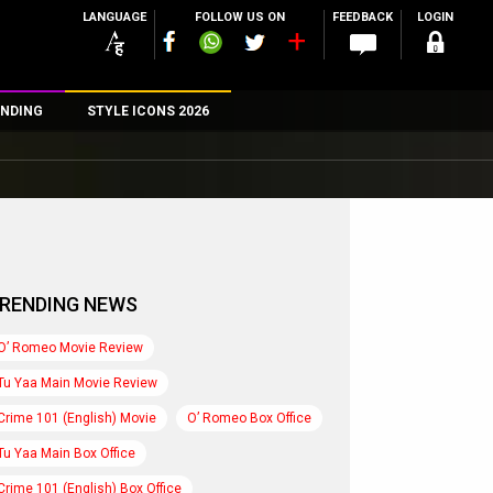
LANGUAGE
FOLLOW US ON
FEEDBACK
LOGIN
NDING
STYLE ICONS 2026
n
rs
RENDING NEWS
O’ Romeo Movie Review
Tu Yaa Main Movie Review
Crime 101 (English) Movie
O’ Romeo Box Office
Tu Yaa Main Box Office
Crime 101 (English) Box Office