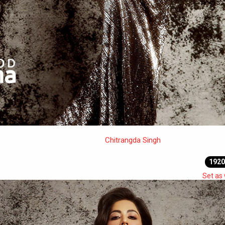
Chitrangda Singh
1920
Set as