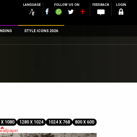
LANGUAGE
FOLLOW US ON
FEEDBACK
LOGIN
NDING
STYLE ICONS 2026
n
rs
 X 1080
1280 X 1024
1024 X 768
800 X 600
 wallpaper