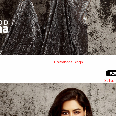
Chitrangda Singh
1920
Set as