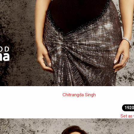
Chitrangda Singh
1920
Set as