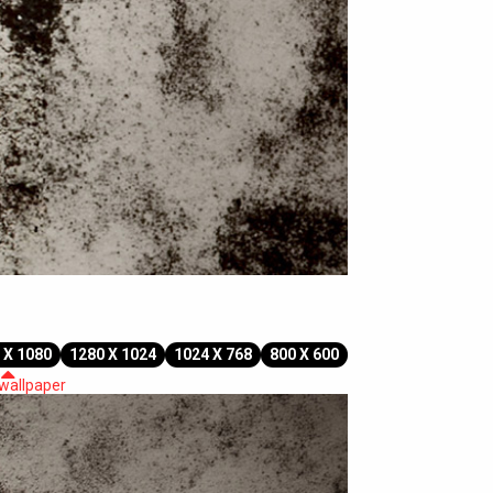
 X 1080
1280 X 1024
1024 X 768
800 X 600
 wallpaper