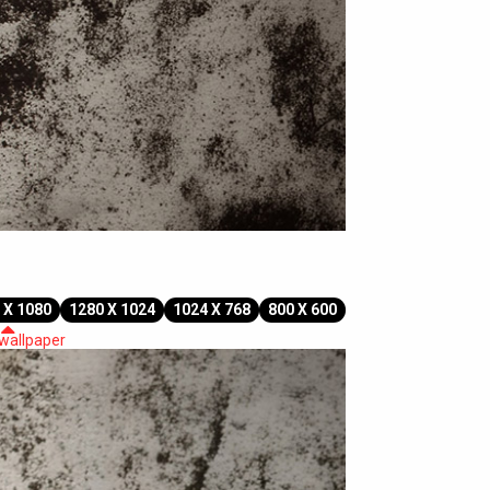
 X 1080
1280 X 1024
1024 X 768
800 X 600
 wallpaper