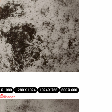
 X 1080
1280 X 1024
1024 X 768
800 X 600
 wallpaper