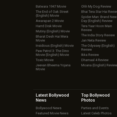
Batwara 1947 Movie
Ohh My Dog Review
The End of Oak Street
Bhai Tera Star Hai Revi
(English) Movie
Spider-Man: Brand New
Awarapan 2 Movie
Day (English) Review
Harrd Disk Movie
Tera Yaar Hoon Main
Review
Mutiny (English) Movie
The India Story Review
Bharat Desh Hai Mera
Movie
Jan Neta Review
Insidious (English) Movie
The Odyssey (English)
Review
Paw Patrol 3: The Dino
Movie (English) Movie
Ikka Review
Toxic Movie
Dhamaal 4 Review
Jeevan Bheema Yojana
Moana (English) Revie
Movie
Latest Bollywood
Top Bollywood
News
Photos
Bollywood News
Parties and Events
Featured Movie News
Latest Celeb Photos