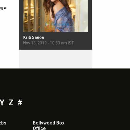
ng a
Kriti Sanon
Sherlyn Chopra
 IST
Nov 13, 2019 - 10:33 am IST
Nov 11, 2019 - 5:22 pm
Y
Z
#
ebs
Bollywood Box
Office