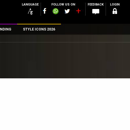
LANGUAGE
FOLLOW US ON
FEEDBACK
LOGIN
NDING
STYLE ICONS 2026
n
rs