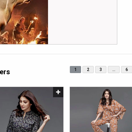
1
2
3
…
6
ers