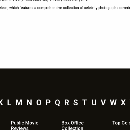
celebs, which features a comprehensive collection of celebrity photographs coveri
Shama Sikander
Nov 13, 2019 - 1:50 pm
K
L
M
N
O
P
Q
R
S
T
U
V
W
X
Public Movie
Box Office
Top
Cel
Reviews
Collection