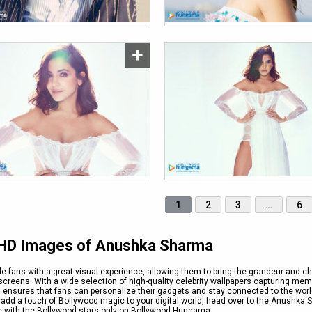
1
2
3
…
6
e HD Images of Anushka Sharma
e fans with a great visual experience, allowing them to bring the grandeur and c
creens. With a wide selection of high-quality celebrity wallpapers capturing me
nsures that fans can personalize their gadgets and stay connected to the worl
o add a touch of Bollywood magic to your digital world, head over to the Anushka
le with the Bollywood stars only on Bollywood Hungama.