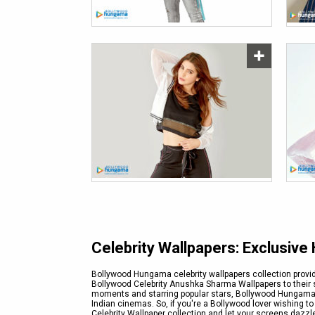
Celebrity Wallpapers: Exclusiv
Bollywood Hungama celebrity wallpapers collection provid
Bollywood Celebrity Anushka Sharma Wallpapers to their s
moments and starring popular stars, Bollywood Hungama e
Indian cinemas. So, if you're a Bollywood lover wishing t
Celebrity Wallpaper collection and let your screens dazz