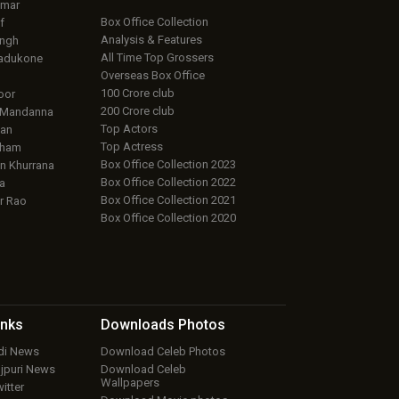
umar
Box Office Collection
f
Analysis & Features
ingh
All Time Top Grossers
adukone
Overseas Box Office
100 Crore club
oor
200 Crore club
 Mandanna
Top Actors
an
Top Actress
aham
Box Office Collection 2023
 Khurrana
Box Office Collection 2022
a
Box Office Collection 2021
r Rao
Box Office Collection 2020
inks
Downloads
Photos
ndi News
Download Celeb Photos
ojpuri News
Download Celeb
Wallpapers
itter