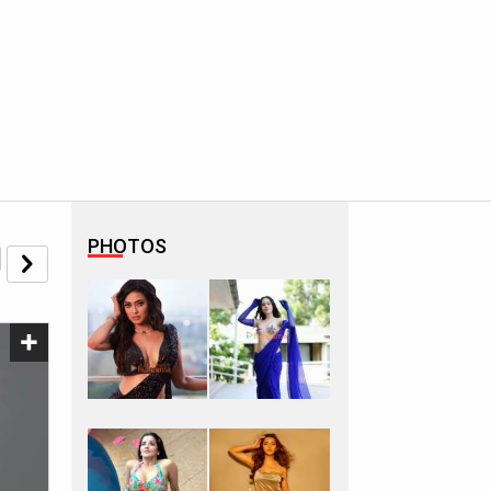
PHOTOS