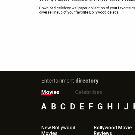
Download celebrity wallpaper collection of your favorite 
diverse lineup of your favorite Bollywood celebs.
Entertainment
directory
Movies
Celebrities
A
B
C
D
E
F
G
H
I
J
New Bollywood
Bollywood Movie
Movies
Reviews