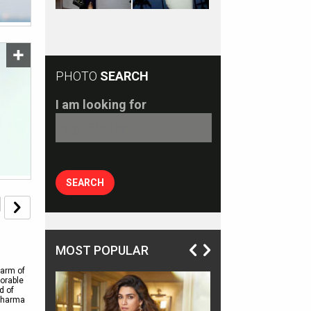
PHOTO
SEARCH
I am looking for
MOST POPULAR
harm of
morable
d of
 Sharma