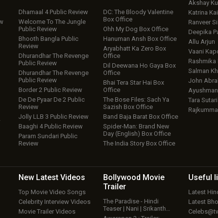
Akshay K
Dhamaal 4 Public Review
DC: The Bloody Valentine
Katrina Kai
Box Office
ew
Welcome To The Jungle
Ranveer S
Public Review
Ohh My Dog Box Office
Deepika P
Bhooth Bangla Public
Hanuman Ansh Box Office
Allu Arjun
Review
Aryabhatt Ka Zero Box
Vaani Kap
Dhurandhar The Revenge
Office
Rashmika
Public Review
Dil Deewana Ho Gaya Box
Salman Kh
Dhurandhar The Revenge
Office
Public Review
John Abr
Bhai Tera Star Hai Box
Border 2 Public Review
Office
Ayushmann
De De Pyaar De 2 Public
The Bose Files: Sach Ya
Tara Sutari
Review
Sazish Box Office
Rajkumma
Jolly LLB 3 Public Review
Band Baja Barat Box Office
w
Baaghi 4 Public Review
Spider-Man: Brand New
Day (English) Box Office
Param Sundari Public
Review
The India Story Box Office
New Latest
Videos
Bollywood
Movie
Useful
l
Trailer
Top Movie Video Songs
Latest Hi
The Paradise - Hindi
Celebrity Interview Videos
Latest Bh
Teaser | Nani | Srikanth…
Movie Trailer Videos
Celebs@tw