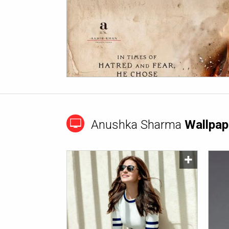
Anushka Sharma
Wallpap