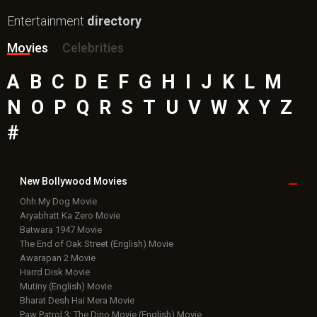
Entertainment
directory
Movies
Celebrities
A
B
C
D
E
F
G
H
I
J
K
L
M
N
O
P
Q
R
S
T
U
V
W
X
Y
Z
#
New Bollywood
Movies
Ohh My Dog Movie
Aryabhatt Ka Zero Movie
Batwara 1947 Movie
The End of Oak Street (English) Movie
Awarapan 2 Movie
Harrd Disk Movie
Mutiny (English) Movie
Bharat Desh Hai Mera Movie
Paw Patrol 3: The Dino Movie (English) Movie