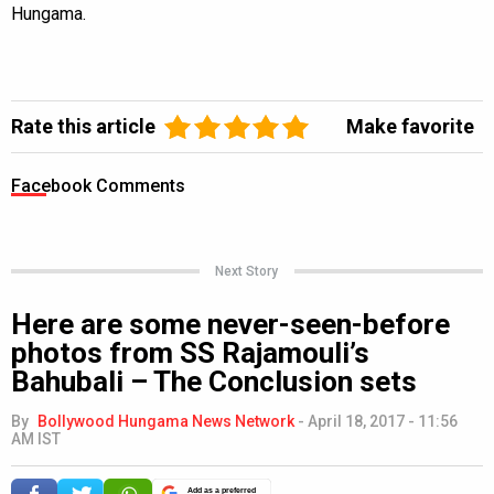
Hungama.
Rate this article
Make favorite
Facebook Comments
Next Story
Here are some never-seen-before
photos from SS Rajamouli’s
Bahubali – The Conclusion sets
By
Bollywood Hungama News Network
-
April 18, 2017 - 11:56
AM IST
Add as a preferred