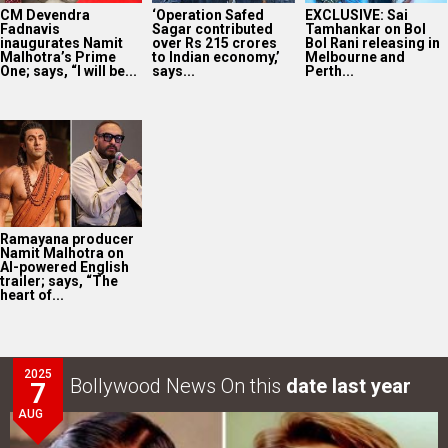
CM Devendra
‘Operation Safed
EXCLUSIVE: Sai
Fadnavis
Sagar contributed
Tamhankar on Bol
inaugurates Namit
over Rs 215 crores
Bol Rani releasing in
Malhotra’s Prime
to Indian economy,’
Melbourne and
One; says, “I will be...
says...
Perth...
Ramayana producer
Namit Malhotra on
AI-powered English
trailer; says, “The
heart of...
2025
Bollywood News On this
date last year
7
AUG