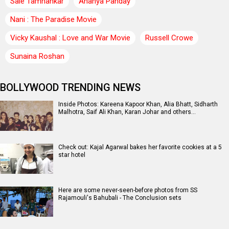
Saie Tamhankar
Ananya Panday
Nani : The Paradise Movie
Vicky Kaushal : Love and War Movie
Russell Crowe
Sunaina Roshan
BOLLYWOOD TRENDING NEWS
Inside Photos: Kareena Kapoor Khan, Alia Bhatt, Sidharth
Malhotra, Saif Ali Khan, Karan Johar and others…
Check out: Kajal Agarwal bakes her favorite cookies at a 5
star hotel
Here are some never-seen-before photos from SS
Rajamouli's Bahubali - The Conclusion sets