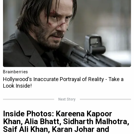
Next Story
Inside Photos: Kareena Kapoor
Khan, Alia Bhatt, Sidharth Malhotra,
Saif Ali Khan, Karan Johar and