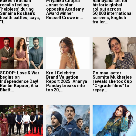
Rakesh Roshan
Priyanka Chopra
Ramayana set for
recalls feeling
Jonas to star
historic global
‘helpless’ during
opposite Academy
rollout across
Sunaina Roshan’s
Award winner
50,000 international
health battles; says,
Russell Crowe in...
screens; English
“I...
trailer...
SCOOP: Love & War
Kroll Celebrity
Golmaal actor
begins on
Brand Valuation
Susmita Mukherjee
Independence Day!
Report 2025: Ananya
reveals she took up
Ranbir Kapoor, Alia
Panday breaks into
“C-grade films” to
Bhatt...
top 20,...
repay...