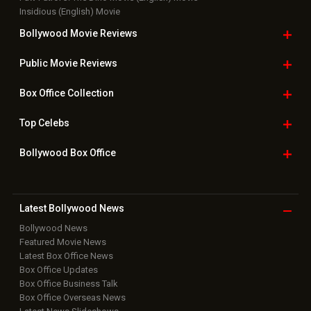
Insidious (English) Movie
Bollywood Movie
Reviews
Public Movie
Reviews
Box Office
Collection
Top
Celebs
Bollywood Box
Office
Latest Bollywood
News
Bollywood News
Featured Movie News
Latest Box Office News
Box Office Updates
Box Office Business Talk
Box Office Overseas News