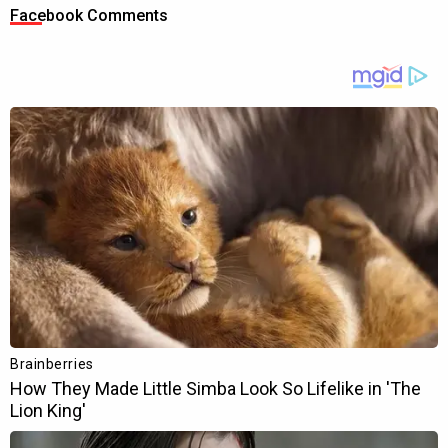
Facebook Comments