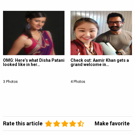
OMG: Here’s what Disha Patani
Check out: Aamir Khan gets a
looked like in her…
grand welcome in…
3 Photos
4 Photos
Rate this article
Make favorite