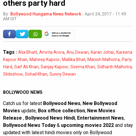
others party hard
By
Bollywood Hungama News Network
-
April 24, 2017 - 11:49
AM IST
Add as a preferred
source on Google
Tags :
,
,
,
,
Alia Bhatt
Amrita Arora
Anu Dewan
Karan Johar
Kareena
,
,
,
,
Kapoor Khan
Maheep Kapoor
Mallika Bhat
Manish Malhotra
Party
,
,
,
,
,
Hard
Saif Ali Khan
Sanjay Kapoor
Seema Khan
Sidharth Malhotra
,
,
Slideshow
Sohail Khan
Sunny Dewan
BOLLYWOOD NEWS
Catch us for latest
Bollywood News
,
New Bollywood
Movies
update,
Box office collection
,
New Movies
Release
,
Bollywood News Hindi
,
Entertainment News
,
Bollywood News Today
&
upcoming movies 2022
and stay
updated with latest hindi movies only on Bollywood