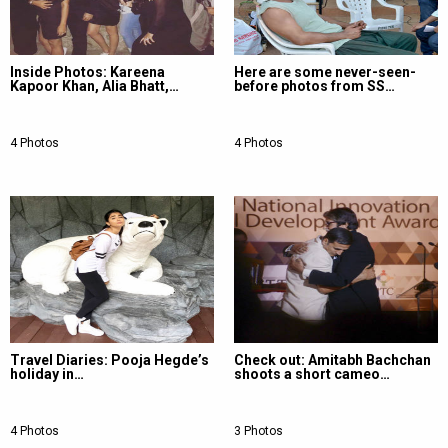
Inside Photos: Kareena
Here are some never-seen-
Kapoor Khan, Alia Bhatt,…
before photos from SS…
4 Photos
4 Photos
Travel Diaries: Pooja Hegde’s
Check out: Amitabh Bachchan
holiday in…
shoots a short cameo…
4 Photos
3 Photos