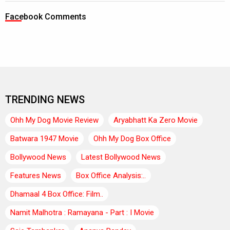
Facebook Comments
TRENDING NEWS
Ohh My Dog Movie Review
Aryabhatt Ka Zero Movie
Batwara 1947 Movie
Ohh My Dog Box Office
Bollywood News
Latest Bollywood News
Features News
Box Office Analysis:..
Dhamaal 4 Box Office: Film..
Namit Malhotra : Ramayana - Part : I Movie