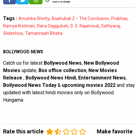
source on Google
Tags :
,
,
,
Anushka Shetty
Baahubali 2 – The Conclusion
Prabhas
,
,
,
,
Ramya Krishnan
Rana Daggubati
S. S. Rajamouli
Sathyaraj
,
Slideshow
Tamannaah Bhatia
BOLLYWOOD NEWS
Catch us for latest
Bollywood News
,
New Bollywood
Movies
update,
Box office collection
,
New Movies
Release
,
Bollywood News Hindi
,
Entertainment News
,
Bollywood News Today
&
upcoming movies 2022
and stay
updated with latest hindi movies only on Bollywood
Hungama.
Rate this article
Make favorite