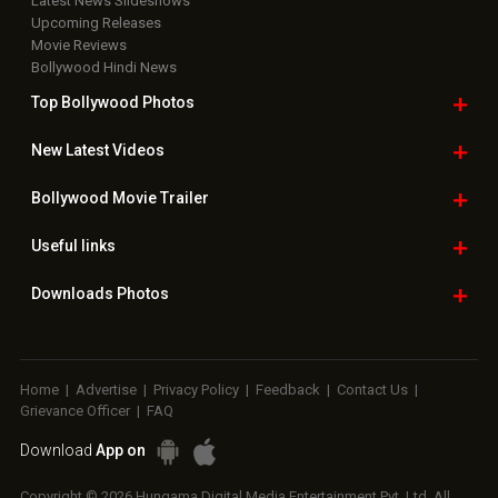
Latest News Slideshows
Upcoming Releases
Movie Reviews
Bollywood Hindi News
Top Bollywood
Photos
New Latest
Videos
Bollywood
Movie Trailer
Useful
links
Downloads
Photos
Home
|
Advertise
|
Privacy Policy
|
Feedback
|
Contact Us
|
Grievance Officer
|
FAQ
Download
App on
Copyright © 2026 Hungama Digital Media Entertainment Pvt. Ltd. All