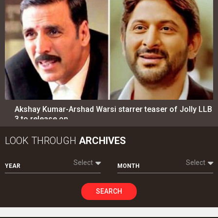
Akshay Kumar-Arshad Warsi starrer teaser of Jolly LLB
3 to release on…
LOOK THROUGH
ARCHIVES
Select
Select
YEAR
MONTH
SEARCH