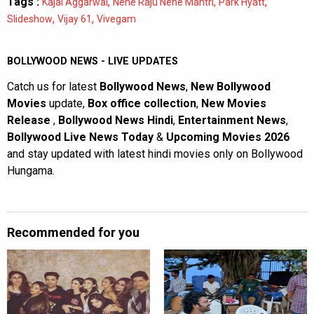
Tags :
,
,
,
Kajal Aggarwal
Nene Raju Nene Mantri
Park Hyatt
,
,
Slideshow
Vijay 61
Vivegam
BOLLYWOOD NEWS - LIVE UPDATES
Catch us for latest
Bollywood News
,
New Bollywood
Movies
update,
Box office collection
,
New Movies
Release
,
Bollywood News Hindi
,
Entertainment News
,
Bollywood Live News Today
&
Upcoming Movies 2026
and stay updated with latest hindi movies only on Bollywood
Hungama.
Recommended for you