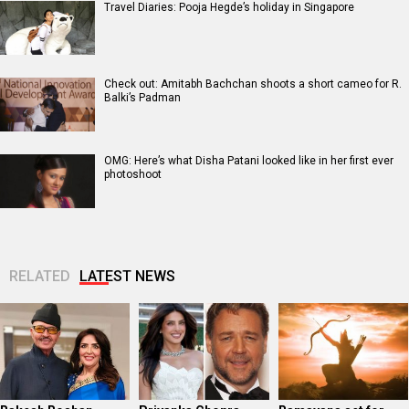
Travel Diaries: Pooja Hegde’s holiday in Singapore
Check out: Amitabh Bachchan shoots a short cameo for R.
Balki’s Padman
OMG: Here’s what Disha Patani looked like in her first ever
photoshoot
RELATED
LATEST NEWS