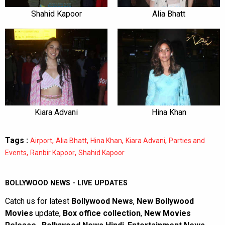
Shahid Kapoor
Alia Bhatt
Kiara Advani
Hina Khan
Tags :
,
,
,
,
Airport
Alia Bhatt
Hina Khan
Kiara Advani
Parties and
,
,
Events
Ranbir Kapoor
Shahid Kapoor
BOLLYWOOD NEWS - LIVE UPDATES
Catch us for latest
Bollywood News
,
New Bollywood
Movies
update,
Box office collection
,
New Movies