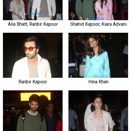
Alia Bhatt, Ranbir Kapoor
Shahid Kapoor, Kiara Advani
Ranbir Kapoor
Hina Khan