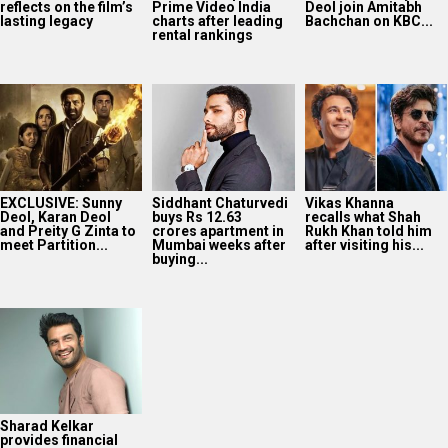
reflects on the film’s
Prime Video India
Deol join Amitabh
lasting legacy
charts after leading
Bachchan on KBC...
rental rankings
EXCLUSIVE: Sunny
Siddhant Chaturvedi
Vikas Khanna
Deol, Karan Deol
buys Rs 12.63
recalls what Shah
and Preity G Zinta to
crores apartment in
Rukh Khan told him
meet Partition...
Mumbai weeks after
after visiting his...
buying...
Sharad Kelkar
provides financial