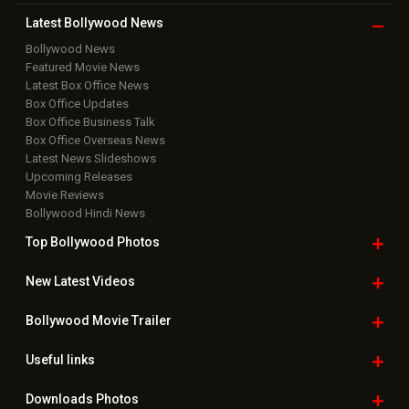
Latest Bollywood
News
Bollywood News
Featured Movie News
Latest Box Office News
Box Office Updates
Box Office Business Talk
Box Office Overseas News
Latest News Slideshows
Upcoming Releases
Movie Reviews
Bollywood Hindi News
Top Bollywood
Photos
New Latest
Videos
Bollywood
Movie Trailer
Useful
links
Downloads
Photos