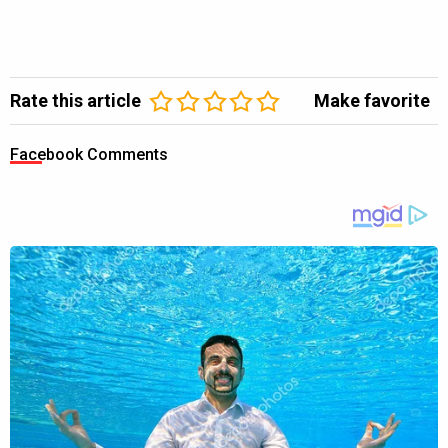
Rate this article
Make favorite
Facebook Comments