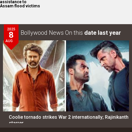
assistance to
Assam flood victims
2025
Bollywood News On this
date last year
8
AUG
Coolie tornado strikes War 2 internationally; Rajinikanth
starrer…