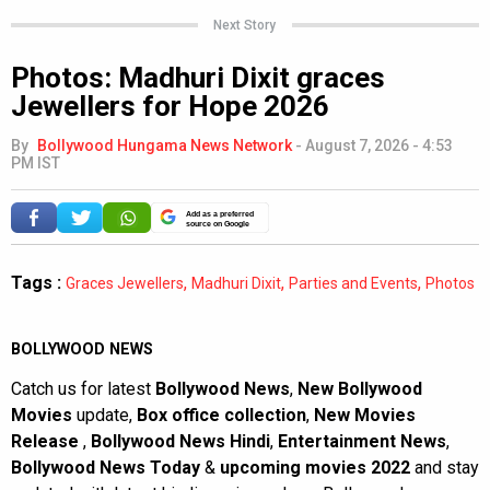
Next Story
Photos: Madhuri Dixit graces
Jewellers for Hope 2026
By
Bollywood Hungama News Network
-
August 7, 2026 - 4:53
PM IST
Add as a preferred
source on Google
Tags :
,
,
,
Graces Jewellers
Madhuri Dixit
Parties and Events
Photos
BOLLYWOOD NEWS
Catch us for latest
Bollywood News
,
New Bollywood
Movies
update,
Box office collection
,
New Movies
Release
,
Bollywood News Hindi
,
Entertainment News
,
Bollywood News Today
&
upcoming movies 2022
and stay