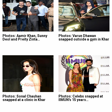
Photos: Aamir Khan, Sunny
Photos: Varun Dhawan
Deol and Preity Zinta…
snapped outside a gym in Khar
Photos: Sonal Chauhan
Photos: Celebs snapped at
snapped at a clinic in Khar
IIMUN's 15 years…