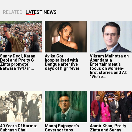
RELATED
LATEST NEWS
Sunny Deol, Karan
Avika Gor
Vikram Malhotra on
Deol and Preity G
hospitalised with
Abundantia
Zinta promote
Dengue after five
Entertainment’s
Batwara 1947 in...
days of high fever
focus on women-
first stories and AI:
“We’re...
40 Years Of Karma:
Manoj Bajpayee’s
Aamir Khan, Preity
Subhash Ghai
Governor tops
Zinta and Sunny