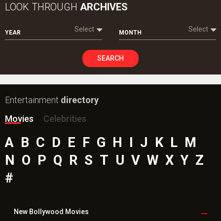
LOOK THROUGH
ARCHIVES
Select
Select
YEAR
MONTH
SEARCH
Entertainment
directory
Movies
Celebrities
A
B
C
D
E
F
G
H
I
J
K
L
M
N
O
P
Q
R
S
T
U
V
W
X
Y
Z
#
New Bollywood
Movies