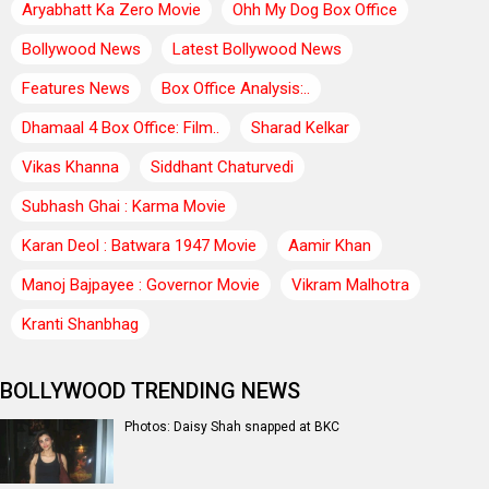
Aryabhatt Ka Zero Movie
Ohh My Dog Box Office
Bollywood News
Latest Bollywood News
Features News
Box Office Analysis:..
Dhamaal 4 Box Office: Film..
Sharad Kelkar
Vikas Khanna
Siddhant Chaturvedi
Subhash Ghai : Karma Movie
Karan Deol : Batwara 1947 Movie
Aamir Khan
Manoj Bajpayee : Governor Movie
Vikram Malhotra
Kranti Shanbhag
BOLLYWOOD TRENDING NEWS
Photos: Daisy Shah snapped at BKC