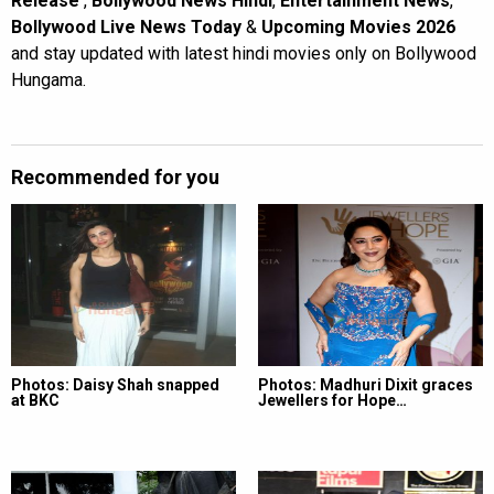
Release
,
Bollywood News Hindi
,
Entertainment News
,
Bollywood Live News Today
&
Upcoming Movies 2026
and stay updated with latest hindi movies only on Bollywood
Hungama.
Recommended for you
Photos: Daisy Shah snapped
Photos: Madhuri Dixit graces
at BKC
Jewellers for Hope…