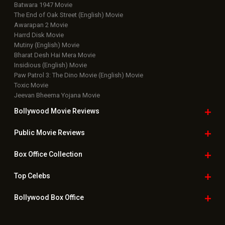
Batwara 1947 Movie
The End of Oak Street (English) Movie
Awarapan 2 Movie
Harrd Disk Movie
Mutiny (English) Movie
Bharat Desh Hai Mera Movie
Insidious (English) Movie
Paw Patrol 3: The Dino Movie (English) Movie
Toxic Movie
Jeevan Bheema Yojana Movie
Bollywood Movie
Reviews
Public Movie
Reviews
Box Office
Collection
Top
Celebs
Bollywood Box
Office