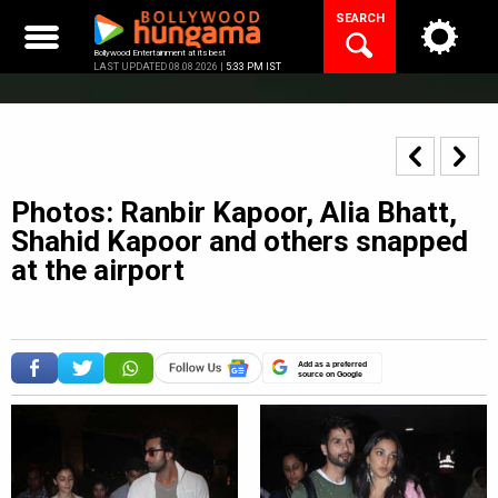
Skip
SEARCH
to
content
Bollywood Entertainment at its best
LAST UPDATED 08.08.2026 |
5:33 PM IST
Photos: Ranbir Kapoor, Alia Bhatt,
Shahid Kapoor and others snapped
at the airport
Add as a preferred
source on Google