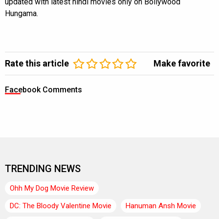
updated with latest hindi movies only on Bollywood
Hungama.
Rate this article
Make favorite
Facebook Comments
TRENDING NEWS
Ohh My Dog Movie Review
DC: The Bloody Valentine Movie
Hanuman Ansh Movie