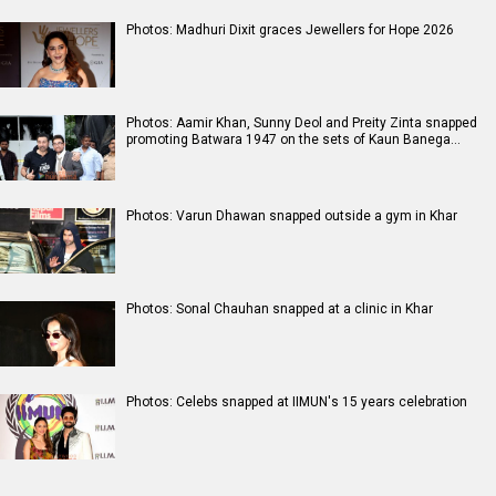
Photos: Madhuri Dixit graces Jewellers for Hope 2026
Photos: Aamir Khan, Sunny Deol and Preity Zinta snapped
promoting Batwara 1947 on the sets of Kaun Banega…
Photos: Varun Dhawan snapped outside a gym in Khar
Photos: Sonal Chauhan snapped at a clinic in Khar
Photos: Celebs snapped at IIMUN's 15 years celebration