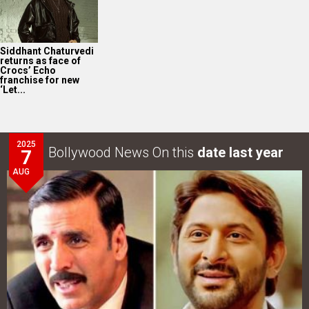
Siddhant Chaturvedi
returns as face of
Crocs’ Echo
franchise for new
‘Let...
2025
Bollywood News On this
date last year
7
AUG