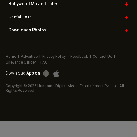
Bollywood
Movie Trailer
Useful
links
Downloads
Photos
Home
|
Advertise
|
Privacy Policy
|
Feedback
|
Contact Us
|
Grievance Officer
|
FAQ
Download
App on
Copyright © 2026 Hungama Digital Media Entertainment Pvt. Ltd. All
Rights Reserved.