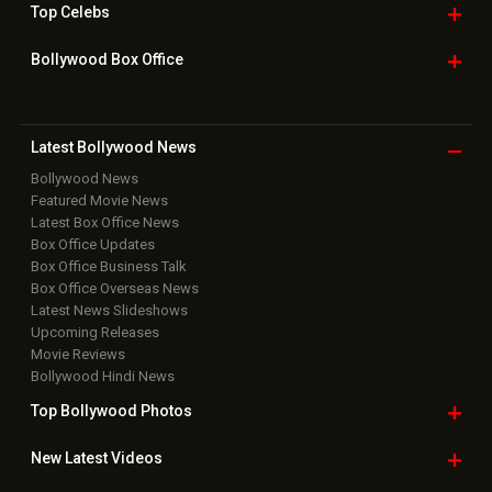
Top
Celebs
Bollywood Box
Office
Latest Bollywood
News
Bollywood News
Featured Movie News
Latest Box Office News
Box Office Updates
Box Office Business Talk
Box Office Overseas News
Latest News Slideshows
Upcoming Releases
Movie Reviews
Bollywood Hindi News
Top Bollywood
Photos
New Latest
Videos