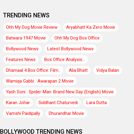
TRENDING NEWS
Ohh My Dog Movie Review
Aryabhatt Ka Zero Movie
Batwara 1947 Movie
Ohh My Dog Box Office
Bollywood News
Latest Bollywood News
Features News
Box Office Analysis:..
Dhamaal 4 Box Office: Film..
Alia Bhatt
Vidya Balan
Wamiqa Gabbi : Awarapan 2 Movie
Yash Soni : Spider-Man: Brand New Day (English) Movie
Karan Johar
Siddhant Chaturvedi
Lara Dutta
Vamshi Paidipally
Dhurandhar Movie
BOLLYWOOD TRENDING NEWS