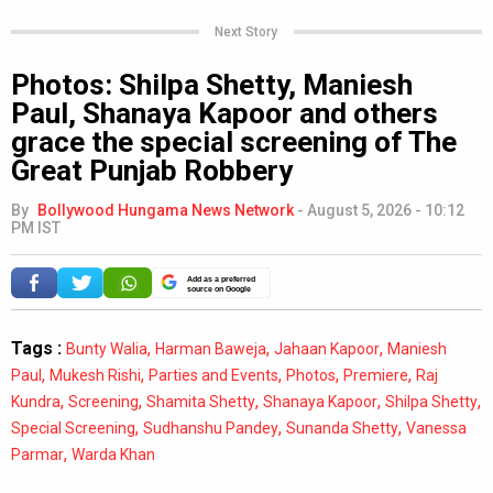
Next Story
Photos: Shilpa Shetty, Maniesh
Paul, Shanaya Kapoor and others
grace the special screening of The
Great Punjab Robbery
By
Bollywood Hungama News Network
-
August 5, 2026 - 10:12
PM IST
Add as a preferred
source on Google
Tags :
,
,
,
Bunty Walia
Harman Baweja
Jahaan Kapoor
Maniesh
,
,
,
,
,
Paul
Mukesh Rishi
Parties and Events
Photos
Premiere
Raj
,
,
,
,
,
Kundra
Screening
Shamita Shetty
Shanaya Kapoor
Shilpa Shetty
,
,
,
Special Screening
Sudhanshu Pandey
Sunanda Shetty
Vanessa
,
Parmar
Warda Khan