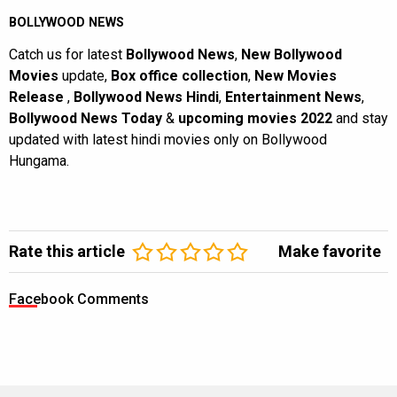
BOLLYWOOD NEWS
Catch us for latest
Bollywood News
,
New Bollywood
Movies
update,
Box office collection
,
New Movies
Release
,
Bollywood News Hindi
,
Entertainment News
,
Bollywood News Today
&
upcoming movies 2022
and stay
updated with latest hindi movies only on Bollywood
Hungama.
Rate this article
Make favorite
Facebook Comments