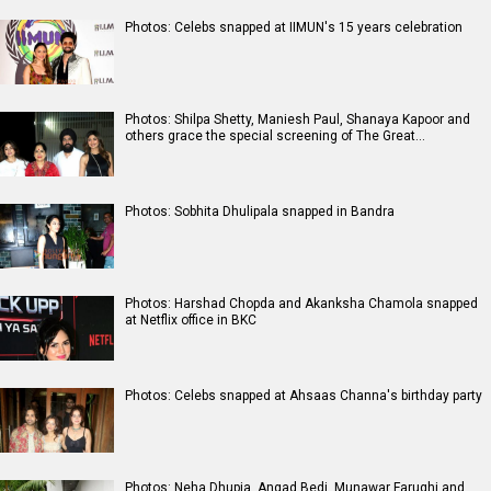
Photos: Celebs snapped at IIMUN's 15 years celebration
Photos: Shilpa Shetty, Maniesh Paul, Shanaya Kapoor and
others grace the special screening of The Great…
Photos: Sobhita Dhulipala snapped in Bandra
Photos: Harshad Chopda and Akanksha Chamola snapped
at Netflix office in BKC
Photos: Celebs snapped at Ahsaas Channa's birthday party
Photos: Neha Dhupia, Angad Bedi, Munawar Faruqhi and