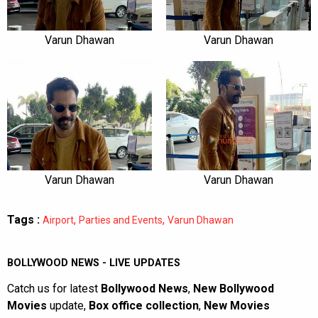
Varun Dhawan
Varun Dhawan
Varun Dhawan
Varun Dhawan
Tags :
,
,
Airport
Parties and Events
Varun Dhawan
BOLLYWOOD NEWS - LIVE UPDATES
Catch us for latest
Bollywood News
,
New Bollywood
Movies
update,
Box office collection
,
New Movies