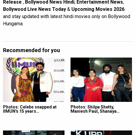
Release
,
Bollywood News Hindi
,
Entertainment News
,
Bollywood Live News Today
&
Upcoming Movies 2026
and stay updated with latest hindi movies only on Bollywood
Hungama.
Recommended for you
Photos: Celebs snapped at
Photos: Shilpa Shetty,
IIMUN's 15 years…
Maniesh Paul, Shanaya…