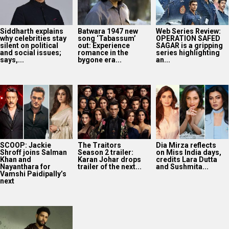
Siddharth explains
Batwara 1947 new
Web Series Review:
why celebrities stay
song ‘Tabassum’
OPERATION SAFED
silent on political
out: Experience
SAGAR is a gripping
and social issues;
romance in the
series highlighting
says,...
bygone era...
an...
SCOOP: Jackie
The Traitors
Dia Mirza reflects
Shroff joins Salman
Season 2 trailer:
on Miss India days,
Khan and
Karan Johar drops
credits Lara Dutta
Nayanthara for
trailer of the next...
and Sushmita...
Vamshi Paidipally’s
next