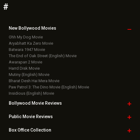
#
New Bollywood
Movies
Ohh My Dog Movie
Aryabhatt Ka Zero Movie
Batwara 1947 Movie
The End of Oak Street (English) Movie
Awarapan 2 Movie
Harrd Disk Movie
Mutiny (English) Movie
Bharat Desh Hai Mera Movie
Paw Patrol 3: The Dino Movie (English) Movie
Insidious (English) Movie
Bollywood Movie
Reviews
Public Movie
Reviews
Box Office
Collection