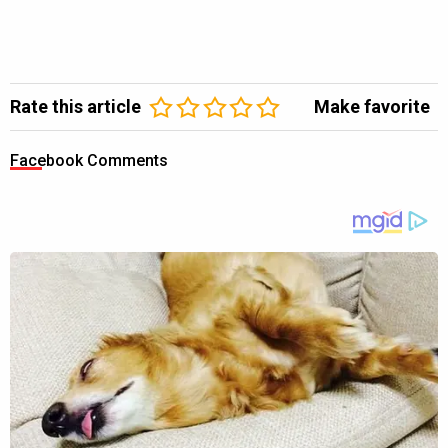
Rate this article
Make favorite
Facebook Comments