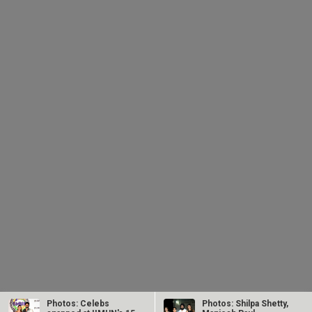
Photos: Celebs
Photos: Shilpa Shetty,