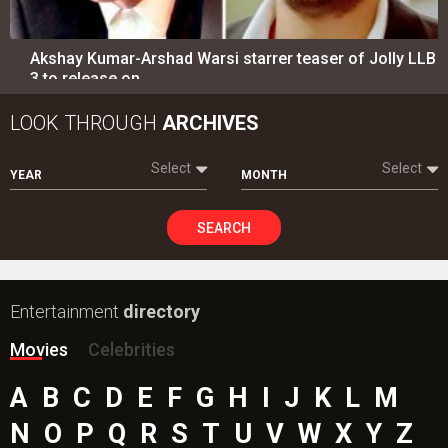
Akshay Kumar-Arshad Warsi starrer teaser of Jolly LLB
3 to release on…
LOOK THROUGH
ARCHIVES
Select
Select
YEAR
MONTH
SEARCH
Entertainment
directory
Movies
Celebrities
A
B
C
D
E
F
G
H
I
J
K
L
M
N
O
P
Q
R
S
T
U
V
W
X
Y
Z