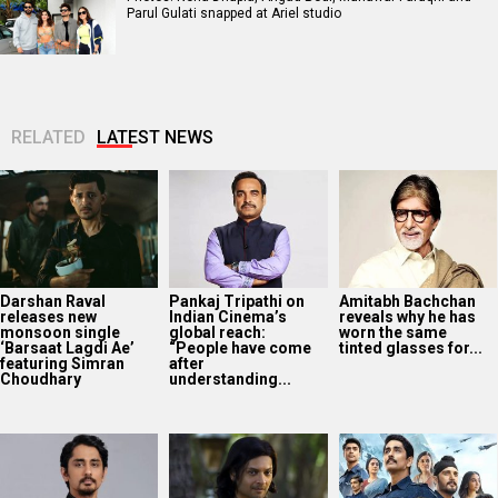
Parul Gulati snapped at Ariel studio
RELATED
LATEST NEWS
Darshan Raval
Pankaj Tripathi on
Amitabh Bachchan
releases new
Indian Cinema’s
reveals why he has
monsoon single
global reach:
worn the same
‘Barsaat Lagdi Ae’
“People have come
tinted glasses for...
featuring Simran
after
Choudhary
understanding...