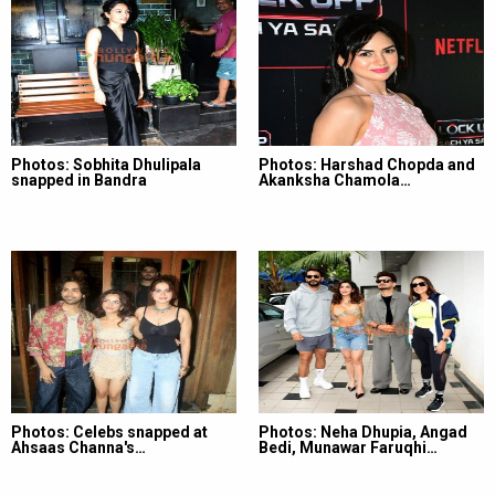
Photos: Sobhita Dhulipala
Photos: Harshad Chopda and
snapped in Bandra
Akanksha Chamola…
Photos: Celebs snapped at
Photos: Neha Dhupia, Angad
Ahsaas Channa's…
Bedi, Munawar Faruqhi…