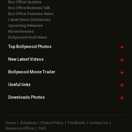
Box Office Updates
Box Office Business Talk
Box Office Overseas News
Latest News Slideshows
Upcoming Releases
Movie Reviews
Bollywood Hindi News
Top Bollywood
Photos
New Latest
Videos
Bollywood
Movie Trailer
Useful
links
Downloads
Photos
Home
|
Advertise
|
Privacy Policy
|
Feedback
|
Contact Us
|
Grievance Officer
|
FAQ