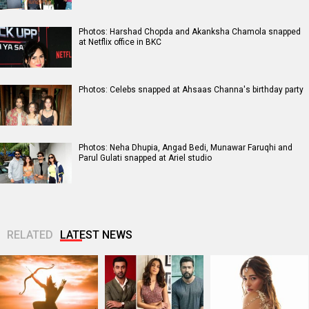
Photos: Harshad Chopda and Akanksha Chamola snapped
at Netflix office in BKC
Photos: Celebs snapped at Ahsaas Channa's birthday party
Photos: Neha Dhupia, Angad Bedi, Munawar Faruqhi and
Parul Gulati snapped at Ariel studio
RELATED
LATEST NEWS