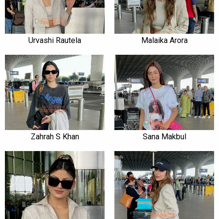
Urvashi Rautela
Malaika Arora
Zahrah S Khan
Sana Makbul