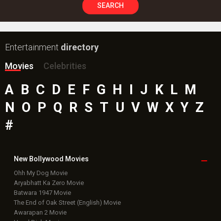
SEARCH
Entertainment
directory
Movies
Celebrities
A
B
C
D
E
F
G
H
I
J
K
L
M
N
O
P
Q
R
S
T
U
V
W
X
Y
Z
#
New Bollywood
Movies
Ohh My Dog Movie
Aryabhatt Ka Zero Movie
Batwara 1947 Movie
The End of Oak Street (English) Movie
Awarapan 2 Movie