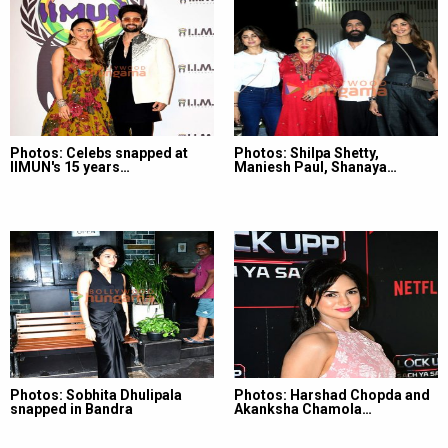
Photos: Celebs snapped at
Photos: Shilpa Shetty,
IIMUN's 15 years…
Maniesh Paul, Shanaya…
Photos: Sobhita Dhulipala
Photos: Harshad Chopda and
snapped in Bandra
Akanksha Chamola…