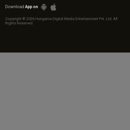
Download
App on
Copyright © 2026 Hungama Digital Media Entertainment Pvt. Ltd. All
Rights Reserved.