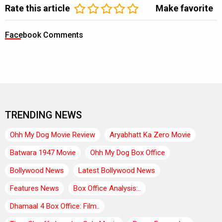
Rate this article
Make favorite
Facebook Comments
TRENDING NEWS
Ohh My Dog Movie Review
Aryabhatt Ka Zero Movie
Batwara 1947 Movie
Ohh My Dog Box Office
Bollywood News
Latest Bollywood News
Features News
Box Office Analysis:..
Dhamaal 4 Box Office: Film..