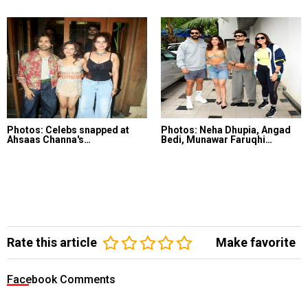
Photos: Celebs snapped at
Photos: Neha Dhupia, Angad
Ahsaas Channa's…
Bedi, Munawar Faruqhi…
Rate this article
Make favorite
Facebook Comments