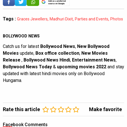
Add as a preferred
source on Google
Tags :
,
,
,
Graces Jewellers
Madhuri Dixit
Parties and Events
Photos
BOLLYWOOD NEWS
Catch us for latest
Bollywood News
,
New Bollywood
Movies
update,
Box office collection
,
New Movies
Release
,
Bollywood News Hindi
,
Entertainment News
,
Bollywood News Today
&
upcoming movies 2022
and stay
updated with latest hindi movies only on Bollywood
Hungama.
Rate this article
Make favorite
Facebook Comments