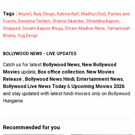
Tags :
,
,
,
,
Airport
Ajay Devgn
Katrina Kaif
Madhuri Dixit
Parties and
,
,
,
,
Events
Raveena Tandon
Shama Sikander
Shraddha Kapoor
,
,
,
Snapped
Sonam Kapoor Ahuja
Sriram Madhav Nene
Tamannaah
,
Bhatia
Yug Devgn
BOLLYWOOD NEWS - LIVE UPDATES
Catch us for latest
Bollywood News
,
New Bollywood
Movies
update,
Box office collection
,
New Movies
Release
,
Bollywood News Hindi
,
Entertainment News
,
Bollywood Live News Today
&
Upcoming Movies 2026
and stay updated with latest hindi movies only on Bollywood
Hungama.
Recommended for you