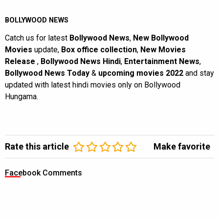
BOLLYWOOD NEWS
Catch us for latest
Bollywood News
,
New Bollywood
Movies
update,
Box office collection
,
New Movies
Release
,
Bollywood News Hindi
,
Entertainment News
,
Bollywood News Today
&
upcoming movies 2022
and stay
updated with latest hindi movies only on Bollywood
Hungama.
Rate this article
Make favorite
Facebook Comments