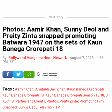
Next Story
Photos: Aamir Khan, Sunny Deol and
Preity Zinta snapped promoting
Batwara 1947 on the sets of Kaun
Banega Crorepati 18
By
Bollywood Hungama News Network
-
August 7, 2026 - 4:36
PM IST
Add as a preferred
source on Google
Tags :
,
,
,
Aamir Khan
Amitabh Bachchan
Kaun Banega Crorepati
,
,
,
Kaun Banega Crorepati 18
Kaun Banega Crorepati Season 18
KBC
,
,
,
,
,
KBC 18
Parties and Events
Photos
Preity Zinta
Promoting Film
,
,
,
Snapped
Sunny Deol
Television
TV