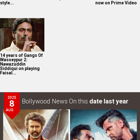
style...
now on Prime Video
14 years of Gangs Of
Wasseypur 2:
Nawazuddin
Siddiqui on playing
Faisal...
2025
Bollywood News On this
date last year
8
AUG