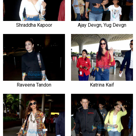
Shraddha Kapoor
Ajay Devgn, Yug Devgn
Raveena Tandon
Katrina Kaif