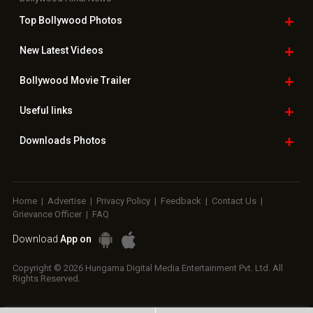
Top Bollywood
Photos
New Latest
Videos
Bollywood
Movie Trailer
Useful
links
Downloads
Photos
Home
|
Advertise
|
Privacy Policy
|
Feedback
|
Contact Us
|
Grievance Officer
|
FAQ
Download
App on
Copyright © 2026 Hungama Digital Media Entertainment Pvt. Ltd. All
Rights Reserved.