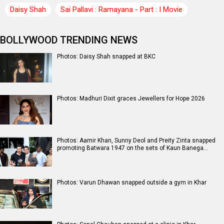
Daisy Shah
Sai Pallavi : Ramayana - Part : I Movie
BOLLYWOOD TRENDING NEWS
Photos: Daisy Shah snapped at BKC
Photos: Madhuri Dixit graces Jewellers for Hope 2026
Photos: Aamir Khan, Sunny Deol and Preity Zinta snapped
promoting Batwara 1947 on the sets of Kaun Banega…
Photos: Varun Dhawan snapped outside a gym in Khar