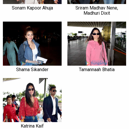
Sonam Kapoor Ahuja
Sriram Madhav Nene,
Madhuri Dixit
Shama Sikander
Tamannaah Bhatia
Katrina Kaif