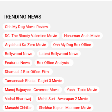
TRENDING NEWS
Ohh My Dog Movie Review
DC: The Bloody Valentine Movie
Hanuman Ansh Movie
Aryabhatt Ka Zero Movie
Ohh My Dog Box Office
Bollywood News
Latest Bollywood News
Features News
Box Office Analysis:..
Dhamaal 4 Box Office: Film..
Tamannaah Bhatia : Ragini 3 Movie
Manoj Bajpayee : Governor Movie
Yash : Toxic Movie
Vishal Bhardwaj
Mohit Suri : Awarapan 2 Movie
Manushi Chhillar
Shekhar Kapur : Masoom Movie