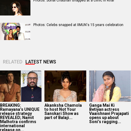
Photos: Sonal Chauhan snapped at a clinic in Khar
Photos: Celebs snapped at IIMUN's 15 years celebration
RELATED
LATEST NEWS
BREAKING:
Akanksha Chamola
Ganga Mai Ki
Ramayana’s UNIQUE
to host Not Your
Betiyan actress
release strategy
Sanskari Show as
Vaaishnavi Prajapati
REVEALED; Namit
part of Balaji...
opens up about
Malhotra confirms
Soni’s ragging...
international
release on...