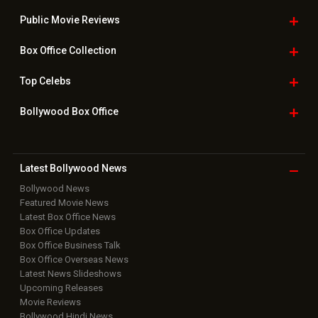
Public Movie
Reviews
Box Office
Collection
Top
Celebs
Bollywood Box
Office
Latest Bollywood
News
Bollywood News
Featured Movie News
Latest Box Office News
Box Office Updates
Box Office Business Talk
Box Office Overseas News
Latest News Slideshows
Upcoming Releases
Movie Reviews
Bollywood Hindi News