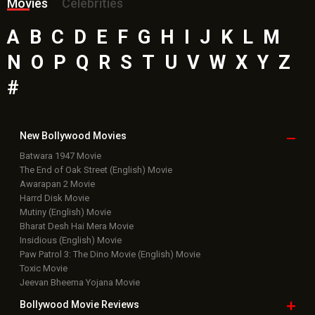
Movies
Celebrities
A
B
C
D
E
F
G
H
I
J
K
L
M
N
O
P
Q
R
S
T
U
V
W
X
Y
Z
#
New Bollywood
Movies
Batwara 1947 Movie
The End of Oak Street (English) Movie
Awarapan 2 Movie
Harrd Disk Movie
Mutiny (English) Movie
Bharat Desh Hai Mera Movie
Insidious (English) Movie
Paw Patrol 3: The Dino Movie (English) Movie
Toxic Movie
Jeevan Bheema Yojana Movie
Bollywood Movie
Reviews