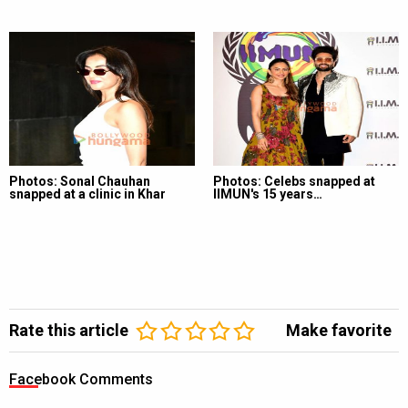
Photos: Sonal Chauhan
Photos: Celebs snapped at
snapped at a clinic in Khar
IIMUN's 15 years…
Rate this article
Make favorite
Facebook Comments