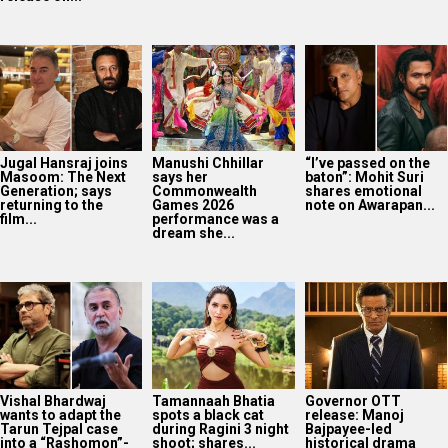
Jugal Hansraj joins
Manushi Chhillar
“I’ve passed on the
Masoom: The Next
says her
baton”: Mohit Suri
Generation; says
Commonwealth
shares emotional
returning to the
Games 2026
note on Awarapan...
film...
performance was a
dream she...
Vishal Bhardwaj
Tamannaah Bhatia
Governor OTT
wants to adapt the
spots a black cat
release: Manoj
Tarun Tejpal case
during Ragini 3 night
Bajpayee-led
into a “Rashomon”-
shoot; shares...
historical drama