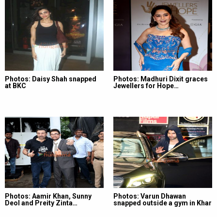
Photos: Daisy Shah snapped
Photos: Madhuri Dixit graces
at BKC
Jewellers for Hope…
Photos: Aamir Khan, Sunny
Photos: Varun Dhawan
Deol and Preity Zinta…
snapped outside a gym in Khar