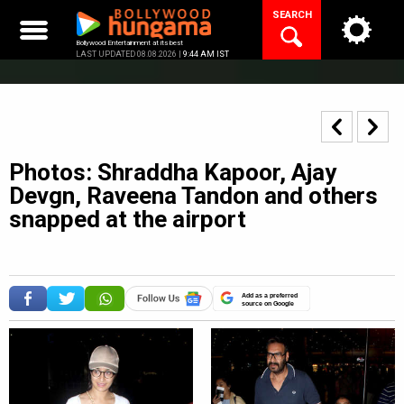
Skip
SEARCH
to
content
Bollywood Entertainment at its best
LAST UPDATED 08.08.2026 |
9:44 AM IST
Photos: Shraddha Kapoor, Ajay
Devgn, Raveena Tandon and others
snapped at the airport
Add as a preferred
source on Google