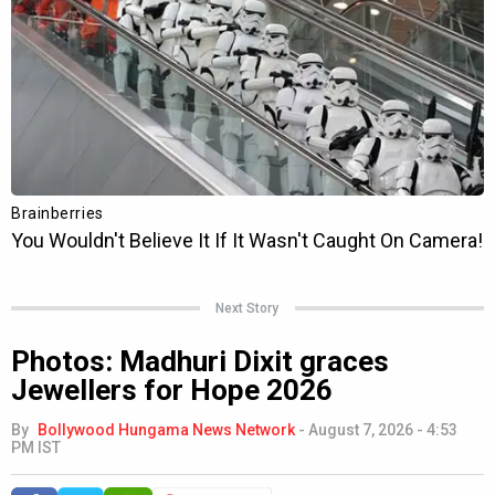
Next Story
Photos: Madhuri Dixit graces
Jewellers for Hope 2026
By
Bollywood Hungama News Network
-
August 7, 2026 - 4:53
PM IST