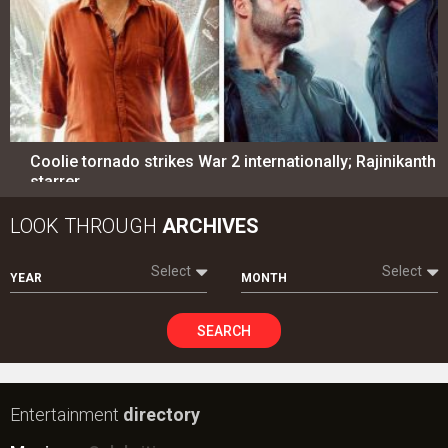
Coolie tornado strikes War 2 internationally; Rajinikanth
starrer…
LOOK THROUGH
ARCHIVES
Select
Select
YEAR
MONTH
SEARCH
Entertainment
directory