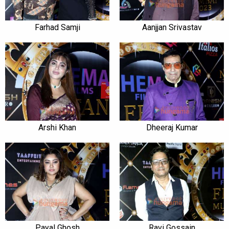
Farhad Samji
Aanjjan Srivastav
Arshi Khan
Dheeraj Kumar
Payal Ghosh
Ravi Gossain