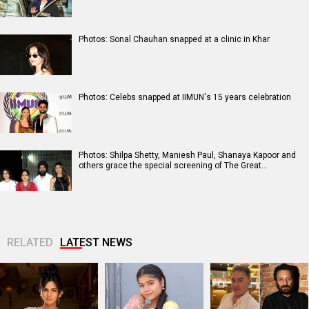
Photos: Sonal Chauhan snapped at a clinic in Khar
Photos: Celebs snapped at IIMUN's 15 years celebration
Photos: Shilpa Shetty, Maniesh Paul, Shanaya Kapoor and
others grace the special screening of The Great…
RELATED
LATEST NEWS