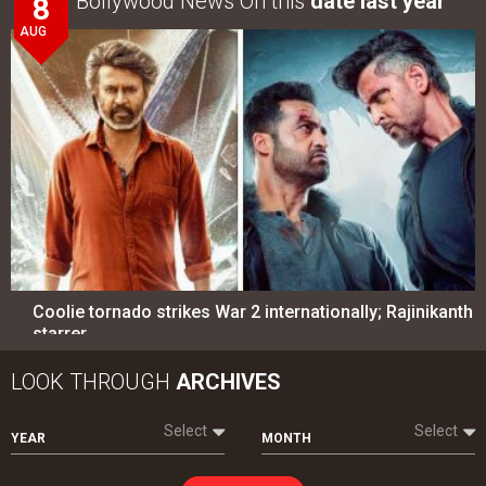
Bollywood News On this
date last year
8
AUG
Coolie tornado strikes War 2 internationally; Rajinikanth
starrer…
LOOK THROUGH
ARCHIVES
Select
Select
YEAR
MONTH