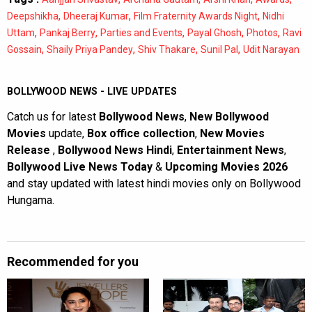
,
,
,
Deepshikha
Dheeraj Kumar
Film Fraternity Awards Night
Nidhi
,
,
,
,
,
Uttam
Pankaj Berry
Parties and Events
Payal Ghosh
Photos
Ravi
,
,
,
,
Gossain
Shaily Priya Pandey
Shiv Thakare
Sunil Pal
Udit Narayan
BOLLYWOOD NEWS - LIVE UPDATES
Catch us for latest
Bollywood News
,
New Bollywood
Movies
update,
Box office collection
,
New Movies
Release
,
Bollywood News Hindi
,
Entertainment News
,
Bollywood Live News Today
&
Upcoming Movies 2026
and stay updated with latest hindi movies only on Bollywood
Hungama.
Recommended for you