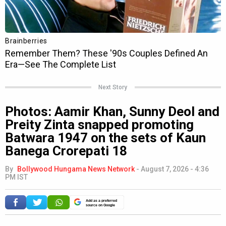
Next Story
Photos: Aamir Khan, Sunny Deol and
Preity Zinta snapped promoting
Batwara 1947 on the sets of Kaun
Banega Crorepati 18
By
Bollywood Hungama News Network
-
August 7, 2026 - 4:36
PM IST
Add as a preferred
source on Google