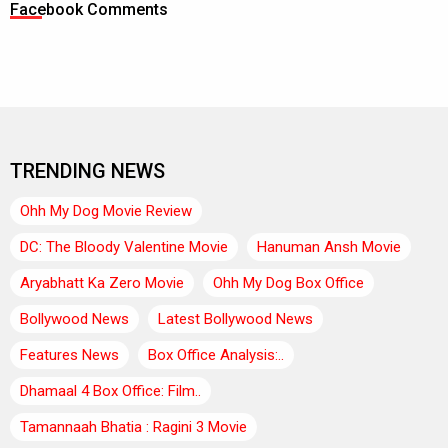
Facebook Comments
TRENDING NEWS
Ohh My Dog Movie Review
DC: The Bloody Valentine Movie
Hanuman Ansh Movie
Aryabhatt Ka Zero Movie
Ohh My Dog Box Office
Bollywood News
Latest Bollywood News
Features News
Box Office Analysis:..
Dhamaal 4 Box Office: Film..
Tamannaah Bhatia : Ragini 3 Movie