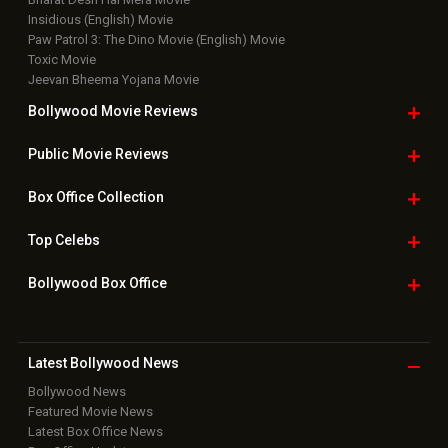
Insidious (English) Movie
Paw Patrol 3: The Dino Movie (English) Movie
Toxic Movie
Jeevan Bheema Yojana Movie
Bollywood Movie
Reviews
Public Movie
Reviews
Box Office
Collection
Top
Celebs
Bollywood Box
Office
Latest Bollywood
News
Bollywood News
Featured Movie News
Latest Box Office News