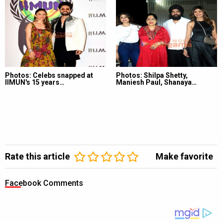
Photos: Celebs snapped at
Photos: Shilpa Shetty,
IIMUN's 15 years…
Maniesh Paul, Shanaya…
Rate this article
Make favorite
Facebook Comments