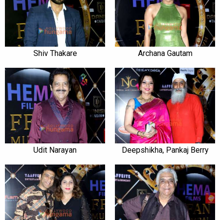
Shiv Thakare
Archana Gautam
Udit Narayan
Deepshikha, Pankaj Berry