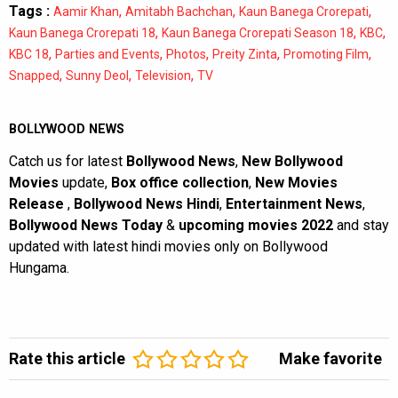
Tags :
,
,
,
Aamir Khan
Amitabh Bachchan
Kaun Banega Crorepati
,
,
,
Kaun Banega Crorepati 18
Kaun Banega Crorepati Season 18
KBC
,
,
,
,
,
KBC 18
Parties and Events
Photos
Preity Zinta
Promoting Film
,
,
,
Snapped
Sunny Deol
Television
TV
BOLLYWOOD NEWS
Catch us for latest
Bollywood News
,
New Bollywood
Movies
update,
Box office collection
,
New Movies
Release
,
Bollywood News Hindi
,
Entertainment News
,
Bollywood News Today
&
upcoming movies 2022
and stay
updated with latest hindi movies only on Bollywood
Hungama.
Rate this article
Make favorite