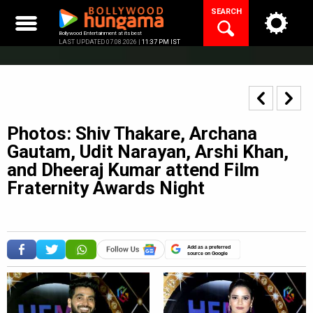
Skip
SEARCH
to
content
Bollywood Entertainment at its best
LAST UPDATED 07.08.2026 |
11:37 PM IST
Photos: Shiv Thakare, Archana
Gautam, Udit Narayan, Arshi Khan,
and Dheeraj Kumar attend Film
Fraternity Awards Night
Add as a preferred
source on Google