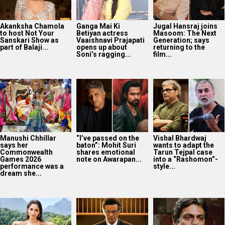
Akanksha Chamola
Ganga Mai Ki
Jugal Hansraj joins
to host Not Your
Betiyan actress
Masoom: The Next
Sanskari Show as
Vaaishnavi Prajapati
Generation; says
part of Balaji...
opens up about
returning to the
Soni’s ragging...
film...
Manushi Chhillar
“I’ve passed on the
Vishal Bhardwaj
says her
baton”: Mohit Suri
wants to adapt the
Commonwealth
shares emotional
Tarun Tejpal case
Games 2026
note on Awarapan...
into a “Rashomon”-
performance was a
style...
dream she...