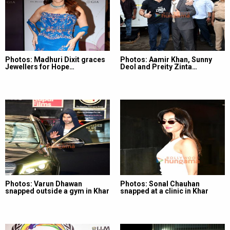
Photos: Madhuri Dixit graces
Photos: Aamir Khan, Sunny
Jewellers for Hope…
Deol and Preity Zinta…
Photos: Varun Dhawan
Photos: Sonal Chauhan
snapped outside a gym in Khar
snapped at a clinic in Khar