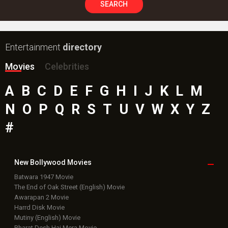
SEARCH
Entertainment
directory
Movies
Celebrities
A
B
C
D
E
F
G
H
I
J
K
L
M
N
O
P
Q
R
S
T
U
V
W
X
Y
Z
#
New Bollywood
Movies
Batwara 1947 Movie
The End of Oak Street (English) Movie
Awarapan 2 Movie
Harrd Disk Movie
Mutiny (English) Movie
Bharat Desh Hai Mera Movie