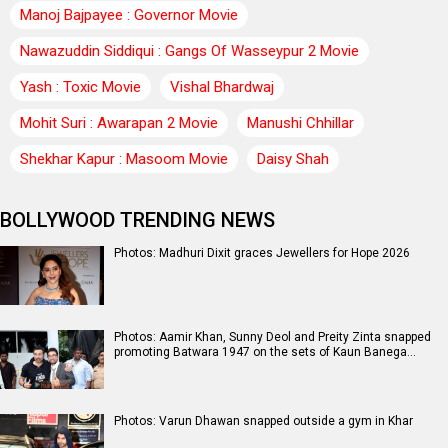
Manoj Bajpayee : Governor Movie
Nawazuddin Siddiqui : Gangs Of Wasseypur 2 Movie
Yash : Toxic Movie
Vishal Bhardwaj
Mohit Suri : Awarapan 2 Movie
Manushi Chhillar
Shekhar Kapur : Masoom Movie
Daisy Shah
BOLLYWOOD TRENDING NEWS
Photos: Madhuri Dixit graces Jewellers for Hope 2026
Photos: Aamir Khan, Sunny Deol and Preity Zinta snapped
promoting Batwara 1947 on the sets of Kaun Banega…
Photos: Varun Dhawan snapped outside a gym in Khar