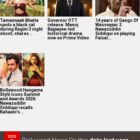
Tamannaah Bhatia
Governor OTT
14 years of Gangs Of
spots a black cat
release: Manoj
Wasseypur 2:
during Ragini 3 night
Bajpayee-led
Nawazuddin
shoot; shares...
historical drama
Siddiqui on playing
now on Prime Video
Faisal...
Bollywood Hungama
Style Icons Summit
and Awards 2026:
Nawazuddin
Siddiqui recalls
Kahaani’s...
2025