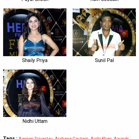
Shaily Priya
Sunil Pal
Nidhi Uttam
Tags :
,
,
,
,
Aanjjan Srivastav
Archana Gautam
Arshi Khan
Awards