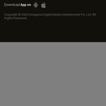
Download
App on
Copyright © 2026 Hungama Digital Media Entertainment Pvt. Ltd. All
Rights Reserved.