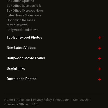
Box Office Updates
Box Office Business Talk
Box Office Overseas News
Latest News Slideshows
Upcoming Releases
Movie Reviews
Bollywood Hindi News
Top Bollywood
Photos
New Latest
Videos
Bollywood
Movie Trailer
Useful
links
Downloads
Photos
Home
|
Advertise
|
Privacy Policy
|
Feedback
|
Contact Us
|
Grievance Officer
|
FAQ